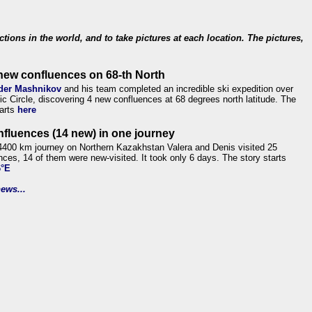
ections in the world, and to take pictures at each location. The pictures,
new confluences on 68-th North
der Mashnikov
and his team completed an incredible ski expedition over
tic Circle, discovering 4 new confluences at 68 degrees north latitude. The
tarts
here
nfluences (14 new) in one journey
4400 km journey on Northern Kazakhstan Valera and Denis visited 25
nces, 14 of them were new-visited. It took only 6 days. The story starts
6°E
ews...
.