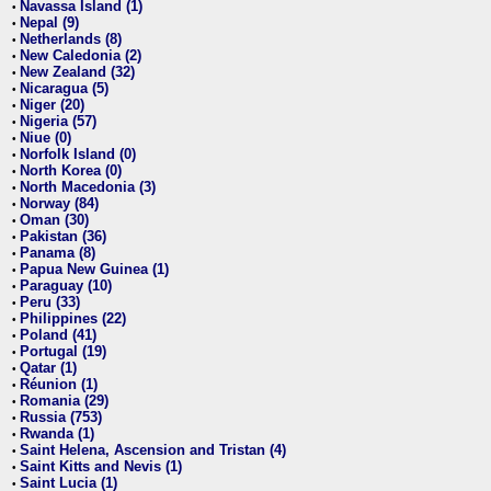
Navassa Island (1)
•
Nepal (9)
•
Netherlands (8)
•
New Caledonia (2)
•
New Zealand (32)
•
Nicaragua (5)
•
Niger (20)
•
Nigeria (57)
•
Niue (0)
•
Norfolk Island (0)
•
North Korea (0)
•
North Macedonia (3)
•
Norway (84)
•
Oman (30)
•
Pakistan (36)
•
Panama (8)
•
Papua New Guinea (1)
•
Paraguay (10)
•
Peru (33)
•
Philippines (22)
•
Poland (41)
•
Portugal (19)
•
Qatar (1)
•
Réunion (1)
•
Romania (29)
•
Russia (753)
•
Rwanda (1)
•
Saint Helena, Ascension and Tristan (4)
•
Saint Kitts and Nevis (1)
•
Saint Lucia (1)
•