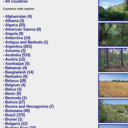
All countries
•
Countries with reports:
Afghanistan (4)
•
Albania (3)
•
Algeria (25)
•
American Samoa (0)
•
Angola (9)
•
Antarctica (14)
•
Antigua and Barbuda (1)
•
Argentina (263)
•
Armenia (3)
•
Australia (533)
•
Austria (12)
•
Azerbaijan (5)
•
Bahamas (4)
•
Bangladesh (14)
•
Barbados (0)
•
Belarus (28)
•
Belgium (4)
•
Belize (3)
•
Benin (9)
•
Bermuda (1)
•
Bolivia (27)
•
Bosnia and Herzegovina (7)
•
Botswana (40)
•
Brazil (375)
•
Brunei (1)
•
Bulgaria (12)
•
Burkina Faso (22)