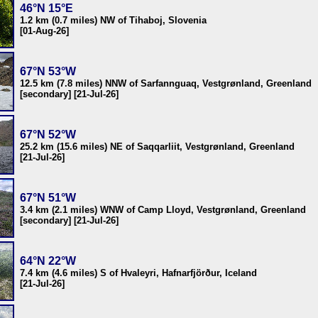
46°N 15°E
1.2 km (0.7 miles) NW of Tihaboj, Slovenia
[01-Aug-26]
67°N 53°W
12.5 km (7.8 miles) NNW of Sarfannguaq, Vestgrønland, Greenland
[secondary] [21-Jul-26]
67°N 52°W
25.2 km (15.6 miles) NE of Saqqarliit, Vestgrønland, Greenland
[21-Jul-26]
67°N 51°W
3.4 km (2.1 miles) WNW of Camp Lloyd, Vestgrønland, Greenland
[secondary] [21-Jul-26]
64°N 22°W
7.4 km (4.6 miles) S of Hvaleyri, Hafnarfjörður, Iceland
[21-Jul-26]