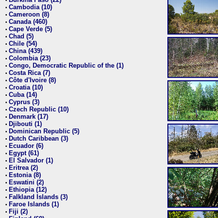
•
Cambodia (10)
•
Cameroon (8)
•
Canada (460)
•
Cape Verde (5)
•
Chad (5)
•
Chile (54)
•
China (439)
•
Colombia (23)
•
Congo, Democratic Republic of the (1)
•
Costa Rica (7)
•
Côte d'Ivoire (8)
•
Croatia (10)
•
Cuba (14)
•
Cyprus (3)
•
Czech Republic (10)
•
Denmark (17)
•
Djibouti (1)
•
Dominican Republic (5)
•
Dutch Caribbean (3)
•
Ecuador (6)
•
Egypt (61)
•
El Salvador (1)
•
Eritrea (2)
•
Estonia (8)
•
Eswatini (2)
•
Ethiopia (12)
•
Falkland Islands (3)
•
Faroe Islands (1)
•
Fiji (2)
•