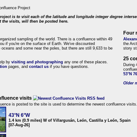
roject is to visit each of the latitude and longitude integer degree inters
 the visits, will then be posted here.
Four 
organized sampling of the world. There is a confluence within 49
Alexan
ou if you're on the surface of Earth. We've discounted
the Arc
 oceans and some near the poles, but there are still 9,633 to be
story s
25 co
help by
visiting and photographing
any one of these places.
During 
tion
pages, and
contact us
if you have questions.
conflue
53°N 7
Older n
fluence visits
uence is posted to the site is used to determine the newest confluence visits
43°N 6°W
1.4 km (0.9 miles) W of Villargusán, León, Castilla y León, Spain
[07-Aug-26]