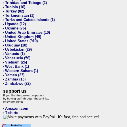
Trinidad and Tobago (2)
•
Tunisia (16)
•
Turkey (82)
•
Turkmenistan (3)
•
Turks and Caicos Islands (1)
•
Uganda (12)
•
Ukraine (76)
•
United Arab Emirates (10)
•
United Kingdom (49)
•
United States (910)
•
Uruguay (18)
•
Uzbekistan (29)
•
Vanuatu (1)
•
Venezuela (56)
•
Vietnam (26)
•
West Bank (1)
•
Western Sahara (1)
•
Yemen (23)
•
Zambia (13)
•
Zimbabwe (22)
•
support us
If you like the project, support it
by buying stuff through these links,
or by donating:
Amazon.com
•
T-shirts
•