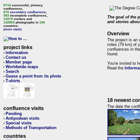
6716
successful, primary,
confluences,
670
secondary confluences
,
393
incomplete confluences,
The goal of the p
13579
visitors and
and stories about
142853
photographs in
196
countries.
(more stats)
Overview
The project is an 
miles (79 km) of y
project links
confluences in the
Information
•
found.
Contact us
•
Member page
•
You're invited to 
Worldwide maps
•
Read the
Informa
Search
•
Guess a point from its photo
•
T-shirts
•
18 newest con
The date the confl
confluence visits
Pending
•
Antipodean visits
•
Special visits
•
Methods of Transportation
•
countries