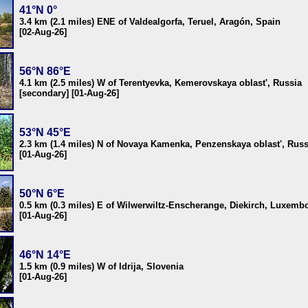
41°N 0°
3.4 km (2.1 miles) ENE of Valdealgorfa, Teruel, Aragón, Spain
[02-Aug-26]
56°N 86°E
4.1 km (2.5 miles) W of Terentyevka, Kemerovskaya oblast', Russia
[secondary] [01-Aug-26]
53°N 45°E
2.3 km (1.4 miles) N of Novaya Kamenka, Penzenskaya oblast', Russ
[01-Aug-26]
50°N 6°E
0.5 km (0.3 miles) E of Wilwerwiltz-Enscherange, Diekirch, Luxemb
[01-Aug-26]
46°N 14°E
1.5 km (0.9 miles) W of Idrija, Slovenia
[01-Aug-26]