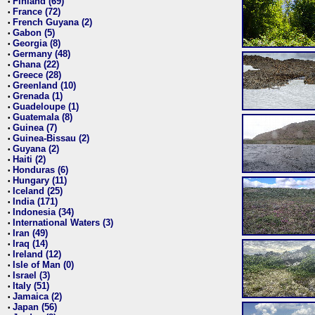
Finland (69)
•
France (72)
•
French Guyana (2)
•
Gabon (5)
•
Georgia (8)
•
Germany (48)
•
Ghana (22)
•
Greece (28)
•
Greenland (10)
•
Grenada (1)
•
Guadeloupe (1)
•
Guatemala (8)
•
Guinea (7)
•
Guinea-Bissau (2)
•
Guyana (2)
•
Haiti (2)
•
Honduras (6)
•
Hungary (11)
•
Iceland (25)
•
India (171)
•
Indonesia (34)
•
International Waters (3)
•
Iran (49)
•
Iraq (14)
•
Ireland (12)
•
Isle of Man (0)
•
Israel (3)
•
Italy (51)
•
Jamaica (2)
•
Japan (56)
•