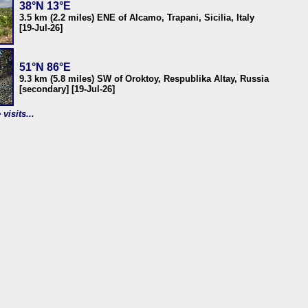
38°N 13°E
3.5 km (2.2 miles) ENE of Alcamo, Trapani, Sicilia, Italy
[19-Jul-26]
51°N 86°E
9.3 km (5.8 miles) SW of Oroktoy, Respublika Altay, Russia
[secondary] [19-Jul-26]
visits...