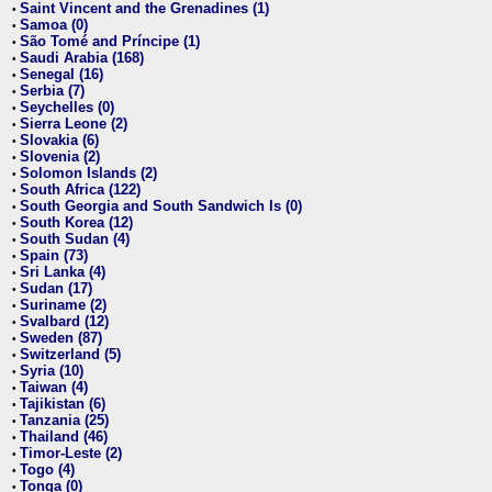
Saint Vincent and the Grenadines (1)
•
Samoa (0)
•
São Tomé and Príncipe (1)
•
Saudi Arabia (168)
•
Senegal (16)
•
Serbia (7)
•
Seychelles (0)
•
Sierra Leone (2)
•
Slovakia (6)
•
Slovenia (2)
•
Solomon Islands (2)
•
South Africa (122)
•
South Georgia and South Sandwich Is (0)
•
South Korea (12)
•
South Sudan (4)
•
Spain (73)
•
Sri Lanka (4)
•
Sudan (17)
•
Suriname (2)
•
Svalbard (12)
•
Sweden (87)
•
Switzerland (5)
•
Syria (10)
•
Taiwan (4)
•
Tajikistan (6)
•
Tanzania (25)
•
Thailand (46)
•
Timor-Leste (2)
•
Togo (4)
•
Tonga (0)
•