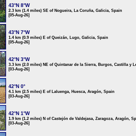
43°N 8°W
2.3 km (1.4 miles) SE of Nogueira, La Coruña, Galicia, Spain
[05-Aug-26]
43°N 7°W
1.4 km (0.9 miles) E of Queizán, Lugo, Galicia, Spain
[05-Aug-26]
42°N 3°W
3.3 km (2.0 miles) NE of Quintanar de la Sierra, Burgos, Castilla y 
[03-Aug-26]
42°N 0°
4.1 km (2.5 miles) E of Laluenga, Huesca, Aragón, Spain
[03-Aug-26]
42°N 1°W
1.9 km (1.2 miles) N of Castejón de Valdejasa, Zaragoza, Aragón, S
[03-Aug-26]