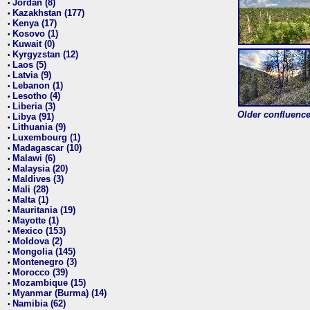
Jordan (8)
•
Kazakhstan (177)
•
Kenya (17)
•
Kosovo (1)
•
Kuwait (0)
•
Kyrgyzstan (12)
•
Laos (5)
•
Latvia (9)
•
Lebanon (1)
•
Lesotho (4)
•
Liberia (3)
•
Older confluence 
Libya (91)
•
Lithuania (9)
•
Luxembourg (1)
•
Madagascar (10)
•
Malawi (6)
•
Malaysia (20)
•
Maldives (3)
•
Mali (28)
•
Malta (1)
•
Mauritania (19)
•
Mayotte (1)
•
Mexico (153)
•
Moldova (2)
•
Mongolia (145)
•
Montenegro (3)
•
Morocco (39)
•
Mozambique (15)
•
Myanmar (Burma) (14)
•
Namibia (62)
•