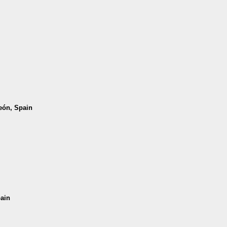
León, Spain
pain