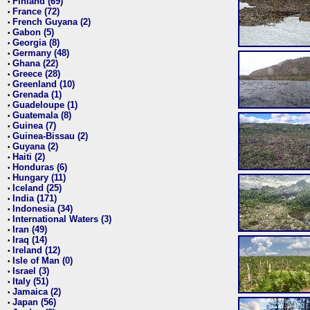
Finland (69)
•
France (72)
•
French Guyana (2)
•
Gabon (5)
•
Georgia (8)
•
Germany (48)
•
Ghana (22)
•
Greece (28)
•
Greenland (10)
•
Grenada (1)
•
Guadeloupe (1)
•
Guatemala (8)
•
Guinea (7)
•
Guinea-Bissau (2)
•
Guyana (2)
•
Haiti (2)
•
Honduras (6)
•
Hungary (11)
•
Iceland (25)
•
India (171)
•
Indonesia (34)
•
International Waters (3)
•
Iran (49)
•
Iraq (14)
•
Ireland (12)
•
Isle of Man (0)
•
Israel (3)
•
Italy (51)
•
Jamaica (2)
•
Japan (56)
•