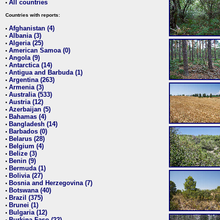
All countries
•
Countries with reports:
Afghanistan (4)
•
Albania (3)
•
Algeria (25)
•
American Samoa (0)
•
Angola (9)
•
Antarctica (14)
•
Antigua and Barbuda (1)
•
Argentina (263)
•
Armenia (3)
•
Australia (533)
•
Austria (12)
•
Azerbaijan (5)
•
Bahamas (4)
•
Bangladesh (14)
•
Barbados (0)
•
Belarus (28)
•
Belgium (4)
•
Belize (3)
•
Benin (9)
•
Bermuda (1)
•
Bolivia (27)
•
Bosnia and Herzegovina (7)
•
Botswana (40)
•
Brazil (375)
•
Brunei (1)
•
Bulgaria (12)
•
Burkina Faso (22)