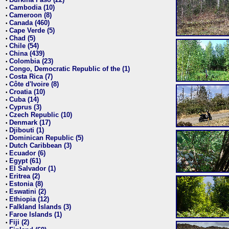
•
Cambodia (10)
•
Cameroon (8)
•
Canada (460)
•
Cape Verde (5)
•
Chad (5)
•
Chile (54)
•
China (439)
•
Colombia (23)
•
Congo, Democratic Republic of the (1)
•
Costa Rica (7)
•
Côte d'Ivoire (8)
•
Croatia (10)
•
Cuba (14)
•
Cyprus (3)
•
Czech Republic (10)
•
Denmark (17)
•
Djibouti (1)
•
Dominican Republic (5)
•
Dutch Caribbean (3)
•
Ecuador (6)
•
Egypt (61)
•
El Salvador (1)
•
Eritrea (2)
•
Estonia (8)
•
Eswatini (2)
•
Ethiopia (12)
•
Falkland Islands (3)
•
Faroe Islands (1)
•
Fiji (2)
•