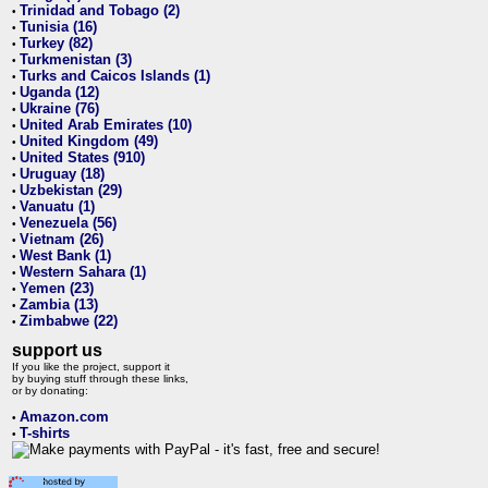
Trinidad and Tobago (2)
•
Tunisia (16)
•
Turkey (82)
•
Turkmenistan (3)
•
Turks and Caicos Islands (1)
•
Uganda (12)
•
Ukraine (76)
•
United Arab Emirates (10)
•
United Kingdom (49)
•
United States (910)
•
Uruguay (18)
•
Uzbekistan (29)
•
Vanuatu (1)
•
Venezuela (56)
•
Vietnam (26)
•
West Bank (1)
•
Western Sahara (1)
•
Yemen (23)
•
Zambia (13)
•
Zimbabwe (22)
•
support us
If you like the project, support it
by buying stuff through these links,
or by donating:
Amazon.com
•
T-shirts
•