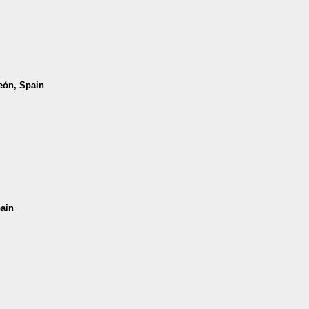
León, Spain
pain