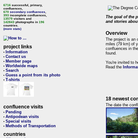
6716
successful, primary,
confluences,
670
secondary confluences
,
393
incomplete confluences,
The goal of the p
13579
visitors and
and stories about
142843
photographs in
196
countries.
(more stats)
Overview
The project is an 
miles (79 km) of y
project links
confluences in the
Information
•
found.
Contact us
•
Member page
•
You're invited to 
Worldwide maps
•
Read the
Informa
Search
•
Guess a point from its photo
•
T-shirts
•
18 newest con
The date the confl
confluence visits
Pending
•
Antipodean visits
•
Special visits
•
Methods of Transportation
•
countries