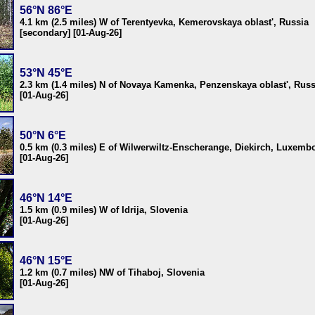
56°N 86°E
4.1 km (2.5 miles) W of Terentyevka, Kemerovskaya oblast', Russia
[secondary] [01-Aug-26]
53°N 45°E
2.3 km (1.4 miles) N of Novaya Kamenka, Penzenskaya oblast', Russ
[01-Aug-26]
50°N 6°E
0.5 km (0.3 miles) E of Wilwerwiltz-Enscherange, Diekirch, Luxemb
[01-Aug-26]
46°N 14°E
1.5 km (0.9 miles) W of Idrija, Slovenia
[01-Aug-26]
46°N 15°E
1.2 km (0.7 miles) NW of Tihaboj, Slovenia
[01-Aug-26]