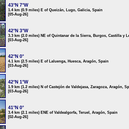
43°N 7°W
1.4 km (0.9 miles) E of Queizán, Lugo, Galicia, Spain
[05-Aug-26]
42°N 3°W
3.3 km (2.0 miles) NE of Quintanar de la Sierra, Burgos, Castilla y 
[03-Aug-26]
42°N 0°
4.1 km (2.5 miles) E of Laluenga, Huesca, Aragón, Spain
[03-Aug-26]
42°N 1°W
1.9 km (1.2 miles) N of Castejón de Valdejasa, Zaragoza, Aragón, S
[03-Aug-26]
41°N 0°
3.4 km (2.1 miles) ENE of Valdealgorfa, Teruel, Aragón, Spain
[02-Aug-26]