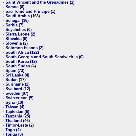
Saint Vincent and the Grenadines (1)
•
Samoa (0)
•
São Tomé and Príncipe (1)
•
Saudi Arabia (168)
•
Senegal (16)
•
Serbia (7)
•
Seychelles (0)
•
Sierra Leone (2)
•
Slovakia (6)
•
Slovenia (2)
•
Solomon Islands (2)
•
South Africa (122)
•
South Georgia and South Sandwich Is (0)
•
South Korea (12)
•
South Sudan (4)
•
Spain (73)
•
Sri Lanka (4)
•
Sudan (17)
•
Suriname (2)
•
Svalbard (12)
•
Sweden (87)
•
Switzerland (5)
•
Syria (10)
•
Taiwan (4)
•
Tajikistan (6)
•
Tanzania (25)
•
Thailand (46)
•
Timor-Leste (2)
•
Togo (4)
•
Tonga (0)
•