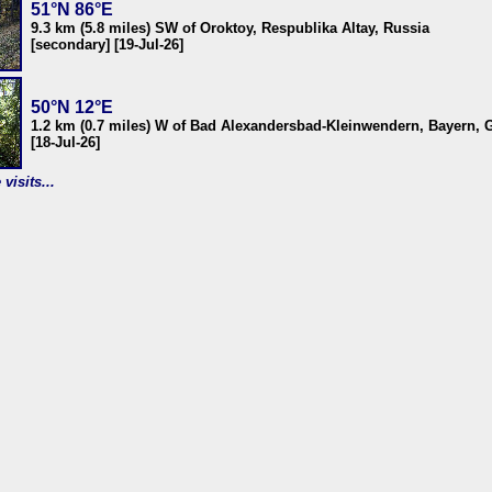
51°N 86°E
9.3 km (5.8 miles) SW of Oroktoy, Respublika Altay, Russia
[secondary] [19-Jul-26]
50°N 12°E
1.2 km (0.7 miles) W of Bad Alexandersbad-Kleinwendern, Bayern,
[18-Jul-26]
visits...