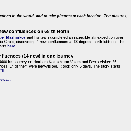
ections in the world, and to take pictures at each location. The pictures,
new confluences on 68-th North
der Mashnikov
and his team completed an incredible ski expedition over
tic Circle, discovering 4 new confluences at 68 degrees north latitude. The
tarts
here
nfluences (14 new) in one journey
4400 km journey on Northern Kazakhstan Valera and Denis visited 25
nces, 14 of them were new-visited. It took only 6 days. The story starts
6°E
ews...
.