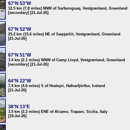
67°N 53°W
12.5 km (7.8 miles) NNW of Sarfannguaq, Vestgrønland, Greenland
[secondary] [21-Jul-26]
67°N 52°W
25.2 km (15.6 miles) NE of Saqqarliit, Vestgrønland, Greenland
[21-Jul-26]
67°N 51°W
3.4 km (2.1 miles) WNW of Camp Lloyd, Vestgrønland, Greenland
[secondary] [21-Jul-26]
64°N 22°W
7.4 km (4.6 miles) S of Hvaleyri, Hafnarfjörður, Iceland
[21-Jul-26]
38°N 13°E
3.5 km (2.2 miles) ENE of Alcamo, Trapani, Sicilia, Italy
[19-Jul-26]