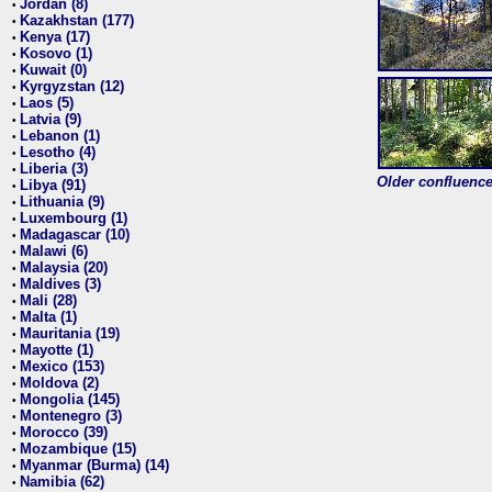
Jordan (8)
•
Kazakhstan (177)
•
Kenya (17)
•
Kosovo (1)
•
Kuwait (0)
•
Kyrgyzstan (12)
•
Laos (5)
•
Latvia (9)
•
Lebanon (1)
•
Lesotho (4)
•
Liberia (3)
•
Older confluence 
Libya (91)
•
Lithuania (9)
•
Luxembourg (1)
•
Madagascar (10)
•
Malawi (6)
•
Malaysia (20)
•
Maldives (3)
•
Mali (28)
•
Malta (1)
•
Mauritania (19)
•
Mayotte (1)
•
Mexico (153)
•
Moldova (2)
•
Mongolia (145)
•
Montenegro (3)
•
Morocco (39)
•
Mozambique (15)
•
Myanmar (Burma) (14)
•
Namibia (62)
•