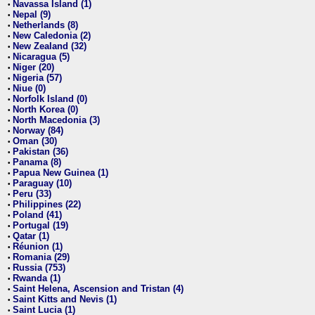
Navassa Island (1)
•
Nepal (9)
•
Netherlands (8)
•
New Caledonia (2)
•
New Zealand (32)
•
Nicaragua (5)
•
Niger (20)
•
Nigeria (57)
•
Niue (0)
•
Norfolk Island (0)
•
North Korea (0)
•
North Macedonia (3)
•
Norway (84)
•
Oman (30)
•
Pakistan (36)
•
Panama (8)
•
Papua New Guinea (1)
•
Paraguay (10)
•
Peru (33)
•
Philippines (22)
•
Poland (41)
•
Portugal (19)
•
Qatar (1)
•
Réunion (1)
•
Romania (29)
•
Russia (753)
•
Rwanda (1)
•
Saint Helena, Ascension and Tristan (4)
•
Saint Kitts and Nevis (1)
•
Saint Lucia (1)
•