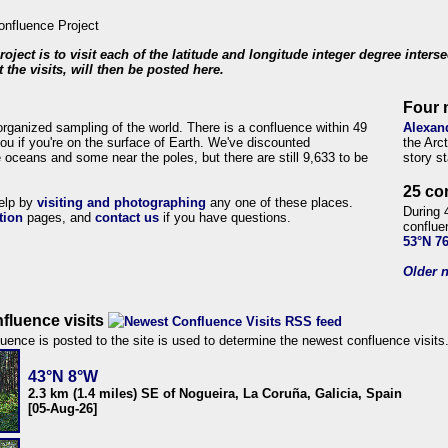
roject is to visit each of the latitude and longitude integer degree inters
 the visits, will then be posted here.
Four 
organized sampling of the world. There is a confluence within 49
Alexan
ou if you're on the surface of Earth. We've discounted
the Arc
 oceans and some near the poles, but there are still 9,633 to be
story s
25 co
help by
visiting and photographing
any one of these places.
During 
tion
pages, and
contact us
if you have questions.
conflue
53°N 7
Older n
fluence visits
uence is posted to the site is used to determine the newest confluence visits
43°N 8°W
2.3 km (1.4 miles) SE of Nogueira, La Coruña, Galicia, Spain
[05-Aug-26]