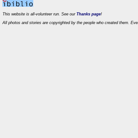
This website is all-volunteer run. See our
Thanks page
!
All photos and stories are copyrighted by the people who created them. Eve