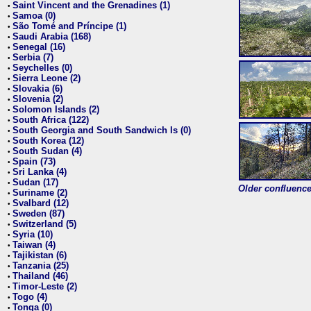
Saint Vincent and the Grenadines (1)
•
Samoa (0)
•
São Tomé and Príncipe (1)
•
Saudi Arabia (168)
•
Senegal (16)
•
Serbia (7)
•
Seychelles (0)
•
Sierra Leone (2)
•
Slovakia (6)
•
Slovenia (2)
•
Solomon Islands (2)
•
South Africa (122)
•
South Georgia and South Sandwich Is (0)
•
South Korea (12)
•
South Sudan (4)
•
Spain (73)
•
Sri Lanka (4)
•
Sudan (17)
•
Older confluence 
Suriname (2)
•
Svalbard (12)
•
Sweden (87)
•
Switzerland (5)
•
Syria (10)
•
Taiwan (4)
•
Tajikistan (6)
•
Tanzania (25)
•
Thailand (46)
•
Timor-Leste (2)
•
Togo (4)
•
Tonga (0)
•