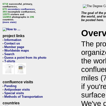
6716
successful, primary,
confluences,
670
secondary confluences
,
393
incomplete confluences,
The goal of the p
13579
visitors and
the world, and to
142853
photographs in
196
countries.
be posted here.
(more stats)
Over
project links
Information
•
The pro
Contact us
•
Member page
•
organiz
Worldwide maps
•
Search
•
Guess a point from its photo
•
the wor
T-shirts
•
conflue
miles (
confluence visits
if you'r
Pending
•
Antipodean visits
•
surface
Special visits
•
Methods of Transportation
•
We've 
countries