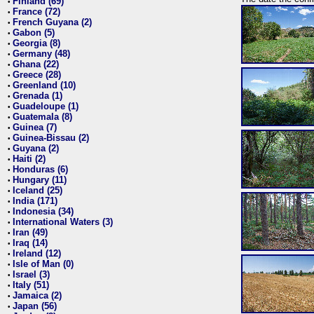
Finland (69)
•
France (72)
•
French Guyana (2)
•
Gabon (5)
•
Georgia (8)
•
Germany (48)
•
Ghana (22)
•
Greece (28)
•
Greenland (10)
•
Grenada (1)
•
Guadeloupe (1)
•
Guatemala (8)
•
Guinea (7)
•
Guinea-Bissau (2)
•
Guyana (2)
•
Haiti (2)
•
Honduras (6)
•
Hungary (11)
•
Iceland (25)
•
India (171)
•
Indonesia (34)
•
International Waters (3)
•
Iran (49)
•
Iraq (14)
•
Ireland (12)
•
Isle of Man (0)
•
Israel (3)
•
Italy (51)
•
Jamaica (2)
•
Japan (56)
•