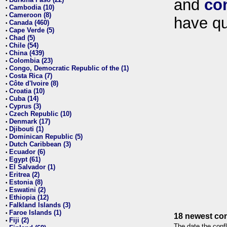
and
co
•
Cambodia (10)
•
Cameroon (8)
•
have qu
Canada (460)
•
Cape Verde (5)
•
Chad (5)
•
Chile (54)
•
China (439)
•
Colombia (23)
•
Congo, Democratic Republic of the (1)
•
Costa Rica (7)
•
Côte d'Ivoire (8)
•
Croatia (10)
•
Cuba (14)
•
Cyprus (3)
•
Czech Republic (10)
•
Denmark (17)
•
Djibouti (1)
•
Dominican Republic (5)
•
Dutch Caribbean (3)
•
Ecuador (6)
•
Egypt (61)
•
El Salvador (1)
•
Eritrea (2)
•
Estonia (8)
•
Eswatini (2)
•
Ethiopia (12)
•
Falkland Islands (3)
•
Faroe Islands (1)
•
18 newest con
Fiji (2)
•
The date the confl