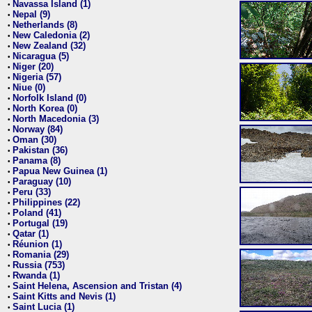
Navassa Island (1)
•
Nepal (9)
•
Netherlands (8)
•
New Caledonia (2)
•
New Zealand (32)
•
Nicaragua (5)
•
Niger (20)
•
Nigeria (57)
•
Niue (0)
•
Norfolk Island (0)
•
North Korea (0)
•
North Macedonia (3)
•
Norway (84)
•
Oman (30)
•
Pakistan (36)
•
Panama (8)
•
Papua New Guinea (1)
•
Paraguay (10)
•
Peru (33)
•
Philippines (22)
•
Poland (41)
•
Portugal (19)
•
Qatar (1)
•
Réunion (1)
•
Romania (29)
•
Russia (753)
•
Rwanda (1)
•
Saint Helena, Ascension and Tristan (4)
•
Saint Kitts and Nevis (1)
•
Saint Lucia (1)
•