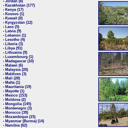
Jordan (8)
•
Kazakhstan (177)
•
Kenya (17)
•
Kosovo (1)
•
Kuwait (0)
•
Kyrgyzstan (12)
•
Laos (5)
•
Latvia (9)
•
Lebanon (1)
•
Lesotho (4)
•
Liberia (3)
•
Libya (91)
•
Lithuania (9)
•
Luxembourg (1)
•
Madagascar (10)
•
Malawi (6)
•
Malaysia (20)
•
Maldives (3)
•
Mali (28)
•
Malta (1)
•
Mauritania (19)
•
Mayotte (1)
•
Mexico (153)
•
Moldova (2)
•
Mongolia (145)
•
Montenegro (3)
•
Morocco (39)
•
Mozambique (15)
•
Myanmar (Burma) (14)
•
Namibia (62)
•