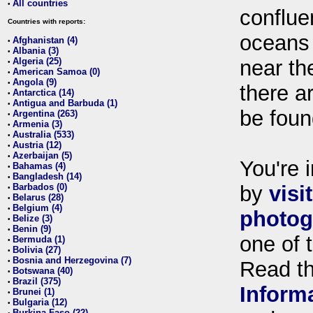
All countries
•
conflue
Countries with reports:
oceans
Afghanistan (4)
•
Albania (3)
•
Algeria (25)
near th
•
American Samoa (0)
•
Angola (9)
•
there ar
Antarctica (14)
•
Antigua and Barbuda (1)
•
be foun
Argentina (263)
•
Armenia (3)
•
Australia (533)
•
Austria (12)
•
Azerbaijan (5)
•
You're i
Bahamas (4)
•
Bangladesh (14)
•
Barbados (0)
by
visi
•
Belarus (28)
•
Belgium (4)
•
photog
Belize (3)
•
Benin (9)
•
one of 
Bermuda (1)
•
Bolivia (27)
•
Bosnia and Herzegovina (7)
•
Read t
Botswana (40)
•
Brazil (375)
•
Inform
Brunei (1)
•
Bulgaria (12)
•
Burkina Faso (22)