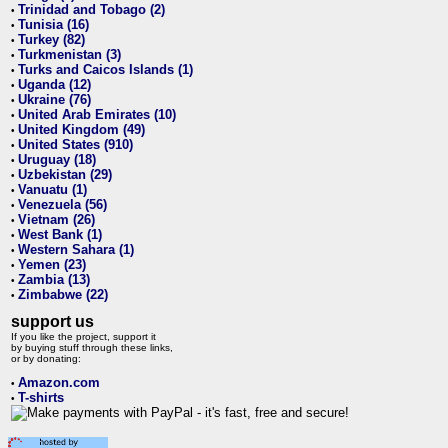
Trinidad and Tobago (2)
•
Tunisia (16)
•
Turkey (82)
•
Turkmenistan (3)
•
Turks and Caicos Islands (1)
•
Uganda (12)
•
Ukraine (76)
•
United Arab Emirates (10)
•
United Kingdom (49)
•
United States (910)
•
Uruguay (18)
•
Uzbekistan (29)
•
Vanuatu (1)
•
Venezuela (56)
•
Vietnam (26)
•
West Bank (1)
•
Western Sahara (1)
•
Yemen (23)
•
Zambia (13)
•
Zimbabwe (22)
•
support us
If you like the project, support it
by buying stuff through these links,
or by donating:
Amazon.com
•
T-shirts
•