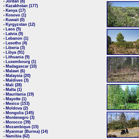
Jordan (8)
•
Kazakhstan (177)
•
Kenya (17)
•
Kosovo (1)
•
Kuwait (0)
•
Kyrgyzstan (12)
•
Laos (5)
•
Latvia (9)
•
Lebanon (1)
•
Lesotho (4)
•
Liberia (3)
•
Libya (91)
•
Lithuania (9)
•
Luxembourg (1)
•
Madagascar (10)
•
Malawi (6)
•
Malaysia (20)
•
Maldives (3)
•
Mali (28)
•
Malta (1)
•
Mauritania (19)
•
Mayotte (1)
•
Mexico (153)
•
Moldova (2)
•
Mongolia (145)
•
Montenegro (3)
•
Morocco (39)
•
Mozambique (15)
•
Myanmar (Burma) (14)
•
Namibia (62)
•