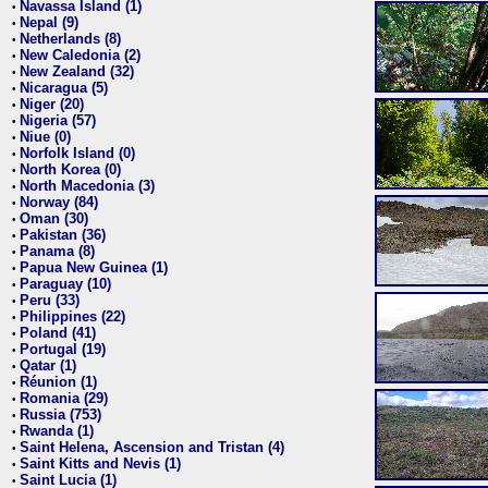
Navassa Island (1)
•
Nepal (9)
•
Netherlands (8)
•
New Caledonia (2)
•
New Zealand (32)
•
Nicaragua (5)
•
Niger (20)
•
Nigeria (57)
•
Niue (0)
•
Norfolk Island (0)
•
North Korea (0)
•
North Macedonia (3)
•
Norway (84)
•
Oman (30)
•
Pakistan (36)
•
Panama (8)
•
Papua New Guinea (1)
•
Paraguay (10)
•
Peru (33)
•
Philippines (22)
•
Poland (41)
•
Portugal (19)
•
Qatar (1)
•
Réunion (1)
•
Romania (29)
•
Russia (753)
•
Rwanda (1)
•
Saint Helena, Ascension and Tristan (4)
•
Saint Kitts and Nevis (1)
•
Saint Lucia (1)
•