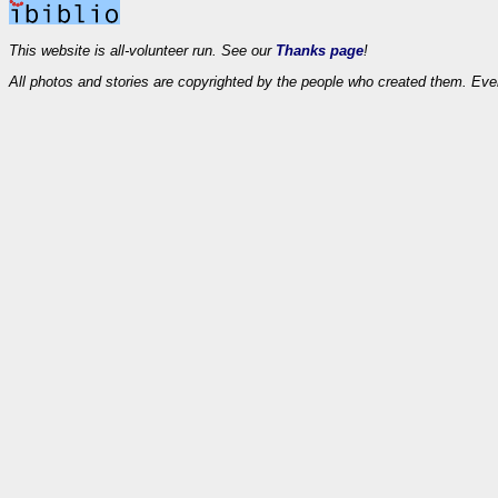
This website is all-volunteer run. See our
Thanks page
!
All photos and stories are copyrighted by the people who created them. Eve