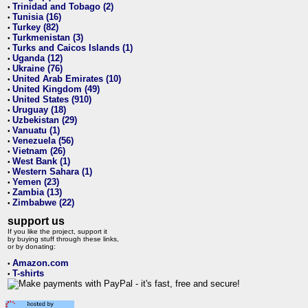
Trinidad and Tobago (2)
•
Tunisia (16)
•
Turkey (82)
•
Turkmenistan (3)
•
Turks and Caicos Islands (1)
•
Uganda (12)
•
Ukraine (76)
•
United Arab Emirates (10)
•
United Kingdom (49)
•
United States (910)
•
Uruguay (18)
•
Uzbekistan (29)
•
Vanuatu (1)
•
Venezuela (56)
•
Vietnam (26)
•
West Bank (1)
•
Western Sahara (1)
•
Yemen (23)
•
Zambia (13)
•
Zimbabwe (22)
•
support us
If you like the project, support it
by buying stuff through these links,
or by donating:
Amazon.com
•
T-shirts
•