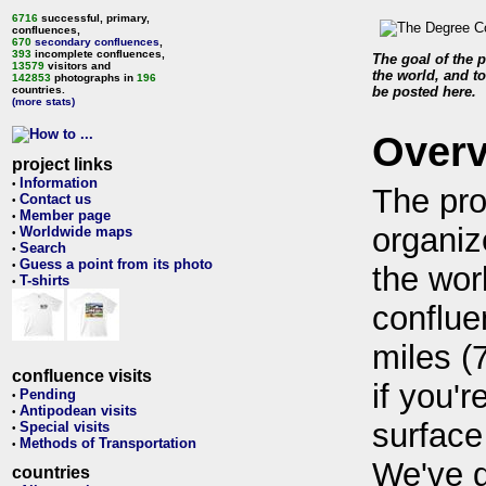
6716
successful, primary,
confluences,
670
secondary confluences
,
393
incomplete confluences,
The goal of the p
13579
visitors and
the world, and to
142853
photographs in
196
countries.
be posted here.
(more stats)
Over
project links
Information
•
The pro
Contact us
•
Member page
•
organiz
Worldwide maps
•
Search
•
Guess a point from its photo
•
the wor
T-shirts
•
conflue
miles (
confluence visits
if you'r
Pending
•
Antipodean visits
•
surface
Special visits
•
Methods of Transportation
•
We've 
countries