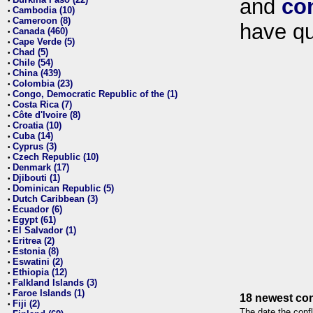
and
co
•
Cambodia (10)
•
Cameroon (8)
•
have qu
Canada (460)
•
Cape Verde (5)
•
Chad (5)
•
Chile (54)
•
China (439)
•
Colombia (23)
•
Congo, Democratic Republic of the (1)
•
Costa Rica (7)
•
Côte d'Ivoire (8)
•
Croatia (10)
•
Cuba (14)
•
Cyprus (3)
•
Czech Republic (10)
•
Denmark (17)
•
Djibouti (1)
•
Dominican Republic (5)
•
Dutch Caribbean (3)
•
Ecuador (6)
•
Egypt (61)
•
El Salvador (1)
•
Eritrea (2)
•
Estonia (8)
•
Eswatini (2)
•
Ethiopia (12)
•
Falkland Islands (3)
•
Faroe Islands (1)
•
18 newest con
Fiji (2)
•
The date the confl