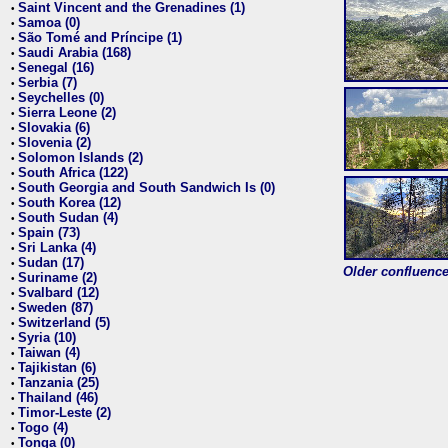
Saint Vincent and the Grenadines (1)
•
Samoa (0)
•
São Tomé and Príncipe (1)
•
Saudi Arabia (168)
•
Senegal (16)
•
Serbia (7)
•
Seychelles (0)
•
Sierra Leone (2)
•
Slovakia (6)
•
Slovenia (2)
•
Solomon Islands (2)
•
South Africa (122)
•
South Georgia and South Sandwich Is (0)
•
South Korea (12)
•
South Sudan (4)
•
Spain (73)
•
Sri Lanka (4)
•
Sudan (17)
•
Older confluence 
Suriname (2)
•
Svalbard (12)
•
Sweden (87)
•
Switzerland (5)
•
Syria (10)
•
Taiwan (4)
•
Tajikistan (6)
•
Tanzania (25)
•
Thailand (46)
•
Timor-Leste (2)
•
Togo (4)
•
Tonga (0)
•