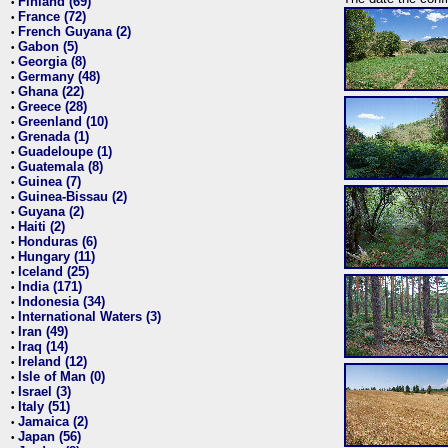
Finland (69)
•
France (72)
•
French Guyana (2)
•
Gabon (5)
•
Georgia (8)
•
Germany (48)
•
Ghana (22)
•
Greece (28)
•
Greenland (10)
•
Grenada (1)
•
Guadeloupe (1)
•
Guatemala (8)
•
Guinea (7)
•
Guinea-Bissau (2)
•
Guyana (2)
•
Haiti (2)
•
Honduras (6)
•
Hungary (11)
•
Iceland (25)
•
India (171)
•
Indonesia (34)
•
International Waters (3)
•
Iran (49)
•
Iraq (14)
•
Ireland (12)
•
Isle of Man (0)
•
Israel (3)
•
Italy (51)
•
Jamaica (2)
•
Japan (56)
•