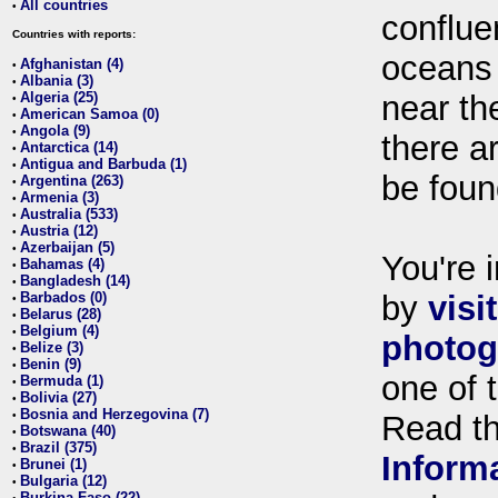
All countries
•
conflue
Countries with reports:
oceans
Afghanistan (4)
•
Albania (3)
•
Algeria (25)
near th
•
American Samoa (0)
•
Angola (9)
•
there ar
Antarctica (14)
•
Antigua and Barbuda (1)
•
be foun
Argentina (263)
•
Armenia (3)
•
Australia (533)
•
Austria (12)
•
Azerbaijan (5)
•
You're i
Bahamas (4)
•
Bangladesh (14)
•
Barbados (0)
by
visi
•
Belarus (28)
•
Belgium (4)
•
photog
Belize (3)
•
Benin (9)
•
one of 
Bermuda (1)
•
Bolivia (27)
•
Bosnia and Herzegovina (7)
•
Read t
Botswana (40)
•
Brazil (375)
•
Inform
Brunei (1)
•
Bulgaria (12)
•
Burkina Faso (22)