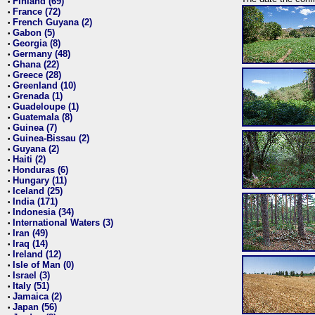
Finland (69)
•
France (72)
•
French Guyana (2)
•
Gabon (5)
•
Georgia (8)
•
Germany (48)
•
Ghana (22)
•
Greece (28)
•
Greenland (10)
•
Grenada (1)
•
Guadeloupe (1)
•
Guatemala (8)
•
Guinea (7)
•
Guinea-Bissau (2)
•
Guyana (2)
•
Haiti (2)
•
Honduras (6)
•
Hungary (11)
•
Iceland (25)
•
India (171)
•
Indonesia (34)
•
International Waters (3)
•
Iran (49)
•
Iraq (14)
•
Ireland (12)
•
Isle of Man (0)
•
Israel (3)
•
Italy (51)
•
Jamaica (2)
•
Japan (56)
•