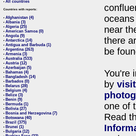
All countries
•
conflue
Countries with reports:
oceans
Afghanistan (4)
•
Albania (3)
•
Algeria (25)
near th
•
American Samoa (0)
•
Angola (9)
•
there ar
Antarctica (14)
•
Antigua and Barbuda (1)
•
be foun
Argentina (263)
•
Armenia (3)
•
Australia (533)
•
Austria (12)
•
Azerbaijan (5)
•
You're i
Bahamas (4)
•
Bangladesh (14)
•
Barbados (0)
by
visi
•
Belarus (28)
•
Belgium (4)
•
photog
Belize (3)
•
Benin (9)
•
one of 
Bermuda (1)
•
Bolivia (27)
•
Bosnia and Herzegovina (7)
•
Read t
Botswana (40)
•
Brazil (375)
•
Inform
Brunei (1)
•
Bulgaria (12)
•
Burkina Faso (22)