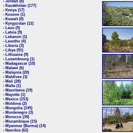
Jordan (8)
•
Kazakhstan (177)
•
Kenya (17)
•
Kosovo (1)
•
Kuwait (0)
•
Kyrgyzstan (12)
•
Laos (5)
•
Latvia (9)
•
Lebanon (1)
•
Lesotho (4)
•
Liberia (3)
•
Libya (91)
•
Lithuania (9)
•
Luxembourg (1)
•
Madagascar (10)
•
Malawi (6)
•
Malaysia (20)
•
Maldives (3)
•
Mali (28)
•
Malta (1)
•
Mauritania (19)
•
Mayotte (1)
•
Mexico (153)
•
Moldova (2)
•
Mongolia (145)
•
Montenegro (3)
•
Morocco (39)
•
Mozambique (15)
•
Myanmar (Burma) (14)
•
Namibia (62)
•