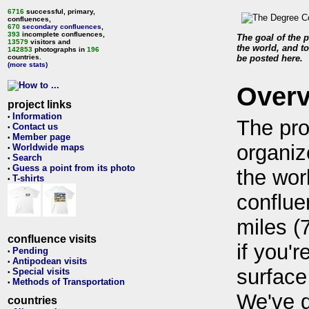
6716
successful, primary,
confluences,
670
secondary confluences
,
393
incomplete confluences,
The goal of the p
13579
visitors and
the world, and to
142853
photographs in
196
countries.
be posted here.
(more stats)
Over
project links
Information
•
The pro
Contact us
•
Member page
•
organiz
Worldwide maps
•
Search
•
Guess a point from its photo
•
the wor
T-shirts
•
conflue
miles (
confluence visits
if you'r
Pending
•
Antipodean visits
•
surface
Special visits
•
Methods of Transportation
•
We've 
countries