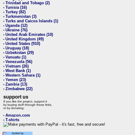
Trinidad and Tobago (2)
•
Tunisia (16)
•
Turkey (82)
•
Turkmenistan (3)
•
Turks and Caicos Islands (1)
•
Uganda (12)
•
Ukraine (76)
•
United Arab Emirates (10)
•
United Kingdom (49)
•
United States (910)
•
Uruguay (18)
•
Uzbekistan (29)
•
Vanuatu (1)
•
Venezuela (56)
•
Vietnam (26)
•
West Bank (1)
•
Western Sahara (1)
•
Yemen (23)
•
Zambia (13)
•
Zimbabwe (22)
•
support us
If you like the project, support it
by buying stuff through these links,
or by donating:
Amazon.com
•
T-shirts
•