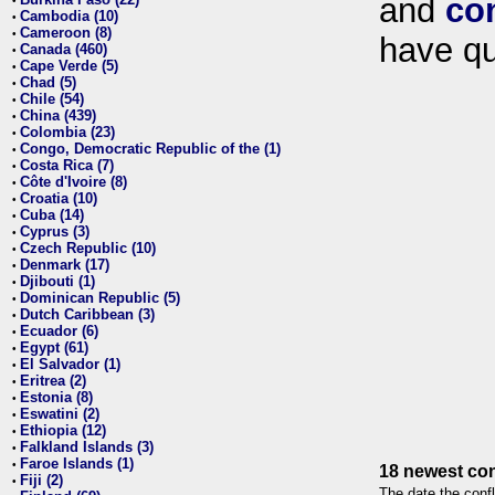
and
co
•
Cambodia (10)
•
Cameroon (8)
•
have qu
Canada (460)
•
Cape Verde (5)
•
Chad (5)
•
Chile (54)
•
China (439)
•
Colombia (23)
•
Congo, Democratic Republic of the (1)
•
Costa Rica (7)
•
Côte d'Ivoire (8)
•
Croatia (10)
•
Cuba (14)
•
Cyprus (3)
•
Czech Republic (10)
•
Denmark (17)
•
Djibouti (1)
•
Dominican Republic (5)
•
Dutch Caribbean (3)
•
Ecuador (6)
•
Egypt (61)
•
El Salvador (1)
•
Eritrea (2)
•
Estonia (8)
•
Eswatini (2)
•
Ethiopia (12)
•
Falkland Islands (3)
•
Faroe Islands (1)
•
18 newest con
Fiji (2)
•
The date the confl