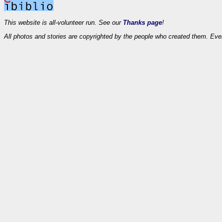
This website is all-volunteer run. See our
Thanks page
!
All photos and stories are copyrighted by the people who created them. Eve