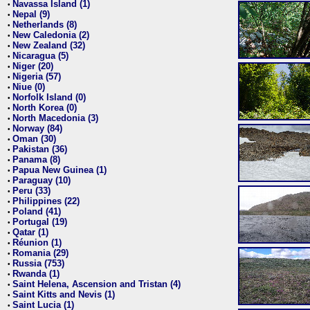
Navassa Island (1)
•
Nepal (9)
•
Netherlands (8)
•
New Caledonia (2)
•
New Zealand (32)
•
Nicaragua (5)
•
Niger (20)
•
Nigeria (57)
•
Niue (0)
•
Norfolk Island (0)
•
North Korea (0)
•
North Macedonia (3)
•
Norway (84)
•
Oman (30)
•
Pakistan (36)
•
Panama (8)
•
Papua New Guinea (1)
•
Paraguay (10)
•
Peru (33)
•
Philippines (22)
•
Poland (41)
•
Portugal (19)
•
Qatar (1)
•
Réunion (1)
•
Romania (29)
•
Russia (753)
•
Rwanda (1)
•
Saint Helena, Ascension and Tristan (4)
•
Saint Kitts and Nevis (1)
•
Saint Lucia (1)
•