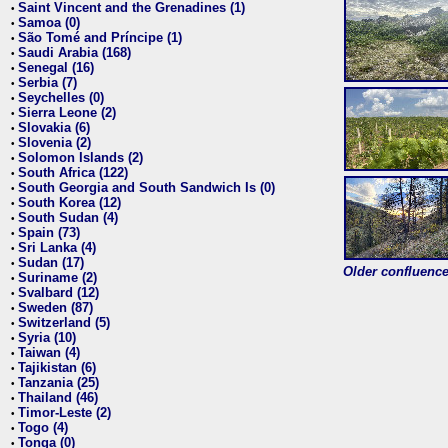
Saint Vincent and the Grenadines (1)
•
Samoa (0)
•
São Tomé and Príncipe (1)
•
Saudi Arabia (168)
•
Senegal (16)
•
Serbia (7)
•
Seychelles (0)
•
Sierra Leone (2)
•
Slovakia (6)
•
Slovenia (2)
•
Solomon Islands (2)
•
South Africa (122)
•
South Georgia and South Sandwich Is (0)
•
South Korea (12)
•
South Sudan (4)
•
Spain (73)
•
Sri Lanka (4)
•
Sudan (17)
•
Older confluence 
Suriname (2)
•
Svalbard (12)
•
Sweden (87)
•
Switzerland (5)
•
Syria (10)
•
Taiwan (4)
•
Tajikistan (6)
•
Tanzania (25)
•
Thailand (46)
•
Timor-Leste (2)
•
Togo (4)
•
Tonga (0)
•