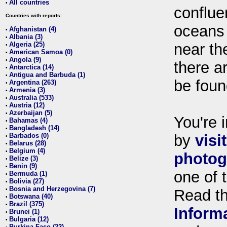
All countries
•
conflue
Countries with reports:
oceans
Afghanistan (4)
•
Albania (3)
•
Algeria (25)
near th
•
American Samoa (0)
•
Angola (9)
•
there ar
Antarctica (14)
•
Antigua and Barbuda (1)
•
be foun
Argentina (263)
•
Armenia (3)
•
Australia (533)
•
Austria (12)
•
Azerbaijan (5)
•
You're i
Bahamas (4)
•
Bangladesh (14)
•
Barbados (0)
by
visi
•
Belarus (28)
•
Belgium (4)
•
photog
Belize (3)
•
Benin (9)
•
one of 
Bermuda (1)
•
Bolivia (27)
•
Bosnia and Herzegovina (7)
•
Read t
Botswana (40)
•
Brazil (375)
•
Inform
Brunei (1)
•
Bulgaria (12)
•
Burkina Faso (22)