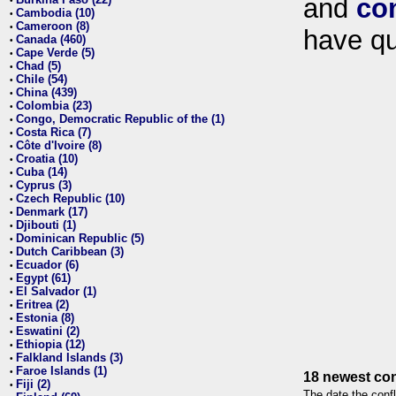
and
co
•
Cambodia (10)
•
Cameroon (8)
•
have qu
Canada (460)
•
Cape Verde (5)
•
Chad (5)
•
Chile (54)
•
China (439)
•
Colombia (23)
•
Congo, Democratic Republic of the (1)
•
Costa Rica (7)
•
Côte d'Ivoire (8)
•
Croatia (10)
•
Cuba (14)
•
Cyprus (3)
•
Czech Republic (10)
•
Denmark (17)
•
Djibouti (1)
•
Dominican Republic (5)
•
Dutch Caribbean (3)
•
Ecuador (6)
•
Egypt (61)
•
El Salvador (1)
•
Eritrea (2)
•
Estonia (8)
•
Eswatini (2)
•
Ethiopia (12)
•
Falkland Islands (3)
•
Faroe Islands (1)
•
18 newest con
Fiji (2)
•
The date the confl