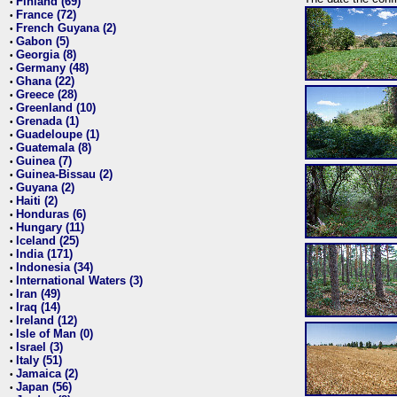
Finland (69)
•
France (72)
•
French Guyana (2)
•
Gabon (5)
•
Georgia (8)
•
Germany (48)
•
Ghana (22)
•
Greece (28)
•
Greenland (10)
•
Grenada (1)
•
Guadeloupe (1)
•
Guatemala (8)
•
Guinea (7)
•
Guinea-Bissau (2)
•
Guyana (2)
•
Haiti (2)
•
Honduras (6)
•
Hungary (11)
•
Iceland (25)
•
India (171)
•
Indonesia (34)
•
International Waters (3)
•
Iran (49)
•
Iraq (14)
•
Ireland (12)
•
Isle of Man (0)
•
Israel (3)
•
Italy (51)
•
Jamaica (2)
•
Japan (56)
•