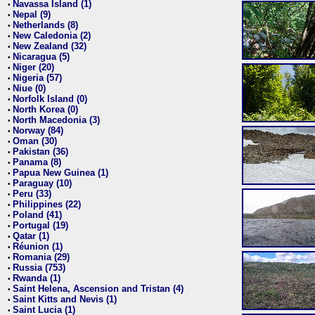
Navassa Island (1)
•
Nepal (9)
•
Netherlands (8)
•
New Caledonia (2)
•
New Zealand (32)
•
Nicaragua (5)
•
Niger (20)
•
Nigeria (57)
•
Niue (0)
•
Norfolk Island (0)
•
North Korea (0)
•
North Macedonia (3)
•
Norway (84)
•
Oman (30)
•
Pakistan (36)
•
Panama (8)
•
Papua New Guinea (1)
•
Paraguay (10)
•
Peru (33)
•
Philippines (22)
•
Poland (41)
•
Portugal (19)
•
Qatar (1)
•
Réunion (1)
•
Romania (29)
•
Russia (753)
•
Rwanda (1)
•
Saint Helena, Ascension and Tristan (4)
•
Saint Kitts and Nevis (1)
•
Saint Lucia (1)
•