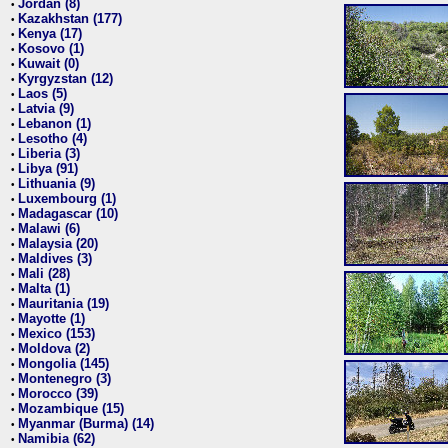
Jordan (8)
•
Kazakhstan (177)
•
Kenya (17)
•
Kosovo (1)
•
Kuwait (0)
•
Kyrgyzstan (12)
•
Laos (5)
•
Latvia (9)
•
Lebanon (1)
•
Lesotho (4)
•
Liberia (3)
•
Libya (91)
•
Lithuania (9)
•
Luxembourg (1)
•
Madagascar (10)
•
Malawi (6)
•
Malaysia (20)
•
Maldives (3)
•
Mali (28)
•
Malta (1)
•
Mauritania (19)
•
Mayotte (1)
•
Mexico (153)
•
Moldova (2)
•
Mongolia (145)
•
Montenegro (3)
•
Morocco (39)
•
Mozambique (15)
•
Myanmar (Burma) (14)
•
Namibia (62)
•