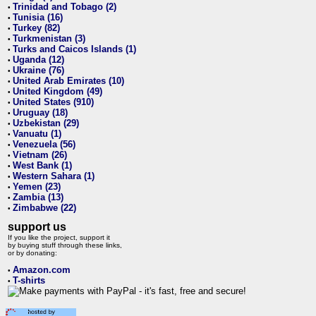
Trinidad and Tobago (2)
•
Tunisia (16)
•
Turkey (82)
•
Turkmenistan (3)
•
Turks and Caicos Islands (1)
•
Uganda (12)
•
Ukraine (76)
•
United Arab Emirates (10)
•
United Kingdom (49)
•
United States (910)
•
Uruguay (18)
•
Uzbekistan (29)
•
Vanuatu (1)
•
Venezuela (56)
•
Vietnam (26)
•
West Bank (1)
•
Western Sahara (1)
•
Yemen (23)
•
Zambia (13)
•
Zimbabwe (22)
•
support us
If you like the project, support it
by buying stuff through these links,
or by donating:
Amazon.com
•
T-shirts
•