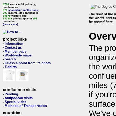
6716
successful, primary,
confluences,
670
secondary confluences
,
393
incomplete confluences,
The goal of the p
13579
visitors and
the world, and to
142853
photographs in
196
countries.
be posted here.
(more stats)
Over
project links
Information
•
The pro
Contact us
•
Member page
•
organiz
Worldwide maps
•
Search
•
Guess a point from its photo
•
the wor
T-shirts
•
conflue
miles (
confluence visits
if you'r
Pending
•
Antipodean visits
•
surface
Special visits
•
Methods of Transportation
•
We've 
countries