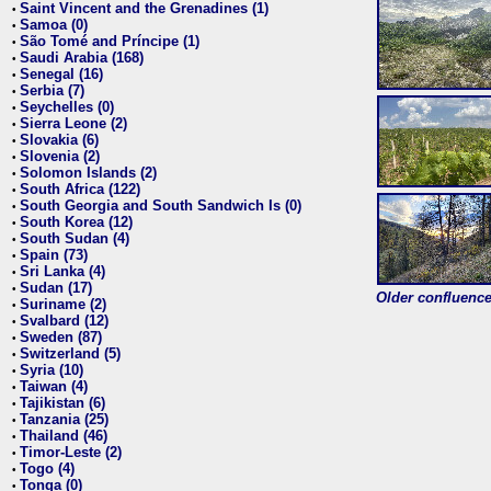
Saint Vincent and the Grenadines (1)
•
Samoa (0)
•
São Tomé and Príncipe (1)
•
Saudi Arabia (168)
•
Senegal (16)
•
Serbia (7)
•
Seychelles (0)
•
Sierra Leone (2)
•
Slovakia (6)
•
Slovenia (2)
•
Solomon Islands (2)
•
South Africa (122)
•
South Georgia and South Sandwich Is (0)
•
South Korea (12)
•
South Sudan (4)
•
Spain (73)
•
Sri Lanka (4)
•
Sudan (17)
•
Older confluence 
Suriname (2)
•
Svalbard (12)
•
Sweden (87)
•
Switzerland (5)
•
Syria (10)
•
Taiwan (4)
•
Tajikistan (6)
•
Tanzania (25)
•
Thailand (46)
•
Timor-Leste (2)
•
Togo (4)
•
Tonga (0)
•