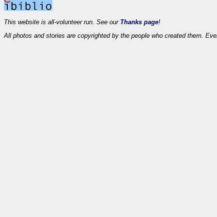
This website is all-volunteer run. See our
Thanks page
!
All photos and stories are copyrighted by the people who created them. Eve