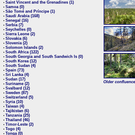
Saint Vincent and the Grenadines (1)
•
Samoa (0)
•
São Tomé and Príncipe (1)
•
Saudi Arabia (168)
•
Senegal (16)
•
Serbia (7)
•
Seychelles (0)
•
Sierra Leone (2)
•
Slovakia (6)
•
Slovenia (2)
•
Solomon Islands (2)
•
South Africa (122)
•
South Georgia and South Sandwich Is (0)
•
South Korea (12)
•
South Sudan (4)
•
Spain (73)
•
Sri Lanka (4)
•
Sudan (17)
•
Older confluence 
Suriname (2)
•
Svalbard (12)
•
Sweden (87)
•
Switzerland (5)
•
Syria (10)
•
Taiwan (4)
•
Tajikistan (6)
•
Tanzania (25)
•
Thailand (46)
•
Timor-Leste (2)
•
Togo (4)
•
Tonga (0)
•