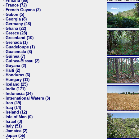
Finland (69)
•
France (72)
•
French Guyana (2)
•
Gabon (5)
•
Georgia (8)
•
Germany (48)
•
Ghana (22)
•
Greece (28)
•
Greenland (10)
•
Grenada (1)
•
Guadeloupe (1)
•
Guatemala (8)
•
Guinea (7)
•
Guinea-Bissau (2)
•
Guyana (2)
•
Haiti (2)
•
Honduras (6)
•
Hungary (11)
•
Iceland (25)
•
India (171)
•
Indonesia (34)
•
International Waters (3)
•
Iran (49)
•
Iraq (14)
•
Ireland (12)
•
Isle of Man (0)
•
Israel (3)
•
Italy (51)
•
Jamaica (2)
•
Japan (56)
•