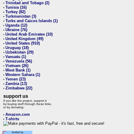
Trinidad and Tobago (2)
•
Tunisia (16)
•
Turkey (82)
•
Turkmenistan (3)
•
Turks and Caicos Islands (1)
•
Uganda (12)
•
Ukraine (76)
•
United Arab Emirates (10)
•
United Kingdom (49)
•
United States (910)
•
Uruguay (18)
•
Uzbekistan (29)
•
Vanuatu (1)
•
Venezuela (56)
•
Vietnam (26)
•
West Bank (1)
•
Western Sahara (1)
•
Yemen (23)
•
Zambia (13)
•
Zimbabwe (22)
•
support us
If you like the project, support it
by buying stuff through these links,
or by donating:
Amazon.com
•
T-shirts
•