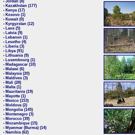
Jordan (8)
•
Kazakhstan (177)
•
Kenya (17)
•
Kosovo (1)
•
Kuwait (0)
•
Kyrgyzstan (12)
•
Laos (5)
•
Latvia (9)
•
Lebanon (1)
•
Lesotho (4)
•
Liberia (3)
•
Libya (91)
•
Lithuania (9)
•
Luxembourg (1)
•
Madagascar (10)
•
Malawi (6)
•
Malaysia (20)
•
Maldives (3)
•
Mali (28)
•
Malta (1)
•
Mauritania (19)
•
Mayotte (1)
•
Mexico (153)
•
Moldova (2)
•
Mongolia (145)
•
Montenegro (3)
•
Morocco (39)
•
Mozambique (15)
•
Myanmar (Burma) (14)
•
Namibia (62)
•