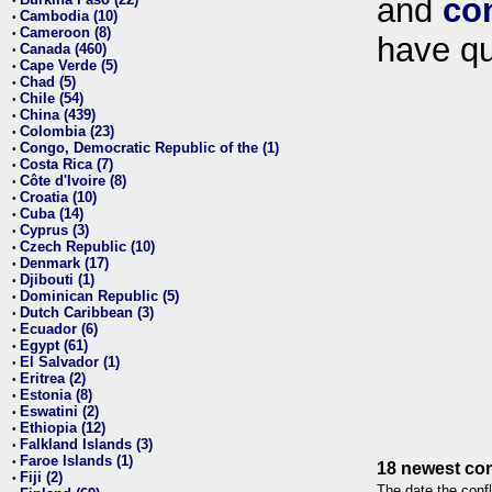
and
co
•
Cambodia (10)
•
Cameroon (8)
•
have qu
Canada (460)
•
Cape Verde (5)
•
Chad (5)
•
Chile (54)
•
China (439)
•
Colombia (23)
•
Congo, Democratic Republic of the (1)
•
Costa Rica (7)
•
Côte d'Ivoire (8)
•
Croatia (10)
•
Cuba (14)
•
Cyprus (3)
•
Czech Republic (10)
•
Denmark (17)
•
Djibouti (1)
•
Dominican Republic (5)
•
Dutch Caribbean (3)
•
Ecuador (6)
•
Egypt (61)
•
El Salvador (1)
•
Eritrea (2)
•
Estonia (8)
•
Eswatini (2)
•
Ethiopia (12)
•
Falkland Islands (3)
•
Faroe Islands (1)
•
18 newest con
Fiji (2)
•
The date the confl