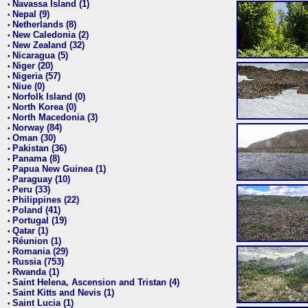
Navassa Island (1)
•
Nepal (9)
•
Netherlands (8)
•
New Caledonia (2)
•
New Zealand (32)
•
Nicaragua (5)
•
Niger (20)
•
Nigeria (57)
•
Niue (0)
•
Norfolk Island (0)
•
North Korea (0)
•
North Macedonia (3)
•
Norway (84)
•
Oman (30)
•
Pakistan (36)
•
Panama (8)
•
Papua New Guinea (1)
•
Paraguay (10)
•
Peru (33)
•
Philippines (22)
•
Poland (41)
•
Portugal (19)
•
Qatar (1)
•
Réunion (1)
•
Romania (29)
•
Russia (753)
•
Rwanda (1)
•
Saint Helena, Ascension and Tristan (4)
•
Saint Kitts and Nevis (1)
•
Saint Lucia (1)
•