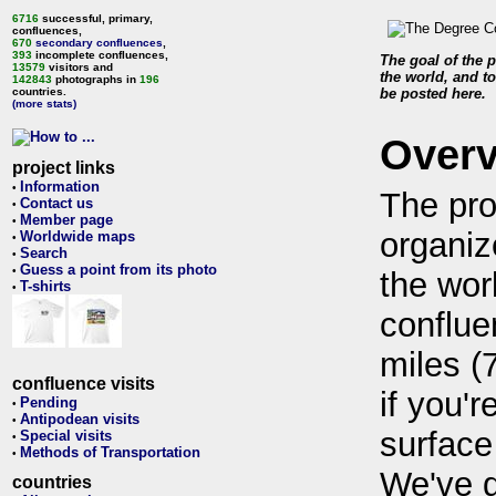
6716
successful, primary,
confluences,
670
secondary confluences
,
393
incomplete confluences,
The goal of the p
13579
visitors and
the world, and to
142843
photographs in
196
countries.
be posted here.
(more stats)
Over
project links
Information
•
The pro
Contact us
•
Member page
•
organiz
Worldwide maps
•
Search
•
Guess a point from its photo
•
the wor
T-shirts
•
conflue
miles (
confluence visits
if you'r
Pending
•
Antipodean visits
•
surface
Special visits
•
Methods of Transportation
•
We've 
countries