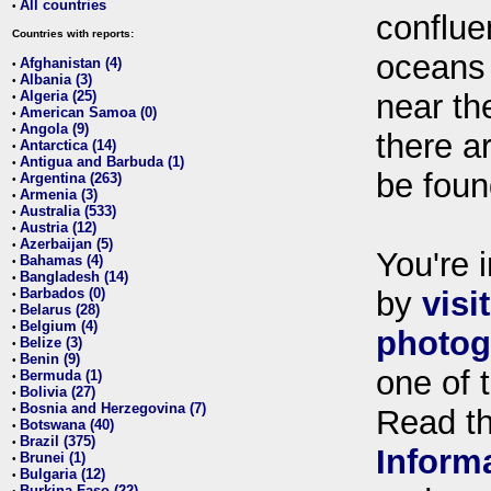
All countries
•
conflue
Countries with reports:
oceans
Afghanistan (4)
•
Albania (3)
•
Algeria (25)
near th
•
American Samoa (0)
•
Angola (9)
•
there ar
Antarctica (14)
•
Antigua and Barbuda (1)
•
be foun
Argentina (263)
•
Armenia (3)
•
Australia (533)
•
Austria (12)
•
Azerbaijan (5)
•
You're i
Bahamas (4)
•
Bangladesh (14)
•
Barbados (0)
by
visi
•
Belarus (28)
•
Belgium (4)
•
photog
Belize (3)
•
Benin (9)
•
one of 
Bermuda (1)
•
Bolivia (27)
•
Bosnia and Herzegovina (7)
•
Read t
Botswana (40)
•
Brazil (375)
•
Inform
Brunei (1)
•
Bulgaria (12)
•
Burkina Faso (22)