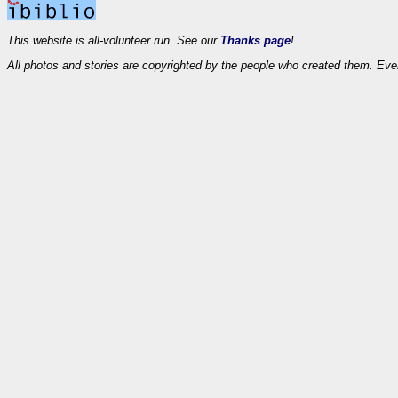
This website is all-volunteer run. See our
Thanks page
!
All photos and stories are copyrighted by the people who created them. Eve