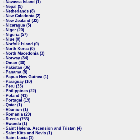
Navassa Island (1)
•
Nepal (9)
•
Netherlands (8)
•
New Caledonia (2)
•
New Zealand (32)
•
Nicaragua (5)
•
Niger (20)
•
Nigeria (57)
•
Niue (0)
•
Norfolk Island (0)
•
North Korea (0)
•
North Macedonia (3)
•
Norway (84)
•
Oman (30)
•
Pakistan (36)
•
Panama (8)
•
Papua New Guinea (1)
•
Paraguay (10)
•
Peru (33)
•
Philippines (22)
•
Poland (41)
•
Portugal (19)
•
Qatar (1)
•
Réunion (1)
•
Romania (29)
•
Russia (753)
•
Rwanda (1)
•
Saint Helena, Ascension and Tristan (4)
•
Saint Kitts and Nevis (1)
•
Saint Lucia (1)
•