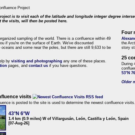
roject is to visit each of the latitude and longitude integer degree inters
 the visits, will then be posted here.
Four 
organized sampling of the world. There is a confluence within 49
Alexan
ou if you're on the surface of Earth. We've discounted
the Arc
 oceans and some near the poles, but there are still 9,633 to be
story s
25 co
help by
visiting and photographing
any one of these places.
During 
tion
pages, and
contact us
if you have questions.
conflue
53°N 7
Older n
fluence visits
uence is posted to the site is used to determine the newest confluence visits
43°N 6°W
1.4 km (0.9 miles) W of Villargusán, León, Castilla y León, Spain
[07-Aug-26]