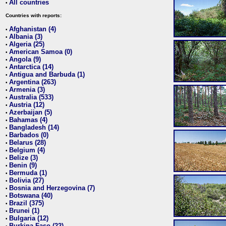
All countries
•
Countries with reports:
Afghanistan (4)
•
Albania (3)
•
Algeria (25)
•
American Samoa (0)
•
Angola (9)
•
Antarctica (14)
•
Antigua and Barbuda (1)
•
Argentina (263)
•
Armenia (3)
•
Australia (533)
•
Austria (12)
•
Azerbaijan (5)
•
Bahamas (4)
•
Bangladesh (14)
•
Barbados (0)
•
Belarus (28)
•
Belgium (4)
•
Belize (3)
•
Benin (9)
•
Bermuda (1)
•
Bolivia (27)
•
Bosnia and Herzegovina (7)
•
Botswana (40)
•
Brazil (375)
•
Brunei (1)
•
Bulgaria (12)
•
Burkina Faso (22)