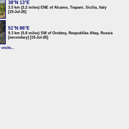
38°N 13°E
3.5 km (2.2 miles) ENE of Alcamo, Trapani, Sicilia, Italy
[19-Jul-26]
51°N 86°E
9.3 km (5.8 miles) SW of Oroktoy, Respublika Altay, Russia
[secondary] [19-Jul-26]
visits...