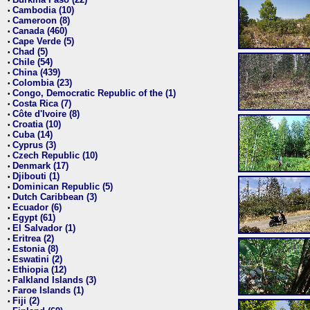
•
Cambodia (10)
•
Cameroon (8)
•
Canada (460)
•
Cape Verde (5)
•
Chad (5)
•
Chile (54)
•
China (439)
•
Colombia (23)
•
Congo, Democratic Republic of the (1)
•
Costa Rica (7)
•
Côte d'Ivoire (8)
•
Croatia (10)
•
Cuba (14)
•
Cyprus (3)
•
Czech Republic (10)
•
Denmark (17)
•
Djibouti (1)
•
Dominican Republic (5)
•
Dutch Caribbean (3)
•
Ecuador (6)
•
Egypt (61)
•
El Salvador (1)
•
Eritrea (2)
•
Estonia (8)
•
Eswatini (2)
•
Ethiopia (12)
•
Falkland Islands (3)
•
Faroe Islands (1)
•
Fiji (2)
•