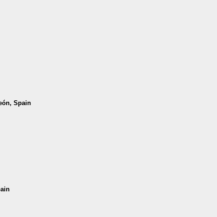
León, Spain
pain