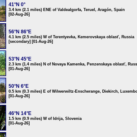
41°N 0°
3.4 km (2.1 miles) ENE of Valdealgorfa, Teruel, Aragón, Spain
[02-Aug-26]
56°N 86°E
4.1 km (2.5 miles) W of Terentyevka, Kemerovskaya oblast', Russia
[secondary] [01-Aug-26]
53°N 45°E
2.3 km (1.4 miles) N of Novaya Kamenka, Penzenskaya oblast', Russ
[01-Aug-26]
50°N 6°E
0.5 km (0.3 miles) E of Wilwerwiltz-Enscherange, Diekirch, Luxemb
[01-Aug-26]
46°N 14°E
1.5 km (0.9 miles) W of Idrija, Slovenia
[01-Aug-26]