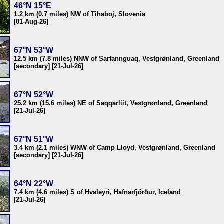
46°N 15°E
1.2 km (0.7 miles) NW of Tihaboj, Slovenia
[01-Aug-26]
67°N 53°W
12.5 km (7.8 miles) NNW of Sarfannguaq, Vestgrønland, Greenland
[secondary] [21-Jul-26]
67°N 52°W
25.2 km (15.6 miles) NE of Saqqarliit, Vestgrønland, Greenland
[21-Jul-26]
67°N 51°W
3.4 km (2.1 miles) WNW of Camp Lloyd, Vestgrønland, Greenland
[secondary] [21-Jul-26]
64°N 22°W
7.4 km (4.6 miles) S of Hvaleyri, Hafnarfjörður, Iceland
[21-Jul-26]