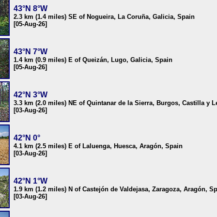
43°N 8°W
2.3 km (1.4 miles) SE of Nogueira, La Coruña, Galicia, Spain
[05-Aug-26]
43°N 7°W
1.4 km (0.9 miles) E of Queizán, Lugo, Galicia, Spain
[05-Aug-26]
42°N 3°W
3.3 km (2.0 miles) NE of Quintanar de la Sierra, Burgos, Castilla y 
[03-Aug-26]
42°N 0°
4.1 km (2.5 miles) E of Laluenga, Huesca, Aragón, Spain
[03-Aug-26]
42°N 1°W
1.9 km (1.2 miles) N of Castejón de Valdejasa, Zaragoza, Aragón, S
[03-Aug-26]