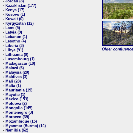
Jordan (8)
•
Kazakhstan (177)
•
Kenya (17)
•
Kosovo (1)
•
Kuwait (0)
•
Kyrgyzstan (12)
•
Laos (5)
•
Latvia (9)
•
Lebanon (1)
•
Lesotho (4)
•
Liberia (3)
•
Older confluence 
Libya (91)
•
Lithuania (9)
•
Luxembourg (1)
•
Madagascar (10)
•
Malawi (6)
•
Malaysia (20)
•
Maldives (3)
•
Mali (28)
•
Malta (1)
•
Mauritania (19)
•
Mayotte (1)
•
Mexico (153)
•
Moldova (2)
•
Mongolia (145)
•
Montenegro (3)
•
Morocco (39)
•
Mozambique (15)
•
Myanmar (Burma) (14)
•
Namibia (62)
•