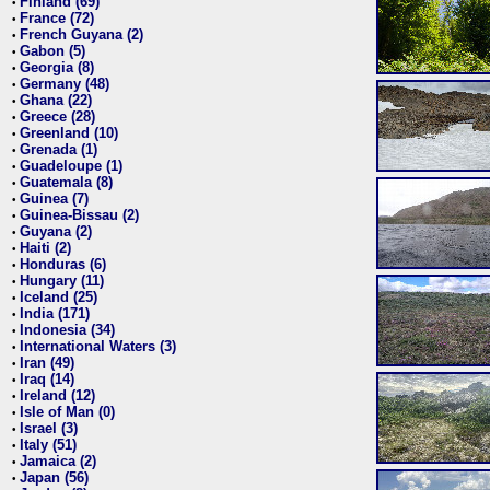
Finland (69)
•
France (72)
•
French Guyana (2)
•
Gabon (5)
•
Georgia (8)
•
Germany (48)
•
Ghana (22)
•
Greece (28)
•
Greenland (10)
•
Grenada (1)
•
Guadeloupe (1)
•
Guatemala (8)
•
Guinea (7)
•
Guinea-Bissau (2)
•
Guyana (2)
•
Haiti (2)
•
Honduras (6)
•
Hungary (11)
•
Iceland (25)
•
India (171)
•
Indonesia (34)
•
International Waters (3)
•
Iran (49)
•
Iraq (14)
•
Ireland (12)
•
Isle of Man (0)
•
Israel (3)
•
Italy (51)
•
Jamaica (2)
•
Japan (56)
•