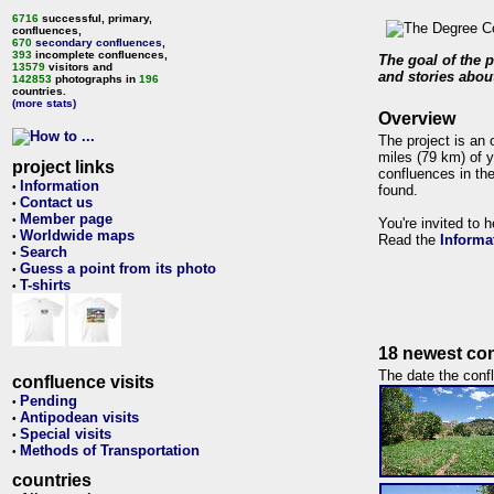
6716
successful, primary,
confluences,
670
secondary confluences
,
393
incomplete confluences,
The goal of the p
13579
visitors and
and stories about
142853
photographs in
196
countries.
(more stats)
Overview
The project is an 
miles (79 km) of y
project links
confluences in the
Information
•
found.
Contact us
•
Member page
•
You're invited to 
Worldwide maps
•
Read the
Informa
Search
•
Guess a point from its photo
•
T-shirts
•
18 newest con
The date the confl
confluence visits
Pending
•
Antipodean visits
•
Special visits
•
Methods of Transportation
•
countries