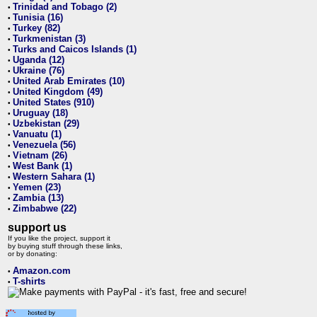
Trinidad and Tobago (2)
•
Tunisia (16)
•
Turkey (82)
•
Turkmenistan (3)
•
Turks and Caicos Islands (1)
•
Uganda (12)
•
Ukraine (76)
•
United Arab Emirates (10)
•
United Kingdom (49)
•
United States (910)
•
Uruguay (18)
•
Uzbekistan (29)
•
Vanuatu (1)
•
Venezuela (56)
•
Vietnam (26)
•
West Bank (1)
•
Western Sahara (1)
•
Yemen (23)
•
Zambia (13)
•
Zimbabwe (22)
•
support us
If you like the project, support it
by buying stuff through these links,
or by donating:
Amazon.com
•
T-shirts
•