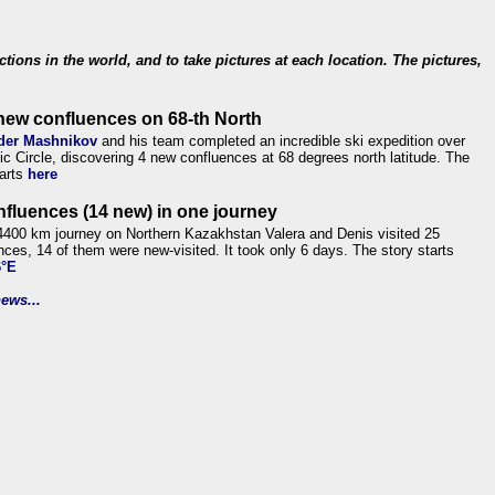
ections in the world, and to take pictures at each location. The pictures,
new confluences on 68-th North
der Mashnikov
and his team completed an incredible ski expedition over
tic Circle, discovering 4 new confluences at 68 degrees north latitude. The
tarts
here
nfluences (14 new) in one journey
4400 km journey on Northern Kazakhstan Valera and Denis visited 25
nces, 14 of them were new-visited. It took only 6 days. The story starts
6°E
ews...
.