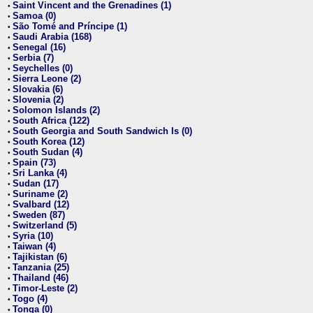
Saint Vincent and the Grenadines (1)
•
Samoa (0)
•
São Tomé and Príncipe (1)
•
Saudi Arabia (168)
•
Senegal (16)
•
Serbia (7)
•
Seychelles (0)
•
Sierra Leone (2)
•
Slovakia (6)
•
Slovenia (2)
•
Solomon Islands (2)
•
South Africa (122)
•
South Georgia and South Sandwich Is (0)
•
South Korea (12)
•
South Sudan (4)
•
Spain (73)
•
Sri Lanka (4)
•
Sudan (17)
•
Suriname (2)
•
Svalbard (12)
•
Sweden (87)
•
Switzerland (5)
•
Syria (10)
•
Taiwan (4)
•
Tajikistan (6)
•
Tanzania (25)
•
Thailand (46)
•
Timor-Leste (2)
•
Togo (4)
•
Tonga (0)
•