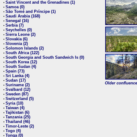
Saint Vincent and the Grenadines (1)
•
Samoa (0)
•
São Tomé and Príncipe (1)
•
Saudi Arabia (168)
•
Senegal (16)
•
Serbia (7)
•
Seychelles (0)
•
Sierra Leone (2)
•
Slovakia (6)
•
Slovenia (2)
•
Solomon Islands (2)
•
South Africa (122)
•
South Georgia and South Sandwich Is (0)
•
South Korea (12)
•
South Sudan (4)
•
Spain (73)
•
Sri Lanka (4)
•
Sudan (17)
•
Older confluence 
Suriname (2)
•
Svalbard (12)
•
Sweden (87)
•
Switzerland (5)
•
Syria (10)
•
Taiwan (4)
•
Tajikistan (6)
•
Tanzania (25)
•
Thailand (46)
•
Timor-Leste (2)
•
Togo (4)
•
Tonga (0)
•