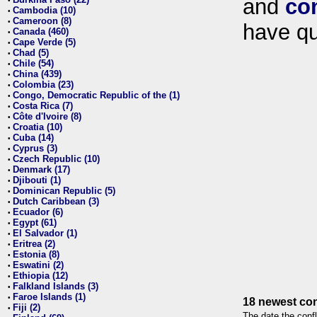
and
co
•
Cambodia (10)
•
Cameroon (8)
•
have qu
Canada (460)
•
Cape Verde (5)
•
Chad (5)
•
Chile (54)
•
China (439)
•
Colombia (23)
•
Congo, Democratic Republic of the (1)
•
Costa Rica (7)
•
Côte d'Ivoire (8)
•
Croatia (10)
•
Cuba (14)
•
Cyprus (3)
•
Czech Republic (10)
•
Denmark (17)
•
Djibouti (1)
•
Dominican Republic (5)
•
Dutch Caribbean (3)
•
Ecuador (6)
•
Egypt (61)
•
El Salvador (1)
•
Eritrea (2)
•
Estonia (8)
•
Eswatini (2)
•
Ethiopia (12)
•
Falkland Islands (3)
•
Faroe Islands (1)
•
18 newest con
Fiji (2)
•
The date the confl