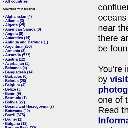
All countries
•
conflue
Countries with reports:
oceans
Afghanistan (4)
•
Albania (3)
•
Algeria (25)
near th
•
American Samoa (0)
•
Angola (9)
•
there ar
Antarctica (14)
•
Antigua and Barbuda (1)
•
be foun
Argentina (263)
•
Armenia (3)
•
Australia (533)
•
Austria (12)
•
Azerbaijan (5)
•
You're i
Bahamas (4)
•
Bangladesh (14)
•
Barbados (0)
by
visi
•
Belarus (28)
•
Belgium (4)
•
photog
Belize (3)
•
Benin (9)
•
one of 
Bermuda (1)
•
Bolivia (27)
•
Bosnia and Herzegovina (7)
•
Read t
Botswana (40)
•
Brazil (375)
•
Inform
Brunei (1)
•
Bulgaria (12)
•
Burkina Faso (22)