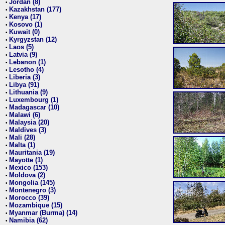
Jordan (8)
•
Kazakhstan (177)
•
Kenya (17)
•
Kosovo (1)
•
Kuwait (0)
•
Kyrgyzstan (12)
•
Laos (5)
•
Latvia (9)
•
Lebanon (1)
•
Lesotho (4)
•
Liberia (3)
•
Libya (91)
•
Lithuania (9)
•
Luxembourg (1)
•
Madagascar (10)
•
Malawi (6)
•
Malaysia (20)
•
Maldives (3)
•
Mali (28)
•
Malta (1)
•
Mauritania (19)
•
Mayotte (1)
•
Mexico (153)
•
Moldova (2)
•
Mongolia (145)
•
Montenegro (3)
•
Morocco (39)
•
Mozambique (15)
•
Myanmar (Burma) (14)
•
Namibia (62)
•