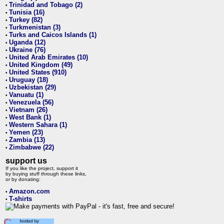
Trinidad and Tobago (2)
•
Tunisia (16)
•
Turkey (82)
•
Turkmenistan (3)
•
Turks and Caicos Islands (1)
•
Uganda (12)
•
Ukraine (76)
•
United Arab Emirates (10)
•
United Kingdom (49)
•
United States (910)
•
Uruguay (18)
•
Uzbekistan (29)
•
Vanuatu (1)
•
Venezuela (56)
•
Vietnam (26)
•
West Bank (1)
•
Western Sahara (1)
•
Yemen (23)
•
Zambia (13)
•
Zimbabwe (22)
•
support us
If you like the project, support it
by buying stuff through these links,
or by donating:
Amazon.com
•
T-shirts
•