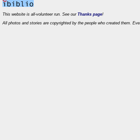
This website is all-volunteer run. See our
Thanks page
!
All photos and stories are copyrighted by the people who created them. Eve