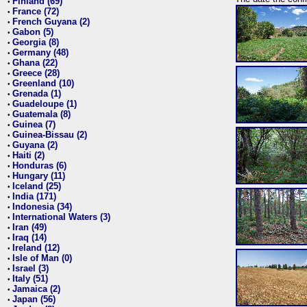
Finland (69)
•
France (72)
•
French Guyana (2)
•
Gabon (5)
•
Georgia (8)
•
Germany (48)
•
Ghana (22)
•
Greece (28)
•
Greenland (10)
•
Grenada (1)
•
Guadeloupe (1)
•
Guatemala (8)
•
Guinea (7)
•
Guinea-Bissau (2)
•
Guyana (2)
•
Haiti (2)
•
Honduras (6)
•
Hungary (11)
•
Iceland (25)
•
India (171)
•
Indonesia (34)
•
International Waters (3)
•
Iran (49)
•
Iraq (14)
•
Ireland (12)
•
Isle of Man (0)
•
Israel (3)
•
Italy (51)
•
Jamaica (2)
•
Japan (56)
•