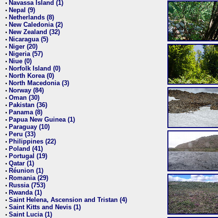
Navassa Island (1)
•
Nepal (9)
•
Netherlands (8)
•
New Caledonia (2)
•
New Zealand (32)
•
Nicaragua (5)
•
Niger (20)
•
Nigeria (57)
•
Niue (0)
•
Norfolk Island (0)
•
North Korea (0)
•
North Macedonia (3)
•
Norway (84)
•
Oman (30)
•
Pakistan (36)
•
Panama (8)
•
Papua New Guinea (1)
•
Paraguay (10)
•
Peru (33)
•
Philippines (22)
•
Poland (41)
•
Portugal (19)
•
Qatar (1)
•
Réunion (1)
•
Romania (29)
•
Russia (753)
•
Rwanda (1)
•
Saint Helena, Ascension and Tristan (4)
•
Saint Kitts and Nevis (1)
•
Saint Lucia (1)
•