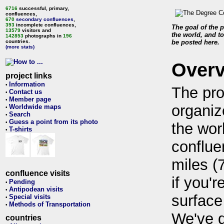
6716
successful, primary,
confluences,
670
secondary confluences
,
393
incomplete confluences,
The goal of the p
13579
visitors and
the world, and to
142853
photographs in
196
countries.
be posted here.
(more stats)
Over
project links
Information
•
The pro
Contact us
•
Member page
•
organiz
Worldwide maps
•
Search
•
Guess a point from its photo
•
the wor
T-shirts
•
conflue
miles (
confluence visits
if you'r
Pending
•
Antipodean visits
•
surface
Special visits
•
Methods of Transportation
•
We've 
countries