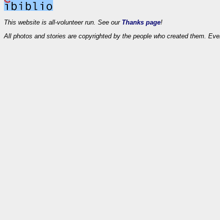
This website is all-volunteer run. See our
Thanks page
!
All photos and stories are copyrighted by the people who created them. Eve