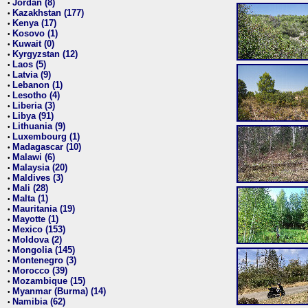
Jordan (8)
•
Kazakhstan (177)
•
Kenya (17)
•
Kosovo (1)
•
Kuwait (0)
•
Kyrgyzstan (12)
•
Laos (5)
•
Latvia (9)
•
Lebanon (1)
•
Lesotho (4)
•
Liberia (3)
•
Libya (91)
•
Lithuania (9)
•
Luxembourg (1)
•
Madagascar (10)
•
Malawi (6)
•
Malaysia (20)
•
Maldives (3)
•
Mali (28)
•
Malta (1)
•
Mauritania (19)
•
Mayotte (1)
•
Mexico (153)
•
Moldova (2)
•
Mongolia (145)
•
Montenegro (3)
•
Morocco (39)
•
Mozambique (15)
•
Myanmar (Burma) (14)
•
Namibia (62)
•