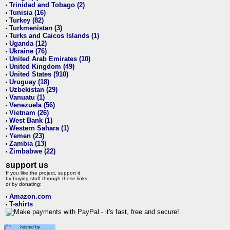
Trinidad and Tobago (2)
•
Tunisia (16)
•
Turkey (82)
•
Turkmenistan (3)
•
Turks and Caicos Islands (1)
•
Uganda (12)
•
Ukraine (76)
•
United Arab Emirates (10)
•
United Kingdom (49)
•
United States (910)
•
Uruguay (18)
•
Uzbekistan (29)
•
Vanuatu (1)
•
Venezuela (56)
•
Vietnam (26)
•
West Bank (1)
•
Western Sahara (1)
•
Yemen (23)
•
Zambia (13)
•
Zimbabwe (22)
•
support us
If you like the project, support it
by buying stuff through these links,
or by donating:
Amazon.com
•
T-shirts
•