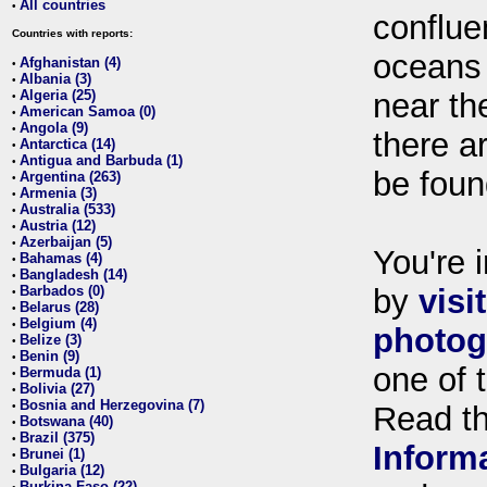
All countries
•
conflue
Countries with reports:
oceans
Afghanistan (4)
•
Albania (3)
•
Algeria (25)
near th
•
American Samoa (0)
•
Angola (9)
•
there ar
Antarctica (14)
•
Antigua and Barbuda (1)
•
be foun
Argentina (263)
•
Armenia (3)
•
Australia (533)
•
Austria (12)
•
Azerbaijan (5)
•
You're i
Bahamas (4)
•
Bangladesh (14)
•
Barbados (0)
by
visi
•
Belarus (28)
•
Belgium (4)
•
photog
Belize (3)
•
Benin (9)
•
one of 
Bermuda (1)
•
Bolivia (27)
•
Bosnia and Herzegovina (7)
•
Read t
Botswana (40)
•
Brazil (375)
•
Inform
Brunei (1)
•
Bulgaria (12)
•
Burkina Faso (22)