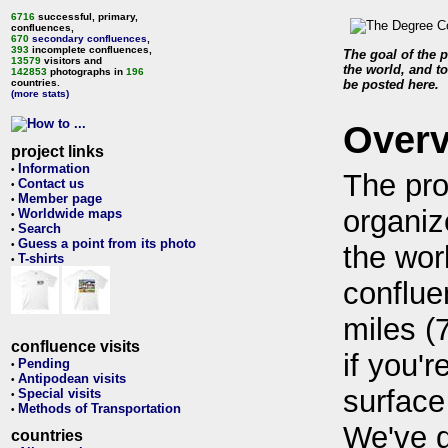
6716
successful, primary,
confluences,
670
secondary confluences
,
393
incomplete confluences,
The goal of the p
13579
visitors and
the world, and to
142853
photographs in
196
countries.
be posted here.
(more stats)
Over
project links
Information
•
The pro
Contact us
•
Member page
•
organiz
Worldwide maps
•
Search
•
Guess a point from its photo
•
the wor
T-shirts
•
conflue
miles (
confluence visits
if you'r
Pending
•
Antipodean visits
•
surface
Special visits
•
Methods of Transportation
•
We've 
countries