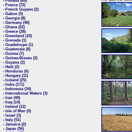
Finland (69)
•
France (72)
•
French Guyana (2)
•
Gabon (5)
•
Georgia (8)
•
Germany (48)
•
Ghana (22)
•
Greece (28)
•
Greenland (10)
•
Grenada (1)
•
Guadeloupe (1)
•
Guatemala (8)
•
Guinea (7)
•
Guinea-Bissau (2)
•
Guyana (2)
•
Haiti (2)
•
Honduras (6)
•
Hungary (11)
•
Iceland (25)
•
India (171)
•
Indonesia (34)
•
International Waters (3)
•
Iran (49)
•
Iraq (14)
•
Ireland (12)
•
Isle of Man (0)
•
Israel (3)
•
Italy (51)
•
Jamaica (2)
•
Japan (56)
•