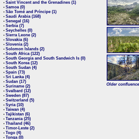
Saint Vincent and the Grenadines (1)
•
Samoa (0)
•
São Tomé and Príncipe (1)
•
Saudi Arabia (168)
•
Senegal (16)
•
Serbia (7)
•
Seychelles (0)
•
Sierra Leone (2)
•
Slovakia (6)
•
Slovenia (2)
•
Solomon Islands (2)
•
South Africa (122)
•
South Georgia and South Sandwich Is (0)
•
South Korea (12)
•
South Sudan (4)
•
Spain (73)
•
Sri Lanka (4)
•
Sudan (17)
•
Older confluence 
Suriname (2)
•
Svalbard (12)
•
Sweden (87)
•
Switzerland (5)
•
Syria (10)
•
Taiwan (4)
•
Tajikistan (6)
•
Tanzania (25)
•
Thailand (46)
•
Timor-Leste (2)
•
Togo (4)
•
Tonga (0)
•