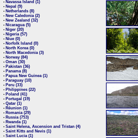
Navassa Island (1)
•
Nepal (9)
•
Netherlands (8)
•
New Caledonia (2)
•
New Zealand (32)
•
Nicaragua (5)
•
Niger (20)
•
Nigeria (57)
•
Niue (0)
•
Norfolk Island (0)
•
North Korea (0)
•
North Macedonia (3)
•
Norway (84)
•
Oman (30)
•
Pakistan (36)
•
Panama (8)
•
Papua New Guinea (1)
•
Paraguay (10)
•
Peru (33)
•
Philippines (22)
•
Poland (41)
•
Portugal (19)
•
Qatar (1)
•
Réunion (1)
•
Romania (29)
•
Russia (753)
•
Rwanda (1)
•
Saint Helena, Ascension and Tristan (4)
•
Saint Kitts and Nevis (1)
•
Saint Lucia (1)
•