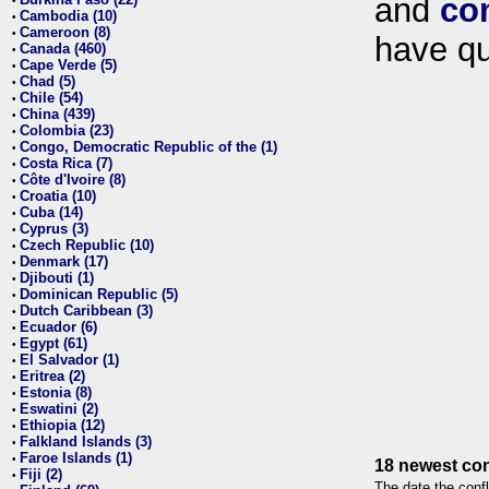
and
co
•
Cambodia (10)
•
Cameroon (8)
•
have qu
Canada (460)
•
Cape Verde (5)
•
Chad (5)
•
Chile (54)
•
China (439)
•
Colombia (23)
•
Congo, Democratic Republic of the (1)
•
Costa Rica (7)
•
Côte d'Ivoire (8)
•
Croatia (10)
•
Cuba (14)
•
Cyprus (3)
•
Czech Republic (10)
•
Denmark (17)
•
Djibouti (1)
•
Dominican Republic (5)
•
Dutch Caribbean (3)
•
Ecuador (6)
•
Egypt (61)
•
El Salvador (1)
•
Eritrea (2)
•
Estonia (8)
•
Eswatini (2)
•
Ethiopia (12)
•
Falkland Islands (3)
•
Faroe Islands (1)
•
18 newest con
Fiji (2)
•
The date the confl