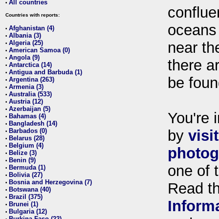
All countries
•
conflue
Countries with reports:
oceans
Afghanistan (4)
•
Albania (3)
•
Algeria (25)
near th
•
American Samoa (0)
•
Angola (9)
•
there ar
Antarctica (14)
•
Antigua and Barbuda (1)
•
be foun
Argentina (263)
•
Armenia (3)
•
Australia (533)
•
Austria (12)
•
Azerbaijan (5)
•
You're i
Bahamas (4)
•
Bangladesh (14)
•
Barbados (0)
by
visi
•
Belarus (28)
•
Belgium (4)
•
photog
Belize (3)
•
Benin (9)
•
one of 
Bermuda (1)
•
Bolivia (27)
•
Bosnia and Herzegovina (7)
•
Read t
Botswana (40)
•
Brazil (375)
•
Inform
Brunei (1)
•
Bulgaria (12)
•
Burkina Faso (22)