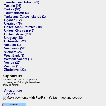
Trinidad and Tobago (2)
•
Tunisia (16)
•
Turkey (82)
•
Turkmenistan (3)
•
Turks and Caicos Islands (1)
•
Uganda (12)
•
Ukraine (76)
•
United Arab Emirates (10)
•
United Kingdom (49)
•
United States (910)
•
Uruguay (18)
•
Uzbekistan (29)
•
Vanuatu (1)
•
Venezuela (56)
•
Vietnam (26)
•
West Bank (1)
•
Western Sahara (1)
•
Yemen (23)
•
Zambia (13)
•
Zimbabwe (22)
•
support us
If you like the project, support it
by buying stuff through these links,
or by donating:
Amazon.com
•
T-shirts
•