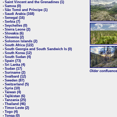
Saint Vincent and the Grenadines (1)
•
Samoa (0)
•
São Tomé and Príncipe (1)
•
Saudi Arabia (168)
•
Senegal (16)
•
Serbia (7)
•
Seychelles (0)
•
Sierra Leone (2)
•
Slovakia (6)
•
Slovenia (2)
•
Solomon Islands (2)
•
South Africa (122)
•
South Georgia and South Sandwich Is (0)
•
South Korea (12)
•
South Sudan (4)
•
Spain (73)
•
Sri Lanka (4)
•
Sudan (17)
•
Older confluence 
Suriname (2)
•
Svalbard (12)
•
Sweden (87)
•
Switzerland (5)
•
Syria (10)
•
Taiwan (4)
•
Tajikistan (6)
•
Tanzania (25)
•
Thailand (46)
•
Timor-Leste (2)
•
Togo (4)
•
Tonga (0)
•