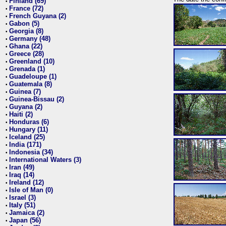
Finland (69)
•
France (72)
•
French Guyana (2)
•
Gabon (5)
•
Georgia (8)
•
Germany (48)
•
Ghana (22)
•
Greece (28)
•
Greenland (10)
•
Grenada (1)
•
Guadeloupe (1)
•
Guatemala (8)
•
Guinea (7)
•
Guinea-Bissau (2)
•
Guyana (2)
•
Haiti (2)
•
Honduras (6)
•
Hungary (11)
•
Iceland (25)
•
India (171)
•
Indonesia (34)
•
International Waters (3)
•
Iran (49)
•
Iraq (14)
•
Ireland (12)
•
Isle of Man (0)
•
Israel (3)
•
Italy (51)
•
Jamaica (2)
•
Japan (56)
•