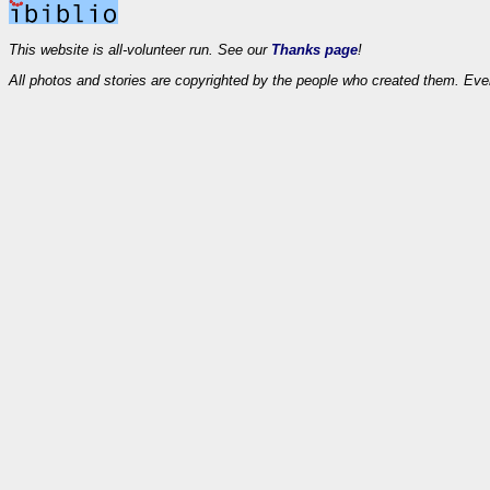
This website is all-volunteer run. See our
Thanks page
!
All photos and stories are copyrighted by the people who created them. Eve