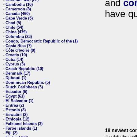
and
co
•
Cambodia (10)
•
Cameroon (8)
•
have qu
Canada (460)
•
Cape Verde (5)
•
Chad (5)
•
Chile (54)
•
China (439)
•
Colombia (23)
•
Congo, Democratic Republic of the (1)
•
Costa Rica (7)
•
Côte d'Ivoire (8)
•
Croatia (10)
•
Cuba (14)
•
Cyprus (3)
•
Czech Republic (10)
•
Denmark (17)
•
Djibouti (1)
•
Dominican Republic (5)
•
Dutch Caribbean (3)
•
Ecuador (6)
•
Egypt (61)
•
El Salvador (1)
•
Eritrea (2)
•
Estonia (8)
•
Eswatini (2)
•
Ethiopia (12)
•
Falkland Islands (3)
•
Faroe Islands (1)
•
18 newest con
Fiji (2)
•
The date the confl