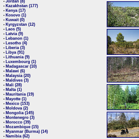
Jordan (8)
•
Kazakhstan (177)
•
Kenya (17)
•
Kosovo (1)
•
Kuwait (0)
•
Kyrgyzstan (12)
•
Laos (5)
•
Latvia (9)
•
Lebanon (1)
•
Lesotho (4)
•
Liberia (3)
•
Libya (91)
•
Lithuania (9)
•
Luxembourg (1)
•
Madagascar (10)
•
Malawi (6)
•
Malaysia (20)
•
Maldives (3)
•
Mali (28)
•
Malta (1)
•
Mauritania (19)
•
Mayotte (1)
•
Mexico (153)
•
Moldova (2)
•
Mongolia (145)
•
Montenegro (3)
•
Morocco (39)
•
Mozambique (15)
•
Myanmar (Burma) (14)
•
Namibia (62)
•