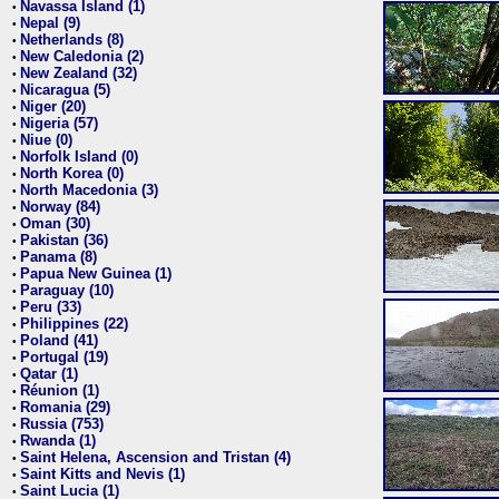
Navassa Island (1)
•
Nepal (9)
•
Netherlands (8)
•
New Caledonia (2)
•
New Zealand (32)
•
Nicaragua (5)
•
Niger (20)
•
Nigeria (57)
•
Niue (0)
•
Norfolk Island (0)
•
North Korea (0)
•
North Macedonia (3)
•
Norway (84)
•
Oman (30)
•
Pakistan (36)
•
Panama (8)
•
Papua New Guinea (1)
•
Paraguay (10)
•
Peru (33)
•
Philippines (22)
•
Poland (41)
•
Portugal (19)
•
Qatar (1)
•
Réunion (1)
•
Romania (29)
•
Russia (753)
•
Rwanda (1)
•
Saint Helena, Ascension and Tristan (4)
•
Saint Kitts and Nevis (1)
•
Saint Lucia (1)
•