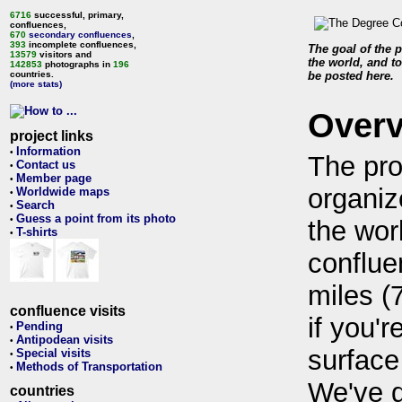
6716
successful, primary,
confluences,
670
secondary confluences
,
393
incomplete confluences,
The goal of the p
13579
visitors and
the world, and to
142853
photographs in
196
countries.
be posted here.
(more stats)
Over
project links
Information
•
The pro
Contact us
•
Member page
•
organiz
Worldwide maps
•
Search
•
Guess a point from its photo
•
the wor
T-shirts
•
conflue
miles (
confluence visits
if you'r
Pending
•
Antipodean visits
•
surface
Special visits
•
Methods of Transportation
•
We've 
countries