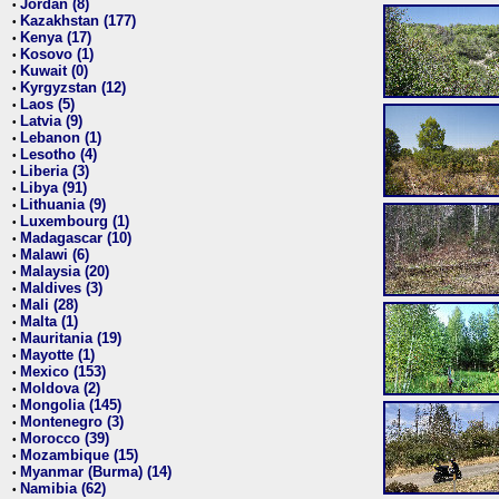
Jordan (8)
•
Kazakhstan (177)
•
Kenya (17)
•
Kosovo (1)
•
Kuwait (0)
•
Kyrgyzstan (12)
•
Laos (5)
•
Latvia (9)
•
Lebanon (1)
•
Lesotho (4)
•
Liberia (3)
•
Libya (91)
•
Lithuania (9)
•
Luxembourg (1)
•
Madagascar (10)
•
Malawi (6)
•
Malaysia (20)
•
Maldives (3)
•
Mali (28)
•
Malta (1)
•
Mauritania (19)
•
Mayotte (1)
•
Mexico (153)
•
Moldova (2)
•
Mongolia (145)
•
Montenegro (3)
•
Morocco (39)
•
Mozambique (15)
•
Myanmar (Burma) (14)
•
Namibia (62)
•