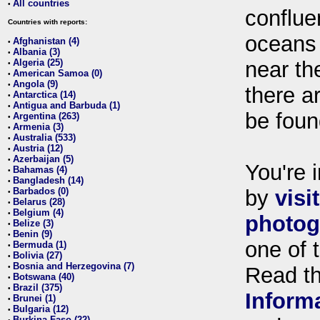
All countries
•
conflue
Countries with reports:
oceans
Afghanistan (4)
•
Albania (3)
•
Algeria (25)
near th
•
American Samoa (0)
•
Angola (9)
•
there ar
Antarctica (14)
•
Antigua and Barbuda (1)
•
be foun
Argentina (263)
•
Armenia (3)
•
Australia (533)
•
Austria (12)
•
Azerbaijan (5)
•
You're i
Bahamas (4)
•
Bangladesh (14)
•
Barbados (0)
by
visi
•
Belarus (28)
•
Belgium (4)
•
photog
Belize (3)
•
Benin (9)
•
one of 
Bermuda (1)
•
Bolivia (27)
•
Bosnia and Herzegovina (7)
•
Read t
Botswana (40)
•
Brazil (375)
•
Inform
Brunei (1)
•
Bulgaria (12)
•
Burkina Faso (22)