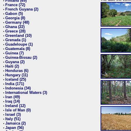
Finland (69)
•
France (72)
•
French Guyana (2)
•
Gabon (5)
•
Georgia (8)
•
Germany (48)
•
Ghana (22)
•
Greece (28)
•
Greenland (10)
•
Grenada (1)
•
Guadeloupe (1)
•
Guatemala (8)
•
Guinea (7)
•
Guinea-Bissau (2)
•
Guyana (2)
•
Haiti (2)
•
Honduras (6)
•
Hungary (11)
•
Iceland (25)
•
India (171)
•
Indonesia (34)
•
International Waters (3)
•
Iran (49)
•
Iraq (14)
•
Ireland (12)
•
Isle of Man (0)
•
Israel (3)
•
Italy (51)
•
Jamaica (2)
•
Japan (56)
•