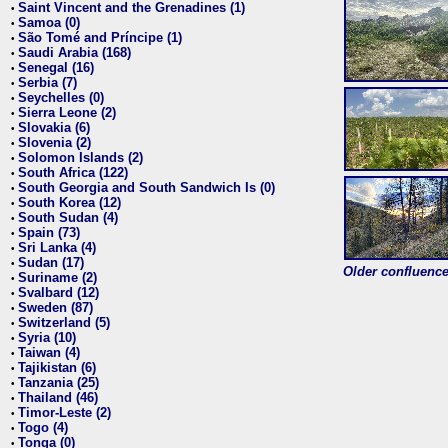
Saint Vincent and the Grenadines (1)
•
Samoa (0)
•
São Tomé and Príncipe (1)
•
Saudi Arabia (168)
•
Senegal (16)
•
Serbia (7)
•
Seychelles (0)
•
Sierra Leone (2)
•
Slovakia (6)
•
Slovenia (2)
•
Solomon Islands (2)
•
South Africa (122)
•
South Georgia and South Sandwich Is (0)
•
South Korea (12)
•
South Sudan (4)
•
Spain (73)
•
Sri Lanka (4)
•
Sudan (17)
•
Older confluence 
Suriname (2)
•
Svalbard (12)
•
Sweden (87)
•
Switzerland (5)
•
Syria (10)
•
Taiwan (4)
•
Tajikistan (6)
•
Tanzania (25)
•
Thailand (46)
•
Timor-Leste (2)
•
Togo (4)
•
Tonga (0)
•