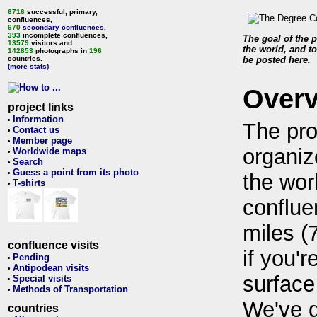
6716
successful, primary,
confluences,
670
secondary confluences
,
393
incomplete confluences,
The goal of the p
13579
visitors and
the world, and to
142853
photographs in
196
countries.
be posted here.
(more stats)
Over
project links
Information
•
The pro
Contact us
•
Member page
•
organiz
Worldwide maps
•
Search
•
Guess a point from its photo
•
the wor
T-shirts
•
conflue
miles (
confluence visits
if you'r
Pending
•
Antipodean visits
•
surface
Special visits
•
Methods of Transportation
•
We've 
countries