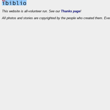
This website is all-volunteer run. See our
Thanks page
!
All photos and stories are copyrighted by the people who created them. Eve