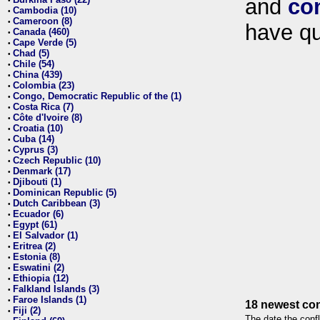
and
co
•
Cambodia (10)
•
Cameroon (8)
•
have qu
Canada (460)
•
Cape Verde (5)
•
Chad (5)
•
Chile (54)
•
China (439)
•
Colombia (23)
•
Congo, Democratic Republic of the (1)
•
Costa Rica (7)
•
Côte d'Ivoire (8)
•
Croatia (10)
•
Cuba (14)
•
Cyprus (3)
•
Czech Republic (10)
•
Denmark (17)
•
Djibouti (1)
•
Dominican Republic (5)
•
Dutch Caribbean (3)
•
Ecuador (6)
•
Egypt (61)
•
El Salvador (1)
•
Eritrea (2)
•
Estonia (8)
•
Eswatini (2)
•
Ethiopia (12)
•
Falkland Islands (3)
•
Faroe Islands (1)
•
18 newest con
Fiji (2)
•
The date the confl