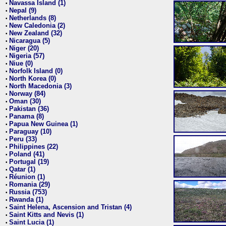
Navassa Island (1)
•
Nepal (9)
•
Netherlands (8)
•
New Caledonia (2)
•
New Zealand (32)
•
Nicaragua (5)
•
Niger (20)
•
Nigeria (57)
•
Niue (0)
•
Norfolk Island (0)
•
North Korea (0)
•
North Macedonia (3)
•
Norway (84)
•
Oman (30)
•
Pakistan (36)
•
Panama (8)
•
Papua New Guinea (1)
•
Paraguay (10)
•
Peru (33)
•
Philippines (22)
•
Poland (41)
•
Portugal (19)
•
Qatar (1)
•
Réunion (1)
•
Romania (29)
•
Russia (753)
•
Rwanda (1)
•
Saint Helena, Ascension and Tristan (4)
•
Saint Kitts and Nevis (1)
•
Saint Lucia (1)
•