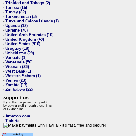
Trinidad and Tobago (2)
•
Tunisia (16)
•
Turkey (82)
•
Turkmenistan (3)
•
Turks and Caicos Islands (1)
•
Uganda (12)
•
Ukraine (76)
•
United Arab Emirates (10)
•
United Kingdom (49)
•
United States (910)
•
Uruguay (18)
•
Uzbekistan (29)
•
Vanuatu (1)
•
Venezuela (56)
•
Vietnam (26)
•
West Bank (1)
•
Western Sahara (1)
•
Yemen (23)
•
Zambia (13)
•
Zimbabwe (22)
•
support us
If you like the project, support it
by buying stuff through these links,
or by donating:
Amazon.com
•
T-shirts
•