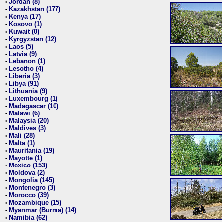
Jordan (8)
•
Kazakhstan (177)
•
Kenya (17)
•
Kosovo (1)
•
Kuwait (0)
•
Kyrgyzstan (12)
•
Laos (5)
•
Latvia (9)
•
Lebanon (1)
•
Lesotho (4)
•
Liberia (3)
•
Libya (91)
•
Lithuania (9)
•
Luxembourg (1)
•
Madagascar (10)
•
Malawi (6)
•
Malaysia (20)
•
Maldives (3)
•
Mali (28)
•
Malta (1)
•
Mauritania (19)
•
Mayotte (1)
•
Mexico (153)
•
Moldova (2)
•
Mongolia (145)
•
Montenegro (3)
•
Morocco (39)
•
Mozambique (15)
•
Myanmar (Burma) (14)
•
Namibia (62)
•