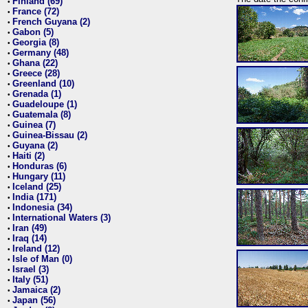
Finland (69)
•
France (72)
•
French Guyana (2)
•
Gabon (5)
•
Georgia (8)
•
Germany (48)
•
Ghana (22)
•
Greece (28)
•
Greenland (10)
•
Grenada (1)
•
Guadeloupe (1)
•
Guatemala (8)
•
Guinea (7)
•
Guinea-Bissau (2)
•
Guyana (2)
•
Haiti (2)
•
Honduras (6)
•
Hungary (11)
•
Iceland (25)
•
India (171)
•
Indonesia (34)
•
International Waters (3)
•
Iran (49)
•
Iraq (14)
•
Ireland (12)
•
Isle of Man (0)
•
Israel (3)
•
Italy (51)
•
Jamaica (2)
•
Japan (56)
•