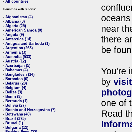
All countries
•
conflue
Countries with reports:
oceans
Afghanistan (4)
•
Albania (3)
•
Algeria (25)
near th
•
American Samoa (0)
•
Angola (9)
•
there ar
Antarctica (14)
•
Antigua and Barbuda (1)
•
be foun
Argentina (263)
•
Armenia (3)
•
Australia (533)
•
Austria (12)
•
Azerbaijan (5)
•
You're i
Bahamas (4)
•
Bangladesh (14)
•
Barbados (0)
by
visi
•
Belarus (28)
•
Belgium (4)
•
photog
Belize (3)
•
Benin (9)
•
one of 
Bermuda (1)
•
Bolivia (27)
•
Bosnia and Herzegovina (7)
•
Read t
Botswana (40)
•
Brazil (375)
•
Inform
Brunei (1)
•
Bulgaria (12)
•
Burkina Faso (22)