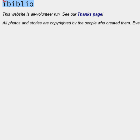
This website is all-volunteer run. See our
Thanks page
!
All photos and stories are copyrighted by the people who created them. Eve