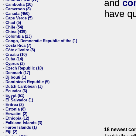
and
co
•
Cambodia (10)
•
Cameroon (8)
•
have qu
Canada (460)
•
Cape Verde (5)
•
Chad (5)
•
Chile (54)
•
China (439)
•
Colombia (23)
•
Congo, Democratic Republic of the (1)
•
Costa Rica (7)
•
Côte d'Ivoire (8)
•
Croatia (10)
•
Cuba (14)
•
Cyprus (3)
•
Czech Republic (10)
•
Denmark (17)
•
Djibouti (1)
•
Dominican Republic (5)
•
Dutch Caribbean (3)
•
Ecuador (6)
•
Egypt (61)
•
El Salvador (1)
•
Eritrea (2)
•
Estonia (8)
•
Eswatini (2)
•
Ethiopia (12)
•
Falkland Islands (3)
•
Faroe Islands (1)
•
18 newest con
Fiji (2)
•
The date the confl