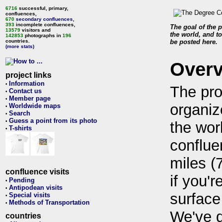
6716
successful, primary,
confluences,
670
secondary confluences
,
393
incomplete confluences,
The goal of the p
13579
visitors and
the world, and to
142853
photographs in
196
countries.
be posted here.
(more stats)
Over
project links
Information
•
The pro
Contact us
•
Member page
•
organiz
Worldwide maps
•
Search
•
Guess a point from its photo
•
the wor
T-shirts
•
conflue
miles (
confluence visits
if you'r
Pending
•
Antipodean visits
•
surface
Special visits
•
Methods of Transportation
•
We've 
countries