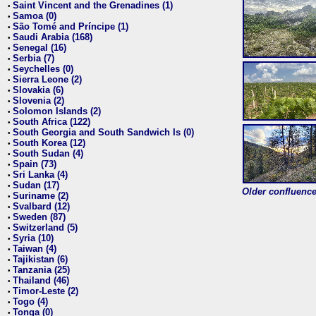
Saint Vincent and the Grenadines (1)
•
Samoa (0)
•
São Tomé and Príncipe (1)
•
Saudi Arabia (168)
•
Senegal (16)
•
Serbia (7)
•
Seychelles (0)
•
Sierra Leone (2)
•
Slovakia (6)
•
Slovenia (2)
•
Solomon Islands (2)
•
South Africa (122)
•
South Georgia and South Sandwich Is (0)
•
South Korea (12)
•
South Sudan (4)
•
Spain (73)
•
Sri Lanka (4)
•
Sudan (17)
•
Older confluence 
Suriname (2)
•
Svalbard (12)
•
Sweden (87)
•
Switzerland (5)
•
Syria (10)
•
Taiwan (4)
•
Tajikistan (6)
•
Tanzania (25)
•
Thailand (46)
•
Timor-Leste (2)
•
Togo (4)
•
Tonga (0)
•