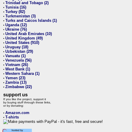
Trinidad and Tobago (2)
•
Tunisia (16)
•
Turkey (82)
•
Turkmenistan (3)
•
Turks and Caicos Islands (1)
•
Uganda (12)
•
Ukraine (76)
•
United Arab Emirates (10)
•
United Kingdom (49)
•
United States (910)
•
Uruguay (18)
•
Uzbekistan (29)
•
Vanuatu (1)
•
Venezuela (56)
•
Vietnam (26)
•
West Bank (1)
•
Western Sahara (1)
•
Yemen (23)
•
Zambia (13)
•
Zimbabwe (22)
•
support us
If you like the project, support it
by buying stuff through these links,
or by donating:
Amazon.com
•
T-shirts
•