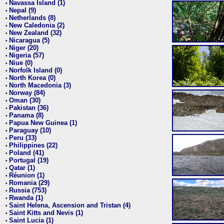
Navassa Island (1)
•
Nepal (9)
•
Netherlands (8)
•
New Caledonia (2)
•
New Zealand (32)
•
Nicaragua (5)
•
Niger (20)
•
Nigeria (57)
•
Niue (0)
•
Norfolk Island (0)
•
North Korea (0)
•
North Macedonia (3)
•
Norway (84)
•
Oman (30)
•
Pakistan (36)
•
Panama (8)
•
Papua New Guinea (1)
•
Paraguay (10)
•
Peru (33)
•
Philippines (22)
•
Poland (41)
•
Portugal (19)
•
Qatar (1)
•
Réunion (1)
•
Romania (29)
•
Russia (753)
•
Rwanda (1)
•
Saint Helena, Ascension and Tristan (4)
•
Saint Kitts and Nevis (1)
•
Saint Lucia (1)
•