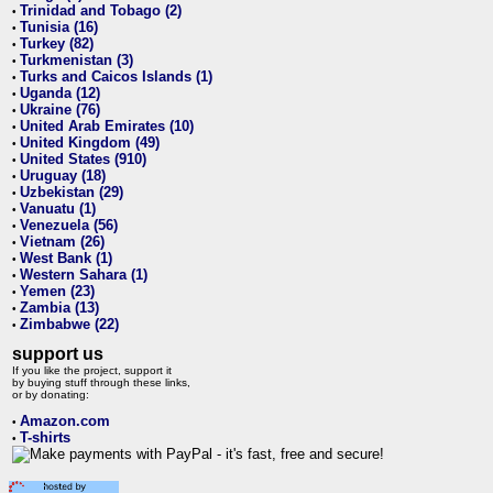
Trinidad and Tobago (2)
•
Tunisia (16)
•
Turkey (82)
•
Turkmenistan (3)
•
Turks and Caicos Islands (1)
•
Uganda (12)
•
Ukraine (76)
•
United Arab Emirates (10)
•
United Kingdom (49)
•
United States (910)
•
Uruguay (18)
•
Uzbekistan (29)
•
Vanuatu (1)
•
Venezuela (56)
•
Vietnam (26)
•
West Bank (1)
•
Western Sahara (1)
•
Yemen (23)
•
Zambia (13)
•
Zimbabwe (22)
•
support us
If you like the project, support it
by buying stuff through these links,
or by donating:
Amazon.com
•
T-shirts
•