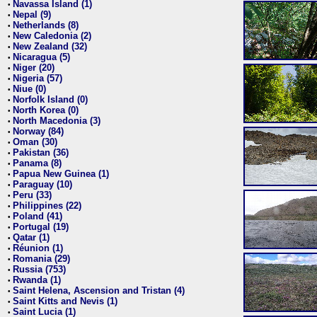
Navassa Island (1)
•
Nepal (9)
•
Netherlands (8)
•
New Caledonia (2)
•
New Zealand (32)
•
Nicaragua (5)
•
Niger (20)
•
Nigeria (57)
•
Niue (0)
•
Norfolk Island (0)
•
North Korea (0)
•
North Macedonia (3)
•
Norway (84)
•
Oman (30)
•
Pakistan (36)
•
Panama (8)
•
Papua New Guinea (1)
•
Paraguay (10)
•
Peru (33)
•
Philippines (22)
•
Poland (41)
•
Portugal (19)
•
Qatar (1)
•
Réunion (1)
•
Romania (29)
•
Russia (753)
•
Rwanda (1)
•
Saint Helena, Ascension and Tristan (4)
•
Saint Kitts and Nevis (1)
•
Saint Lucia (1)
•