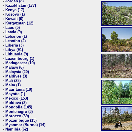
Jordan (8)
•
Kazakhstan (177)
•
Kenya (17)
•
Kosovo (1)
•
Kuwait (0)
•
Kyrgyzstan (12)
•
Laos (5)
•
Latvia (9)
•
Lebanon (1)
•
Lesotho (4)
•
Liberia (3)
•
Libya (91)
•
Lithuania (9)
•
Luxembourg (1)
•
Madagascar (10)
•
Malawi (6)
•
Malaysia (20)
•
Maldives (3)
•
Mali (28)
•
Malta (1)
•
Mauritania (19)
•
Mayotte (1)
•
Mexico (153)
•
Moldova (2)
•
Mongolia (145)
•
Montenegro (3)
•
Morocco (39)
•
Mozambique (15)
•
Myanmar (Burma) (14)
•
Namibia (62)
•