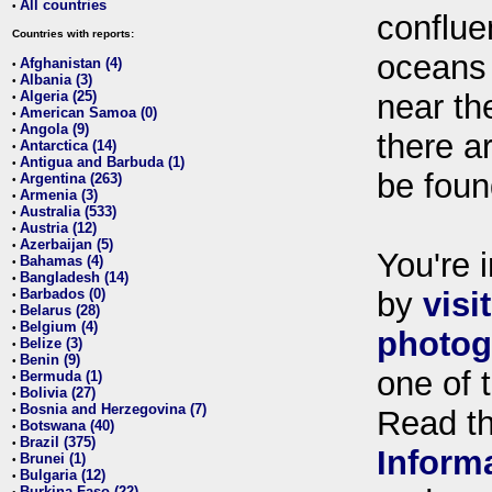
All countries
•
conflue
Countries with reports:
oceans
Afghanistan (4)
•
Albania (3)
•
Algeria (25)
near th
•
American Samoa (0)
•
Angola (9)
•
there ar
Antarctica (14)
•
Antigua and Barbuda (1)
•
be foun
Argentina (263)
•
Armenia (3)
•
Australia (533)
•
Austria (12)
•
Azerbaijan (5)
•
You're i
Bahamas (4)
•
Bangladesh (14)
•
Barbados (0)
by
visi
•
Belarus (28)
•
Belgium (4)
•
photog
Belize (3)
•
Benin (9)
•
one of 
Bermuda (1)
•
Bolivia (27)
•
Bosnia and Herzegovina (7)
•
Read t
Botswana (40)
•
Brazil (375)
•
Inform
Brunei (1)
•
Bulgaria (12)
•
Burkina Faso (22)