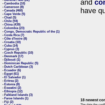
and
co
•
Cambodia (10)
•
Cameroon (8)
•
have qu
Canada (460)
•
Cape Verde (5)
•
Chad (5)
•
Chile (54)
•
China (439)
•
Colombia (23)
•
Congo, Democratic Republic of the (1)
•
Costa Rica (7)
•
Côte d'Ivoire (8)
•
Croatia (10)
•
Cuba (14)
•
Cyprus (3)
•
Czech Republic (10)
•
Denmark (17)
•
Djibouti (1)
•
Dominican Republic (5)
•
Dutch Caribbean (3)
•
Ecuador (6)
•
Egypt (61)
•
El Salvador (1)
•
Eritrea (2)
•
Estonia (8)
•
Eswatini (2)
•
Ethiopia (12)
•
Falkland Islands (3)
•
Faroe Islands (1)
•
18 newest con
Fiji (2)
•
The date the confl