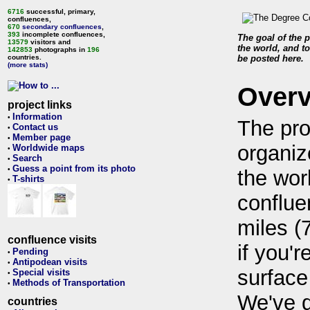
6716
successful, primary,
confluences,
670
secondary confluences
,
393
incomplete confluences,
The goal of the p
13579
visitors and
the world, and to
142853
photographs in
196
countries.
be posted here.
(more stats)
Over
project links
Information
•
The pro
Contact us
•
Member page
•
organiz
Worldwide maps
•
Search
•
Guess a point from its photo
•
the wor
T-shirts
•
conflue
miles (
confluence visits
if you'r
Pending
•
Antipodean visits
•
surface
Special visits
•
Methods of Transportation
•
We've 
countries