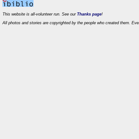
This website is all-volunteer run. See our
Thanks page
!
All photos and stories are copyrighted by the people who created them. Eve