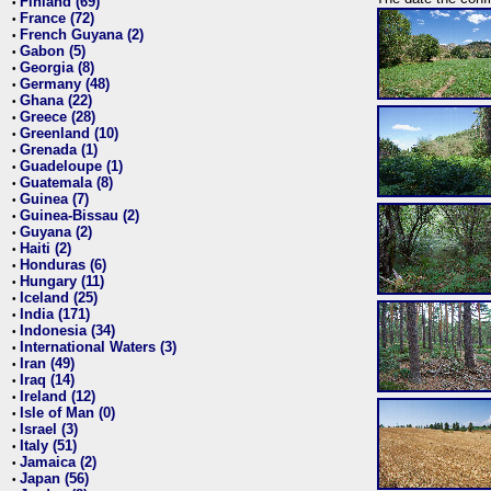
Finland (69)
•
France (72)
•
French Guyana (2)
•
Gabon (5)
•
Georgia (8)
•
Germany (48)
•
Ghana (22)
•
Greece (28)
•
Greenland (10)
•
Grenada (1)
•
Guadeloupe (1)
•
Guatemala (8)
•
Guinea (7)
•
Guinea-Bissau (2)
•
Guyana (2)
•
Haiti (2)
•
Honduras (6)
•
Hungary (11)
•
Iceland (25)
•
India (171)
•
Indonesia (34)
•
International Waters (3)
•
Iran (49)
•
Iraq (14)
•
Ireland (12)
•
Isle of Man (0)
•
Israel (3)
•
Italy (51)
•
Jamaica (2)
•
Japan (56)
•