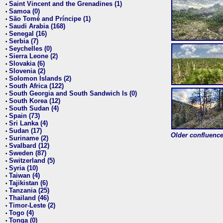
Saint Vincent and the Grenadines (1)
•
Samoa (0)
•
São Tomé and Príncipe (1)
•
Saudi Arabia (168)
•
Senegal (16)
•
Serbia (7)
•
Seychelles (0)
•
Sierra Leone (2)
•
Slovakia (6)
•
Slovenia (2)
•
Solomon Islands (2)
•
South Africa (122)
•
South Georgia and South Sandwich Is (0)
•
South Korea (12)
•
South Sudan (4)
•
Spain (73)
•
Sri Lanka (4)
•
Sudan (17)
•
Older confluence 
Suriname (2)
•
Svalbard (12)
•
Sweden (87)
•
Switzerland (5)
•
Syria (10)
•
Taiwan (4)
•
Tajikistan (6)
•
Tanzania (25)
•
Thailand (46)
•
Timor-Leste (2)
•
Togo (4)
•
Tonga (0)
•