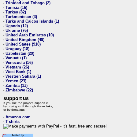
Trinidad and Tobago (2)
•
Tunisia (16)
•
Turkey (82)
•
Turkmenistan (3)
•
Turks and Caicos Islands (1)
•
Uganda (12)
•
Ukraine (76)
•
United Arab Emirates (10)
•
United Kingdom (49)
•
United States (910)
•
Uruguay (18)
•
Uzbekistan (29)
•
Vanuatu (1)
•
Venezuela (56)
•
Vietnam (26)
•
West Bank (1)
•
Western Sahara (1)
•
Yemen (23)
•
Zambia (13)
•
Zimbabwe (22)
•
support us
If you like the project, support it
by buying stuff through these links,
or by donating:
Amazon.com
•
T-shirts
•