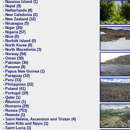
Navassa Island (1)
•
Nepal (9)
•
Netherlands (8)
•
New Caledonia (2)
•
New Zealand (32)
•
Nicaragua (5)
•
Niger (20)
•
Nigeria (57)
•
Niue (0)
•
Norfolk Island (0)
•
North Korea (0)
•
North Macedonia (3)
•
Norway (84)
•
Oman (30)
•
Pakistan (36)
•
Panama (8)
•
Papua New Guinea (1)
•
Paraguay (10)
•
Peru (33)
•
Philippines (22)
•
Poland (41)
•
Portugal (19)
•
Qatar (1)
•
Réunion (1)
•
Romania (29)
•
Russia (753)
•
Rwanda (1)
•
Saint Helena, Ascension and Tristan (4)
•
Saint Kitts and Nevis (1)
•
Saint Lucia (1)
•