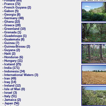
Finland (69)
•
France (72)
•
French Guyana (2)
•
Gabon (5)
•
Georgia (8)
•
Germany (48)
•
Ghana (22)
•
Greece (28)
•
Greenland (10)
•
Grenada (1)
•
Guadeloupe (1)
•
Guatemala (8)
•
Guinea (7)
•
Guinea-Bissau (2)
•
Guyana (2)
•
Haiti (2)
•
Honduras (6)
•
Hungary (11)
•
Iceland (25)
•
India (171)
•
Indonesia (34)
•
International Waters (3)
•
Iran (49)
•
Iraq (14)
•
Ireland (12)
•
Isle of Man (0)
•
Israel (3)
•
Italy (51)
•
Jamaica (2)
•
Japan (56)
•