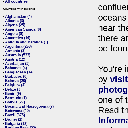
All countries
•
conflue
Countries with reports:
oceans
Afghanistan (4)
•
Albania (3)
•
Algeria (25)
near th
•
American Samoa (0)
•
Angola (9)
•
there ar
Antarctica (14)
•
Antigua and Barbuda (1)
•
be foun
Argentina (263)
•
Armenia (3)
•
Australia (533)
•
Austria (12)
•
Azerbaijan (5)
•
You're i
Bahamas (4)
•
Bangladesh (14)
•
Barbados (0)
by
visi
•
Belarus (28)
•
Belgium (4)
•
photog
Belize (3)
•
Benin (9)
•
one of 
Bermuda (1)
•
Bolivia (27)
•
Bosnia and Herzegovina (7)
•
Read t
Botswana (40)
•
Brazil (375)
•
Inform
Brunei (1)
•
Bulgaria (12)
•
Burkina Faso (22)