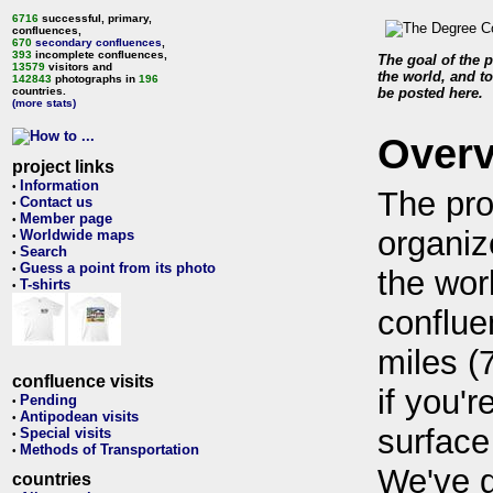
6716
successful, primary,
confluences,
670
secondary confluences
,
393
incomplete confluences,
The goal of the p
13579
visitors and
the world, and to
142843
photographs in
196
countries.
be posted here.
(more stats)
Over
project links
Information
•
The pro
Contact us
•
Member page
•
organiz
Worldwide maps
•
Search
•
Guess a point from its photo
•
the wor
T-shirts
•
conflue
miles (
confluence visits
if you'r
Pending
•
Antipodean visits
•
surface
Special visits
•
Methods of Transportation
•
We've 
countries