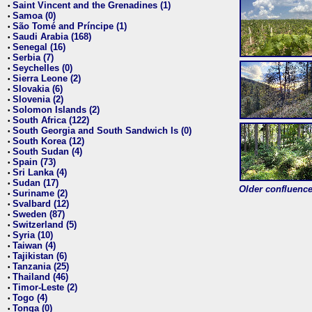
Saint Vincent and the Grenadines (1)
•
Samoa (0)
•
São Tomé and Príncipe (1)
•
Saudi Arabia (168)
•
Senegal (16)
•
Serbia (7)
•
Seychelles (0)
•
Sierra Leone (2)
•
Slovakia (6)
•
Slovenia (2)
•
Solomon Islands (2)
•
South Africa (122)
•
South Georgia and South Sandwich Is (0)
•
South Korea (12)
•
South Sudan (4)
•
Spain (73)
•
Sri Lanka (4)
•
Sudan (17)
•
Older confluence 
Suriname (2)
•
Svalbard (12)
•
Sweden (87)
•
Switzerland (5)
•
Syria (10)
•
Taiwan (4)
•
Tajikistan (6)
•
Tanzania (25)
•
Thailand (46)
•
Timor-Leste (2)
•
Togo (4)
•
Tonga (0)
•