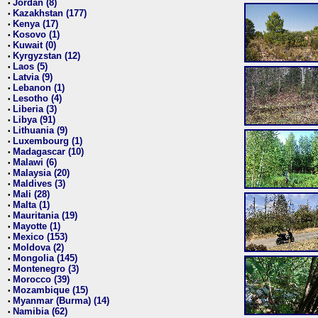
Jordan (8)
•
Kazakhstan (177)
•
Kenya (17)
•
Kosovo (1)
•
Kuwait (0)
•
Kyrgyzstan (12)
•
Laos (5)
•
Latvia (9)
•
Lebanon (1)
•
Lesotho (4)
•
Liberia (3)
•
Libya (91)
•
Lithuania (9)
•
Luxembourg (1)
•
Madagascar (10)
•
Malawi (6)
•
Malaysia (20)
•
Maldives (3)
•
Mali (28)
•
Malta (1)
•
Mauritania (19)
•
Mayotte (1)
•
Mexico (153)
•
Moldova (2)
•
Mongolia (145)
•
Montenegro (3)
•
Morocco (39)
•
Mozambique (15)
•
Myanmar (Burma) (14)
•
Namibia (62)
•