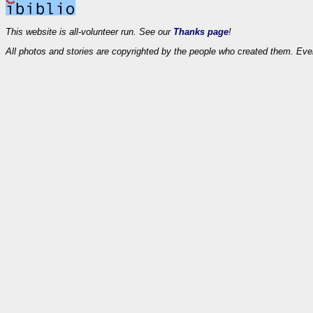
This website is all-volunteer run. See our
Thanks page
!
All photos and stories are copyrighted by the people who created them. Eve