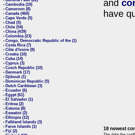
and
co
•
Cambodia (10)
•
Cameroon (8)
•
have qu
Canada (460)
•
Cape Verde (5)
•
Chad (5)
•
Chile (54)
•
China (439)
•
Colombia (23)
•
Congo, Democratic Republic of the (1)
•
Costa Rica (7)
•
Côte d'Ivoire (8)
•
Croatia (10)
•
Cuba (14)
•
Cyprus (3)
•
Czech Republic (10)
•
Denmark (17)
•
Djibouti (1)
•
Dominican Republic (5)
•
Dutch Caribbean (3)
•
Ecuador (6)
•
Egypt (61)
•
El Salvador (1)
•
Eritrea (2)
•
Estonia (8)
•
Eswatini (2)
•
Ethiopia (12)
•
Falkland Islands (3)
•
Faroe Islands (1)
•
18 newest con
Fiji (2)
•
The date the confl