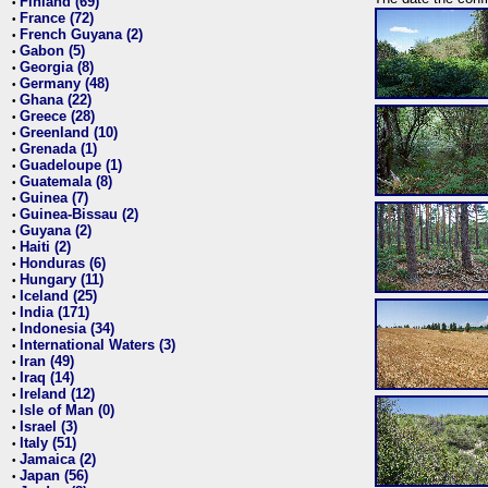
Finland (69)
•
France (72)
•
French Guyana (2)
•
Gabon (5)
•
Georgia (8)
•
Germany (48)
•
Ghana (22)
•
Greece (28)
•
Greenland (10)
•
Grenada (1)
•
Guadeloupe (1)
•
Guatemala (8)
•
Guinea (7)
•
Guinea-Bissau (2)
•
Guyana (2)
•
Haiti (2)
•
Honduras (6)
•
Hungary (11)
•
Iceland (25)
•
India (171)
•
Indonesia (34)
•
International Waters (3)
•
Iran (49)
•
Iraq (14)
•
Ireland (12)
•
Isle of Man (0)
•
Israel (3)
•
Italy (51)
•
Jamaica (2)
•
Japan (56)
•