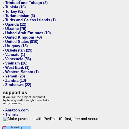
Trinidad and Tobago (2)
•
Tunisia (16)
•
Turkey (82)
•
Turkmenistan (3)
•
Turks and Caicos Islands (1)
•
Uganda (12)
•
Ukraine (76)
•
United Arab Emirates (10)
•
United Kingdom (49)
•
United States (910)
•
Uruguay (18)
•
Uzbekistan (29)
•
Vanuatu (1)
•
Venezuela (56)
•
Vietnam (26)
•
West Bank (1)
•
Western Sahara (1)
•
Yemen (23)
•
Zambia (13)
•
Zimbabwe (22)
•
support us
If you like the project, support it
by buying stuff through these links,
or by donating:
Amazon.com
•
T-shirts
•