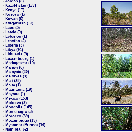
Jordan (8)
•
Kazakhstan (177)
•
Kenya (17)
•
Kosovo (1)
•
Kuwait (0)
•
Kyrgyzstan (12)
•
Laos (5)
•
Latvia (9)
•
Lebanon (1)
•
Lesotho (4)
•
Liberia (3)
•
Libya (91)
•
Lithuania (9)
•
Luxembourg (1)
•
Madagascar (10)
•
Malawi (6)
•
Malaysia (20)
•
Maldives (3)
•
Mali (28)
•
Malta (1)
•
Mauritania (19)
•
Mayotte (1)
•
Mexico (153)
•
Moldova (2)
•
Mongolia (145)
•
Montenegro (3)
•
Morocco (39)
•
Mozambique (15)
•
Myanmar (Burma) (14)
•
Namibia (62)
•