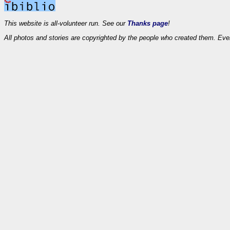
This website is all-volunteer run. See our
Thanks page
!
All photos and stories are copyrighted by the people who created them. Eve