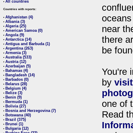
All countries
•
conflue
Countries with reports:
oceans
Afghanistan (4)
•
Albania (3)
•
Algeria (25)
near th
•
American Samoa (0)
•
Angola (9)
•
there ar
Antarctica (14)
•
Antigua and Barbuda (1)
•
be foun
Argentina (263)
•
Armenia (3)
•
Australia (533)
•
Austria (12)
•
Azerbaijan (5)
•
You're i
Bahamas (4)
•
Bangladesh (14)
•
Barbados (0)
by
visi
•
Belarus (28)
•
Belgium (4)
•
photog
Belize (3)
•
Benin (9)
•
one of 
Bermuda (1)
•
Bolivia (27)
•
Bosnia and Herzegovina (7)
•
Read t
Botswana (40)
•
Brazil (375)
•
Inform
Brunei (1)
•
Bulgaria (12)
•
Burkina Faso (22)