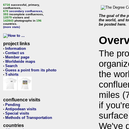
6716
successful, primary,
confluences,
670
secondary confluences
,
393
incomplete confluences,
The goal of the p
13579
visitors and
the world, and to
142843
photographs in
196
countries.
be posted here.
(more stats)
Over
project links
Information
•
The pro
Contact us
•
Member page
•
organiz
Worldwide maps
•
Search
•
Guess a point from its photo
•
the wor
T-shirts
•
conflue
miles (
confluence visits
if you'r
Pending
•
Antipodean visits
•
surface
Special visits
•
Methods of Transportation
•
We've 
countries