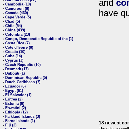
and
co
•
Cambodia (10)
•
Cameroon (8)
•
have qu
Canada (460)
•
Cape Verde (5)
•
Chad (5)
•
Chile (54)
•
China (439)
•
Colombia (23)
•
Congo, Democratic Republic of the (1)
•
Costa Rica (7)
•
Côte d'Ivoire (8)
•
Croatia (10)
•
Cuba (14)
•
Cyprus (3)
•
Czech Republic (10)
•
Denmark (17)
•
Djibouti (1)
•
Dominican Republic (5)
•
Dutch Caribbean (3)
•
Ecuador (6)
•
Egypt (61)
•
El Salvador (1)
•
Eritrea (2)
•
Estonia (8)
•
Eswatini (2)
•
Ethiopia (12)
•
Falkland Islands (3)
•
Faroe Islands (1)
•
18 newest con
Fiji (2)
•
The date the confl