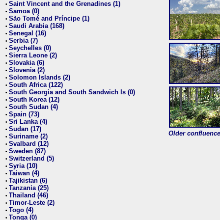
Saint Vincent and the Grenadines (1)
•
Samoa (0)
•
São Tomé and Príncipe (1)
•
Saudi Arabia (168)
•
Senegal (16)
•
Serbia (7)
•
Seychelles (0)
•
Sierra Leone (2)
•
Slovakia (6)
•
Slovenia (2)
•
Solomon Islands (2)
•
South Africa (122)
•
South Georgia and South Sandwich Is (0)
•
South Korea (12)
•
South Sudan (4)
•
Spain (73)
•
Sri Lanka (4)
•
Sudan (17)
•
Older confluence 
Suriname (2)
•
Svalbard (12)
•
Sweden (87)
•
Switzerland (5)
•
Syria (10)
•
Taiwan (4)
•
Tajikistan (6)
•
Tanzania (25)
•
Thailand (46)
•
Timor-Leste (2)
•
Togo (4)
•
Tonga (0)
•