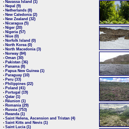
Navassa Island (1)
•
Nepal (9)
•
Netherlands (8)
•
New Caledonia (2)
•
New Zealand (32)
•
Nicaragua (5)
•
Niger (20)
•
Nigeria (57)
•
Niue (0)
•
Norfolk Island (0)
•
North Korea (0)
•
North Macedonia (3)
•
Norway (84)
•
Oman (30)
•
Pakistan (36)
•
Panama (8)
•
Papua New Guinea (1)
•
Paraguay (10)
•
Peru (33)
•
Philippines (22)
•
Poland (41)
•
Portugal (19)
•
Qatar (1)
•
Réunion (1)
•
Romania (29)
•
Russia (753)
•
Rwanda (1)
•
Saint Helena, Ascension and Tristan (4)
•
Saint Kitts and Nevis (1)
•
Saint Lucia (1)
•