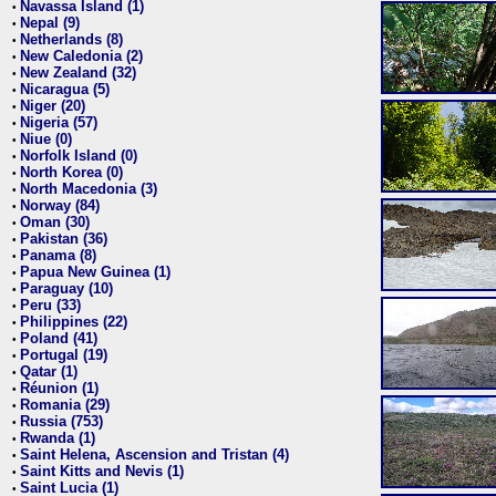
Navassa Island (1)
•
Nepal (9)
•
Netherlands (8)
•
New Caledonia (2)
•
New Zealand (32)
•
Nicaragua (5)
•
Niger (20)
•
Nigeria (57)
•
Niue (0)
•
Norfolk Island (0)
•
North Korea (0)
•
North Macedonia (3)
•
Norway (84)
•
Oman (30)
•
Pakistan (36)
•
Panama (8)
•
Papua New Guinea (1)
•
Paraguay (10)
•
Peru (33)
•
Philippines (22)
•
Poland (41)
•
Portugal (19)
•
Qatar (1)
•
Réunion (1)
•
Romania (29)
•
Russia (753)
•
Rwanda (1)
•
Saint Helena, Ascension and Tristan (4)
•
Saint Kitts and Nevis (1)
•
Saint Lucia (1)
•