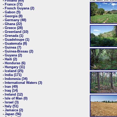
Finland (69)
•
France (72)
•
French Guyana (2)
•
Gabon (5)
•
Georgia (8)
•
Germany (48)
•
Ghana (22)
•
Greece (28)
•
Greenland (10)
•
Grenada (1)
•
Guadeloupe (1)
•
Guatemala (8)
•
Guinea (7)
•
Guinea-Bissau (2)
•
Guyana (2)
•
Haiti (2)
•
Honduras (6)
•
Hungary (11)
•
Iceland (25)
•
India (171)
•
Indonesia (34)
•
International Waters (3)
•
Iran (49)
•
Iraq (14)
•
Ireland (12)
•
Isle of Man (0)
•
Israel (3)
•
Italy (51)
•
Jamaica (2)
•
Japan (56)
•