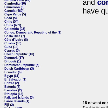
and
co
•
Cambodia (10)
•
Cameroon (8)
•
have qu
Canada (460)
•
Cape Verde (5)
•
Chad (5)
•
Chile (54)
•
China (439)
•
Colombia (23)
•
Congo, Democratic Republic of the (1)
•
Costa Rica (7)
•
Côte d'Ivoire (8)
•
Croatia (10)
•
Cuba (14)
•
Cyprus (3)
•
Czech Republic (10)
•
Denmark (17)
•
Djibouti (1)
•
Dominican Republic (5)
•
Dutch Caribbean (3)
•
Ecuador (6)
•
Egypt (61)
•
El Salvador (1)
•
Eritrea (2)
•
Estonia (8)
•
Eswatini (2)
•
Ethiopia (12)
•
Falkland Islands (3)
•
Faroe Islands (1)
•
18 newest con
Fiji (2)
•
The date the confl