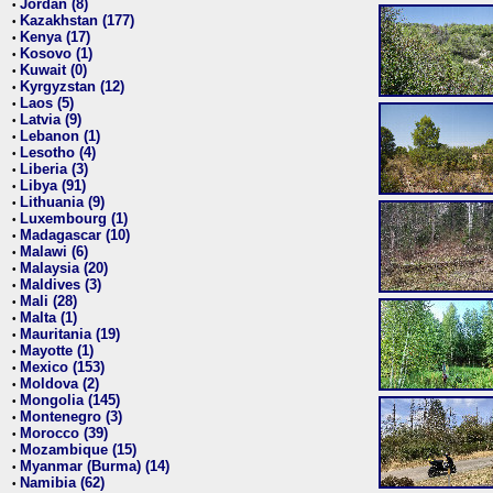
Jordan (8)
•
Kazakhstan (177)
•
Kenya (17)
•
Kosovo (1)
•
Kuwait (0)
•
Kyrgyzstan (12)
•
Laos (5)
•
Latvia (9)
•
Lebanon (1)
•
Lesotho (4)
•
Liberia (3)
•
Libya (91)
•
Lithuania (9)
•
Luxembourg (1)
•
Madagascar (10)
•
Malawi (6)
•
Malaysia (20)
•
Maldives (3)
•
Mali (28)
•
Malta (1)
•
Mauritania (19)
•
Mayotte (1)
•
Mexico (153)
•
Moldova (2)
•
Mongolia (145)
•
Montenegro (3)
•
Morocco (39)
•
Mozambique (15)
•
Myanmar (Burma) (14)
•
Namibia (62)
•