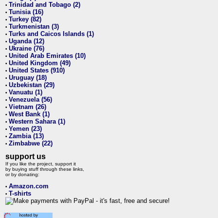
Trinidad and Tobago (2)
•
Tunisia (16)
•
Turkey (82)
•
Turkmenistan (3)
•
Turks and Caicos Islands (1)
•
Uganda (12)
•
Ukraine (76)
•
United Arab Emirates (10)
•
United Kingdom (49)
•
United States (910)
•
Uruguay (18)
•
Uzbekistan (29)
•
Vanuatu (1)
•
Venezuela (56)
•
Vietnam (26)
•
West Bank (1)
•
Western Sahara (1)
•
Yemen (23)
•
Zambia (13)
•
Zimbabwe (22)
•
support us
If you like the project, support it
by buying stuff through these links,
or by donating:
Amazon.com
•
T-shirts
•