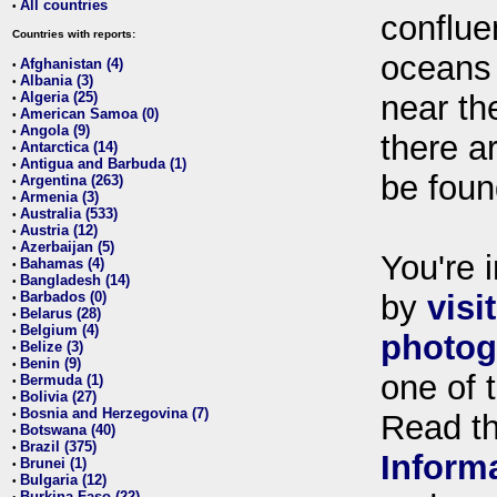
All countries
•
conflue
Countries with reports:
oceans
Afghanistan (4)
•
Albania (3)
•
Algeria (25)
near th
•
American Samoa (0)
•
Angola (9)
•
there ar
Antarctica (14)
•
Antigua and Barbuda (1)
•
be foun
Argentina (263)
•
Armenia (3)
•
Australia (533)
•
Austria (12)
•
Azerbaijan (5)
•
You're i
Bahamas (4)
•
Bangladesh (14)
•
Barbados (0)
by
visi
•
Belarus (28)
•
Belgium (4)
•
photog
Belize (3)
•
Benin (9)
•
one of 
Bermuda (1)
•
Bolivia (27)
•
Bosnia and Herzegovina (7)
•
Read t
Botswana (40)
•
Brazil (375)
•
Inform
Brunei (1)
•
Bulgaria (12)
•
Burkina Faso (22)