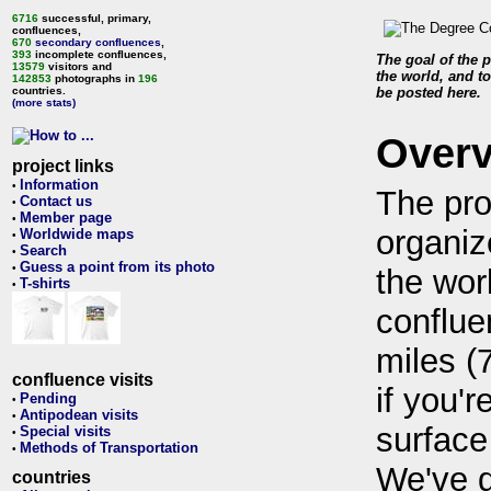
6716
successful, primary,
confluences,
670
secondary confluences
,
393
incomplete confluences,
The goal of the p
13579
visitors and
the world, and to
142853
photographs in
196
countries.
be posted here.
(more stats)
Over
project links
Information
•
The pro
Contact us
•
Member page
•
organiz
Worldwide maps
•
Search
•
Guess a point from its photo
•
the wor
T-shirts
•
conflue
miles (
confluence visits
if you'r
Pending
•
Antipodean visits
•
surface
Special visits
•
Methods of Transportation
•
We've 
countries