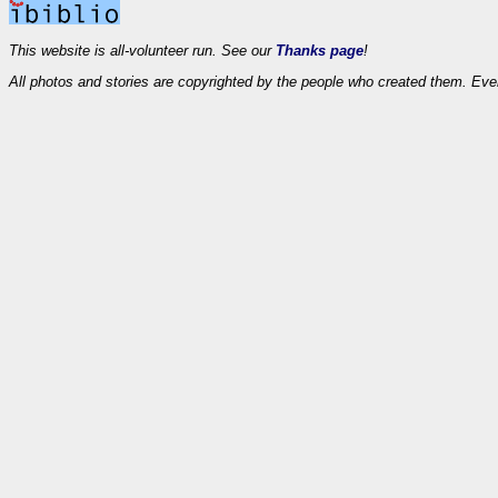
This website is all-volunteer run. See our
Thanks page
!
All photos and stories are copyrighted by the people who created them. Eve