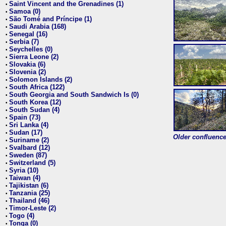
Saint Vincent and the Grenadines (1)
•
Samoa (0)
•
São Tomé and Príncipe (1)
•
Saudi Arabia (168)
•
Senegal (16)
•
Serbia (7)
•
Seychelles (0)
•
Sierra Leone (2)
•
Slovakia (6)
•
Slovenia (2)
•
Solomon Islands (2)
•
South Africa (122)
•
South Georgia and South Sandwich Is (0)
•
South Korea (12)
•
South Sudan (4)
•
Spain (73)
•
Sri Lanka (4)
•
Sudan (17)
•
Older confluence 
Suriname (2)
•
Svalbard (12)
•
Sweden (87)
•
Switzerland (5)
•
Syria (10)
•
Taiwan (4)
•
Tajikistan (6)
•
Tanzania (25)
•
Thailand (46)
•
Timor-Leste (2)
•
Togo (4)
•
Tonga (0)
•