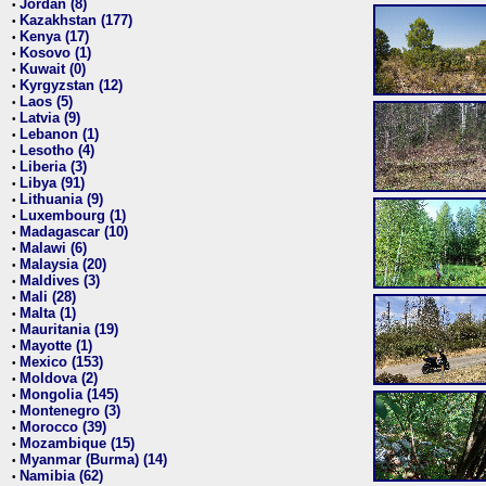
Jordan (8)
•
Kazakhstan (177)
•
Kenya (17)
•
Kosovo (1)
•
Kuwait (0)
•
Kyrgyzstan (12)
•
Laos (5)
•
Latvia (9)
•
Lebanon (1)
•
Lesotho (4)
•
Liberia (3)
•
Libya (91)
•
Lithuania (9)
•
Luxembourg (1)
•
Madagascar (10)
•
Malawi (6)
•
Malaysia (20)
•
Maldives (3)
•
Mali (28)
•
Malta (1)
•
Mauritania (19)
•
Mayotte (1)
•
Mexico (153)
•
Moldova (2)
•
Mongolia (145)
•
Montenegro (3)
•
Morocco (39)
•
Mozambique (15)
•
Myanmar (Burma) (14)
•
Namibia (62)
•