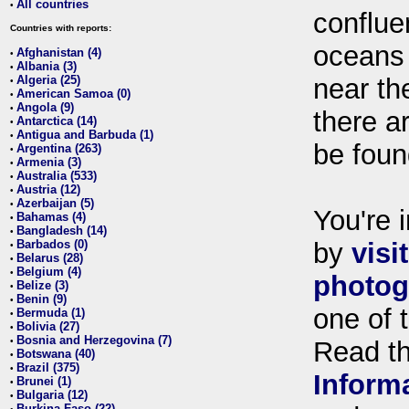
All countries
•
conflue
Countries with reports:
oceans
Afghanistan (4)
•
Albania (3)
•
Algeria (25)
near th
•
American Samoa (0)
•
Angola (9)
•
there ar
Antarctica (14)
•
Antigua and Barbuda (1)
•
be foun
Argentina (263)
•
Armenia (3)
•
Australia (533)
•
Austria (12)
•
Azerbaijan (5)
•
You're i
Bahamas (4)
•
Bangladesh (14)
•
Barbados (0)
by
visi
•
Belarus (28)
•
Belgium (4)
•
photog
Belize (3)
•
Benin (9)
•
one of 
Bermuda (1)
•
Bolivia (27)
•
Bosnia and Herzegovina (7)
•
Read t
Botswana (40)
•
Brazil (375)
•
Inform
Brunei (1)
•
Bulgaria (12)
•
Burkina Faso (22)