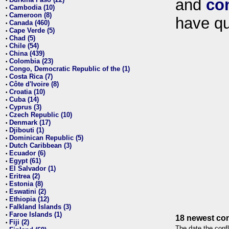
and
co
•
Cambodia (10)
•
Cameroon (8)
•
have qu
Canada (460)
•
Cape Verde (5)
•
Chad (5)
•
Chile (54)
•
China (439)
•
Colombia (23)
•
Congo, Democratic Republic of the (1)
•
Costa Rica (7)
•
Côte d'Ivoire (8)
•
Croatia (10)
•
Cuba (14)
•
Cyprus (3)
•
Czech Republic (10)
•
Denmark (17)
•
Djibouti (1)
•
Dominican Republic (5)
•
Dutch Caribbean (3)
•
Ecuador (6)
•
Egypt (61)
•
El Salvador (1)
•
Eritrea (2)
•
Estonia (8)
•
Eswatini (2)
•
Ethiopia (12)
•
Falkland Islands (3)
•
Faroe Islands (1)
•
18 newest con
Fiji (2)
•
The date the confl