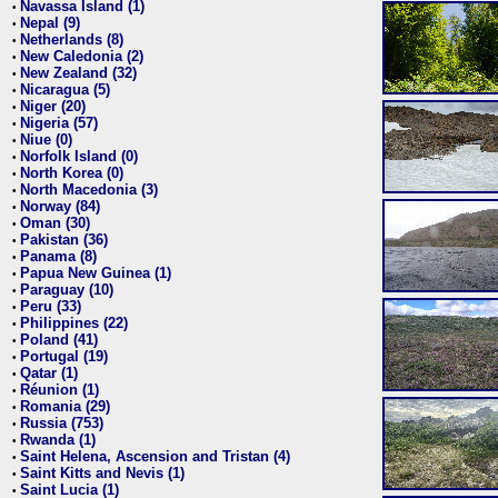
Navassa Island (1)
•
Nepal (9)
•
Netherlands (8)
•
New Caledonia (2)
•
New Zealand (32)
•
Nicaragua (5)
•
Niger (20)
•
Nigeria (57)
•
Niue (0)
•
Norfolk Island (0)
•
North Korea (0)
•
North Macedonia (3)
•
Norway (84)
•
Oman (30)
•
Pakistan (36)
•
Panama (8)
•
Papua New Guinea (1)
•
Paraguay (10)
•
Peru (33)
•
Philippines (22)
•
Poland (41)
•
Portugal (19)
•
Qatar (1)
•
Réunion (1)
•
Romania (29)
•
Russia (753)
•
Rwanda (1)
•
Saint Helena, Ascension and Tristan (4)
•
Saint Kitts and Nevis (1)
•
Saint Lucia (1)
•