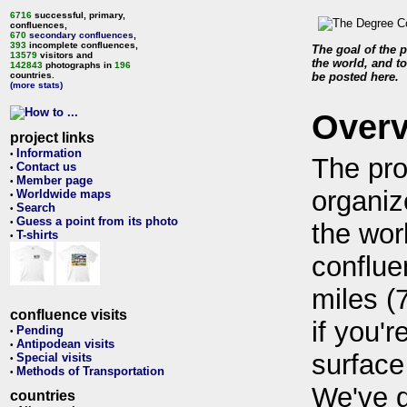
6716
successful, primary,
confluences,
670
secondary confluences
,
393
incomplete confluences,
The goal of the p
13579
visitors and
the world, and to
142843
photographs in
196
countries.
be posted here.
(more stats)
Over
project links
Information
•
The pro
Contact us
•
Member page
•
organiz
Worldwide maps
•
Search
•
Guess a point from its photo
•
the wor
T-shirts
•
conflue
miles (
confluence visits
if you'r
Pending
•
Antipodean visits
•
surface
Special visits
•
Methods of Transportation
•
We've 
countries