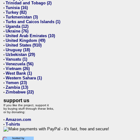
Trinidad and Tobago (2)
•
Tunisia (16)
•
Turkey (82)
•
Turkmenistan (3)
•
Turks and Caicos Islands (1)
•
Uganda (12)
•
Ukraine (76)
•
United Arab Emirates (10)
•
United Kingdom (49)
•
United States (910)
•
Uruguay (18)
•
Uzbekistan (29)
•
Vanuatu (1)
•
Venezuela (56)
•
Vietnam (26)
•
West Bank (1)
•
Western Sahara (1)
•
Yemen (23)
•
Zambia (13)
•
Zimbabwe (22)
•
support us
If you like the project, support it
by buying stuff through these links,
or by donating:
Amazon.com
•
T-shirts
•