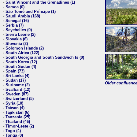
Saint Vincent and the Grenadines (1)
•
Samoa (0)
•
São Tomé and Príncipe (1)
•
Saudi Arabia (168)
•
Senegal (16)
•
Serbia (7)
•
Seychelles (0)
•
Sierra Leone (2)
•
Slovakia (6)
•
Slovenia (2)
•
Solomon Islands (2)
•
South Africa (122)
•
South Georgia and South Sandwich Is (0)
•
South Korea (12)
•
South Sudan (4)
•
Spain (73)
•
Sri Lanka (4)
•
Sudan (17)
•
Older confluence 
Suriname (2)
•
Svalbard (12)
•
Sweden (87)
•
Switzerland (5)
•
Syria (10)
•
Taiwan (4)
•
Tajikistan (6)
•
Tanzania (25)
•
Thailand (46)
•
Timor-Leste (2)
•
Togo (4)
•
Tonga (0)
•