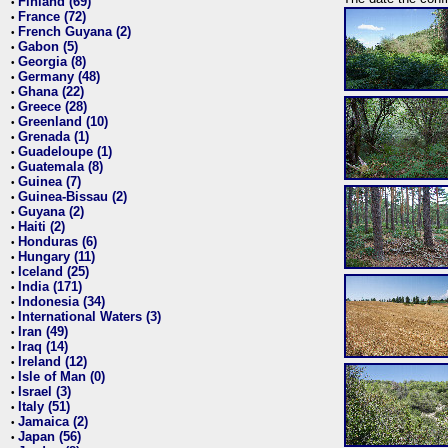
Finland (69)
•
France (72)
•
French Guyana (2)
•
Gabon (5)
•
Georgia (8)
•
Germany (48)
•
Ghana (22)
•
Greece (28)
•
Greenland (10)
•
Grenada (1)
•
Guadeloupe (1)
•
Guatemala (8)
•
Guinea (7)
•
Guinea-Bissau (2)
•
Guyana (2)
•
Haiti (2)
•
Honduras (6)
•
Hungary (11)
•
Iceland (25)
•
India (171)
•
Indonesia (34)
•
International Waters (3)
•
Iran (49)
•
Iraq (14)
•
Ireland (12)
•
Isle of Man (0)
•
Israel (3)
•
Italy (51)
•
Jamaica (2)
•
Japan (56)
•