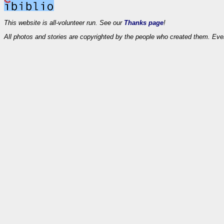
This website is all-volunteer run. See our
Thanks page
!
All photos and stories are copyrighted by the people who created them. Eve