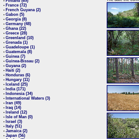
Finland (69)
•
France (72)
•
French Guyana (2)
•
Gabon (5)
•
Georgia (8)
•
Germany (48)
•
Ghana (22)
•
Greece (28)
•
Greenland (10)
•
Grenada (1)
•
Guadeloupe (1)
•
Guatemala (8)
•
Guinea (7)
•
Guinea-Bissau (2)
•
Guyana (2)
•
Haiti (2)
•
Honduras (6)
•
Hungary (11)
•
Iceland (25)
•
India (171)
•
Indonesia (34)
•
International Waters (3)
•
Iran (49)
•
Iraq (14)
•
Ireland (12)
•
Isle of Man (0)
•
Israel (3)
•
Italy (51)
•
Jamaica (2)
•
Japan (56)
•