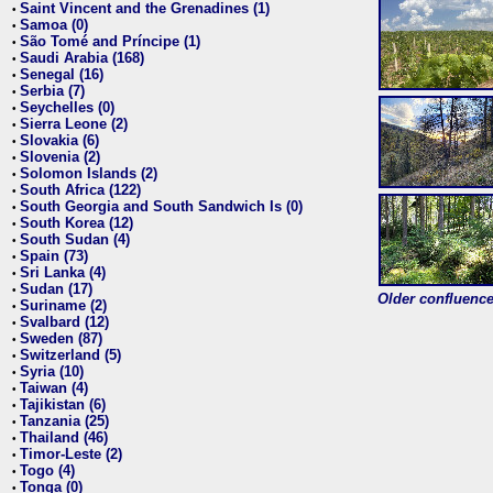
Saint Vincent and the Grenadines (1)
•
Samoa (0)
•
São Tomé and Príncipe (1)
•
Saudi Arabia (168)
•
Senegal (16)
•
Serbia (7)
•
Seychelles (0)
•
Sierra Leone (2)
•
Slovakia (6)
•
Slovenia (2)
•
Solomon Islands (2)
•
South Africa (122)
•
South Georgia and South Sandwich Is (0)
•
South Korea (12)
•
South Sudan (4)
•
Spain (73)
•
Sri Lanka (4)
•
Sudan (17)
•
Older confluence 
Suriname (2)
•
Svalbard (12)
•
Sweden (87)
•
Switzerland (5)
•
Syria (10)
•
Taiwan (4)
•
Tajikistan (6)
•
Tanzania (25)
•
Thailand (46)
•
Timor-Leste (2)
•
Togo (4)
•
Tonga (0)
•