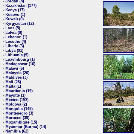
Jordan (8)
•
Kazakhstan (177)
•
Kenya (17)
•
Kosovo (1)
•
Kuwait (0)
•
Kyrgyzstan (12)
•
Laos (5)
•
Latvia (9)
•
Lebanon (1)
•
Lesotho (4)
•
Liberia (3)
•
Libya (91)
•
Lithuania (9)
•
Luxembourg (1)
•
Madagascar (10)
•
Malawi (6)
•
Malaysia (20)
•
Maldives (3)
•
Mali (28)
•
Malta (1)
•
Mauritania (19)
•
Mayotte (1)
•
Mexico (153)
•
Moldova (2)
•
Mongolia (145)
•
Montenegro (3)
•
Morocco (39)
•
Mozambique (15)
•
Myanmar (Burma) (14)
•
Namibia (62)
•