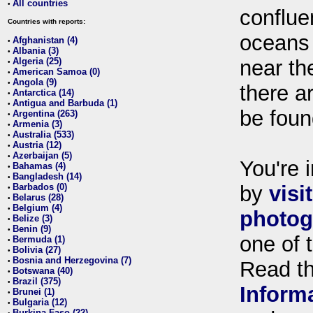
All countries
•
conflue
Countries with reports:
oceans
Afghanistan (4)
•
Albania (3)
•
Algeria (25)
near th
•
American Samoa (0)
•
Angola (9)
•
there ar
Antarctica (14)
•
Antigua and Barbuda (1)
•
be foun
Argentina (263)
•
Armenia (3)
•
Australia (533)
•
Austria (12)
•
Azerbaijan (5)
•
You're i
Bahamas (4)
•
Bangladesh (14)
•
Barbados (0)
by
visi
•
Belarus (28)
•
Belgium (4)
•
photog
Belize (3)
•
Benin (9)
•
one of 
Bermuda (1)
•
Bolivia (27)
•
Bosnia and Herzegovina (7)
•
Read t
Botswana (40)
•
Brazil (375)
•
Inform
Brunei (1)
•
Bulgaria (12)
•
Burkina Faso (22)