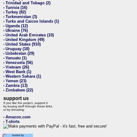
Trinidad and Tobago (2)
•
Tunisia (16)
•
Turkey (82)
•
Turkmenistan (3)
•
Turks and Caicos Islands (1)
•
Uganda (12)
•
Ukraine (76)
•
United Arab Emirates (10)
•
United Kingdom (49)
•
United States (910)
•
Uruguay (18)
•
Uzbekistan (29)
•
Vanuatu (1)
•
Venezuela (56)
•
Vietnam (26)
•
West Bank (1)
•
Western Sahara (1)
•
Yemen (23)
•
Zambia (13)
•
Zimbabwe (22)
•
support us
If you like the project, support it
by buying stuff through these links,
or by donating:
Amazon.com
•
T-shirts
•