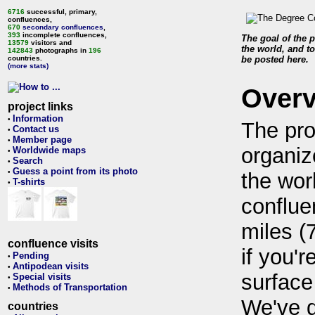
6716
successful, primary,
confluences,
670
secondary confluences
,
393
incomplete confluences,
The goal of the p
13579
visitors and
the world, and to
142843
photographs in
196
countries.
be posted here.
(more stats)
Over
project links
Information
•
The pro
Contact us
•
Member page
•
organiz
Worldwide maps
•
Search
•
Guess a point from its photo
•
the wor
T-shirts
•
conflue
miles (
confluence visits
if you'r
Pending
•
Antipodean visits
•
surface
Special visits
•
Methods of Transportation
•
We've 
countries