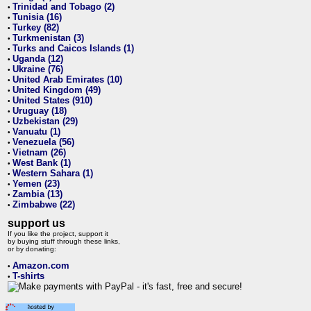
Trinidad and Tobago (2)
•
Tunisia (16)
•
Turkey (82)
•
Turkmenistan (3)
•
Turks and Caicos Islands (1)
•
Uganda (12)
•
Ukraine (76)
•
United Arab Emirates (10)
•
United Kingdom (49)
•
United States (910)
•
Uruguay (18)
•
Uzbekistan (29)
•
Vanuatu (1)
•
Venezuela (56)
•
Vietnam (26)
•
West Bank (1)
•
Western Sahara (1)
•
Yemen (23)
•
Zambia (13)
•
Zimbabwe (22)
•
support us
If you like the project, support it
by buying stuff through these links,
or by donating:
Amazon.com
•
T-shirts
•