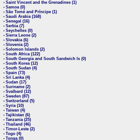
Saint Vincent and the Grenadines (1)
•
Samoa (0)
•
São Tomé and Príncipe (1)
•
Saudi Arabia (168)
•
Senegal (16)
•
Serbia (7)
•
Seychelles (0)
•
Sierra Leone (2)
•
Slovakia (6)
•
Slovenia (2)
•
Solomon Islands (2)
•
South Africa (122)
•
South Georgia and South Sandwich Is (0)
•
South Korea (12)
•
South Sudan (4)
•
Spain (73)
•
Sri Lanka (4)
•
Sudan (17)
•
Suriname (2)
•
Svalbard (12)
•
Sweden (87)
•
Switzerland (5)
•
Syria (10)
•
Taiwan (4)
•
Tajikistan (6)
•
Tanzania (25)
•
Thailand (46)
•
Timor-Leste (2)
•
Togo (4)
•
Tonga (0)
•