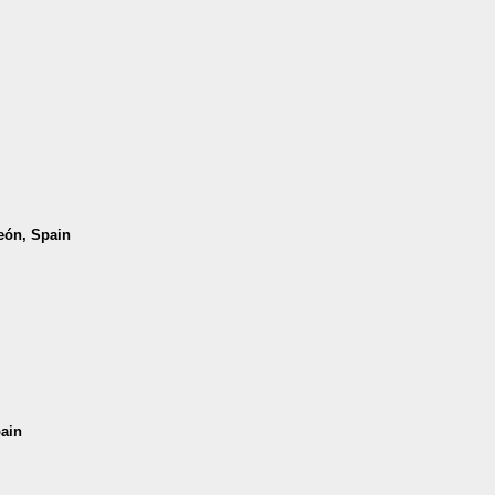
León, Spain
pain