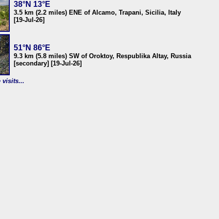
38°N 13°E
3.5 km (2.2 miles) ENE of Alcamo, Trapani, Sicilia, Italy
[19-Jul-26]
51°N 86°E
9.3 km (5.8 miles) SW of Oroktoy, Respublika Altay, Russia
[secondary] [19-Jul-26]
visits...