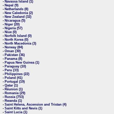
Navassa Island (1)
•
Nepal (9)
•
Netherlands (8)
•
New Caledonia (2)
•
New Zealand (32)
•
Nicaragua (5)
•
Niger (20)
•
Nigeria (57)
•
Niue (0)
•
Norfolk Island (0)
•
North Korea (0)
•
North Macedonia (3)
•
Norway (84)
•
Oman (30)
•
Pakistan (36)
•
Panama (8)
•
Papua New Guinea (1)
•
Paraguay (10)
•
Peru (33)
•
Philippines (22)
•
Poland (41)
•
Portugal (19)
•
Qatar (1)
•
Réunion (1)
•
Romania (29)
•
Russia (753)
•
Rwanda (1)
•
Saint Helena, Ascension and Tristan (4)
•
Saint Kitts and Nevis (1)
•
Saint Lucia (1)
•