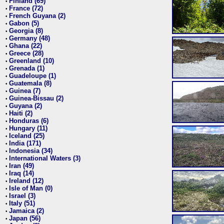
Finland (69)
•
France (72)
•
French Guyana (2)
•
Gabon (5)
•
Georgia (8)
•
Germany (48)
•
Ghana (22)
•
Greece (28)
•
Greenland (10)
•
Grenada (1)
•
Guadeloupe (1)
•
Guatemala (8)
•
Guinea (7)
•
Guinea-Bissau (2)
•
Guyana (2)
•
Haiti (2)
•
Honduras (6)
•
Hungary (11)
•
Iceland (25)
•
India (171)
•
Indonesia (34)
•
International Waters (3)
•
Iran (49)
•
Iraq (14)
•
Ireland (12)
•
Isle of Man (0)
•
Israel (3)
•
Italy (51)
•
Jamaica (2)
•
Japan (56)
•