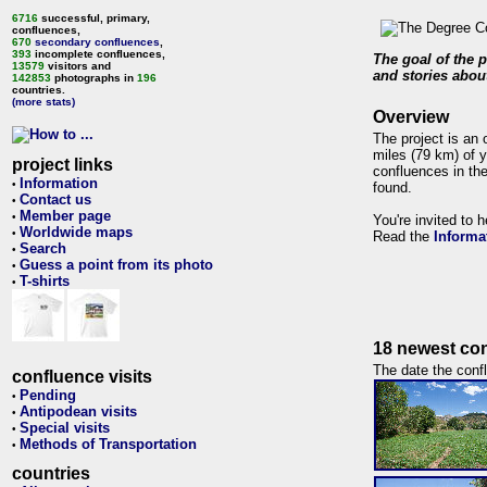
6716
successful, primary,
confluences,
670
secondary confluences
,
393
incomplete confluences,
The goal of the p
13579
visitors and
and stories about
142853
photographs in
196
countries.
(more stats)
Overview
The project is an 
miles (79 km) of y
project links
confluences in the
Information
•
found.
Contact us
•
Member page
•
You're invited to 
Worldwide maps
•
Read the
Informa
Search
•
Guess a point from its photo
•
T-shirts
•
18 newest con
The date the confl
confluence visits
Pending
•
Antipodean visits
•
Special visits
•
Methods of Transportation
•
countries