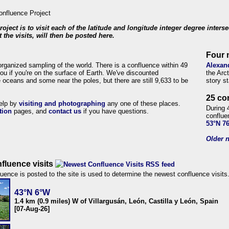
roject is to visit each of the latitude and longitude integer degree inters
 the visits, will then be posted here.
Four 
organized sampling of the world. There is a confluence within 49
Alexan
ou if you're on the surface of Earth. We've discounted
the Arc
 oceans and some near the poles, but there are still 9,633 to be
story s
25 co
help by
visiting and photographing
any one of these places.
During 
tion
pages, and
contact us
if you have questions.
conflue
53°N 7
Older n
fluence visits
uence is posted to the site is used to determine the newest confluence visits
43°N 6°W
1.4 km (0.9 miles) W of Villargusán, León, Castilla y León, Spain
[07-Aug-26]