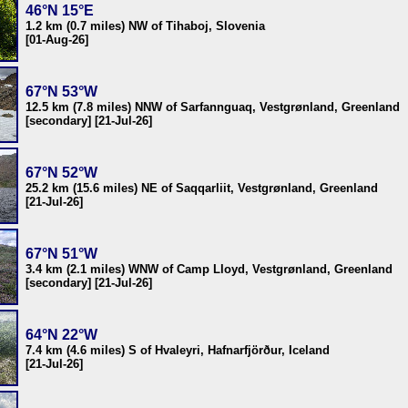
46°N 15°E
1.2 km (0.7 miles) NW of Tihaboj, Slovenia
[01-Aug-26]
67°N 53°W
12.5 km (7.8 miles) NNW of Sarfannguaq, Vestgrønland, Greenland
[secondary] [21-Jul-26]
67°N 52°W
25.2 km (15.6 miles) NE of Saqqarliit, Vestgrønland, Greenland
[21-Jul-26]
67°N 51°W
3.4 km (2.1 miles) WNW of Camp Lloyd, Vestgrønland, Greenland
[secondary] [21-Jul-26]
64°N 22°W
7.4 km (4.6 miles) S of Hvaleyri, Hafnarfjörður, Iceland
[21-Jul-26]