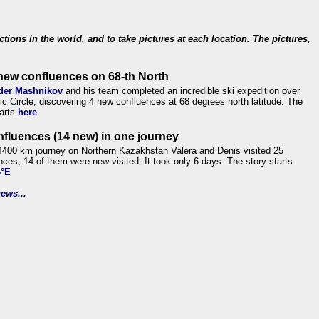
ections in the world, and to take pictures at each location. The pictures,
new confluences on 68-th North
der Mashnikov
and his team completed an incredible ski expedition over
tic Circle, discovering 4 new confluences at 68 degrees north latitude. The
tarts
here
nfluences (14 new) in one journey
4400 km journey on Northern Kazakhstan Valera and Denis visited 25
nces, 14 of them were new-visited. It took only 6 days. The story starts
6°E
ews...
.