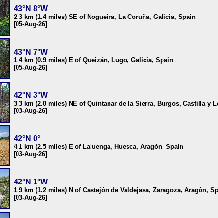
43°N 8°W
2.3 km (1.4 miles) SE of Nogueira, La Coruña, Galicia, Spain
[05-Aug-26]
43°N 7°W
1.4 km (0.9 miles) E of Queizán, Lugo, Galicia, Spain
[05-Aug-26]
42°N 3°W
3.3 km (2.0 miles) NE of Quintanar de la Sierra, Burgos, Castilla y 
[03-Aug-26]
42°N 0°
4.1 km (2.5 miles) E of Laluenga, Huesca, Aragón, Spain
[03-Aug-26]
42°N 1°W
1.9 km (1.2 miles) N of Castejón de Valdejasa, Zaragoza, Aragón, S
[03-Aug-26]