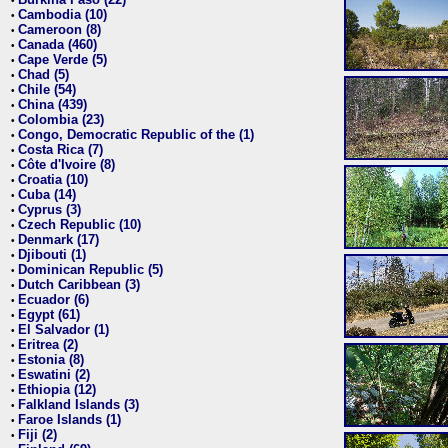
•
Cambodia (10)
•
Cameroon (8)
•
Canada (460)
•
Cape Verde (5)
•
Chad (5)
•
Chile (54)
•
China (439)
•
Colombia (23)
•
Congo, Democratic Republic of the (1)
•
Costa Rica (7)
•
Côte d'Ivoire (8)
•
Croatia (10)
•
Cuba (14)
•
Cyprus (3)
•
Czech Republic (10)
•
Denmark (17)
•
Djibouti (1)
•
Dominican Republic (5)
•
Dutch Caribbean (3)
•
Ecuador (6)
•
Egypt (61)
•
El Salvador (1)
•
Eritrea (2)
•
Estonia (8)
•
Eswatini (2)
•
Ethiopia (12)
•
Falkland Islands (3)
•
Faroe Islands (1)
•
Fiji (2)
•