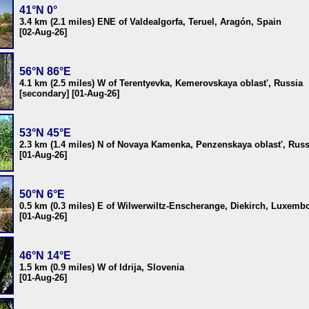
41°N 0°
3.4 km (2.1 miles) ENE of Valdealgorfa, Teruel, Aragón, Spain
[02-Aug-26]
56°N 86°E
4.1 km (2.5 miles) W of Terentyevka, Kemerovskaya oblast', Russia
[secondary] [01-Aug-26]
53°N 45°E
2.3 km (1.4 miles) N of Novaya Kamenka, Penzenskaya oblast', Russ
[01-Aug-26]
50°N 6°E
0.5 km (0.3 miles) E of Wilwerwiltz-Enscherange, Diekirch, Luxemb
[01-Aug-26]
46°N 14°E
1.5 km (0.9 miles) W of Idrija, Slovenia
[01-Aug-26]