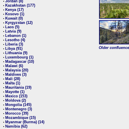
Jordan (8)
•
Kazakhstan (177)
•
Kenya (17)
•
Kosovo (1)
•
Kuwait (0)
•
Kyrgyzstan (12)
•
Laos (5)
•
Latvia (9)
•
Lebanon (1)
•
Lesotho (4)
•
Liberia (3)
•
Older confluence 
Libya (91)
•
Lithuania (9)
•
Luxembourg (1)
•
Madagascar (10)
•
Malawi (6)
•
Malaysia (20)
•
Maldives (3)
•
Mali (28)
•
Malta (1)
•
Mauritania (19)
•
Mayotte (1)
•
Mexico (153)
•
Moldova (2)
•
Mongolia (145)
•
Montenegro (3)
•
Morocco (39)
•
Mozambique (15)
•
Myanmar (Burma) (14)
•
Namibia (62)
•