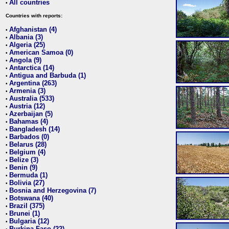
All countries
•
Countries with reports:
Afghanistan (4)
•
Albania (3)
•
Algeria (25)
•
American Samoa (0)
•
Angola (9)
•
Antarctica (14)
•
Antigua and Barbuda (1)
•
Argentina (263)
•
Armenia (3)
•
Australia (533)
•
Austria (12)
•
Azerbaijan (5)
•
Bahamas (4)
•
Bangladesh (14)
•
Barbados (0)
•
Belarus (28)
•
Belgium (4)
•
Belize (3)
•
Benin (9)
•
Bermuda (1)
•
Bolivia (27)
•
Bosnia and Herzegovina (7)
•
Botswana (40)
•
Brazil (375)
•
Brunei (1)
•
Bulgaria (12)
•
Burkina Faso (22)