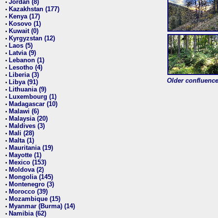
Jordan (8)
•
Kazakhstan (177)
•
Kenya (17)
•
Kosovo (1)
•
Kuwait (0)
•
Kyrgyzstan (12)
•
Laos (5)
•
Latvia (9)
•
Lebanon (1)
•
Lesotho (4)
•
Liberia (3)
•
Older confluence 
Libya (91)
•
Lithuania (9)
•
Luxembourg (1)
•
Madagascar (10)
•
Malawi (6)
•
Malaysia (20)
•
Maldives (3)
•
Mali (28)
•
Malta (1)
•
Mauritania (19)
•
Mayotte (1)
•
Mexico (153)
•
Moldova (2)
•
Mongolia (145)
•
Montenegro (3)
•
Morocco (39)
•
Mozambique (15)
•
Myanmar (Burma) (14)
•
Namibia (62)
•