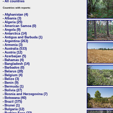
All countries
•
Countries with reports:
Afghanistan (4)
•
Albania (3)
•
Algeria (25)
•
American Samoa (0)
•
Angola (9)
•
Antarctica (14)
•
Antigua and Barbuda (1)
•
Argentina (263)
•
Armenia (3)
•
Australia (533)
•
Austria (12)
•
Azerbaijan (5)
•
Bahamas (4)
•
Bangladesh (14)
•
Barbados (0)
•
Belarus (28)
•
Belgium (4)
•
Belize (3)
•
Benin (9)
•
Bermuda (1)
•
Bolivia (27)
•
Bosnia and Herzegovina (7)
•
Botswana (40)
•
Brazil (375)
•
Brunei (1)
•
Bulgaria (12)
•
Burkina Faso (22)