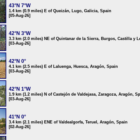
43°N 7°W
1.4 km (0.9 miles) E of Queizán, Lugo, Galicia, Spain
[05-Aug-26]
42°N 3°W
3.3 km (2.0 miles) NE of Quintanar de la Sierra, Burgos, Castilla y 
[03-Aug-26]
42°N 0°
4.1 km (2.5 miles) E of Laluenga, Huesca, Aragón, Spain
[03-Aug-26]
42°N 1°W
1.9 km (1.2 miles) N of Castejón de Valdejasa, Zaragoza, Aragón, S
[03-Aug-26]
41°N 0°
3.4 km (2.1 miles) ENE of Valdealgorfa, Teruel, Aragón, Spain
[02-Aug-26]