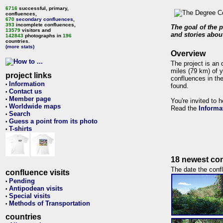
6716
successful, primary,
confluences,
670
secondary confluences
,
393
incomplete confluences,
The goal of the p
13579
visitors and
and stories about
142843
photographs in
196
countries.
(more stats)
Overview
The project is an 
miles (79 km) of y
project links
confluences in the
Information
•
found.
Contact us
•
Member page
•
You're invited to 
Worldwide maps
•
Read the
Informa
Search
•
Guess a point from its photo
•
T-shirts
•
18 newest con
The date the confl
confluence visits
Pending
•
Antipodean visits
•
Special visits
•
Methods of Transportation
•
countries