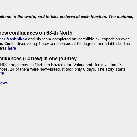
ections in the world, and to take pictures at each location. The pictures,
new confluences on 68-th North
der Mashnikov
and his team completed an incredible ski expedition over
tic Circle, discovering 4 new confluences at 68 degrees north latitude. The
tarts
here
nfluences (14 new) in one journey
4400 km journey on Northern Kazakhstan Valera and Denis visited 25
nces, 14 of them were new-visited. It took only 6 days. The story starts
6°E
ews...
.