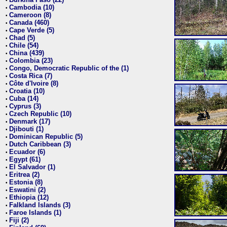
•
Cambodia (10)
•
Cameroon (8)
•
Canada (460)
•
Cape Verde (5)
•
Chad (5)
•
Chile (54)
•
China (439)
•
Colombia (23)
•
Congo, Democratic Republic of the (1)
•
Costa Rica (7)
•
Côte d'Ivoire (8)
•
Croatia (10)
•
Cuba (14)
•
Cyprus (3)
•
Czech Republic (10)
•
Denmark (17)
•
Djibouti (1)
•
Dominican Republic (5)
•
Dutch Caribbean (3)
•
Ecuador (6)
•
Egypt (61)
•
El Salvador (1)
•
Eritrea (2)
•
Estonia (8)
•
Eswatini (2)
•
Ethiopia (12)
•
Falkland Islands (3)
•
Faroe Islands (1)
•
Fiji (2)
•