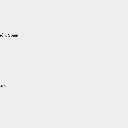
León, Spain
pain