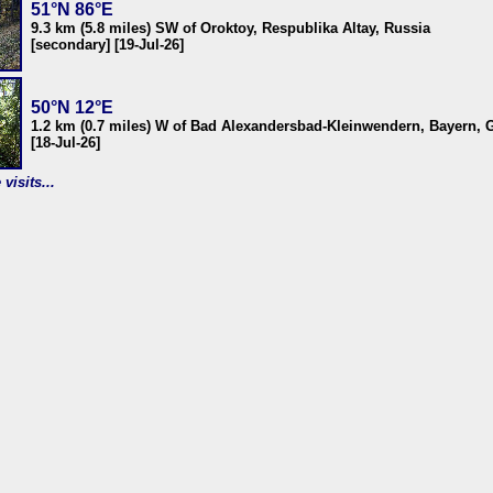
51°N 86°E
9.3 km (5.8 miles) SW of Oroktoy, Respublika Altay, Russia
[secondary] [19-Jul-26]
50°N 12°E
1.2 km (0.7 miles) W of Bad Alexandersbad-Kleinwendern, Bayern,
[18-Jul-26]
visits...