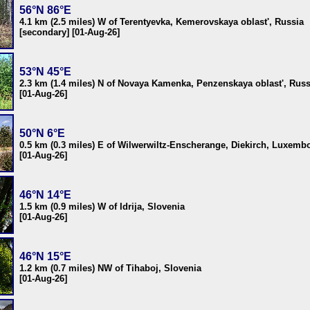
56°N 86°E
4.1 km (2.5 miles) W of Terentyevka, Kemerovskaya oblast', Russia
[secondary] [01-Aug-26]
53°N 45°E
2.3 km (1.4 miles) N of Novaya Kamenka, Penzenskaya oblast', Russ
[01-Aug-26]
50°N 6°E
0.5 km (0.3 miles) E of Wilwerwiltz-Enscherange, Diekirch, Luxemb
[01-Aug-26]
46°N 14°E
1.5 km (0.9 miles) W of Idrija, Slovenia
[01-Aug-26]
46°N 15°E
1.2 km (0.7 miles) NW of Tihaboj, Slovenia
[01-Aug-26]