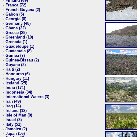
Finland (69)
•
France (72)
•
French Guyana (2)
•
Gabon (5)
•
Georgia (8)
•
Germany (48)
•
Ghana (22)
•
Greece (28)
•
Greenland (10)
•
Grenada (1)
•
Guadeloupe (1)
•
Guatemala (8)
•
Guinea (7)
•
Guinea-Bissau (2)
•
Guyana (2)
•
Haiti (2)
•
Honduras (6)
•
Hungary (11)
•
Iceland (25)
•
India (171)
•
Indonesia (34)
•
International Waters (3)
•
Iran (49)
•
Iraq (14)
•
Ireland (12)
•
Isle of Man (0)
•
Israel (3)
•
Italy (51)
•
Jamaica (2)
•
Japan (56)
•