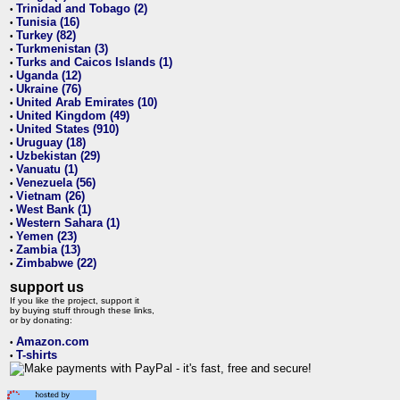
Trinidad and Tobago (2)
•
Tunisia (16)
•
Turkey (82)
•
Turkmenistan (3)
•
Turks and Caicos Islands (1)
•
Uganda (12)
•
Ukraine (76)
•
United Arab Emirates (10)
•
United Kingdom (49)
•
United States (910)
•
Uruguay (18)
•
Uzbekistan (29)
•
Vanuatu (1)
•
Venezuela (56)
•
Vietnam (26)
•
West Bank (1)
•
Western Sahara (1)
•
Yemen (23)
•
Zambia (13)
•
Zimbabwe (22)
•
support us
If you like the project, support it
by buying stuff through these links,
or by donating:
Amazon.com
•
T-shirts
•