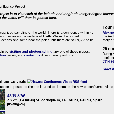
roject is to visit each of the latitude and longitude integer degree inters
 the visits, will then be posted here.
Four 
organized sampling of the world. There is a confluence within 49
Alexan
ou if you're on the surface of Earth. We've discounted
the Arc
 oceans and some near the poles, but there are still 9,633 to be
story s
25 co
help by
visiting and photographing
any one of these places.
During 
tion
pages, and
contact us
if you have questions.
conflue
53°N 7
Older n
fluence visits
uence is posted to the site is used to determine the newest confluence visits
43°N 8°W
2.3 km (1.4 miles) SE of Nogueira, La Coruña, Galicia, Spain
[05-Aug-26]