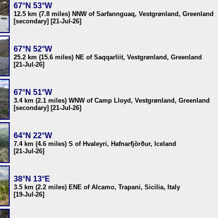
67°N 53°W
12.5 km (7.8 miles) NNW of Sarfannguaq, Vestgrønland, Greenland
[secondary] [21-Jul-26]
67°N 52°W
25.2 km (15.6 miles) NE of Saqqarliit, Vestgrønland, Greenland
[21-Jul-26]
67°N 51°W
3.4 km (2.1 miles) WNW of Camp Lloyd, Vestgrønland, Greenland
[secondary] [21-Jul-26]
64°N 22°W
7.4 km (4.6 miles) S of Hvaleyri, Hafnarfjörður, Iceland
[21-Jul-26]
38°N 13°E
3.5 km (2.2 miles) ENE of Alcamo, Trapani, Sicilia, Italy
[19-Jul-26]