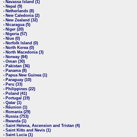
Navassa Island (1)
•
Nepal (9)
•
Netherlands (8)
•
New Caledonia (2)
•
New Zealand (32)
•
Nicaragua (5)
•
Niger (20)
•
Nigeria (57)
•
Niue (0)
•
Norfolk Island (0)
•
North Korea (0)
•
North Macedonia (3)
•
Norway (84)
•
Oman (30)
•
Pakistan (36)
•
Panama (8)
•
Papua New Guinea (1)
•
Paraguay (10)
•
Peru (33)
•
Philippines (22)
•
Poland (41)
•
Portugal (19)
•
Qatar (1)
•
Réunion (1)
•
Romania (29)
•
Russia (753)
•
Rwanda (1)
•
Saint Helena, Ascension and Tristan (4)
•
Saint Kitts and Nevis (1)
•
Saint Lucia (1)
•