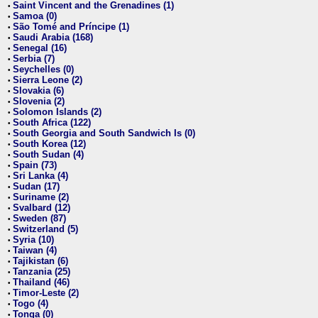
Saint Vincent and the Grenadines (1)
•
Samoa (0)
•
São Tomé and Príncipe (1)
•
Saudi Arabia (168)
•
Senegal (16)
•
Serbia (7)
•
Seychelles (0)
•
Sierra Leone (2)
•
Slovakia (6)
•
Slovenia (2)
•
Solomon Islands (2)
•
South Africa (122)
•
South Georgia and South Sandwich Is (0)
•
South Korea (12)
•
South Sudan (4)
•
Spain (73)
•
Sri Lanka (4)
•
Sudan (17)
•
Suriname (2)
•
Svalbard (12)
•
Sweden (87)
•
Switzerland (5)
•
Syria (10)
•
Taiwan (4)
•
Tajikistan (6)
•
Tanzania (25)
•
Thailand (46)
•
Timor-Leste (2)
•
Togo (4)
•
Tonga (0)
•