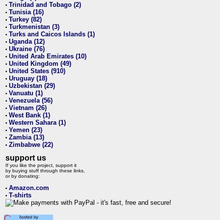
Trinidad and Tobago (2)
•
Tunisia (16)
•
Turkey (82)
•
Turkmenistan (3)
•
Turks and Caicos Islands (1)
•
Uganda (12)
•
Ukraine (76)
•
United Arab Emirates (10)
•
United Kingdom (49)
•
United States (910)
•
Uruguay (18)
•
Uzbekistan (29)
•
Vanuatu (1)
•
Venezuela (56)
•
Vietnam (26)
•
West Bank (1)
•
Western Sahara (1)
•
Yemen (23)
•
Zambia (13)
•
Zimbabwe (22)
•
support us
If you like the project, support it
by buying stuff through these links,
or by donating:
Amazon.com
•
T-shirts
•