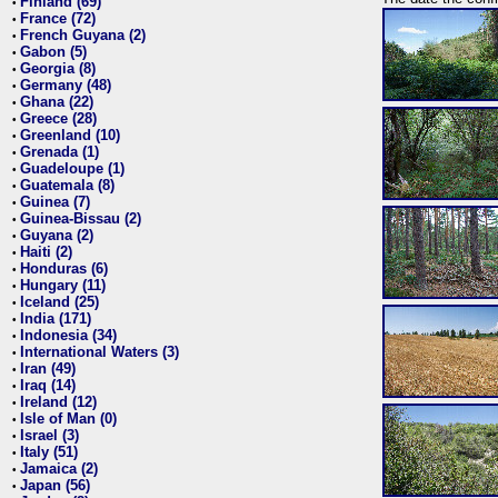
Finland (69)
•
France (72)
•
French Guyana (2)
•
Gabon (5)
•
Georgia (8)
•
Germany (48)
•
Ghana (22)
•
Greece (28)
•
Greenland (10)
•
Grenada (1)
•
Guadeloupe (1)
•
Guatemala (8)
•
Guinea (7)
•
Guinea-Bissau (2)
•
Guyana (2)
•
Haiti (2)
•
Honduras (6)
•
Hungary (11)
•
Iceland (25)
•
India (171)
•
Indonesia (34)
•
International Waters (3)
•
Iran (49)
•
Iraq (14)
•
Ireland (12)
•
Isle of Man (0)
•
Israel (3)
•
Italy (51)
•
Jamaica (2)
•
Japan (56)
•