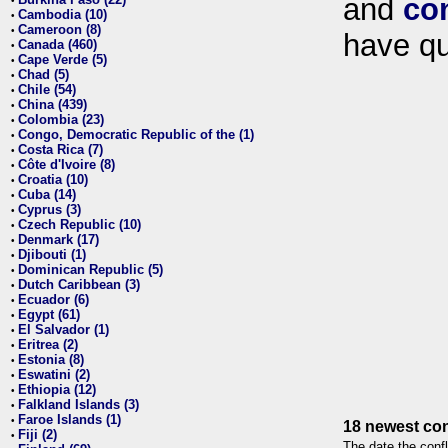
and
co
•
Cambodia (10)
•
Cameroon (8)
•
have qu
Canada (460)
•
Cape Verde (5)
•
Chad (5)
•
Chile (54)
•
China (439)
•
Colombia (23)
•
Congo, Democratic Republic of the (1)
•
Costa Rica (7)
•
Côte d'Ivoire (8)
•
Croatia (10)
•
Cuba (14)
•
Cyprus (3)
•
Czech Republic (10)
•
Denmark (17)
•
Djibouti (1)
•
Dominican Republic (5)
•
Dutch Caribbean (3)
•
Ecuador (6)
•
Egypt (61)
•
El Salvador (1)
•
Eritrea (2)
•
Estonia (8)
•
Eswatini (2)
•
Ethiopia (12)
•
Falkland Islands (3)
•
Faroe Islands (1)
•
18 newest con
Fiji (2)
•
The date the confl