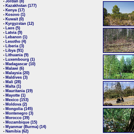
Jordan (8)
•
Kazakhstan (177)
•
Kenya (17)
•
Kosovo (1)
•
Kuwait (0)
•
Kyrgyzstan (12)
•
Laos (5)
•
Latvia (9)
•
Lebanon (1)
•
Lesotho (4)
•
Liberia (3)
•
Libya (91)
•
Lithuania (9)
•
Luxembourg (1)
•
Madagascar (10)
•
Malawi (6)
•
Malaysia (20)
•
Maldives (3)
•
Mali (28)
•
Malta (1)
•
Mauritania (19)
•
Mayotte (1)
•
Mexico (153)
•
Moldova (2)
•
Mongolia (145)
•
Montenegro (3)
•
Morocco (39)
•
Mozambique (15)
•
Myanmar (Burma) (14)
•
Namibia (62)
•