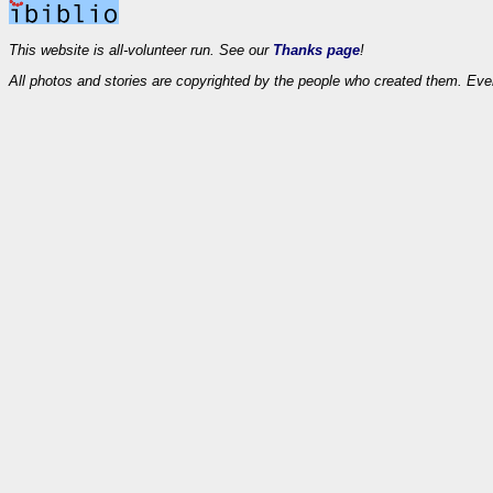
This website is all-volunteer run. See our
Thanks page
!
All photos and stories are copyrighted by the people who created them. Eve