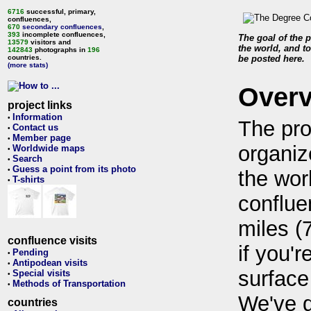
6716
successful, primary,
confluences,
670
secondary confluences
,
393
incomplete confluences,
The goal of the p
13579
visitors and
the world, and to
142843
photographs in
196
countries.
be posted here.
(more stats)
Over
project links
Information
•
The pro
Contact us
•
Member page
•
organiz
Worldwide maps
•
Search
•
Guess a point from its photo
•
the wor
T-shirts
•
conflue
miles (
confluence visits
if you'r
Pending
•
Antipodean visits
•
surface
Special visits
•
Methods of Transportation
•
We've 
countries