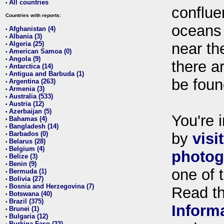
All countries
•
conflue
Countries with reports:
oceans
Afghanistan (4)
•
Albania (3)
•
Algeria (25)
near th
•
American Samoa (0)
•
Angola (9)
•
there ar
Antarctica (14)
•
Antigua and Barbuda (1)
•
be foun
Argentina (263)
•
Armenia (3)
•
Australia (533)
•
Austria (12)
•
Azerbaijan (5)
•
You're i
Bahamas (4)
•
Bangladesh (14)
•
Barbados (0)
by
visi
•
Belarus (28)
•
Belgium (4)
•
photog
Belize (3)
•
Benin (9)
•
one of 
Bermuda (1)
•
Bolivia (27)
•
Bosnia and Herzegovina (7)
•
Read t
Botswana (40)
•
Brazil (375)
•
Inform
Brunei (1)
•
Bulgaria (12)
•
Burkina Faso (22)