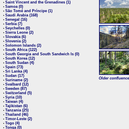
Saint Vincent and the Grenadines (1)
•
Samoa (0)
•
São Tomé and Príncipe (1)
•
Saudi Arabia (168)
•
Senegal (16)
•
Serbia (7)
•
Seychelles (0)
•
Sierra Leone (2)
•
Slovakia (6)
•
Slovenia (2)
•
Solomon Islands (2)
•
South Africa (122)
•
South Georgia and South Sandwich Is (0)
•
South Korea (12)
•
South Sudan (4)
•
Spain (73)
•
Sri Lanka (4)
•
Sudan (17)
•
Older confluence 
Suriname (2)
•
Svalbard (12)
•
Sweden (87)
•
Switzerland (5)
•
Syria (10)
•
Taiwan (4)
•
Tajikistan (6)
•
Tanzania (25)
•
Thailand (46)
•
Timor-Leste (2)
•
Togo (4)
•
Tonga (0)
•