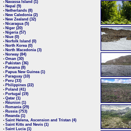
Navassa Island (1)
•
Nepal (9)
•
Netherlands (8)
•
New Caledonia (2)
•
New Zealand (32)
•
Nicaragua (5)
•
Niger (20)
•
Nigeria (57)
•
Niue (0)
•
Norfolk Island (0)
•
North Korea (0)
•
North Macedonia (3)
•
Norway (84)
•
Oman (30)
•
Pakistan (36)
•
Panama (8)
•
Papua New Guinea (1)
•
Paraguay (10)
•
Peru (33)
•
Philippines (22)
•
Poland (41)
•
Portugal (19)
•
Qatar (1)
•
Réunion (1)
•
Romania (29)
•
Russia (753)
•
Rwanda (1)
•
Saint Helena, Ascension and Tristan (4)
•
Saint Kitts and Nevis (1)
•
Saint Lucia (1)
•