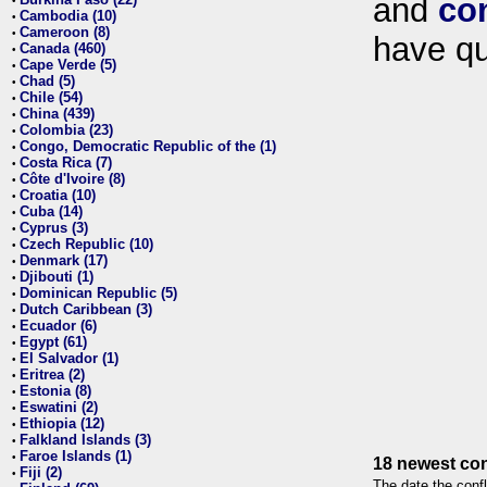
and
co
•
Cambodia (10)
•
Cameroon (8)
•
have qu
Canada (460)
•
Cape Verde (5)
•
Chad (5)
•
Chile (54)
•
China (439)
•
Colombia (23)
•
Congo, Democratic Republic of the (1)
•
Costa Rica (7)
•
Côte d'Ivoire (8)
•
Croatia (10)
•
Cuba (14)
•
Cyprus (3)
•
Czech Republic (10)
•
Denmark (17)
•
Djibouti (1)
•
Dominican Republic (5)
•
Dutch Caribbean (3)
•
Ecuador (6)
•
Egypt (61)
•
El Salvador (1)
•
Eritrea (2)
•
Estonia (8)
•
Eswatini (2)
•
Ethiopia (12)
•
Falkland Islands (3)
•
Faroe Islands (1)
•
18 newest con
Fiji (2)
•
The date the confl