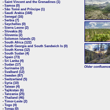
Saint Vincent and the Grenadines (1)
•
Samoa (0)
•
São Tomé and Príncipe (1)
•
Saudi Arabia (168)
•
Senegal (16)
•
Serbia (7)
•
Seychelles (0)
•
Sierra Leone (2)
•
Slovakia (6)
•
Slovenia (2)
•
Solomon Islands (2)
•
South Africa (122)
•
South Georgia and South Sandwich Is (0)
•
South Korea (12)
•
South Sudan (4)
•
Spain (73)
•
Sri Lanka (4)
•
Sudan (17)
•
Older confluence 
Suriname (2)
•
Svalbard (12)
•
Sweden (87)
•
Switzerland (5)
•
Syria (10)
•
Taiwan (4)
•
Tajikistan (6)
•
Tanzania (25)
•
Thailand (46)
•
Timor-Leste (2)
•
Togo (4)
•
Tonga (0)
•