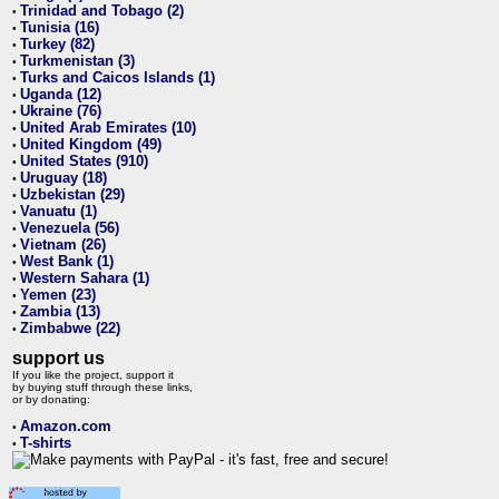
Trinidad and Tobago (2)
•
Tunisia (16)
•
Turkey (82)
•
Turkmenistan (3)
•
Turks and Caicos Islands (1)
•
Uganda (12)
•
Ukraine (76)
•
United Arab Emirates (10)
•
United Kingdom (49)
•
United States (910)
•
Uruguay (18)
•
Uzbekistan (29)
•
Vanuatu (1)
•
Venezuela (56)
•
Vietnam (26)
•
West Bank (1)
•
Western Sahara (1)
•
Yemen (23)
•
Zambia (13)
•
Zimbabwe (22)
•
support us
If you like the project, support it
by buying stuff through these links,
or by donating:
Amazon.com
•
T-shirts
•