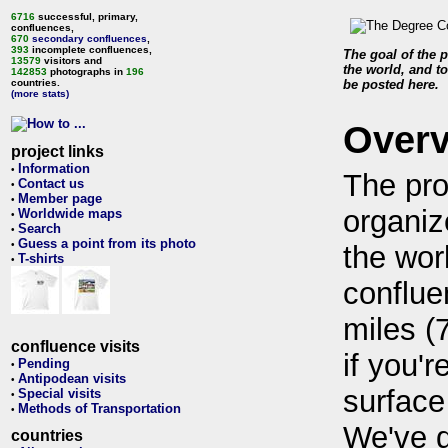
6716
successful, primary,
confluences,
670
secondary confluences
,
393
incomplete confluences,
The goal of the p
13579
visitors and
the world, and to
142853
photographs in
196
countries.
be posted here.
(more stats)
Over
project links
Information
•
The pro
Contact us
•
Member page
•
organiz
Worldwide maps
•
Search
•
Guess a point from its photo
•
the wor
T-shirts
•
conflue
miles (
confluence visits
if you'r
Pending
•
Antipodean visits
•
surface
Special visits
•
Methods of Transportation
•
We've 
countries