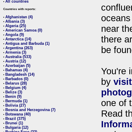
All countries
•
conflue
Countries with reports:
oceans
Afghanistan (4)
•
Albania (3)
•
Algeria (25)
near th
•
American Samoa (0)
•
Angola (9)
•
there ar
Antarctica (14)
•
Antigua and Barbuda (1)
•
be foun
Argentina (263)
•
Armenia (3)
•
Australia (533)
•
Austria (12)
•
Azerbaijan (5)
•
You're i
Bahamas (4)
•
Bangladesh (14)
•
Barbados (0)
by
visi
•
Belarus (28)
•
Belgium (4)
•
photog
Belize (3)
•
Benin (9)
•
one of 
Bermuda (1)
•
Bolivia (27)
•
Bosnia and Herzegovina (7)
•
Read t
Botswana (40)
•
Brazil (375)
•
Inform
Brunei (1)
•
Bulgaria (12)
•
Burkina Faso (22)