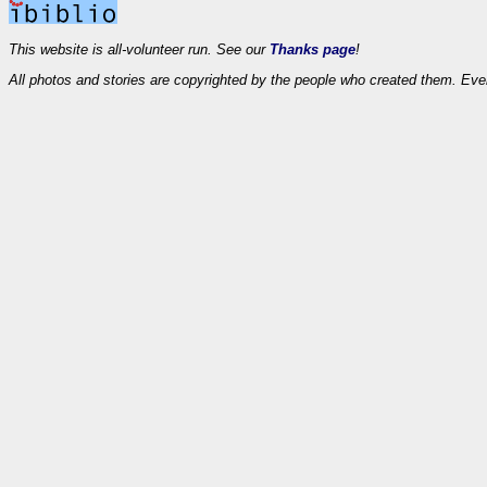
This website is all-volunteer run. See our
Thanks page
!
All photos and stories are copyrighted by the people who created them. Eve