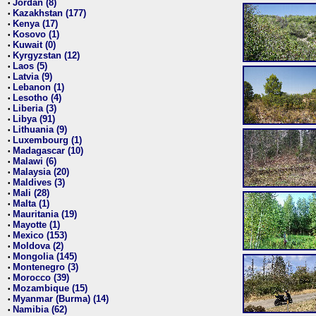
Jordan (8)
•
Kazakhstan (177)
•
Kenya (17)
•
Kosovo (1)
•
Kuwait (0)
•
Kyrgyzstan (12)
•
Laos (5)
•
Latvia (9)
•
Lebanon (1)
•
Lesotho (4)
•
Liberia (3)
•
Libya (91)
•
Lithuania (9)
•
Luxembourg (1)
•
Madagascar (10)
•
Malawi (6)
•
Malaysia (20)
•
Maldives (3)
•
Mali (28)
•
Malta (1)
•
Mauritania (19)
•
Mayotte (1)
•
Mexico (153)
•
Moldova (2)
•
Mongolia (145)
•
Montenegro (3)
•
Morocco (39)
•
Mozambique (15)
•
Myanmar (Burma) (14)
•
Namibia (62)
•