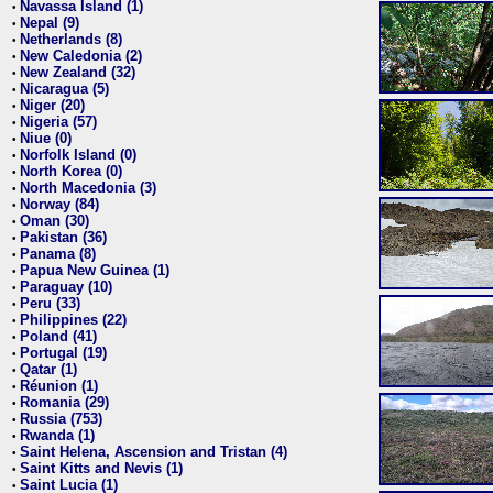
Navassa Island (1)
•
Nepal (9)
•
Netherlands (8)
•
New Caledonia (2)
•
New Zealand (32)
•
Nicaragua (5)
•
Niger (20)
•
Nigeria (57)
•
Niue (0)
•
Norfolk Island (0)
•
North Korea (0)
•
North Macedonia (3)
•
Norway (84)
•
Oman (30)
•
Pakistan (36)
•
Panama (8)
•
Papua New Guinea (1)
•
Paraguay (10)
•
Peru (33)
•
Philippines (22)
•
Poland (41)
•
Portugal (19)
•
Qatar (1)
•
Réunion (1)
•
Romania (29)
•
Russia (753)
•
Rwanda (1)
•
Saint Helena, Ascension and Tristan (4)
•
Saint Kitts and Nevis (1)
•
Saint Lucia (1)
•