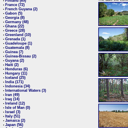
Finland (69)
•
France (72)
•
French Guyana (2)
•
Gabon (5)
•
Georgia (8)
•
Germany (48)
•
Ghana (22)
•
Greece (28)
•
Greenland (10)
•
Grenada (1)
•
Guadeloupe (1)
•
Guatemala (8)
•
Guinea (7)
•
Guinea-Bissau (2)
•
Guyana (2)
•
Haiti (2)
•
Honduras (6)
•
Hungary (11)
•
Iceland (25)
•
India (171)
•
Indonesia (34)
•
International Waters (3)
•
Iran (49)
•
Iraq (14)
•
Ireland (12)
•
Isle of Man (0)
•
Israel (3)
•
Italy (51)
•
Jamaica (2)
•
Japan (56)
•