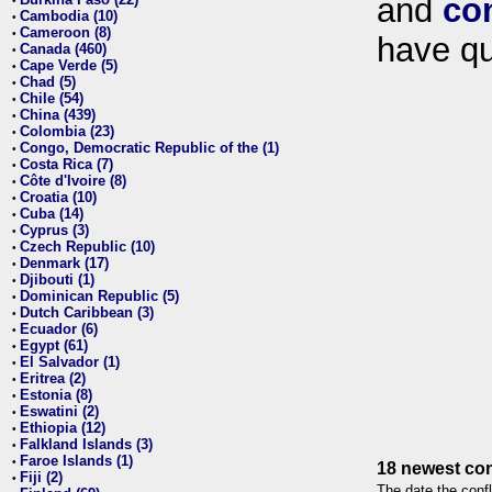
and
co
•
Cambodia (10)
•
Cameroon (8)
•
have qu
Canada (460)
•
Cape Verde (5)
•
Chad (5)
•
Chile (54)
•
China (439)
•
Colombia (23)
•
Congo, Democratic Republic of the (1)
•
Costa Rica (7)
•
Côte d'Ivoire (8)
•
Croatia (10)
•
Cuba (14)
•
Cyprus (3)
•
Czech Republic (10)
•
Denmark (17)
•
Djibouti (1)
•
Dominican Republic (5)
•
Dutch Caribbean (3)
•
Ecuador (6)
•
Egypt (61)
•
El Salvador (1)
•
Eritrea (2)
•
Estonia (8)
•
Eswatini (2)
•
Ethiopia (12)
•
Falkland Islands (3)
•
Faroe Islands (1)
•
18 newest con
Fiji (2)
•
The date the confl