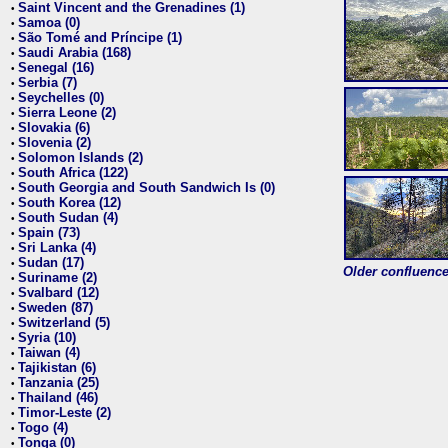
Saint Vincent and the Grenadines (1)
•
Samoa (0)
•
São Tomé and Príncipe (1)
•
Saudi Arabia (168)
•
Senegal (16)
•
Serbia (7)
•
Seychelles (0)
•
Sierra Leone (2)
•
Slovakia (6)
•
Slovenia (2)
•
Solomon Islands (2)
•
South Africa (122)
•
South Georgia and South Sandwich Is (0)
•
South Korea (12)
•
South Sudan (4)
•
Spain (73)
•
Sri Lanka (4)
•
Sudan (17)
•
Older confluence 
Suriname (2)
•
Svalbard (12)
•
Sweden (87)
•
Switzerland (5)
•
Syria (10)
•
Taiwan (4)
•
Tajikistan (6)
•
Tanzania (25)
•
Thailand (46)
•
Timor-Leste (2)
•
Togo (4)
•
Tonga (0)
•