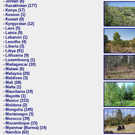
Jordan (8)
•
Kazakhstan (177)
•
Kenya (17)
•
Kosovo (1)
•
Kuwait (0)
•
Kyrgyzstan (12)
•
Laos (5)
•
Latvia (9)
•
Lebanon (1)
•
Lesotho (4)
•
Liberia (3)
•
Libya (91)
•
Lithuania (9)
•
Luxembourg (1)
•
Madagascar (10)
•
Malawi (6)
•
Malaysia (20)
•
Maldives (3)
•
Mali (28)
•
Malta (1)
•
Mauritania (19)
•
Mayotte (1)
•
Mexico (153)
•
Moldova (2)
•
Mongolia (145)
•
Montenegro (3)
•
Morocco (39)
•
Mozambique (15)
•
Myanmar (Burma) (14)
•
Namibia (62)
•