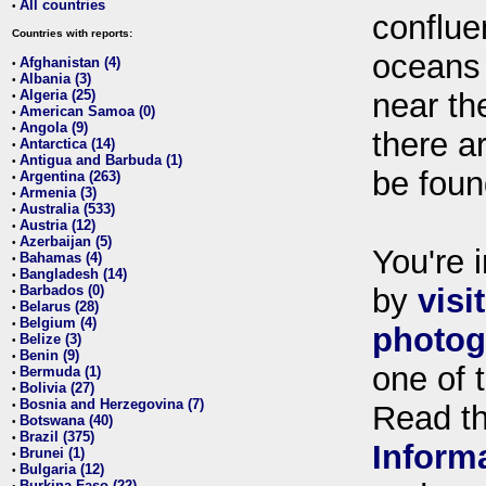
All countries
•
conflue
Countries with reports:
oceans
Afghanistan (4)
•
Albania (3)
•
Algeria (25)
near th
•
American Samoa (0)
•
Angola (9)
•
there ar
Antarctica (14)
•
Antigua and Barbuda (1)
•
be foun
Argentina (263)
•
Armenia (3)
•
Australia (533)
•
Austria (12)
•
Azerbaijan (5)
•
You're i
Bahamas (4)
•
Bangladesh (14)
•
Barbados (0)
by
visi
•
Belarus (28)
•
Belgium (4)
•
photog
Belize (3)
•
Benin (9)
•
one of 
Bermuda (1)
•
Bolivia (27)
•
Bosnia and Herzegovina (7)
•
Read t
Botswana (40)
•
Brazil (375)
•
Inform
Brunei (1)
•
Bulgaria (12)
•
Burkina Faso (22)