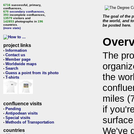
6716
successful, primary,
confluences,
670
secondary confluences
,
393
incomplete confluences,
The goal of the p
13579
visitors and
the world, and to
142853
photographs in
196
countries.
be posted here.
(more stats)
Over
project links
Information
•
The pro
Contact us
•
Member page
•
organiz
Worldwide maps
•
Search
•
Guess a point from its photo
•
the wor
T-shirts
•
conflue
miles (
confluence visits
if you'r
Pending
•
Antipodean visits
•
surface
Special visits
•
Methods of Transportation
•
We've 
countries