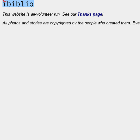
This website is all-volunteer run. See our
Thanks page
!
All photos and stories are copyrighted by the people who created them. Eve