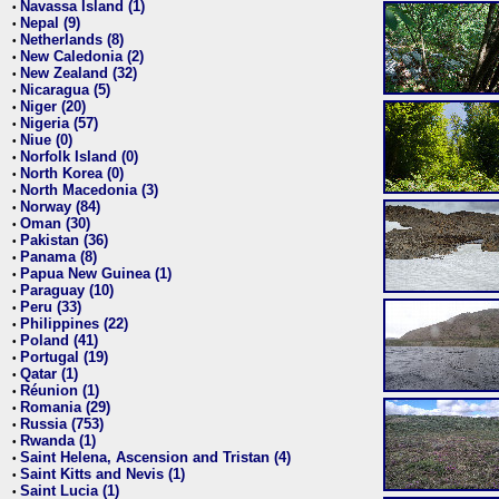
Navassa Island (1)
•
Nepal (9)
•
Netherlands (8)
•
New Caledonia (2)
•
New Zealand (32)
•
Nicaragua (5)
•
Niger (20)
•
Nigeria (57)
•
Niue (0)
•
Norfolk Island (0)
•
North Korea (0)
•
North Macedonia (3)
•
Norway (84)
•
Oman (30)
•
Pakistan (36)
•
Panama (8)
•
Papua New Guinea (1)
•
Paraguay (10)
•
Peru (33)
•
Philippines (22)
•
Poland (41)
•
Portugal (19)
•
Qatar (1)
•
Réunion (1)
•
Romania (29)
•
Russia (753)
•
Rwanda (1)
•
Saint Helena, Ascension and Tristan (4)
•
Saint Kitts and Nevis (1)
•
Saint Lucia (1)
•