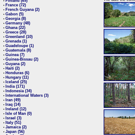
Finland (69)
•
France (72)
•
French Guyana (2)
•
Gabon (5)
•
Georgia (8)
•
Germany (48)
•
Ghana (22)
•
Greece (28)
•
Greenland (10)
•
Grenada (1)
•
Guadeloupe (1)
•
Guatemala (8)
•
Guinea (7)
•
Guinea-Bissau (2)
•
Guyana (2)
•
Haiti (2)
•
Honduras (6)
•
Hungary (11)
•
Iceland (25)
•
India (171)
•
Indonesia (34)
•
International Waters (3)
•
Iran (49)
•
Iraq (14)
•
Ireland (12)
•
Isle of Man (0)
•
Israel (3)
•
Italy (51)
•
Jamaica (2)
•
Japan (56)
•