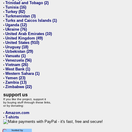
Trinidad and Tobago (2)
•
Tunisia (16)
•
Turkey (82)
•
Turkmenistan (3)
•
Turks and Caicos Islands (1)
•
Uganda (12)
•
Ukraine (76)
•
United Arab Emirates (10)
•
United Kingdom (49)
•
United States (910)
•
Uruguay (18)
•
Uzbekistan (29)
•
Vanuatu (1)
•
Venezuela (56)
•
Vietnam (26)
•
West Bank (1)
•
Western Sahara (1)
•
Yemen (23)
•
Zambia (13)
•
Zimbabwe (22)
•
support us
If you like the project, support it
by buying stuff through these links,
or by donating:
Amazon.com
•
T-shirts
•