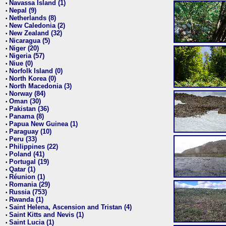
Navassa Island (1)
•
Nepal (9)
•
Netherlands (8)
•
New Caledonia (2)
•
New Zealand (32)
•
Nicaragua (5)
•
Niger (20)
•
Nigeria (57)
•
Niue (0)
•
Norfolk Island (0)
•
North Korea (0)
•
North Macedonia (3)
•
Norway (84)
•
Oman (30)
•
Pakistan (36)
•
Panama (8)
•
Papua New Guinea (1)
•
Paraguay (10)
•
Peru (33)
•
Philippines (22)
•
Poland (41)
•
Portugal (19)
•
Qatar (1)
•
Réunion (1)
•
Romania (29)
•
Russia (753)
•
Rwanda (1)
•
Saint Helena, Ascension and Tristan (4)
•
Saint Kitts and Nevis (1)
•
Saint Lucia (1)
•