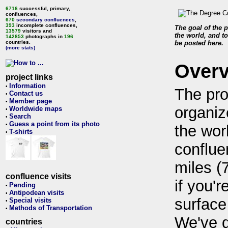
6716
successful, primary,
confluences,
670
secondary confluences
,
393
incomplete confluences,
The goal of the p
13579
visitors and
the world, and to
142853
photographs in
196
countries.
be posted here.
(more stats)
Over
project links
Information
•
The pro
Contact us
•
Member page
•
organiz
Worldwide maps
•
Search
•
Guess a point from its photo
•
the wor
T-shirts
•
conflue
miles (
confluence visits
if you'r
Pending
•
Antipodean visits
•
surface
Special visits
•
Methods of Transportation
•
We've 
countries