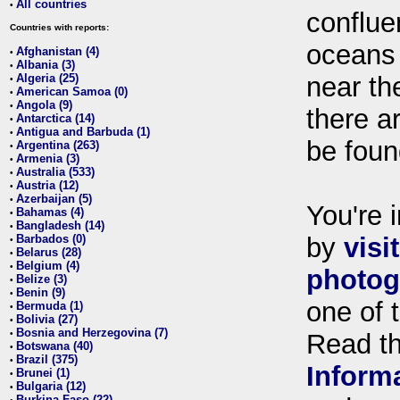
All countries
•
conflue
Countries with reports:
oceans
Afghanistan (4)
•
Albania (3)
•
Algeria (25)
near th
•
American Samoa (0)
•
Angola (9)
•
there ar
Antarctica (14)
•
Antigua and Barbuda (1)
•
be foun
Argentina (263)
•
Armenia (3)
•
Australia (533)
•
Austria (12)
•
Azerbaijan (5)
•
You're i
Bahamas (4)
•
Bangladesh (14)
•
Barbados (0)
by
visi
•
Belarus (28)
•
Belgium (4)
•
photog
Belize (3)
•
Benin (9)
•
one of 
Bermuda (1)
•
Bolivia (27)
•
Bosnia and Herzegovina (7)
•
Read t
Botswana (40)
•
Brazil (375)
•
Inform
Brunei (1)
•
Bulgaria (12)
•
Burkina Faso (22)