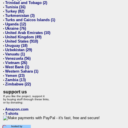
Trinidad and Tobago (2)
•
Tunisia (16)
•
Turkey (82)
•
Turkmenistan (3)
•
Turks and Caicos Islands (1)
•
Uganda (12)
•
Ukraine (76)
•
United Arab Emirates (10)
•
United Kingdom (49)
•
United States (910)
•
Uruguay (18)
•
Uzbekistan (29)
•
Vanuatu (1)
•
Venezuela (56)
•
Vietnam (26)
•
West Bank (1)
•
Western Sahara (1)
•
Yemen (23)
•
Zambia (13)
•
Zimbabwe (22)
•
support us
If you like the project, support it
by buying stuff through these links,
or by donating:
Amazon.com
•
T-shirts
•