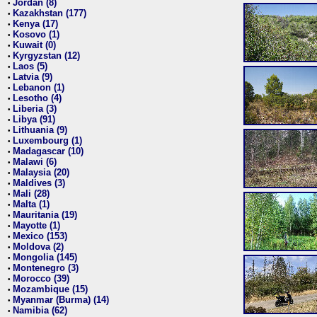
Jordan (8)
•
Kazakhstan (177)
•
Kenya (17)
•
Kosovo (1)
•
Kuwait (0)
•
Kyrgyzstan (12)
•
Laos (5)
•
Latvia (9)
•
Lebanon (1)
•
Lesotho (4)
•
Liberia (3)
•
Libya (91)
•
Lithuania (9)
•
Luxembourg (1)
•
Madagascar (10)
•
Malawi (6)
•
Malaysia (20)
•
Maldives (3)
•
Mali (28)
•
Malta (1)
•
Mauritania (19)
•
Mayotte (1)
•
Mexico (153)
•
Moldova (2)
•
Mongolia (145)
•
Montenegro (3)
•
Morocco (39)
•
Mozambique (15)
•
Myanmar (Burma) (14)
•
Namibia (62)
•