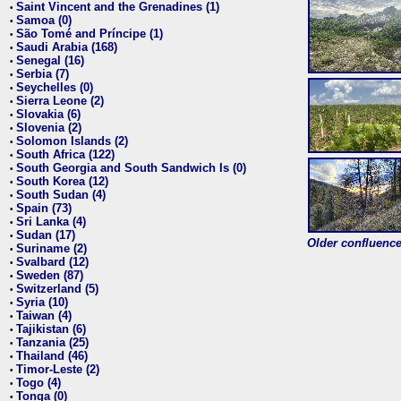
Saint Vincent and the Grenadines (1)
•
Samoa (0)
•
São Tomé and Príncipe (1)
•
Saudi Arabia (168)
•
Senegal (16)
•
Serbia (7)
•
Seychelles (0)
•
Sierra Leone (2)
•
Slovakia (6)
•
Slovenia (2)
•
Solomon Islands (2)
•
South Africa (122)
•
South Georgia and South Sandwich Is (0)
•
South Korea (12)
•
South Sudan (4)
•
Spain (73)
•
Sri Lanka (4)
•
Sudan (17)
•
Older confluence 
Suriname (2)
•
Svalbard (12)
•
Sweden (87)
•
Switzerland (5)
•
Syria (10)
•
Taiwan (4)
•
Tajikistan (6)
•
Tanzania (25)
•
Thailand (46)
•
Timor-Leste (2)
•
Togo (4)
•
Tonga (0)
•