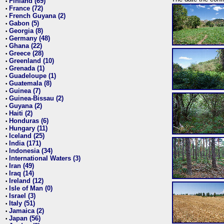
Finland (69)
•
France (72)
•
French Guyana (2)
•
Gabon (5)
•
Georgia (8)
•
Germany (48)
•
Ghana (22)
•
Greece (28)
•
Greenland (10)
•
Grenada (1)
•
Guadeloupe (1)
•
Guatemala (8)
•
Guinea (7)
•
Guinea-Bissau (2)
•
Guyana (2)
•
Haiti (2)
•
Honduras (6)
•
Hungary (11)
•
Iceland (25)
•
India (171)
•
Indonesia (34)
•
International Waters (3)
•
Iran (49)
•
Iraq (14)
•
Ireland (12)
•
Isle of Man (0)
•
Israel (3)
•
Italy (51)
•
Jamaica (2)
•
Japan (56)
•