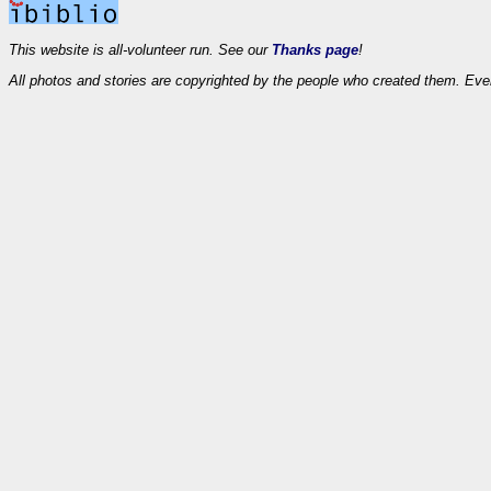
This website is all-volunteer run. See our
Thanks page
!
All photos and stories are copyrighted by the people who created them. Eve