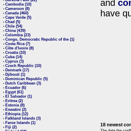
and
co
•
Cambodia (10)
•
Cameroon (8)
•
have qu
Canada (460)
•
Cape Verde (5)
•
Chad (5)
•
Chile (54)
•
China (439)
•
Colombia (23)
•
Congo, Democratic Republic of the (1)
•
Costa Rica (7)
•
Côte d'Ivoire (8)
•
Croatia (10)
•
Cuba (14)
•
Cyprus (3)
•
Czech Republic (10)
•
Denmark (17)
•
Djibouti (1)
•
Dominican Republic (5)
•
Dutch Caribbean (3)
•
Ecuador (6)
•
Egypt (61)
•
El Salvador (1)
•
Eritrea (2)
•
Estonia (8)
•
Eswatini (2)
•
Ethiopia (12)
•
Falkland Islands (3)
•
Faroe Islands (1)
•
18 newest con
Fiji (2)
•
The date the confl