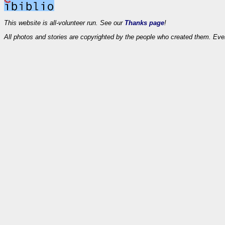
This website is all-volunteer run. See our
Thanks page
!
All photos and stories are copyrighted by the people who created them. Eve