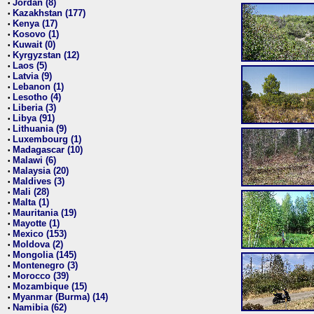
Jordan (8)
•
Kazakhstan (177)
•
Kenya (17)
•
Kosovo (1)
•
Kuwait (0)
•
Kyrgyzstan (12)
•
Laos (5)
•
Latvia (9)
•
Lebanon (1)
•
Lesotho (4)
•
Liberia (3)
•
Libya (91)
•
Lithuania (9)
•
Luxembourg (1)
•
Madagascar (10)
•
Malawi (6)
•
Malaysia (20)
•
Maldives (3)
•
Mali (28)
•
Malta (1)
•
Mauritania (19)
•
Mayotte (1)
•
Mexico (153)
•
Moldova (2)
•
Mongolia (145)
•
Montenegro (3)
•
Morocco (39)
•
Mozambique (15)
•
Myanmar (Burma) (14)
•
Namibia (62)
•