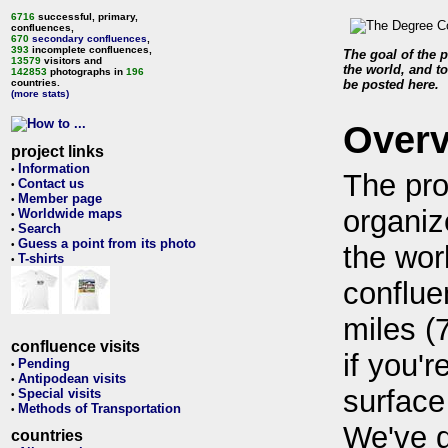
6716
successful, primary,
confluences,
670
secondary confluences
,
393
incomplete confluences,
The goal of the p
13579
visitors and
the world, and to
142853
photographs in
196
countries.
be posted here.
(more stats)
Over
project links
Information
•
The pro
Contact us
•
Member page
•
organiz
Worldwide maps
•
Search
•
Guess a point from its photo
•
the wor
T-shirts
•
conflue
miles (
confluence visits
if you'r
Pending
•
Antipodean visits
•
surface
Special visits
•
Methods of Transportation
•
We've 
countries