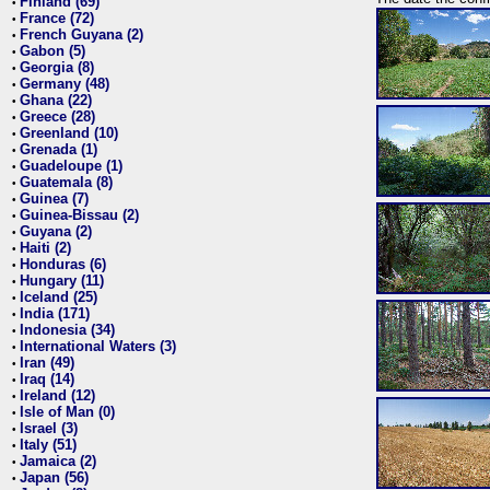
Finland (69)
•
France (72)
•
French Guyana (2)
•
Gabon (5)
•
Georgia (8)
•
Germany (48)
•
Ghana (22)
•
Greece (28)
•
Greenland (10)
•
Grenada (1)
•
Guadeloupe (1)
•
Guatemala (8)
•
Guinea (7)
•
Guinea-Bissau (2)
•
Guyana (2)
•
Haiti (2)
•
Honduras (6)
•
Hungary (11)
•
Iceland (25)
•
India (171)
•
Indonesia (34)
•
International Waters (3)
•
Iran (49)
•
Iraq (14)
•
Ireland (12)
•
Isle of Man (0)
•
Israel (3)
•
Italy (51)
•
Jamaica (2)
•
Japan (56)
•