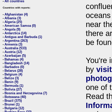
All countries
•
conflue
Countries with reports:
oceans
Afghanistan (4)
•
Albania (3)
•
Algeria (25)
near th
•
American Samoa (0)
•
Angola (9)
•
there ar
Antarctica (14)
•
Antigua and Barbuda (1)
•
be foun
Argentina (263)
•
Armenia (3)
•
Australia (533)
•
Austria (12)
•
Azerbaijan (5)
•
You're i
Bahamas (4)
•
Bangladesh (14)
•
Barbados (0)
by
visi
•
Belarus (28)
•
Belgium (4)
•
photog
Belize (3)
•
Benin (9)
•
one of 
Bermuda (1)
•
Bolivia (27)
•
Bosnia and Herzegovina (7)
•
Read t
Botswana (40)
•
Brazil (375)
•
Inform
Brunei (1)
•
Bulgaria (12)
•
Burkina Faso (22)