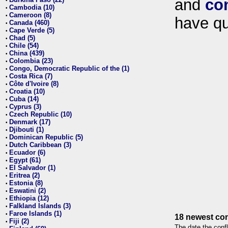
and
co
•
Cambodia (10)
•
Cameroon (8)
•
have qu
Canada (460)
•
Cape Verde (5)
•
Chad (5)
•
Chile (54)
•
China (439)
•
Colombia (23)
•
Congo, Democratic Republic of the (1)
•
Costa Rica (7)
•
Côte d'Ivoire (8)
•
Croatia (10)
•
Cuba (14)
•
Cyprus (3)
•
Czech Republic (10)
•
Denmark (17)
•
Djibouti (1)
•
Dominican Republic (5)
•
Dutch Caribbean (3)
•
Ecuador (6)
•
Egypt (61)
•
El Salvador (1)
•
Eritrea (2)
•
Estonia (8)
•
Eswatini (2)
•
Ethiopia (12)
•
Falkland Islands (3)
•
Faroe Islands (1)
•
18 newest con
Fiji (2)
•
The date the confl