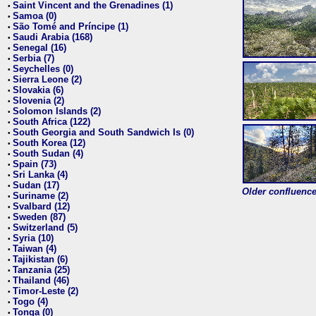
Saint Vincent and the Grenadines (1)
•
Samoa (0)
•
São Tomé and Príncipe (1)
•
Saudi Arabia (168)
•
Senegal (16)
•
Serbia (7)
•
Seychelles (0)
•
Sierra Leone (2)
•
Slovakia (6)
•
Slovenia (2)
•
Solomon Islands (2)
•
South Africa (122)
•
South Georgia and South Sandwich Is (0)
•
South Korea (12)
•
South Sudan (4)
•
Spain (73)
•
Sri Lanka (4)
•
Sudan (17)
•
Older confluence 
Suriname (2)
•
Svalbard (12)
•
Sweden (87)
•
Switzerland (5)
•
Syria (10)
•
Taiwan (4)
•
Tajikistan (6)
•
Tanzania (25)
•
Thailand (46)
•
Timor-Leste (2)
•
Togo (4)
•
Tonga (0)
•