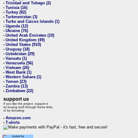
Trinidad and Tobago (2)
•
Tunisia (16)
•
Turkey (82)
•
Turkmenistan (3)
•
Turks and Caicos Islands (1)
•
Uganda (12)
•
Ukraine (76)
•
United Arab Emirates (10)
•
United Kingdom (49)
•
United States (910)
•
Uruguay (18)
•
Uzbekistan (29)
•
Vanuatu (1)
•
Venezuela (56)
•
Vietnam (26)
•
West Bank (1)
•
Western Sahara (1)
•
Yemen (23)
•
Zambia (13)
•
Zimbabwe (22)
•
support us
If you like the project, support it
by buying stuff through these links,
or by donating:
Amazon.com
•
T-shirts
•