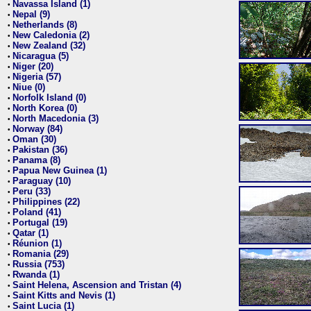
Navassa Island (1)
•
Nepal (9)
•
Netherlands (8)
•
New Caledonia (2)
•
New Zealand (32)
•
Nicaragua (5)
•
Niger (20)
•
Nigeria (57)
•
Niue (0)
•
Norfolk Island (0)
•
North Korea (0)
•
North Macedonia (3)
•
Norway (84)
•
Oman (30)
•
Pakistan (36)
•
Panama (8)
•
Papua New Guinea (1)
•
Paraguay (10)
•
Peru (33)
•
Philippines (22)
•
Poland (41)
•
Portugal (19)
•
Qatar (1)
•
Réunion (1)
•
Romania (29)
•
Russia (753)
•
Rwanda (1)
•
Saint Helena, Ascension and Tristan (4)
•
Saint Kitts and Nevis (1)
•
Saint Lucia (1)
•