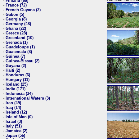
Finland (69)
•
France (72)
•
French Guyana (2)
•
Gabon (5)
•
Georgia (8)
•
Germany (48)
•
Ghana (22)
•
Greece (28)
•
Greenland (10)
•
Grenada (1)
•
Guadeloupe (1)
•
Guatemala (8)
•
Guinea (7)
•
Guinea-Bissau (2)
•
Guyana (2)
•
Haiti (2)
•
Honduras (6)
•
Hungary (11)
•
Iceland (25)
•
India (171)
•
Indonesia (34)
•
International Waters (3)
•
Iran (49)
•
Iraq (14)
•
Ireland (12)
•
Isle of Man (0)
•
Israel (3)
•
Italy (51)
•
Jamaica (2)
•
Japan (56)
•