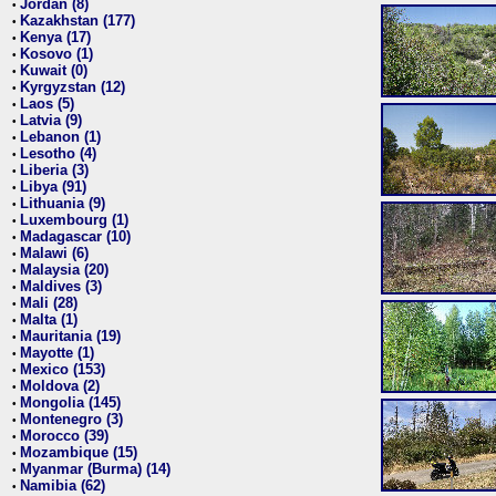
Jordan (8)
•
Kazakhstan (177)
•
Kenya (17)
•
Kosovo (1)
•
Kuwait (0)
•
Kyrgyzstan (12)
•
Laos (5)
•
Latvia (9)
•
Lebanon (1)
•
Lesotho (4)
•
Liberia (3)
•
Libya (91)
•
Lithuania (9)
•
Luxembourg (1)
•
Madagascar (10)
•
Malawi (6)
•
Malaysia (20)
•
Maldives (3)
•
Mali (28)
•
Malta (1)
•
Mauritania (19)
•
Mayotte (1)
•
Mexico (153)
•
Moldova (2)
•
Mongolia (145)
•
Montenegro (3)
•
Morocco (39)
•
Mozambique (15)
•
Myanmar (Burma) (14)
•
Namibia (62)
•