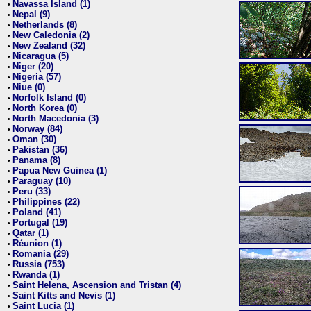
Navassa Island (1)
•
Nepal (9)
•
Netherlands (8)
•
New Caledonia (2)
•
New Zealand (32)
•
Nicaragua (5)
•
Niger (20)
•
Nigeria (57)
•
Niue (0)
•
Norfolk Island (0)
•
North Korea (0)
•
North Macedonia (3)
•
Norway (84)
•
Oman (30)
•
Pakistan (36)
•
Panama (8)
•
Papua New Guinea (1)
•
Paraguay (10)
•
Peru (33)
•
Philippines (22)
•
Poland (41)
•
Portugal (19)
•
Qatar (1)
•
Réunion (1)
•
Romania (29)
•
Russia (753)
•
Rwanda (1)
•
Saint Helena, Ascension and Tristan (4)
•
Saint Kitts and Nevis (1)
•
Saint Lucia (1)
•