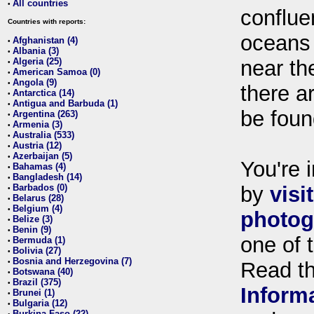
All countries
•
conflue
Countries with reports:
oceans
Afghanistan (4)
•
Albania (3)
•
Algeria (25)
near th
•
American Samoa (0)
•
Angola (9)
•
there ar
Antarctica (14)
•
Antigua and Barbuda (1)
•
be foun
Argentina (263)
•
Armenia (3)
•
Australia (533)
•
Austria (12)
•
Azerbaijan (5)
•
You're i
Bahamas (4)
•
Bangladesh (14)
•
Barbados (0)
by
visi
•
Belarus (28)
•
Belgium (4)
•
photog
Belize (3)
•
Benin (9)
•
one of 
Bermuda (1)
•
Bolivia (27)
•
Bosnia and Herzegovina (7)
•
Read t
Botswana (40)
•
Brazil (375)
•
Inform
Brunei (1)
•
Bulgaria (12)
•
Burkina Faso (22)