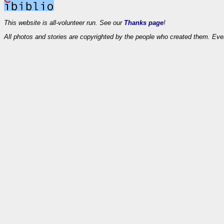
This website is all-volunteer run. See our
Thanks page
!
All photos and stories are copyrighted by the people who created them. Eve