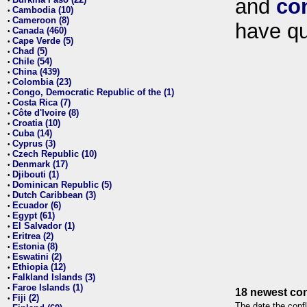
and
co
•
Cambodia (10)
•
Cameroon (8)
•
have qu
Canada (460)
•
Cape Verde (5)
•
Chad (5)
•
Chile (54)
•
China (439)
•
Colombia (23)
•
Congo, Democratic Republic of the (1)
•
Costa Rica (7)
•
Côte d'Ivoire (8)
•
Croatia (10)
•
Cuba (14)
•
Cyprus (3)
•
Czech Republic (10)
•
Denmark (17)
•
Djibouti (1)
•
Dominican Republic (5)
•
Dutch Caribbean (3)
•
Ecuador (6)
•
Egypt (61)
•
El Salvador (1)
•
Eritrea (2)
•
Estonia (8)
•
Eswatini (2)
•
Ethiopia (12)
•
Falkland Islands (3)
•
Faroe Islands (1)
•
18 newest con
Fiji (2)
•
The date the confl