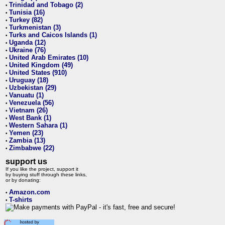
Trinidad and Tobago (2)
•
Tunisia (16)
•
Turkey (82)
•
Turkmenistan (3)
•
Turks and Caicos Islands (1)
•
Uganda (12)
•
Ukraine (76)
•
United Arab Emirates (10)
•
United Kingdom (49)
•
United States (910)
•
Uruguay (18)
•
Uzbekistan (29)
•
Vanuatu (1)
•
Venezuela (56)
•
Vietnam (26)
•
West Bank (1)
•
Western Sahara (1)
•
Yemen (23)
•
Zambia (13)
•
Zimbabwe (22)
•
support us
If you like the project, support it
by buying stuff through these links,
or by donating:
Amazon.com
•
T-shirts
•