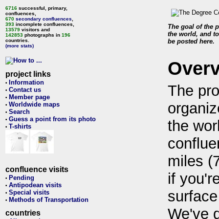
6716
successful, primary,
confluences,
670
secondary confluences
,
393
incomplete confluences,
The goal of the p
13579
visitors and
the world, and to
142853
photographs in
196
countries.
be posted here.
(more stats)
Over
project links
Information
•
The pro
Contact us
•
Member page
•
organiz
Worldwide maps
•
Search
•
Guess a point from its photo
•
the wor
T-shirts
•
conflue
miles (
confluence visits
if you'r
Pending
•
Antipodean visits
•
surface
Special visits
•
Methods of Transportation
•
We've 
countries