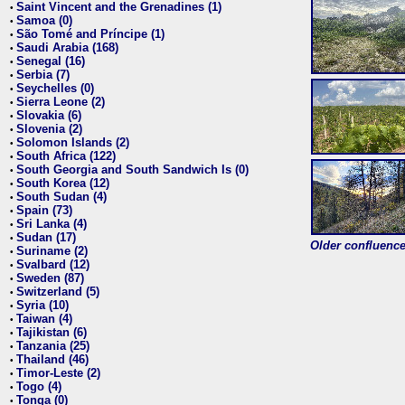
Saint Vincent and the Grenadines (1)
•
Samoa (0)
•
São Tomé and Príncipe (1)
•
Saudi Arabia (168)
•
Senegal (16)
•
Serbia (7)
•
Seychelles (0)
•
Sierra Leone (2)
•
Slovakia (6)
•
Slovenia (2)
•
Solomon Islands (2)
•
South Africa (122)
•
South Georgia and South Sandwich Is (0)
•
South Korea (12)
•
South Sudan (4)
•
Spain (73)
•
Sri Lanka (4)
•
Sudan (17)
•
Older confluence 
Suriname (2)
•
Svalbard (12)
•
Sweden (87)
•
Switzerland (5)
•
Syria (10)
•
Taiwan (4)
•
Tajikistan (6)
•
Tanzania (25)
•
Thailand (46)
•
Timor-Leste (2)
•
Togo (4)
•
Tonga (0)
•