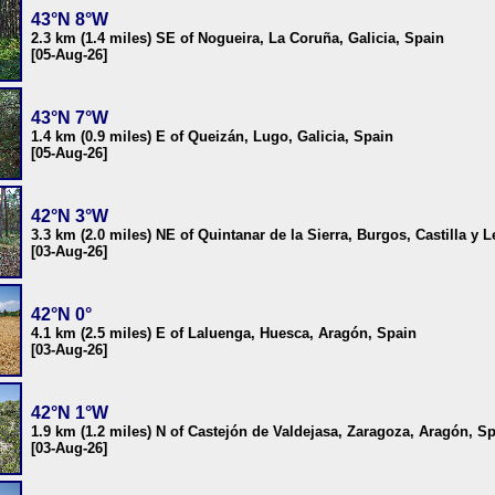
43°N 8°W
2.3 km (1.4 miles) SE of Nogueira, La Coruña, Galicia, Spain
[05-Aug-26]
43°N 7°W
1.4 km (0.9 miles) E of Queizán, Lugo, Galicia, Spain
[05-Aug-26]
42°N 3°W
3.3 km (2.0 miles) NE of Quintanar de la Sierra, Burgos, Castilla y 
[03-Aug-26]
42°N 0°
4.1 km (2.5 miles) E of Laluenga, Huesca, Aragón, Spain
[03-Aug-26]
42°N 1°W
1.9 km (1.2 miles) N of Castejón de Valdejasa, Zaragoza, Aragón, S
[03-Aug-26]