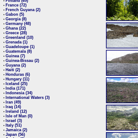
Finland (69)
•
France (72)
•
French Guyana (2)
•
Gabon (5)
•
Georgia (8)
•
Germany (48)
•
Ghana (22)
•
Greece (28)
•
Greenland (10)
•
Grenada (1)
•
Guadeloupe (1)
•
Guatemala (8)
•
Guinea (7)
•
Guinea-Bissau (2)
•
Guyana (2)
•
Haiti (2)
•
Honduras (6)
•
Hungary (11)
•
Iceland (25)
•
India (171)
•
Indonesia (34)
•
International Waters (3)
•
Iran (49)
•
Iraq (14)
•
Ireland (12)
•
Isle of Man (0)
•
Israel (3)
•
Italy (51)
•
Jamaica (2)
•
Japan (56)
•