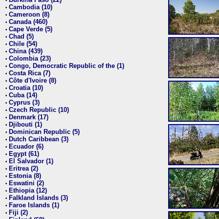
•
Cambodia (10)
•
Cameroon (8)
•
Canada (460)
•
Cape Verde (5)
•
Chad (5)
•
Chile (54)
•
China (439)
•
Colombia (23)
•
Congo, Democratic Republic of the (1)
•
Costa Rica (7)
•
Côte d'Ivoire (8)
•
Croatia (10)
•
Cuba (14)
•
Cyprus (3)
•
Czech Republic (10)
•
Denmark (17)
•
Djibouti (1)
•
Dominican Republic (5)
•
Dutch Caribbean (3)
•
Ecuador (6)
•
Egypt (61)
•
El Salvador (1)
•
Eritrea (2)
•
Estonia (8)
•
Eswatini (2)
•
Ethiopia (12)
•
Falkland Islands (3)
•
Faroe Islands (1)
•
Fiji (2)
•