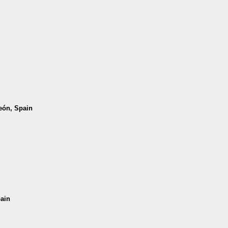
León, Spain
pain