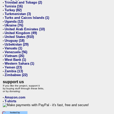
Trinidad and Tobago (2)
•
Tunisia (16)
•
Turkey (82)
•
Turkmenistan (3)
•
Turks and Caicos Islands (1)
•
Uganda (12)
•
Ukraine (76)
•
United Arab Emirates (10)
•
United Kingdom (49)
•
United States (910)
•
Uruguay (18)
•
Uzbekistan (29)
•
Vanuatu (1)
•
Venezuela (56)
•
Vietnam (26)
•
West Bank (1)
•
Western Sahara (1)
•
Yemen (23)
•
Zambia (13)
•
Zimbabwe (22)
•
support us
If you like the project, support it
by buying stuff through these links,
or by donating:
Amazon.com
•
T-shirts
•