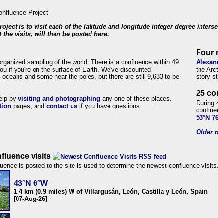
roject is to visit each of the latitude and longitude integer degree inters
 the visits, will then be posted here.
Four 
organized sampling of the world. There is a confluence within 49
Alexan
ou if you're on the surface of Earth. We've discounted
the Arc
 oceans and some near the poles, but there are still 9,633 to be
story s
25 co
help by
visiting and photographing
any one of these places.
During 
tion
pages, and
contact us
if you have questions.
conflue
53°N 7
Older n
fluence visits
uence is posted to the site is used to determine the newest confluence visits
43°N 6°W
1.4 km (0.9 miles) W of Villargusán, León, Castilla y León, Spain
[07-Aug-26]