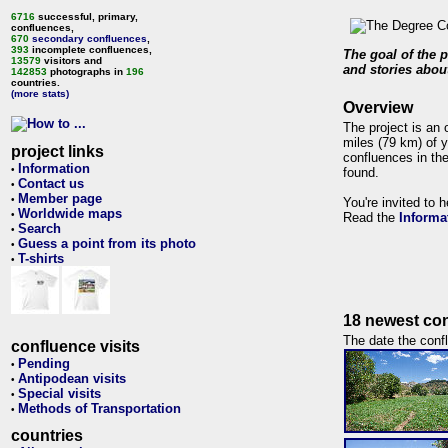
6716
successful, primary,
confluences,
670
secondary confluences
,
393
incomplete confluences,
The goal of the p
13579
visitors and
and stories about
142853
photographs in
196
countries.
(more stats)
Overview
The project is an 
miles (79 km) of y
project links
confluences in the
Information
•
found.
Contact us
•
Member page
•
You're invited to 
Worldwide maps
•
Read the
Informa
Search
•
Guess a point from its photo
•
T-shirts
•
18 newest con
The date the confl
confluence visits
Pending
•
Antipodean visits
•
Special visits
•
Methods of Transportation
•
countries