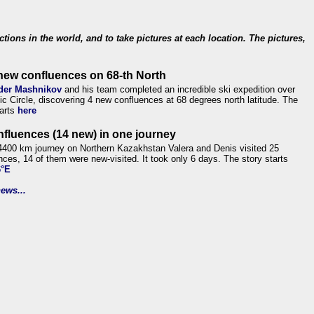
ections in the world, and to take pictures at each location. The pictures,
new confluences on 68-th North
der Mashnikov
and his team completed an incredible ski expedition over
tic Circle, discovering 4 new confluences at 68 degrees north latitude. The
tarts
here
nfluences (14 new) in one journey
4400 km journey on Northern Kazakhstan Valera and Denis visited 25
nces, 14 of them were new-visited. It took only 6 days. The story starts
6°E
ews...
.