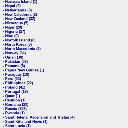
Navassa Island (1)
•
Nepal (9)
•
Netherlands (8)
•
New Caledonia (2)
•
New Zealand (32)
•
Nicaragua (5)
•
Niger (20)
•
Nigeria (57)
•
Niue (0)
•
Norfolk Island (0)
•
North Korea (0)
•
North Macedonia (3)
•
Norway (84)
•
Oman (30)
•
Pakistan (36)
•
Panama (8)
•
Papua New Guinea (1)
•
Paraguay (10)
•
Peru (33)
•
Philippines (22)
•
Poland (41)
•
Portugal (19)
•
Qatar (1)
•
Réunion (1)
•
Romania (29)
•
Russia (753)
•
Rwanda (1)
•
Saint Helena, Ascension and Tristan (4)
•
Saint Kitts and Nevis (1)
•
Saint Lucia (1)
•