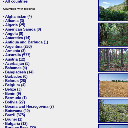
All countries
•
Countries with reports:
Afghanistan (4)
•
Albania (3)
•
Algeria (25)
•
American Samoa (0)
•
Angola (9)
•
Antarctica (14)
•
Antigua and Barbuda (1)
•
Argentina (263)
•
Armenia (3)
•
Australia (533)
•
Austria (12)
•
Azerbaijan (5)
•
Bahamas (4)
•
Bangladesh (14)
•
Barbados (0)
•
Belarus (28)
•
Belgium (4)
•
Belize (3)
•
Benin (9)
•
Bermuda (1)
•
Bolivia (27)
•
Bosnia and Herzegovina (7)
•
Botswana (40)
•
Brazil (375)
•
Brunei (1)
•
Bulgaria (12)
•
Burkina Faso (22)