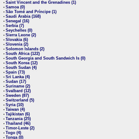
Saint Vincent and the Grenadines (1)
•
Samoa (0)
•
São Tomé and Príncipe (1)
•
Saudi Arabia (168)
•
Senegal (16)
•
Serbia (7)
•
Seychelles (0)
•
Sierra Leone (2)
•
Slovakia (6)
•
Slovenia (2)
•
Solomon Islands (2)
•
South Africa (122)
•
South Georgia and South Sandwich Is (0)
•
South Korea (12)
•
South Sudan (4)
•
Spain (73)
•
Sri Lanka (4)
•
Sudan (17)
•
Suriname (2)
•
Svalbard (12)
•
Sweden (87)
•
Switzerland (5)
•
Syria (10)
•
Taiwan (4)
•
Tajikistan (6)
•
Tanzania (25)
•
Thailand (46)
•
Timor-Leste (2)
•
Togo (4)
•
Tonga (0)
•