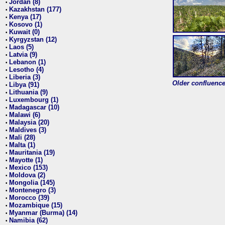
Jordan (8)
•
Kazakhstan (177)
•
Kenya (17)
•
Kosovo (1)
•
Kuwait (0)
•
Kyrgyzstan (12)
•
Laos (5)
•
Latvia (9)
•
Lebanon (1)
•
Lesotho (4)
•
Liberia (3)
•
Older confluence 
Libya (91)
•
Lithuania (9)
•
Luxembourg (1)
•
Madagascar (10)
•
Malawi (6)
•
Malaysia (20)
•
Maldives (3)
•
Mali (28)
•
Malta (1)
•
Mauritania (19)
•
Mayotte (1)
•
Mexico (153)
•
Moldova (2)
•
Mongolia (145)
•
Montenegro (3)
•
Morocco (39)
•
Mozambique (15)
•
Myanmar (Burma) (14)
•
Namibia (62)
•