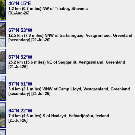
46°N 15°E
1.2 km (0.7 miles) NW of Tihaboj, Slovenia
[01-Aug-26]
67°N 53°W
12.5 km (7.8 miles) NNW of Sarfannguaq, Vestgrønland, Greenland
[secondary] [21-Jul-26]
67°N 52°W
25.2 km (15.6 miles) NE of Saqqarliit, Vestgrønland, Greenland
[21-Jul-26]
67°N 51°W
3.4 km (2.1 miles) WNW of Camp Lloyd, Vestgrønland, Greenland
[secondary] [21-Jul-26]
64°N 22°W
7.4 km (4.6 miles) S of Hvaleyri, Hafnarfjörður, Iceland
[21-Jul-26]