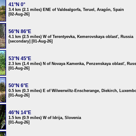
41°N 0°
3.4 km (2.1 miles) ENE of Valdealgorfa, Teruel, Aragón, Spain
[02-Aug-26]
56°N 86°E
4.1 km (2.5 miles) W of Terentyevka, Kemerovskaya oblast', Russia
[secondary] [01-Aug-26]
53°N 45°E
2.3 km (1.4 miles) N of Novaya Kamenka, Penzenskaya oblast', Russ
[01-Aug-26]
50°N 6°E
0.5 km (0.3 miles) E of Wilwerwiltz-Enscherange, Diekirch, Luxemb
[01-Aug-26]
46°N 14°E
1.5 km (0.9 miles) W of Idrija, Slovenia
[01-Aug-26]