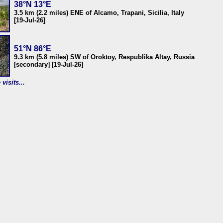
38°N 13°E
3.5 km (2.2 miles) ENE of Alcamo, Trapani, Sicilia, Italy
[19-Jul-26]
51°N 86°E
9.3 km (5.8 miles) SW of Oroktoy, Respublika Altay, Russia
[secondary] [19-Jul-26]
visits...