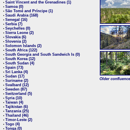
Saint Vincent and the Grenadines (1)
•
Samoa (0)
•
São Tomé and Príncipe (1)
•
Saudi Arabia (168)
•
Senegal (16)
•
Serbia (7)
•
Seychelles (0)
•
Sierra Leone (2)
•
Slovakia (6)
•
Slovenia (2)
•
Solomon Islands (2)
•
South Africa (122)
•
South Georgia and South Sandwich Is (0)
•
South Korea (12)
•
South Sudan (4)
•
Spain (73)
•
Sri Lanka (4)
•
Sudan (17)
•
Older confluence 
Suriname (2)
•
Svalbard (12)
•
Sweden (87)
•
Switzerland (5)
•
Syria (10)
•
Taiwan (4)
•
Tajikistan (6)
•
Tanzania (25)
•
Thailand (46)
•
Timor-Leste (2)
•
Togo (4)
•
Tonga (0)
•