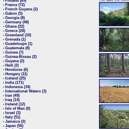
Finland (69)
•
France (72)
•
French Guyana (2)
•
Gabon (5)
•
Georgia (8)
•
Germany (48)
•
Ghana (22)
•
Greece (28)
•
Greenland (10)
•
Grenada (1)
•
Guadeloupe (1)
•
Guatemala (8)
•
Guinea (7)
•
Guinea-Bissau (2)
•
Guyana (2)
•
Haiti (2)
•
Honduras (6)
•
Hungary (11)
•
Iceland (25)
•
India (171)
•
Indonesia (34)
•
International Waters (3)
•
Iran (49)
•
Iraq (14)
•
Ireland (12)
•
Isle of Man (0)
•
Israel (3)
•
Italy (51)
•
Jamaica (2)
•
Japan (56)
•