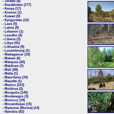
Jordan (8)
•
Kazakhstan (177)
•
Kenya (17)
•
Kosovo (1)
•
Kuwait (0)
•
Kyrgyzstan (12)
•
Laos (5)
•
Latvia (9)
•
Lebanon (1)
•
Lesotho (4)
•
Liberia (3)
•
Libya (91)
•
Lithuania (9)
•
Luxembourg (1)
•
Madagascar (10)
•
Malawi (6)
•
Malaysia (20)
•
Maldives (3)
•
Mali (28)
•
Malta (1)
•
Mauritania (19)
•
Mayotte (1)
•
Mexico (153)
•
Moldova (2)
•
Mongolia (145)
•
Montenegro (3)
•
Morocco (39)
•
Mozambique (15)
•
Myanmar (Burma) (14)
•
Namibia (62)
•