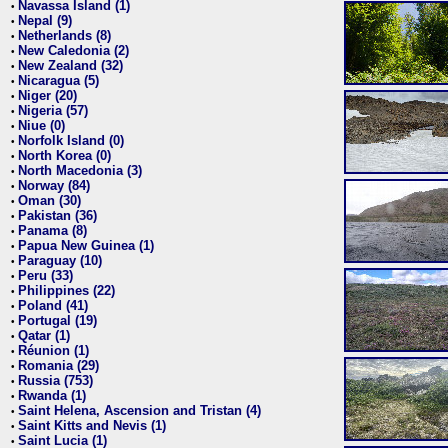
Navassa Island (1)
•
Nepal (9)
•
Netherlands (8)
•
New Caledonia (2)
•
New Zealand (32)
•
Nicaragua (5)
•
Niger (20)
•
Nigeria (57)
•
Niue (0)
•
Norfolk Island (0)
•
North Korea (0)
•
North Macedonia (3)
•
Norway (84)
•
Oman (30)
•
Pakistan (36)
•
Panama (8)
•
Papua New Guinea (1)
•
Paraguay (10)
•
Peru (33)
•
Philippines (22)
•
Poland (41)
•
Portugal (19)
•
Qatar (1)
•
Réunion (1)
•
Romania (29)
•
Russia (753)
•
Rwanda (1)
•
Saint Helena, Ascension and Tristan (4)
•
Saint Kitts and Nevis (1)
•
Saint Lucia (1)
•