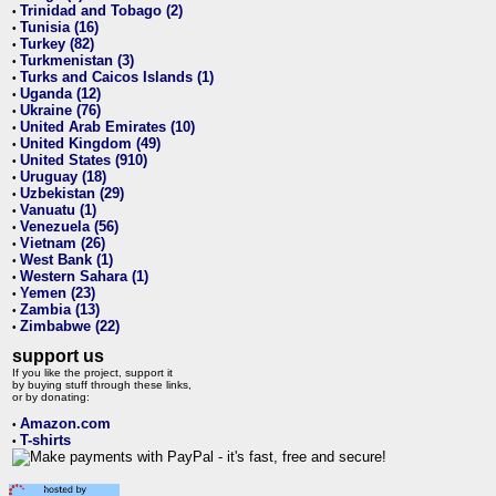
Trinidad and Tobago (2)
•
Tunisia (16)
•
Turkey (82)
•
Turkmenistan (3)
•
Turks and Caicos Islands (1)
•
Uganda (12)
•
Ukraine (76)
•
United Arab Emirates (10)
•
United Kingdom (49)
•
United States (910)
•
Uruguay (18)
•
Uzbekistan (29)
•
Vanuatu (1)
•
Venezuela (56)
•
Vietnam (26)
•
West Bank (1)
•
Western Sahara (1)
•
Yemen (23)
•
Zambia (13)
•
Zimbabwe (22)
•
support us
If you like the project, support it
by buying stuff through these links,
or by donating:
Amazon.com
•
T-shirts
•