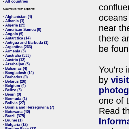
All countries
•
conflue
Countries with reports:
oceans
Afghanistan (4)
•
Albania (3)
•
Algeria (25)
near th
•
American Samoa (0)
•
Angola (9)
•
there ar
Antarctica (14)
•
Antigua and Barbuda (1)
•
be foun
Argentina (263)
•
Armenia (3)
•
Australia (533)
•
Austria (12)
•
Azerbaijan (5)
•
You're i
Bahamas (4)
•
Bangladesh (14)
•
Barbados (0)
by
visi
•
Belarus (28)
•
Belgium (4)
•
photog
Belize (3)
•
Benin (9)
•
one of 
Bermuda (1)
•
Bolivia (27)
•
Bosnia and Herzegovina (7)
•
Read t
Botswana (40)
•
Brazil (375)
•
Inform
Brunei (1)
•
Bulgaria (12)
•
Burkina Faso (22)