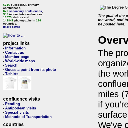
6716
successful, primary,
confluences,
670
secondary confluences
,
393
incomplete confluences,
The goal of the p
13579
visitors and
the world, and to
142843
photographs in
196
countries.
be posted here.
(more stats)
Over
project links
Information
•
The pro
Contact us
•
Member page
•
organiz
Worldwide maps
•
Search
•
Guess a point from its photo
•
the wor
T-shirts
•
conflue
miles (
confluence visits
if you'r
Pending
•
Antipodean visits
•
surface
Special visits
•
Methods of Transportation
•
We've 
countries