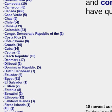
and
co
•
Cambodia (10)
•
Cameroon (8)
•
have qu
Canada (460)
•
Cape Verde (5)
•
Chad (5)
•
Chile (54)
•
China (439)
•
Colombia (23)
•
Congo, Democratic Republic of the (1)
•
Costa Rica (7)
•
Côte d'Ivoire (8)
•
Croatia (10)
•
Cuba (14)
•
Cyprus (3)
•
Czech Republic (10)
•
Denmark (17)
•
Djibouti (1)
•
Dominican Republic (5)
•
Dutch Caribbean (3)
•
Ecuador (6)
•
Egypt (61)
•
El Salvador (1)
•
Eritrea (2)
•
Estonia (8)
•
Eswatini (2)
•
Ethiopia (12)
•
Falkland Islands (3)
•
Faroe Islands (1)
•
18 newest con
Fiji (2)
•
The date the confl