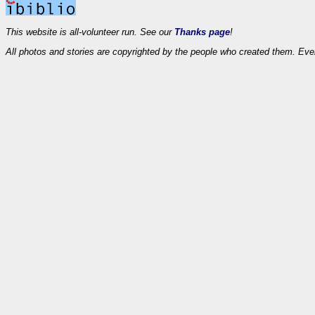
This website is all-volunteer run. See our
Thanks page
!
All photos and stories are copyrighted by the people who created them. Eve