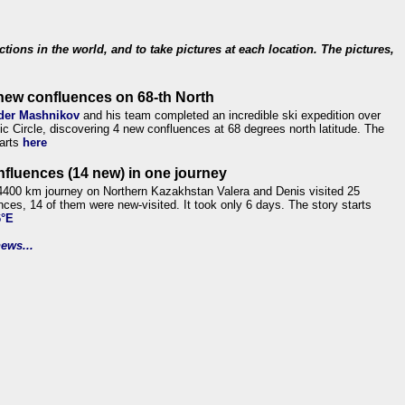
ections in the world, and to take pictures at each location. The pictures,
new confluences on 68-th North
der Mashnikov
and his team completed an incredible ski expedition over
tic Circle, discovering 4 new confluences at 68 degrees north latitude. The
tarts
here
nfluences (14 new) in one journey
4400 km journey on Northern Kazakhstan Valera and Denis visited 25
nces, 14 of them were new-visited. It took only 6 days. The story starts
6°E
ews...
.