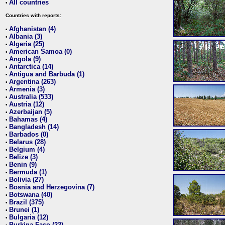
All countries
•
Countries with reports:
Afghanistan (4)
•
Albania (3)
•
Algeria (25)
•
American Samoa (0)
•
Angola (9)
•
Antarctica (14)
•
Antigua and Barbuda (1)
•
Argentina (263)
•
Armenia (3)
•
Australia (533)
•
Austria (12)
•
Azerbaijan (5)
•
Bahamas (4)
•
Bangladesh (14)
•
Barbados (0)
•
Belarus (28)
•
Belgium (4)
•
Belize (3)
•
Benin (9)
•
Bermuda (1)
•
Bolivia (27)
•
Bosnia and Herzegovina (7)
•
Botswana (40)
•
Brazil (375)
•
Brunei (1)
•
Bulgaria (12)
•
Burkina Faso (22)