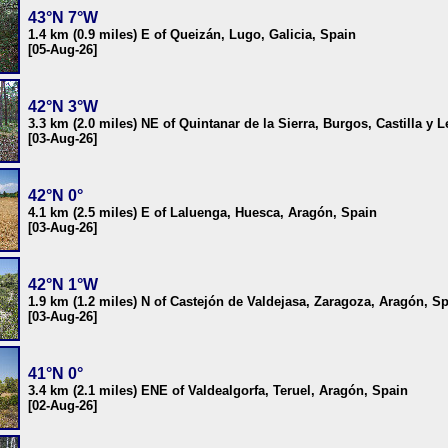
43°N 7°W
1.4 km (0.9 miles) E of Queizán, Lugo, Galicia, Spain
[05-Aug-26]
42°N 3°W
3.3 km (2.0 miles) NE of Quintanar de la Sierra, Burgos, Castilla y 
[03-Aug-26]
42°N 0°
4.1 km (2.5 miles) E of Laluenga, Huesca, Aragón, Spain
[03-Aug-26]
42°N 1°W
1.9 km (1.2 miles) N of Castejón de Valdejasa, Zaragoza, Aragón, S
[03-Aug-26]
41°N 0°
3.4 km (2.1 miles) ENE of Valdealgorfa, Teruel, Aragón, Spain
[02-Aug-26]