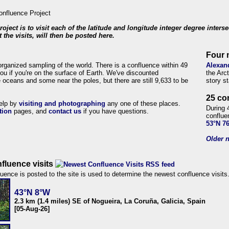
roject is to visit each of the latitude and longitude integer degree inters
 the visits, will then be posted here.
Four 
organized sampling of the world. There is a confluence within 49
Alexan
ou if you're on the surface of Earth. We've discounted
the Arc
 oceans and some near the poles, but there are still 9,633 to be
story s
25 co
help by
visiting and photographing
any one of these places.
During 
tion
pages, and
contact us
if you have questions.
conflue
53°N 7
Older n
fluence visits
uence is posted to the site is used to determine the newest confluence visits
43°N 8°W
2.3 km (1.4 miles) SE of Nogueira, La Coruña, Galicia, Spain
[05-Aug-26]