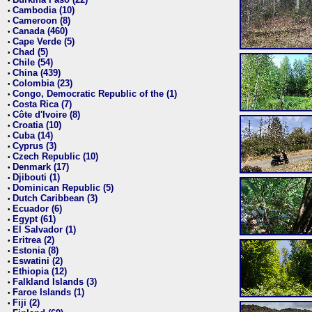
•
Cambodia (10)
•
Cameroon (8)
•
Canada (460)
•
Cape Verde (5)
•
Chad (5)
•
Chile (54)
•
China (439)
•
Colombia (23)
•
Congo, Democratic Republic of the (1)
•
Costa Rica (7)
•
Côte d'Ivoire (8)
•
Croatia (10)
•
Cuba (14)
•
Cyprus (3)
•
Czech Republic (10)
•
Denmark (17)
•
Djibouti (1)
•
Dominican Republic (5)
•
Dutch Caribbean (3)
•
Ecuador (6)
•
Egypt (61)
•
El Salvador (1)
•
Eritrea (2)
•
Estonia (8)
•
Eswatini (2)
•
Ethiopia (12)
•
Falkland Islands (3)
•
Faroe Islands (1)
•
Fiji (2)
•