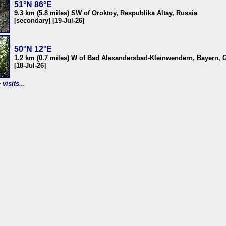
51°N 86°E
9.3 km (5.8 miles) SW of Oroktoy, Respublika Altay, Russia
[secondary] [19-Jul-26]
50°N 12°E
1.2 km (0.7 miles) W of Bad Alexandersbad-Kleinwendern, Bayern,
[18-Jul-26]
visits...