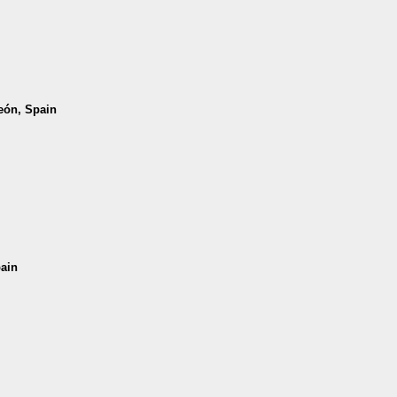
León, Spain
pain