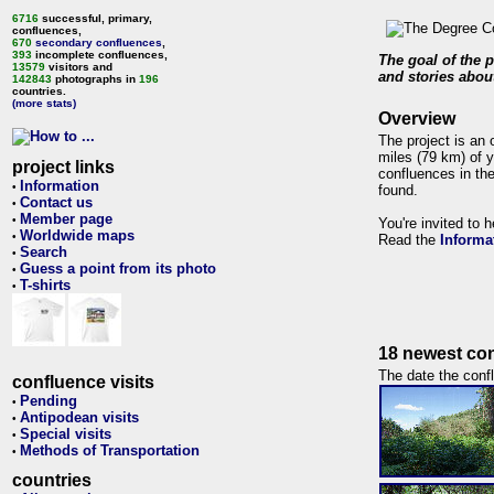
6716
successful, primary,
confluences,
670
secondary confluences
,
393
incomplete confluences,
The goal of the p
13579
visitors and
and stories about
142843
photographs in
196
countries.
(more stats)
Overview
The project is an 
miles (79 km) of y
project links
confluences in the
Information
•
found.
Contact us
•
Member page
•
You're invited to 
Worldwide maps
•
Read the
Informa
Search
•
Guess a point from its photo
•
T-shirts
•
18 newest con
The date the confl
confluence visits
Pending
•
Antipodean visits
•
Special visits
•
Methods of Transportation
•
countries