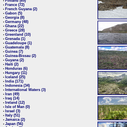
Finland (69)
•
France (72)
•
French Guyana (2)
•
Gabon (5)
•
Georgia (8)
•
Germany (48)
•
Ghana (22)
•
Greece (28)
•
Greenland (10)
•
Grenada (1)
•
Guadeloupe (1)
•
Guatemala (8)
•
Guinea (7)
•
Guinea-Bissau (2)
•
Guyana (2)
•
Haiti (2)
•
Honduras (6)
•
Hungary (11)
•
Iceland (25)
•
India (171)
•
Indonesia (34)
•
International Waters (3)
•
Iran (49)
•
Iraq (14)
•
Ireland (12)
•
Isle of Man (0)
•
Israel (3)
•
Italy (51)
•
Jamaica (2)
•
Japan (56)
•