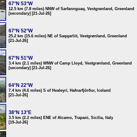
67°N 53°W
12.5 km (7.8 miles) NNW of Sarfannguaq, Vestgrønland, Greenland
[secondary] [21-Jul-26]
67°N 52°W
25.2 km (15.6 miles) NE of Saqqarliit, Vestgrønland, Greenland
[21-Jul-26]
67°N 51°W
3.4 km (2.1 miles) WNW of Camp Lloyd, Vestgrønland, Greenland
[secondary] [21-Jul-26]
64°N 22°W
7.4 km (4.6 miles) S of Hvaleyri, Hafnarfjörður, Iceland
[21-Jul-26]
38°N 13°E
3.5 km (2.2 miles) ENE of Alcamo, Trapani, Sicilia, Italy
[19-Jul-26]