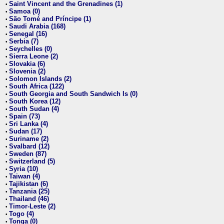
Saint Vincent and the Grenadines (1)
•
Samoa (0)
•
São Tomé and Príncipe (1)
•
Saudi Arabia (168)
•
Senegal (16)
•
Serbia (7)
•
Seychelles (0)
•
Sierra Leone (2)
•
Slovakia (6)
•
Slovenia (2)
•
Solomon Islands (2)
•
South Africa (122)
•
South Georgia and South Sandwich Is (0)
•
South Korea (12)
•
South Sudan (4)
•
Spain (73)
•
Sri Lanka (4)
•
Sudan (17)
•
Suriname (2)
•
Svalbard (12)
•
Sweden (87)
•
Switzerland (5)
•
Syria (10)
•
Taiwan (4)
•
Tajikistan (6)
•
Tanzania (25)
•
Thailand (46)
•
Timor-Leste (2)
•
Togo (4)
•
Tonga (0)
•