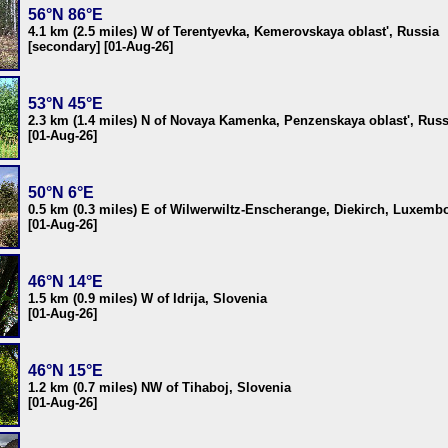
56°N 86°E
4.1 km (2.5 miles) W of Terentyevka, Kemerovskaya oblast', Russia
[secondary] [01-Aug-26]
53°N 45°E
2.3 km (1.4 miles) N of Novaya Kamenka, Penzenskaya oblast', Russ
[01-Aug-26]
50°N 6°E
0.5 km (0.3 miles) E of Wilwerwiltz-Enscherange, Diekirch, Luxemb
[01-Aug-26]
46°N 14°E
1.5 km (0.9 miles) W of Idrija, Slovenia
[01-Aug-26]
46°N 15°E
1.2 km (0.7 miles) NW of Tihaboj, Slovenia
[01-Aug-26]