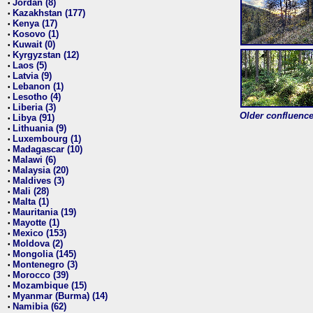
Jordan (8)
•
Kazakhstan (177)
•
Kenya (17)
•
Kosovo (1)
•
Kuwait (0)
•
Kyrgyzstan (12)
•
Laos (5)
•
Latvia (9)
•
Lebanon (1)
•
Lesotho (4)
•
Liberia (3)
•
Older confluence 
Libya (91)
•
Lithuania (9)
•
Luxembourg (1)
•
Madagascar (10)
•
Malawi (6)
•
Malaysia (20)
•
Maldives (3)
•
Mali (28)
•
Malta (1)
•
Mauritania (19)
•
Mayotte (1)
•
Mexico (153)
•
Moldova (2)
•
Mongolia (145)
•
Montenegro (3)
•
Morocco (39)
•
Mozambique (15)
•
Myanmar (Burma) (14)
•
Namibia (62)
•