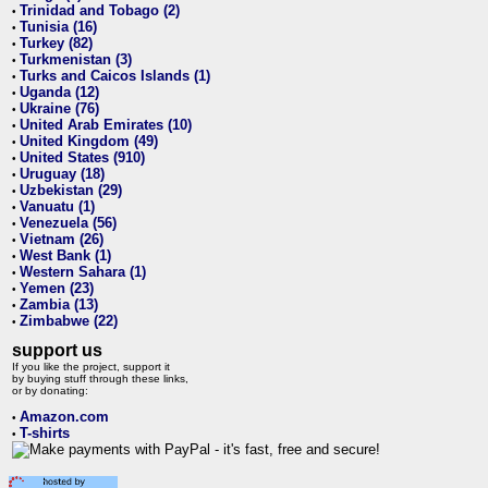
Trinidad and Tobago (2)
•
Tunisia (16)
•
Turkey (82)
•
Turkmenistan (3)
•
Turks and Caicos Islands (1)
•
Uganda (12)
•
Ukraine (76)
•
United Arab Emirates (10)
•
United Kingdom (49)
•
United States (910)
•
Uruguay (18)
•
Uzbekistan (29)
•
Vanuatu (1)
•
Venezuela (56)
•
Vietnam (26)
•
West Bank (1)
•
Western Sahara (1)
•
Yemen (23)
•
Zambia (13)
•
Zimbabwe (22)
•
support us
If you like the project, support it
by buying stuff through these links,
or by donating:
Amazon.com
•
T-shirts
•