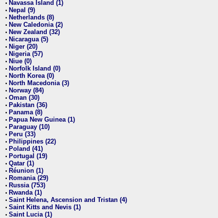
Navassa Island (1)
•
Nepal (9)
•
Netherlands (8)
•
New Caledonia (2)
•
New Zealand (32)
•
Nicaragua (5)
•
Niger (20)
•
Nigeria (57)
•
Niue (0)
•
Norfolk Island (0)
•
North Korea (0)
•
North Macedonia (3)
•
Norway (84)
•
Oman (30)
•
Pakistan (36)
•
Panama (8)
•
Papua New Guinea (1)
•
Paraguay (10)
•
Peru (33)
•
Philippines (22)
•
Poland (41)
•
Portugal (19)
•
Qatar (1)
•
Réunion (1)
•
Romania (29)
•
Russia (753)
•
Rwanda (1)
•
Saint Helena, Ascension and Tristan (4)
•
Saint Kitts and Nevis (1)
•
Saint Lucia (1)
•