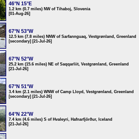
46°N 15°E
1.2 km (0.7 miles) NW of Tihaboj, Slovenia
[01-Aug-26]
67°N 53°W
12.5 km (7.8 miles) NNW of Sarfannguaq, Vestgrønland, Greenland
[secondary] [21-Jul-26]
67°N 52°W
25.2 km (15.6 miles) NE of Saqqarliit, Vestgrønland, Greenland
[21-Jul-26]
67°N 51°W
3.4 km (2.1 miles) WNW of Camp Lloyd, Vestgrønland, Greenland
[secondary] [21-Jul-26]
64°N 22°W
7.4 km (4.6 miles) S of Hvaleyri, Hafnarfjörður, Iceland
[21-Jul-26]