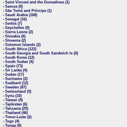
Saint Vincent and the Grenadines (1)
•
Samoa (0)
•
São Tomé and Príncipe (1)
•
Saudi Arabia (168)
•
Senegal (16)
•
Serbia (7)
•
Seychelles (0)
•
Sierra Leone (2)
•
Slovakia (6)
•
Slovenia (2)
•
Solomon Islands (2)
•
South Africa (122)
•
South Georgia and South Sandwich Is (0)
•
South Korea (12)
•
South Sudan (4)
•
Spain (73)
•
Sri Lanka (4)
•
Sudan (17)
•
Suriname (2)
•
Svalbard (12)
•
Sweden (87)
•
Switzerland (5)
•
Syria (10)
•
Taiwan (4)
•
Tajikistan (6)
•
Tanzania (25)
•
Thailand (46)
•
Timor-Leste (2)
•
Togo (4)
•
Tonga (0)
•