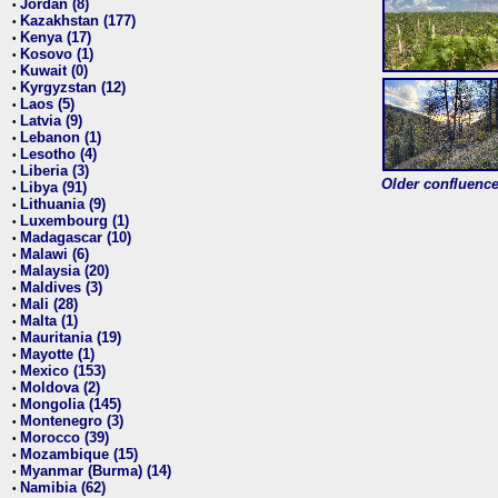
Jordan (8)
•
Kazakhstan (177)
•
Kenya (17)
•
Kosovo (1)
•
Kuwait (0)
•
Kyrgyzstan (12)
•
Laos (5)
•
Latvia (9)
•
Lebanon (1)
•
Lesotho (4)
•
Liberia (3)
•
Older confluence 
Libya (91)
•
Lithuania (9)
•
Luxembourg (1)
•
Madagascar (10)
•
Malawi (6)
•
Malaysia (20)
•
Maldives (3)
•
Mali (28)
•
Malta (1)
•
Mauritania (19)
•
Mayotte (1)
•
Mexico (153)
•
Moldova (2)
•
Mongolia (145)
•
Montenegro (3)
•
Morocco (39)
•
Mozambique (15)
•
Myanmar (Burma) (14)
•
Namibia (62)
•