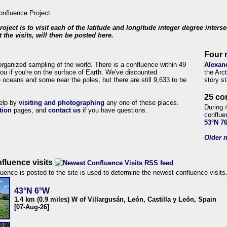
roject is to visit each of the latitude and longitude integer degree inters
 the visits, will then be posted here.
Four 
organized sampling of the world. There is a confluence within 49
Alexan
ou if you're on the surface of Earth. We've discounted
the Arc
 oceans and some near the poles, but there are still 9,633 to be
story s
25 co
help by
visiting and photographing
any one of these places.
During 
tion
pages, and
contact us
if you have questions.
conflue
53°N 7
Older n
fluence visits
uence is posted to the site is used to determine the newest confluence visits
43°N 6°W
1.4 km (0.9 miles) W of Villargusán, León, Castilla y León, Spain
[07-Aug-26]