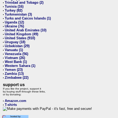
Trinidad and Tobago (2)
•
Tunisia (16)
•
Turkey (82)
•
Turkmenistan (3)
•
Turks and Caicos Islands (1)
•
Uganda (12)
•
Ukraine (76)
•
United Arab Emirates (10)
•
United Kingdom (49)
•
United States (910)
•
Uruguay (18)
•
Uzbekistan (29)
•
Vanuatu (1)
•
Venezuela (56)
•
Vietnam (26)
•
West Bank (1)
•
Western Sahara (1)
•
Yemen (23)
•
Zambia (13)
•
Zimbabwe (22)
•
support us
If you like the project, support it
by buying stuff through these links,
or by donating:
Amazon.com
•
T-shirts
•