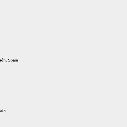
León, Spain
pain