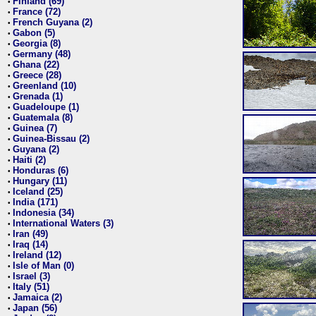
Finland (69)
•
France (72)
•
French Guyana (2)
•
Gabon (5)
•
Georgia (8)
•
Germany (48)
•
Ghana (22)
•
Greece (28)
•
Greenland (10)
•
Grenada (1)
•
Guadeloupe (1)
•
Guatemala (8)
•
Guinea (7)
•
Guinea-Bissau (2)
•
Guyana (2)
•
Haiti (2)
•
Honduras (6)
•
Hungary (11)
•
Iceland (25)
•
India (171)
•
Indonesia (34)
•
International Waters (3)
•
Iran (49)
•
Iraq (14)
•
Ireland (12)
•
Isle of Man (0)
•
Israel (3)
•
Italy (51)
•
Jamaica (2)
•
Japan (56)
•