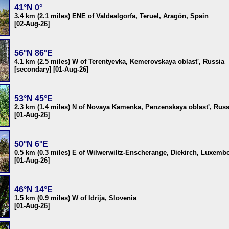
41°N 0°
3.4 km (2.1 miles) ENE of Valdealgorfa, Teruel, Aragón, Spain
[02-Aug-26]
56°N 86°E
4.1 km (2.5 miles) W of Terentyevka, Kemerovskaya oblast', Russia
[secondary] [01-Aug-26]
53°N 45°E
2.3 km (1.4 miles) N of Novaya Kamenka, Penzenskaya oblast', Russ
[01-Aug-26]
50°N 6°E
0.5 km (0.3 miles) E of Wilwerwiltz-Enscherange, Diekirch, Luxemb
[01-Aug-26]
46°N 14°E
1.5 km (0.9 miles) W of Idrija, Slovenia
[01-Aug-26]