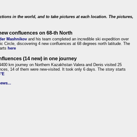
ections in the world, and to take pictures at each location. The pictures,
new confluences on 68-th North
der Mashnikov
and his team completed an incredible ski expedition over
tic Circle, discovering 4 new confluences at 68 degrees north latitude. The
tarts
here
nfluences (14 new) in one journey
4400 km journey on Northern Kazakhstan Valera and Denis visited 25
nces, 14 of them were new-visited. It took only 6 days. The story starts
6°E
ews...
.