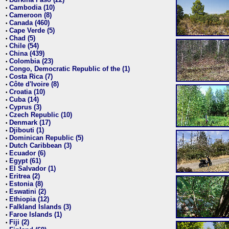
•
Cambodia (10)
•
Cameroon (8)
•
Canada (460)
•
Cape Verde (5)
•
Chad (5)
•
Chile (54)
•
China (439)
•
Colombia (23)
•
Congo, Democratic Republic of the (1)
•
Costa Rica (7)
•
Côte d'Ivoire (8)
•
Croatia (10)
•
Cuba (14)
•
Cyprus (3)
•
Czech Republic (10)
•
Denmark (17)
•
Djibouti (1)
•
Dominican Republic (5)
•
Dutch Caribbean (3)
•
Ecuador (6)
•
Egypt (61)
•
El Salvador (1)
•
Eritrea (2)
•
Estonia (8)
•
Eswatini (2)
•
Ethiopia (12)
•
Falkland Islands (3)
•
Faroe Islands (1)
•
Fiji (2)
•