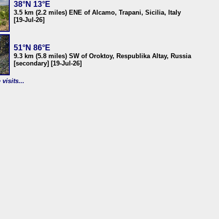
38°N 13°E
3.5 km (2.2 miles) ENE of Alcamo, Trapani, Sicilia, Italy
[19-Jul-26]
51°N 86°E
9.3 km (5.8 miles) SW of Oroktoy, Respublika Altay, Russia
[secondary] [19-Jul-26]
visits...