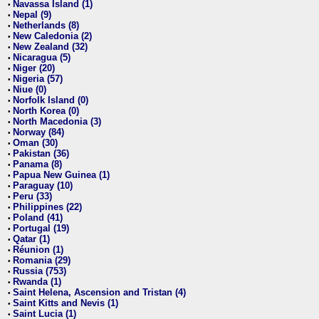
Navassa Island (1)
•
Nepal (9)
•
Netherlands (8)
•
New Caledonia (2)
•
New Zealand (32)
•
Nicaragua (5)
•
Niger (20)
•
Nigeria (57)
•
Niue (0)
•
Norfolk Island (0)
•
North Korea (0)
•
North Macedonia (3)
•
Norway (84)
•
Oman (30)
•
Pakistan (36)
•
Panama (8)
•
Papua New Guinea (1)
•
Paraguay (10)
•
Peru (33)
•
Philippines (22)
•
Poland (41)
•
Portugal (19)
•
Qatar (1)
•
Réunion (1)
•
Romania (29)
•
Russia (753)
•
Rwanda (1)
•
Saint Helena, Ascension and Tristan (4)
•
Saint Kitts and Nevis (1)
•
Saint Lucia (1)
•