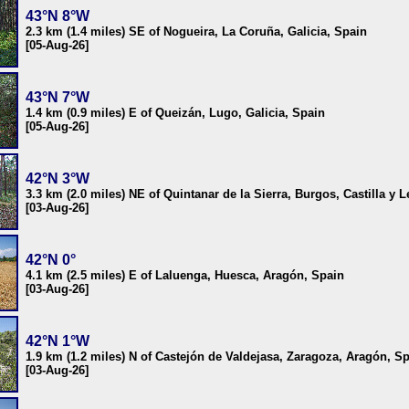
43°N 8°W
2.3 km (1.4 miles) SE of Nogueira, La Coruña, Galicia, Spain
[05-Aug-26]
43°N 7°W
1.4 km (0.9 miles) E of Queizán, Lugo, Galicia, Spain
[05-Aug-26]
42°N 3°W
3.3 km (2.0 miles) NE of Quintanar de la Sierra, Burgos, Castilla y 
[03-Aug-26]
42°N 0°
4.1 km (2.5 miles) E of Laluenga, Huesca, Aragón, Spain
[03-Aug-26]
42°N 1°W
1.9 km (1.2 miles) N of Castejón de Valdejasa, Zaragoza, Aragón, S
[03-Aug-26]