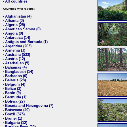
All countries
•
Countries with reports:
Afghanistan (4)
•
Albania (3)
•
Algeria (25)
•
American Samoa (0)
•
Angola (9)
•
Antarctica (14)
•
Antigua and Barbuda (1)
•
Argentina (263)
•
Armenia (3)
•
Australia (533)
•
Austria (12)
•
Azerbaijan (5)
•
Bahamas (4)
•
Bangladesh (14)
•
Barbados (0)
•
Belarus (28)
•
Belgium (4)
•
Belize (3)
•
Benin (9)
•
Bermuda (1)
•
Bolivia (27)
•
Bosnia and Herzegovina (7)
•
Botswana (40)
•
Brazil (375)
•
Brunei (1)
•
Bulgaria (12)
•
Burkina Faso (22)