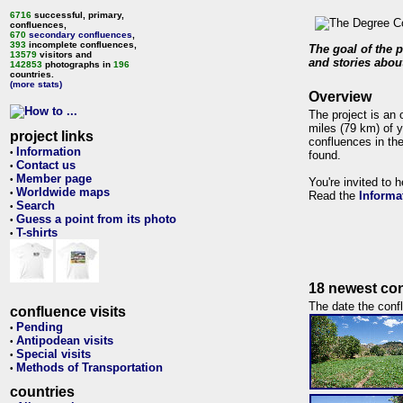
6716
successful, primary,
confluences,
670
secondary confluences
,
393
incomplete confluences,
The goal of the p
13579
visitors and
and stories about
142853
photographs in
196
countries.
(more stats)
Overview
The project is an 
miles (79 km) of y
project links
confluences in the
Information
•
found.
Contact us
•
Member page
•
You're invited to 
Worldwide maps
•
Read the
Informa
Search
•
Guess a point from its photo
•
T-shirts
•
18 newest con
The date the confl
confluence visits
Pending
•
Antipodean visits
•
Special visits
•
Methods of Transportation
•
countries