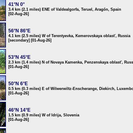
41°N 0°
3.4 km (2.1 miles) ENE of Valdealgorfa, Teruel, Aragón, Spain
[02-Aug-26]
56°N 86°E
4.1 km (2.5 miles) W of Terentyevka, Kemerovskaya oblast', Russia
[secondary] [01-Aug-26]
53°N 45°E
2.3 km (1.4 miles) N of Novaya Kamenka, Penzenskaya oblast', Russ
[01-Aug-26]
50°N 6°E
0.5 km (0.3 miles) E of Wilwerwiltz-Enscherange, Diekirch, Luxemb
[01-Aug-26]
46°N 14°E
1.5 km (0.9 miles) W of Idrija, Slovenia
[01-Aug-26]