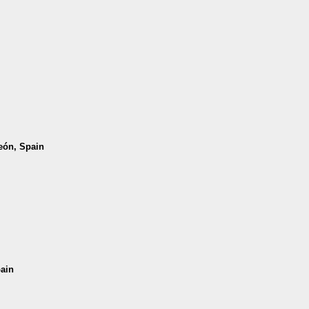
León, Spain
pain