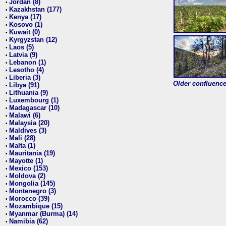
Jordan (8)
•
Kazakhstan (177)
•
Kenya (17)
•
Kosovo (1)
•
Kuwait (0)
•
Kyrgyzstan (12)
•
Laos (5)
•
Latvia (9)
•
Lebanon (1)
•
Lesotho (4)
•
Liberia (3)
•
Older confluence 
Libya (91)
•
Lithuania (9)
•
Luxembourg (1)
•
Madagascar (10)
•
Malawi (6)
•
Malaysia (20)
•
Maldives (3)
•
Mali (28)
•
Malta (1)
•
Mauritania (19)
•
Mayotte (1)
•
Mexico (153)
•
Moldova (2)
•
Mongolia (145)
•
Montenegro (3)
•
Morocco (39)
•
Mozambique (15)
•
Myanmar (Burma) (14)
•
Namibia (62)
•