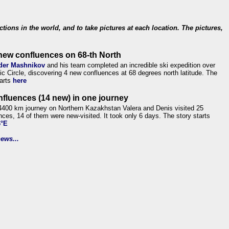
ections in the world, and to take pictures at each location. The pictures,
new confluences on 68-th North
der Mashnikov
and his team completed an incredible ski expedition over
tic Circle, discovering 4 new confluences at 68 degrees north latitude. The
tarts
here
nfluences (14 new) in one journey
4400 km journey on Northern Kazakhstan Valera and Denis visited 25
nces, 14 of them were new-visited. It took only 6 days. The story starts
6°E
ews...
.