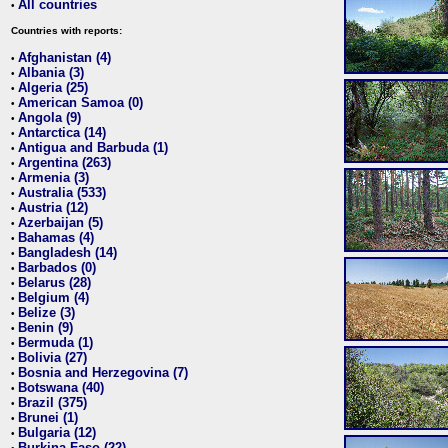
All countries
•
Countries with reports:
Afghanistan (4)
•
Albania (3)
•
Algeria (25)
•
American Samoa (0)
•
Angola (9)
•
Antarctica (14)
•
Antigua and Barbuda (1)
•
Argentina (263)
•
Armenia (3)
•
Australia (533)
•
Austria (12)
•
Azerbaijan (5)
•
Bahamas (4)
•
Bangladesh (14)
•
Barbados (0)
•
Belarus (28)
•
Belgium (4)
•
Belize (3)
•
Benin (9)
•
Bermuda (1)
•
Bolivia (27)
•
Bosnia and Herzegovina (7)
•
Botswana (40)
•
Brazil (375)
•
Brunei (1)
•
Bulgaria (12)
•
Burkina Faso (22)