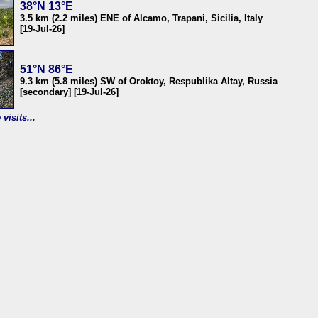
38°N 13°E
3.5 km (2.2 miles) ENE of Alcamo, Trapani, Sicilia, Italy
[19-Jul-26]
51°N 86°E
9.3 km (5.8 miles) SW of Oroktoy, Respublika Altay, Russia
[secondary] [19-Jul-26]
visits...