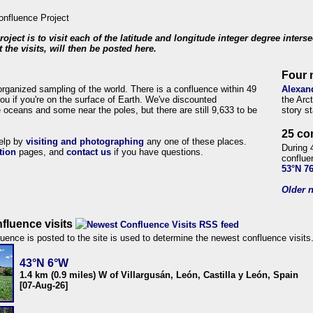
roject is to visit each of the latitude and longitude integer degree inters
 the visits, will then be posted here.
Four 
organized sampling of the world. There is a confluence within 49
Alexan
ou if you're on the surface of Earth. We've discounted
the Arc
 oceans and some near the poles, but there are still 9,633 to be
story s
25 co
help by
visiting and photographing
any one of these places.
During 
tion
pages, and
contact us
if you have questions.
conflue
53°N 7
Older n
fluence visits
uence is posted to the site is used to determine the newest confluence visits
43°N 6°W
1.4 km (0.9 miles) W of Villargusán, León, Castilla y León, Spain
[07-Aug-26]