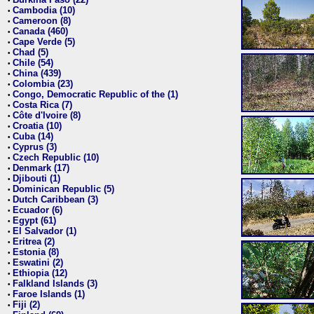
•
Cambodia (10)
•
Cameroon (8)
•
Canada (460)
•
Cape Verde (5)
•
Chad (5)
•
Chile (54)
•
China (439)
•
Colombia (23)
•
Congo, Democratic Republic of the (1)
•
Costa Rica (7)
•
Côte d'Ivoire (8)
•
Croatia (10)
•
Cuba (14)
•
Cyprus (3)
•
Czech Republic (10)
•
Denmark (17)
•
Djibouti (1)
•
Dominican Republic (5)
•
Dutch Caribbean (3)
•
Ecuador (6)
•
Egypt (61)
•
El Salvador (1)
•
Eritrea (2)
•
Estonia (8)
•
Eswatini (2)
•
Ethiopia (12)
•
Falkland Islands (3)
•
Faroe Islands (1)
•
Fiji (2)
•