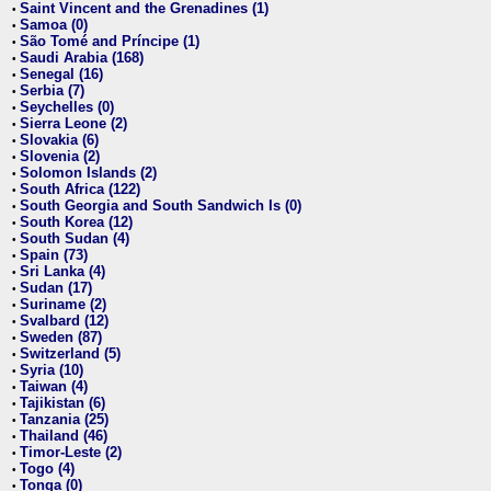
Saint Vincent and the Grenadines (1)
•
Samoa (0)
•
São Tomé and Príncipe (1)
•
Saudi Arabia (168)
•
Senegal (16)
•
Serbia (7)
•
Seychelles (0)
•
Sierra Leone (2)
•
Slovakia (6)
•
Slovenia (2)
•
Solomon Islands (2)
•
South Africa (122)
•
South Georgia and South Sandwich Is (0)
•
South Korea (12)
•
South Sudan (4)
•
Spain (73)
•
Sri Lanka (4)
•
Sudan (17)
•
Suriname (2)
•
Svalbard (12)
•
Sweden (87)
•
Switzerland (5)
•
Syria (10)
•
Taiwan (4)
•
Tajikistan (6)
•
Tanzania (25)
•
Thailand (46)
•
Timor-Leste (2)
•
Togo (4)
•
Tonga (0)
•