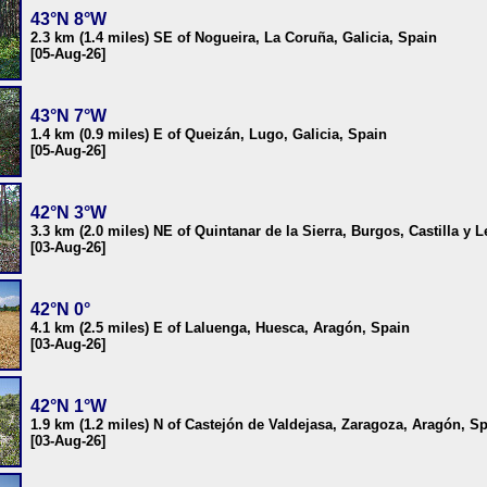
43°N 8°W
2.3 km (1.4 miles) SE of Nogueira, La Coruña, Galicia, Spain
[05-Aug-26]
43°N 7°W
1.4 km (0.9 miles) E of Queizán, Lugo, Galicia, Spain
[05-Aug-26]
42°N 3°W
3.3 km (2.0 miles) NE of Quintanar de la Sierra, Burgos, Castilla y 
[03-Aug-26]
42°N 0°
4.1 km (2.5 miles) E of Laluenga, Huesca, Aragón, Spain
[03-Aug-26]
42°N 1°W
1.9 km (1.2 miles) N of Castejón de Valdejasa, Zaragoza, Aragón, S
[03-Aug-26]