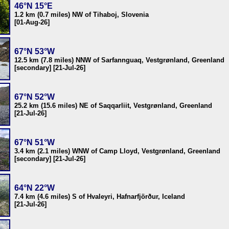
46°N 15°E
1.2 km (0.7 miles) NW of Tihaboj, Slovenia
[01-Aug-26]
67°N 53°W
12.5 km (7.8 miles) NNW of Sarfannguaq, Vestgrønland, Greenland
[secondary] [21-Jul-26]
67°N 52°W
25.2 km (15.6 miles) NE of Saqqarliit, Vestgrønland, Greenland
[21-Jul-26]
67°N 51°W
3.4 km (2.1 miles) WNW of Camp Lloyd, Vestgrønland, Greenland
[secondary] [21-Jul-26]
64°N 22°W
7.4 km (4.6 miles) S of Hvaleyri, Hafnarfjörður, Iceland
[21-Jul-26]