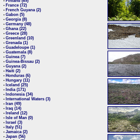
Finland (69)
•
France (72)
•
French Guyana (2)
•
Gabon (5)
•
Georgia (8)
•
Germany (48)
•
Ghana (22)
•
Greece (28)
•
Greenland (10)
•
Grenada (1)
•
Guadeloupe (1)
•
Guatemala (8)
•
Guinea (7)
•
Guinea-Bissau (2)
•
Guyana (2)
•
Haiti (2)
•
Honduras (6)
•
Hungary (11)
•
Iceland (25)
•
India (171)
•
Indonesia (34)
•
International Waters (3)
•
Iran (49)
•
Iraq (14)
•
Ireland (12)
•
Isle of Man (0)
•
Israel (3)
•
Italy (51)
•
Jamaica (2)
•
Japan (56)
•