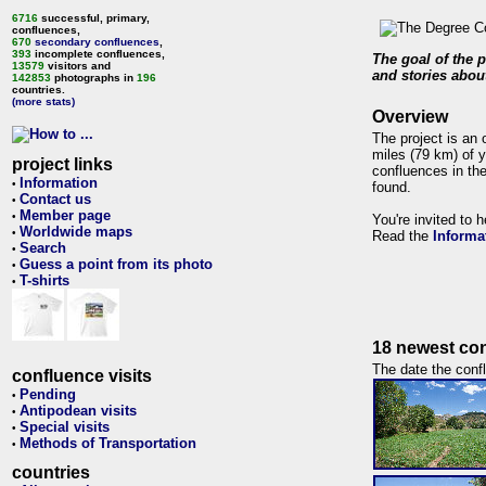
6716
successful, primary,
confluences,
670
secondary confluences
,
393
incomplete confluences,
The goal of the p
13579
visitors and
and stories about
142853
photographs in
196
countries.
(more stats)
Overview
The project is an 
miles (79 km) of y
project links
confluences in the
Information
•
found.
Contact us
•
Member page
•
You're invited to 
Worldwide maps
•
Read the
Informa
Search
•
Guess a point from its photo
•
T-shirts
•
18 newest con
The date the confl
confluence visits
Pending
•
Antipodean visits
•
Special visits
•
Methods of Transportation
•
countries