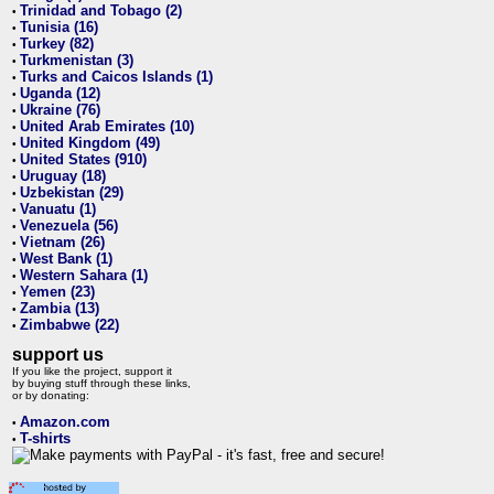
Trinidad and Tobago (2)
•
Tunisia (16)
•
Turkey (82)
•
Turkmenistan (3)
•
Turks and Caicos Islands (1)
•
Uganda (12)
•
Ukraine (76)
•
United Arab Emirates (10)
•
United Kingdom (49)
•
United States (910)
•
Uruguay (18)
•
Uzbekistan (29)
•
Vanuatu (1)
•
Venezuela (56)
•
Vietnam (26)
•
West Bank (1)
•
Western Sahara (1)
•
Yemen (23)
•
Zambia (13)
•
Zimbabwe (22)
•
support us
If you like the project, support it
by buying stuff through these links,
or by donating:
Amazon.com
•
T-shirts
•