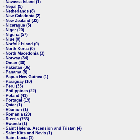
Navassa Island (1)
•
Nepal (9)
•
Netherlands (8)
•
New Caledonia (2)
•
New Zealand (32)
•
Nicaragua (5)
•
Niger (20)
•
Nigeria (57)
•
Niue (0)
•
Norfolk Island (0)
•
North Korea (0)
•
North Macedonia (3)
•
Norway (84)
•
Oman (30)
•
Pakistan (36)
•
Panama (8)
•
Papua New Guinea (1)
•
Paraguay (10)
•
Peru (33)
•
Philippines (22)
•
Poland (41)
•
Portugal (19)
•
Qatar (1)
•
Réunion (1)
•
Romania (29)
•
Russia (753)
•
Rwanda (1)
•
Saint Helena, Ascension and Tristan (4)
•
Saint Kitts and Nevis (1)
•
Saint Lucia (1)
•