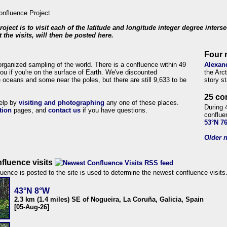
roject is to visit each of the latitude and longitude integer degree inters
 the visits, will then be posted here.
Four 
organized sampling of the world. There is a confluence within 49
Alexan
ou if you're on the surface of Earth. We've discounted
the Arc
 oceans and some near the poles, but there are still 9,633 to be
story s
25 co
help by
visiting and photographing
any one of these places.
During 
tion
pages, and
contact us
if you have questions.
conflue
53°N 7
Older n
fluence visits
uence is posted to the site is used to determine the newest confluence visits
43°N 8°W
2.3 km (1.4 miles) SE of Nogueira, La Coruña, Galicia, Spain
[05-Aug-26]