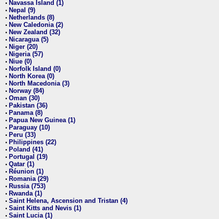
Navassa Island (1)
•
Nepal (9)
•
Netherlands (8)
•
New Caledonia (2)
•
New Zealand (32)
•
Nicaragua (5)
•
Niger (20)
•
Nigeria (57)
•
Niue (0)
•
Norfolk Island (0)
•
North Korea (0)
•
North Macedonia (3)
•
Norway (84)
•
Oman (30)
•
Pakistan (36)
•
Panama (8)
•
Papua New Guinea (1)
•
Paraguay (10)
•
Peru (33)
•
Philippines (22)
•
Poland (41)
•
Portugal (19)
•
Qatar (1)
•
Réunion (1)
•
Romania (29)
•
Russia (753)
•
Rwanda (1)
•
Saint Helena, Ascension and Tristan (4)
•
Saint Kitts and Nevis (1)
•
Saint Lucia (1)
•