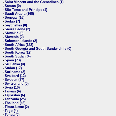
Saint Vincent and the Grenadines (1)
•
Samoa (0)
•
São Tomé and Príncipe (1)
•
Saudi Arabia (168)
•
Senegal (16)
•
Serbia (7)
•
Seychelles (0)
•
Sierra Leone (2)
•
Slovakia (6)
•
Slovenia (2)
•
Solomon Islands (2)
•
South Africa (122)
•
South Georgia and South Sandwich Is (0)
•
South Korea (12)
•
South Sudan (4)
•
Spain (73)
•
Sri Lanka (4)
•
Sudan (17)
•
Suriname (2)
•
Svalbard (12)
•
Sweden (87)
•
Switzerland (5)
•
Syria (10)
•
Taiwan (4)
•
Tajikistan (6)
•
Tanzania (25)
•
Thailand (46)
•
Timor-Leste (2)
•
Togo (4)
•
Tonga (0)
•