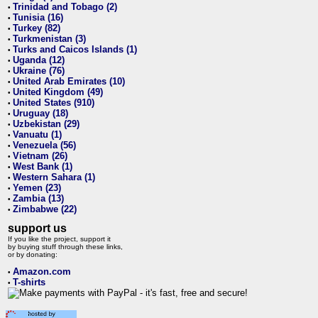
Trinidad and Tobago (2)
•
Tunisia (16)
•
Turkey (82)
•
Turkmenistan (3)
•
Turks and Caicos Islands (1)
•
Uganda (12)
•
Ukraine (76)
•
United Arab Emirates (10)
•
United Kingdom (49)
•
United States (910)
•
Uruguay (18)
•
Uzbekistan (29)
•
Vanuatu (1)
•
Venezuela (56)
•
Vietnam (26)
•
West Bank (1)
•
Western Sahara (1)
•
Yemen (23)
•
Zambia (13)
•
Zimbabwe (22)
•
support us
If you like the project, support it
by buying stuff through these links,
or by donating:
Amazon.com
•
T-shirts
•