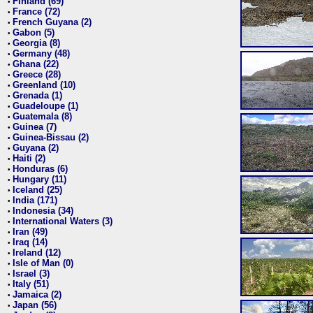
Finland (69)
•
France (72)
•
French Guyana (2)
•
Gabon (5)
•
Georgia (8)
•
Germany (48)
•
Ghana (22)
•
Greece (28)
•
Greenland (10)
•
Grenada (1)
•
Guadeloupe (1)
•
Guatemala (8)
•
Guinea (7)
•
Guinea-Bissau (2)
•
Guyana (2)
•
Haiti (2)
•
Honduras (6)
•
Hungary (11)
•
Iceland (25)
•
India (171)
•
Indonesia (34)
•
International Waters (3)
•
Iran (49)
•
Iraq (14)
•
Ireland (12)
•
Isle of Man (0)
•
Israel (3)
•
Italy (51)
•
Jamaica (2)
•
Japan (56)
•