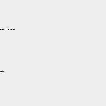
León, Spain
pain