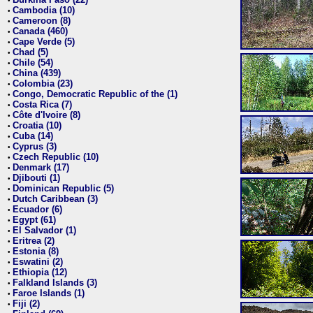
•
Cambodia (10)
•
Cameroon (8)
•
Canada (460)
•
Cape Verde (5)
•
Chad (5)
•
Chile (54)
•
China (439)
•
Colombia (23)
•
Congo, Democratic Republic of the (1)
•
Costa Rica (7)
•
Côte d'Ivoire (8)
•
Croatia (10)
•
Cuba (14)
•
Cyprus (3)
•
Czech Republic (10)
•
Denmark (17)
•
Djibouti (1)
•
Dominican Republic (5)
•
Dutch Caribbean (3)
•
Ecuador (6)
•
Egypt (61)
•
El Salvador (1)
•
Eritrea (2)
•
Estonia (8)
•
Eswatini (2)
•
Ethiopia (12)
•
Falkland Islands (3)
•
Faroe Islands (1)
•
Fiji (2)
•