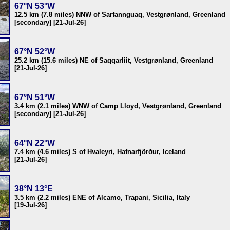
67°N 53°W
12.5 km (7.8 miles) NNW of Sarfannguaq, Vestgrønland, Greenland
[secondary] [21-Jul-26]
67°N 52°W
25.2 km (15.6 miles) NE of Saqqarliit, Vestgrønland, Greenland
[21-Jul-26]
67°N 51°W
3.4 km (2.1 miles) WNW of Camp Lloyd, Vestgrønland, Greenland
[secondary] [21-Jul-26]
64°N 22°W
7.4 km (4.6 miles) S of Hvaleyri, Hafnarfjörður, Iceland
[21-Jul-26]
38°N 13°E
3.5 km (2.2 miles) ENE of Alcamo, Trapani, Sicilia, Italy
[19-Jul-26]