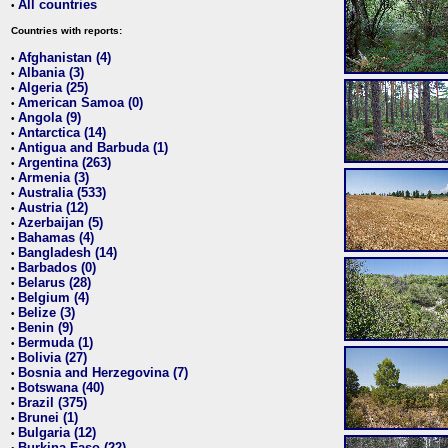
All countries
•
Countries with reports:
Afghanistan (4)
•
Albania (3)
•
Algeria (25)
•
American Samoa (0)
•
Angola (9)
•
Antarctica (14)
•
Antigua and Barbuda (1)
•
Argentina (263)
•
Armenia (3)
•
Australia (533)
•
Austria (12)
•
Azerbaijan (5)
•
Bahamas (4)
•
Bangladesh (14)
•
Barbados (0)
•
Belarus (28)
•
Belgium (4)
•
Belize (3)
•
Benin (9)
•
Bermuda (1)
•
Bolivia (27)
•
Bosnia and Herzegovina (7)
•
Botswana (40)
•
Brazil (375)
•
Brunei (1)
•
Bulgaria (12)
•
Burkina Faso (22)