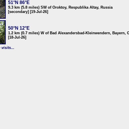
51°N 86°E
9.3 km (5.8 miles) SW of Oroktoy, Respublika Altay, Russia
[secondary] [19-Jul-26]
50°N 12°E
1.2 km (0.7 miles) W of Bad Alexandersbad-Kleinwendern, Bayern,
[18-Jul-26]
visits...