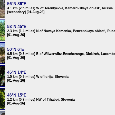
56°N 86°E
4.1 km (2.5 miles) W of Terentyevka, Kemerovskaya oblast', Russia
[secondary] [01-Aug-26]
53°N 45°E
2.3 km (1.4 miles) N of Novaya Kamenka, Penzenskaya oblast', Russ
[01-Aug-26]
50°N 6°E
0.5 km (0.3 miles) E of Wilwerwiltz-Enscherange, Diekirch, Luxemb
[01-Aug-26]
46°N 14°E
1.5 km (0.9 miles) W of Idrija, Slovenia
[01-Aug-26]
46°N 15°E
1.2 km (0.7 miles) NW of Tihaboj, Slovenia
[01-Aug-26]