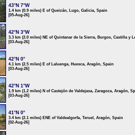
43°N 7°W
1.4 km (0.9 miles) E of Queizán, Lugo, Galicia, Spain
[05-Aug-26]
42°N 3°W
3.3 km (2.0 miles) NE of Quintanar de la Sierra, Burgos, Castilla y 
[03-Aug-26]
42°N 0°
4.1 km (2.5 miles) E of Laluenga, Huesca, Aragón, Spain
[03-Aug-26]
42°N 1°W
1.9 km (1.2 miles) N of Castejón de Valdejasa, Zaragoza, Aragón, S
[03-Aug-26]
41°N 0°
3.4 km (2.1 miles) ENE of Valdealgorfa, Teruel, Aragón, Spain
[02-Aug-26]