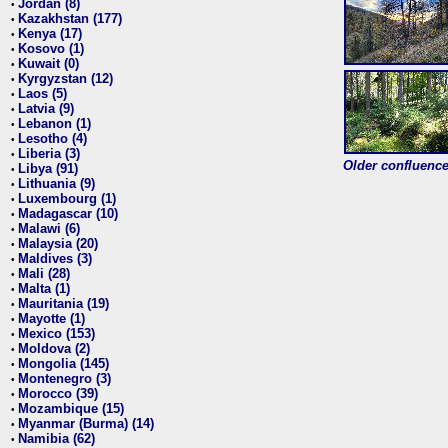
Jordan (8)
•
Kazakhstan (177)
•
Kenya (17)
•
Kosovo (1)
•
Kuwait (0)
•
Kyrgyzstan (12)
•
Laos (5)
•
Latvia (9)
•
Lebanon (1)
•
Lesotho (4)
•
Liberia (3)
•
Older confluence 
Libya (91)
•
Lithuania (9)
•
Luxembourg (1)
•
Madagascar (10)
•
Malawi (6)
•
Malaysia (20)
•
Maldives (3)
•
Mali (28)
•
Malta (1)
•
Mauritania (19)
•
Mayotte (1)
•
Mexico (153)
•
Moldova (2)
•
Mongolia (145)
•
Montenegro (3)
•
Morocco (39)
•
Mozambique (15)
•
Myanmar (Burma) (14)
•
Namibia (62)
•