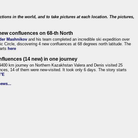
ections in the world, and to take pictures at each location. The pictures,
new confluences on 68-th North
der Mashnikov
and his team completed an incredible ski expedition over
tic Circle, discovering 4 new confluences at 68 degrees north latitude. The
tarts
here
nfluences (14 new) in one journey
4400 km journey on Northern Kazakhstan Valera and Denis visited 25
nces, 14 of them were new-visited. It took only 6 days. The story starts
6°E
ews...
.