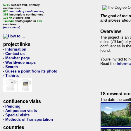
6716
successful, primary,
confluences,
670
secondary confluences
,
393
incomplete confluences,
The goal of the p
13579
visitors and
and stories about
142843
photographs in
196
countries.
(more stats)
Overview
The project is an 
miles (79 km) of y
project links
confluences in the
Information
•
found.
Contact us
•
Member page
•
You're invited to 
Worldwide maps
•
Read the
Informa
Search
•
Guess a point from its photo
•
T-shirts
•
18 newest con
The date the confl
confluence visits
Pending
•
Antipodean visits
•
Special visits
•
Methods of Transportation
•
countries