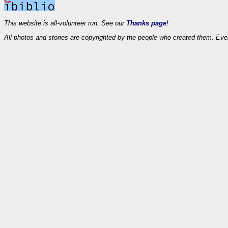
This website is all-volunteer run. See our
Thanks page
!
All photos and stories are copyrighted by the people who created them. Eve