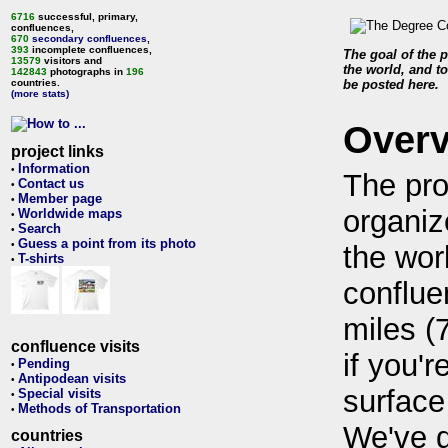
6716
successful, primary,
confluences,
670
secondary confluences
,
393
incomplete confluences,
The goal of the p
13579
visitors and
the world, and to
142843
photographs in
196
countries.
be posted here.
(more stats)
Over
project links
Information
•
The pro
Contact us
•
Member page
•
organiz
Worldwide maps
•
Search
•
Guess a point from its photo
•
the wor
T-shirts
•
conflue
miles (
confluence visits
if you'r
Pending
•
Antipodean visits
•
surface
Special visits
•
Methods of Transportation
•
We've 
countries