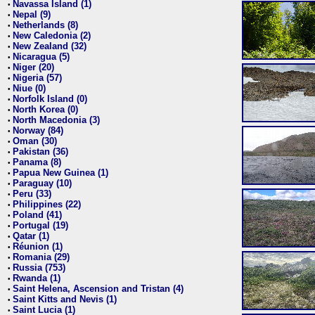
Navassa Island (1)
•
Nepal (9)
•
Netherlands (8)
•
New Caledonia (2)
•
New Zealand (32)
•
Nicaragua (5)
•
Niger (20)
•
Nigeria (57)
•
Niue (0)
•
Norfolk Island (0)
•
North Korea (0)
•
North Macedonia (3)
•
Norway (84)
•
Oman (30)
•
Pakistan (36)
•
Panama (8)
•
Papua New Guinea (1)
•
Paraguay (10)
•
Peru (33)
•
Philippines (22)
•
Poland (41)
•
Portugal (19)
•
Qatar (1)
•
Réunion (1)
•
Romania (29)
•
Russia (753)
•
Rwanda (1)
•
Saint Helena, Ascension and Tristan (4)
•
Saint Kitts and Nevis (1)
•
Saint Lucia (1)
•