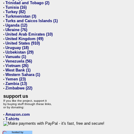
Trinidad and Tobago (2)
•
Tunisia (16)
•
Turkey (82)
•
Turkmenistan (3)
•
Turks and Caicos Islands (1)
•
Uganda (12)
•
Ukraine (76)
•
United Arab Emirates (10)
•
United Kingdom (49)
•
United States (910)
•
Uruguay (18)
•
Uzbekistan (29)
•
Vanuatu (1)
•
Venezuela (56)
•
Vietnam (26)
•
West Bank (1)
•
Western Sahara (1)
•
Yemen (23)
•
Zambia (13)
•
Zimbabwe (22)
•
support us
If you like the project, support it
by buying stuff through these links,
or by donating:
Amazon.com
•
T-shirts
•