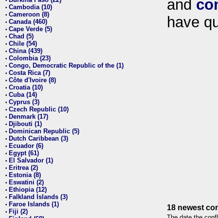
and
co
•
Cambodia (10)
•
Cameroon (8)
•
have qu
Canada (460)
•
Cape Verde (5)
•
Chad (5)
•
Chile (54)
•
China (439)
•
Colombia (23)
•
Congo, Democratic Republic of the (1)
•
Costa Rica (7)
•
Côte d'Ivoire (8)
•
Croatia (10)
•
Cuba (14)
•
Cyprus (3)
•
Czech Republic (10)
•
Denmark (17)
•
Djibouti (1)
•
Dominican Republic (5)
•
Dutch Caribbean (3)
•
Ecuador (6)
•
Egypt (61)
•
El Salvador (1)
•
Eritrea (2)
•
Estonia (8)
•
Eswatini (2)
•
Ethiopia (12)
•
Falkland Islands (3)
•
Faroe Islands (1)
•
18 newest con
Fiji (2)
•
The date the confl