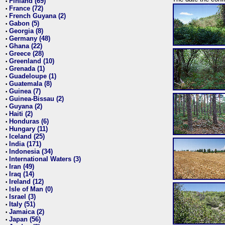
Finland (69)
•
France (72)
•
French Guyana (2)
•
Gabon (5)
•
Georgia (8)
•
Germany (48)
•
Ghana (22)
•
Greece (28)
•
Greenland (10)
•
Grenada (1)
•
Guadeloupe (1)
•
Guatemala (8)
•
Guinea (7)
•
Guinea-Bissau (2)
•
Guyana (2)
•
Haiti (2)
•
Honduras (6)
•
Hungary (11)
•
Iceland (25)
•
India (171)
•
Indonesia (34)
•
International Waters (3)
•
Iran (49)
•
Iraq (14)
•
Ireland (12)
•
Isle of Man (0)
•
Israel (3)
•
Italy (51)
•
Jamaica (2)
•
Japan (56)
•