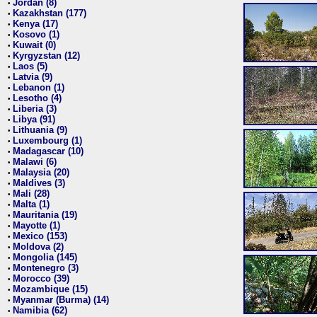
Jordan (8)
•
Kazakhstan (177)
•
Kenya (17)
•
Kosovo (1)
•
Kuwait (0)
•
Kyrgyzstan (12)
•
Laos (5)
•
Latvia (9)
•
Lebanon (1)
•
Lesotho (4)
•
Liberia (3)
•
Libya (91)
•
Lithuania (9)
•
Luxembourg (1)
•
Madagascar (10)
•
Malawi (6)
•
Malaysia (20)
•
Maldives (3)
•
Mali (28)
•
Malta (1)
•
Mauritania (19)
•
Mayotte (1)
•
Mexico (153)
•
Moldova (2)
•
Mongolia (145)
•
Montenegro (3)
•
Morocco (39)
•
Mozambique (15)
•
Myanmar (Burma) (14)
•
Namibia (62)
•