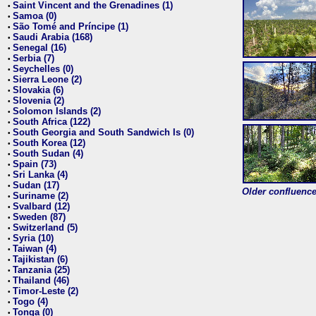
Saint Vincent and the Grenadines (1)
•
Samoa (0)
•
São Tomé and Príncipe (1)
•
Saudi Arabia (168)
•
Senegal (16)
•
Serbia (7)
•
Seychelles (0)
•
Sierra Leone (2)
•
Slovakia (6)
•
Slovenia (2)
•
Solomon Islands (2)
•
South Africa (122)
•
South Georgia and South Sandwich Is (0)
•
South Korea (12)
•
South Sudan (4)
•
Spain (73)
•
Sri Lanka (4)
•
Sudan (17)
•
Older confluence 
Suriname (2)
•
Svalbard (12)
•
Sweden (87)
•
Switzerland (5)
•
Syria (10)
•
Taiwan (4)
•
Tajikistan (6)
•
Tanzania (25)
•
Thailand (46)
•
Timor-Leste (2)
•
Togo (4)
•
Tonga (0)
•