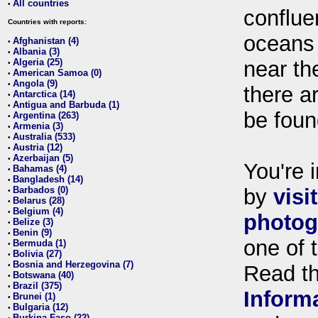
All countries
•
conflue
Countries with reports:
oceans
Afghanistan (4)
•
Albania (3)
•
Algeria (25)
near th
•
American Samoa (0)
•
Angola (9)
•
there ar
Antarctica (14)
•
Antigua and Barbuda (1)
•
be foun
Argentina (263)
•
Armenia (3)
•
Australia (533)
•
Austria (12)
•
Azerbaijan (5)
•
You're i
Bahamas (4)
•
Bangladesh (14)
•
Barbados (0)
by
visi
•
Belarus (28)
•
Belgium (4)
•
photog
Belize (3)
•
Benin (9)
•
one of 
Bermuda (1)
•
Bolivia (27)
•
Bosnia and Herzegovina (7)
•
Read t
Botswana (40)
•
Brazil (375)
•
Inform
Brunei (1)
•
Bulgaria (12)
•
Burkina Faso (22)