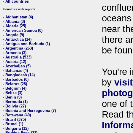
All countries
•
conflue
Countries with reports:
oceans
Afghanistan (4)
•
Albania (3)
•
Algeria (25)
near th
•
American Samoa (0)
•
Angola (9)
•
there ar
Antarctica (14)
•
Antigua and Barbuda (1)
•
be foun
Argentina (263)
•
Armenia (3)
•
Australia (533)
•
Austria (12)
•
Azerbaijan (5)
•
You're i
Bahamas (4)
•
Bangladesh (14)
•
Barbados (0)
by
visi
•
Belarus (28)
•
Belgium (4)
•
photog
Belize (3)
•
Benin (9)
•
one of 
Bermuda (1)
•
Bolivia (27)
•
Bosnia and Herzegovina (7)
•
Read t
Botswana (40)
•
Brazil (375)
•
Inform
Brunei (1)
•
Bulgaria (12)
•
Burkina Faso (22)