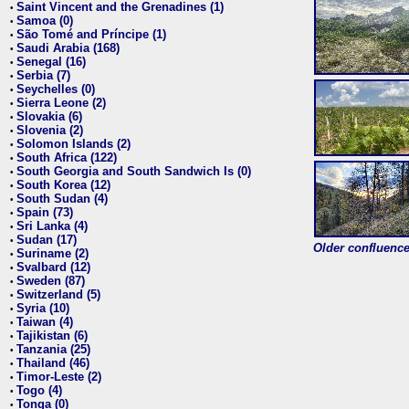
Saint Vincent and the Grenadines (1)
•
Samoa (0)
•
São Tomé and Príncipe (1)
•
Saudi Arabia (168)
•
Senegal (16)
•
Serbia (7)
•
Seychelles (0)
•
Sierra Leone (2)
•
Slovakia (6)
•
Slovenia (2)
•
Solomon Islands (2)
•
South Africa (122)
•
South Georgia and South Sandwich Is (0)
•
South Korea (12)
•
South Sudan (4)
•
Spain (73)
•
Sri Lanka (4)
•
Sudan (17)
•
Older confluence 
Suriname (2)
•
Svalbard (12)
•
Sweden (87)
•
Switzerland (5)
•
Syria (10)
•
Taiwan (4)
•
Tajikistan (6)
•
Tanzania (25)
•
Thailand (46)
•
Timor-Leste (2)
•
Togo (4)
•
Tonga (0)
•