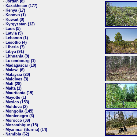
Jordan (8)
•
Kazakhstan (177)
•
Kenya (17)
•
Kosovo (1)
•
Kuwait (0)
•
Kyrgyzstan (12)
•
Laos (5)
•
Latvia (9)
•
Lebanon (1)
•
Lesotho (4)
•
Liberia (3)
•
Libya (91)
•
Lithuania (9)
•
Luxembourg (1)
•
Madagascar (10)
•
Malawi (6)
•
Malaysia (20)
•
Maldives (3)
•
Mali (28)
•
Malta (1)
•
Mauritania (19)
•
Mayotte (1)
•
Mexico (153)
•
Moldova (2)
•
Mongolia (145)
•
Montenegro (3)
•
Morocco (39)
•
Mozambique (15)
•
Myanmar (Burma) (14)
•
Namibia (62)
•