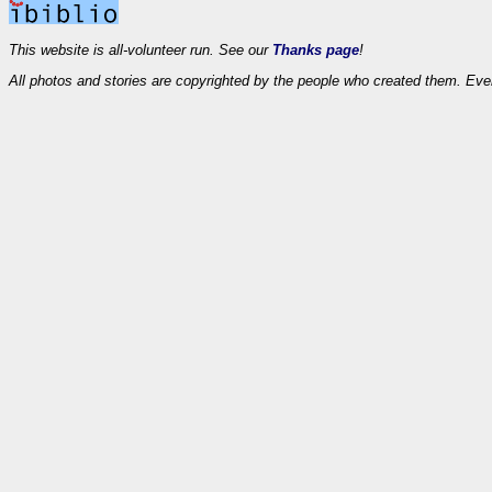
This website is all-volunteer run. See our
Thanks page
!
All photos and stories are copyrighted by the people who created them. Eve