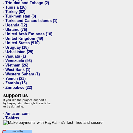
Trinidad and Tobago (2)
•
Tunisia (16)
•
Turkey (82)
•
Turkmenistan (3)
•
Turks and Caicos Islands (1)
•
Uganda (12)
•
Ukraine (76)
•
United Arab Emirates (10)
•
United Kingdom (49)
•
United States (910)
•
Uruguay (18)
•
Uzbekistan (29)
•
Vanuatu (1)
•
Venezuela (56)
•
Vietnam (26)
•
West Bank (1)
•
Western Sahara (1)
•
Yemen (23)
•
Zambia (13)
•
Zimbabwe (22)
•
support us
If you like the project, support it
by buying stuff through these links,
or by donating:
Amazon.com
•
T-shirts
•