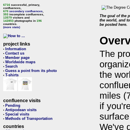
6716
successful, primary,
confluences,
670
secondary confluences
,
393
incomplete confluences,
The goal of the p
13579
visitors and
the world, and to
142853
photographs in
196
countries.
be posted here.
(more stats)
Over
project links
Information
•
The pro
Contact us
•
Member page
•
organiz
Worldwide maps
•
Search
•
Guess a point from its photo
•
the wor
T-shirts
•
conflue
miles (
confluence visits
if you'r
Pending
•
Antipodean visits
•
surface
Special visits
•
Methods of Transportation
•
We've 
countries