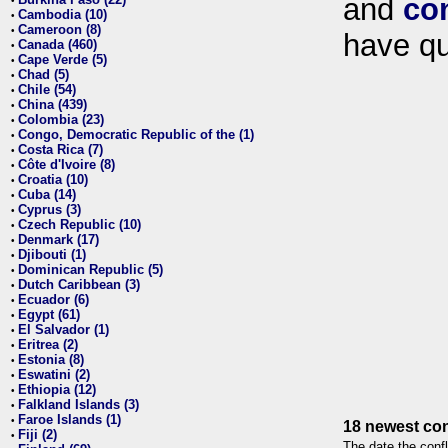
and
co
•
Cambodia (10)
•
Cameroon (8)
•
have qu
Canada (460)
•
Cape Verde (5)
•
Chad (5)
•
Chile (54)
•
China (439)
•
Colombia (23)
•
Congo, Democratic Republic of the (1)
•
Costa Rica (7)
•
Côte d'Ivoire (8)
•
Croatia (10)
•
Cuba (14)
•
Cyprus (3)
•
Czech Republic (10)
•
Denmark (17)
•
Djibouti (1)
•
Dominican Republic (5)
•
Dutch Caribbean (3)
•
Ecuador (6)
•
Egypt (61)
•
El Salvador (1)
•
Eritrea (2)
•
Estonia (8)
•
Eswatini (2)
•
Ethiopia (12)
•
Falkland Islands (3)
•
Faroe Islands (1)
•
18 newest con
Fiji (2)
•
The date the confl