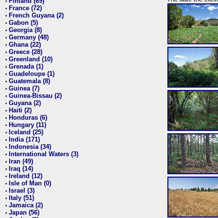
Finland (69)
•
France (72)
•
French Guyana (2)
•
Gabon (5)
•
Georgia (8)
•
Germany (48)
•
Ghana (22)
•
Greece (28)
•
Greenland (10)
•
Grenada (1)
•
Guadeloupe (1)
•
Guatemala (8)
•
Guinea (7)
•
Guinea-Bissau (2)
•
Guyana (2)
•
Haiti (2)
•
Honduras (6)
•
Hungary (11)
•
Iceland (25)
•
India (171)
•
Indonesia (34)
•
International Waters (3)
•
Iran (49)
•
Iraq (14)
•
Ireland (12)
•
Isle of Man (0)
•
Israel (3)
•
Italy (51)
•
Jamaica (2)
•
Japan (56)
•