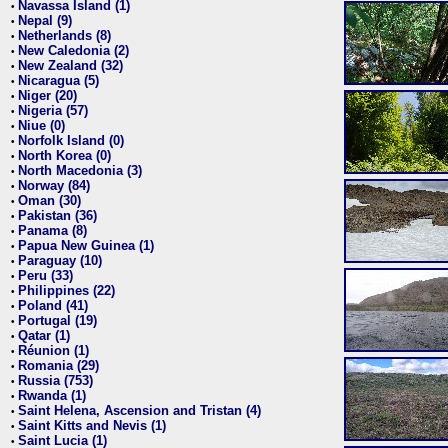
Navassa Island (1)
•
Nepal (9)
•
Netherlands (8)
•
New Caledonia (2)
•
New Zealand (32)
•
Nicaragua (5)
•
Niger (20)
•
Nigeria (57)
•
Niue (0)
•
Norfolk Island (0)
•
North Korea (0)
•
North Macedonia (3)
•
Norway (84)
•
Oman (30)
•
Pakistan (36)
•
Panama (8)
•
Papua New Guinea (1)
•
Paraguay (10)
•
Peru (33)
•
Philippines (22)
•
Poland (41)
•
Portugal (19)
•
Qatar (1)
•
Réunion (1)
•
Romania (29)
•
Russia (753)
•
Rwanda (1)
•
Saint Helena, Ascension and Tristan (4)
•
Saint Kitts and Nevis (1)
•
Saint Lucia (1)
•