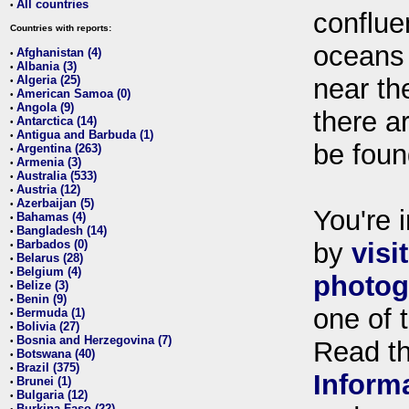
All countries
•
conflue
Countries with reports:
oceans
Afghanistan (4)
•
Albania (3)
•
Algeria (25)
near th
•
American Samoa (0)
•
Angola (9)
•
there ar
Antarctica (14)
•
Antigua and Barbuda (1)
•
be foun
Argentina (263)
•
Armenia (3)
•
Australia (533)
•
Austria (12)
•
Azerbaijan (5)
•
You're i
Bahamas (4)
•
Bangladesh (14)
•
Barbados (0)
by
visi
•
Belarus (28)
•
Belgium (4)
•
photog
Belize (3)
•
Benin (9)
•
one of 
Bermuda (1)
•
Bolivia (27)
•
Bosnia and Herzegovina (7)
•
Read t
Botswana (40)
•
Brazil (375)
•
Inform
Brunei (1)
•
Bulgaria (12)
•
Burkina Faso (22)