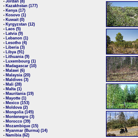
Jordan (8)
•
Kazakhstan (177)
•
Kenya (17)
•
Kosovo (1)
•
Kuwait (0)
•
Kyrgyzstan (12)
•
Laos (5)
•
Latvia (9)
•
Lebanon (1)
•
Lesotho (4)
•
Liberia (3)
•
Libya (91)
•
Lithuania (9)
•
Luxembourg (1)
•
Madagascar (10)
•
Malawi (6)
•
Malaysia (20)
•
Maldives (3)
•
Mali (28)
•
Malta (1)
•
Mauritania (19)
•
Mayotte (1)
•
Mexico (153)
•
Moldova (2)
•
Mongolia (145)
•
Montenegro (3)
•
Morocco (39)
•
Mozambique (15)
•
Myanmar (Burma) (14)
•
Namibia (62)
•