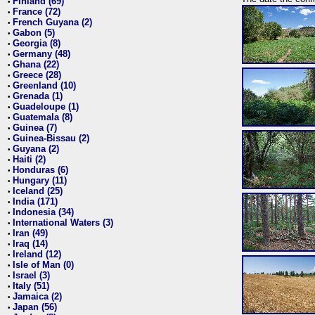
Finland (69)
•
France (72)
•
French Guyana (2)
•
Gabon (5)
•
Georgia (8)
•
Germany (48)
•
Ghana (22)
•
Greece (28)
•
Greenland (10)
•
Grenada (1)
•
Guadeloupe (1)
•
Guatemala (8)
•
Guinea (7)
•
Guinea-Bissau (2)
•
Guyana (2)
•
Haiti (2)
•
Honduras (6)
•
Hungary (11)
•
Iceland (25)
•
India (171)
•
Indonesia (34)
•
International Waters (3)
•
Iran (49)
•
Iraq (14)
•
Ireland (12)
•
Isle of Man (0)
•
Israel (3)
•
Italy (51)
•
Jamaica (2)
•
Japan (56)
•