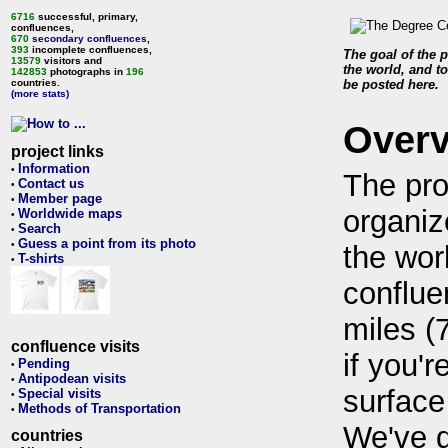
6716
successful, primary,
confluences,
670
secondary confluences
,
393
incomplete confluences,
The goal of the p
13579
visitors and
the world, and to
142853
photographs in
196
countries.
be posted here.
(more stats)
Over
project links
Information
•
The pro
Contact us
•
Member page
•
organiz
Worldwide maps
•
Search
•
Guess a point from its photo
•
the wor
T-shirts
•
conflue
miles (
confluence visits
if you'r
Pending
•
Antipodean visits
•
surface
Special visits
•
Methods of Transportation
•
We've 
countries