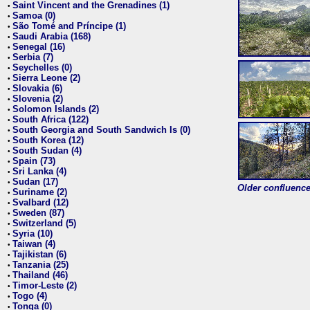
Saint Vincent and the Grenadines (1)
•
Samoa (0)
•
São Tomé and Príncipe (1)
•
Saudi Arabia (168)
•
Senegal (16)
•
Serbia (7)
•
Seychelles (0)
•
Sierra Leone (2)
•
Slovakia (6)
•
Slovenia (2)
•
Solomon Islands (2)
•
South Africa (122)
•
South Georgia and South Sandwich Is (0)
•
South Korea (12)
•
South Sudan (4)
•
Spain (73)
•
Sri Lanka (4)
•
Sudan (17)
•
Older confluence 
Suriname (2)
•
Svalbard (12)
•
Sweden (87)
•
Switzerland (5)
•
Syria (10)
•
Taiwan (4)
•
Tajikistan (6)
•
Tanzania (25)
•
Thailand (46)
•
Timor-Leste (2)
•
Togo (4)
•
Tonga (0)
•