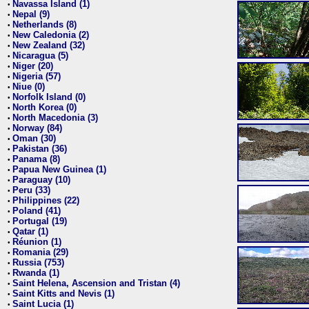
Navassa Island (1)
•
Nepal (9)
•
Netherlands (8)
•
New Caledonia (2)
•
New Zealand (32)
•
Nicaragua (5)
•
Niger (20)
•
Nigeria (57)
•
Niue (0)
•
Norfolk Island (0)
•
North Korea (0)
•
North Macedonia (3)
•
Norway (84)
•
Oman (30)
•
Pakistan (36)
•
Panama (8)
•
Papua New Guinea (1)
•
Paraguay (10)
•
Peru (33)
•
Philippines (22)
•
Poland (41)
•
Portugal (19)
•
Qatar (1)
•
Réunion (1)
•
Romania (29)
•
Russia (753)
•
Rwanda (1)
•
Saint Helena, Ascension and Tristan (4)
•
Saint Kitts and Nevis (1)
•
Saint Lucia (1)
•