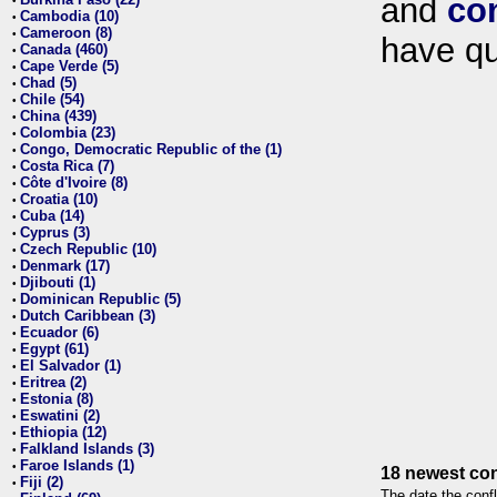
and
co
•
Cambodia (10)
•
Cameroon (8)
•
have qu
Canada (460)
•
Cape Verde (5)
•
Chad (5)
•
Chile (54)
•
China (439)
•
Colombia (23)
•
Congo, Democratic Republic of the (1)
•
Costa Rica (7)
•
Côte d'Ivoire (8)
•
Croatia (10)
•
Cuba (14)
•
Cyprus (3)
•
Czech Republic (10)
•
Denmark (17)
•
Djibouti (1)
•
Dominican Republic (5)
•
Dutch Caribbean (3)
•
Ecuador (6)
•
Egypt (61)
•
El Salvador (1)
•
Eritrea (2)
•
Estonia (8)
•
Eswatini (2)
•
Ethiopia (12)
•
Falkland Islands (3)
•
Faroe Islands (1)
•
18 newest con
Fiji (2)
•
The date the confl