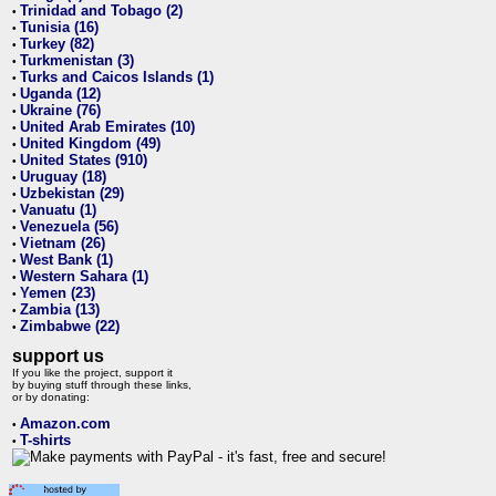
Trinidad and Tobago (2)
•
Tunisia (16)
•
Turkey (82)
•
Turkmenistan (3)
•
Turks and Caicos Islands (1)
•
Uganda (12)
•
Ukraine (76)
•
United Arab Emirates (10)
•
United Kingdom (49)
•
United States (910)
•
Uruguay (18)
•
Uzbekistan (29)
•
Vanuatu (1)
•
Venezuela (56)
•
Vietnam (26)
•
West Bank (1)
•
Western Sahara (1)
•
Yemen (23)
•
Zambia (13)
•
Zimbabwe (22)
•
support us
If you like the project, support it
by buying stuff through these links,
or by donating:
Amazon.com
•
T-shirts
•