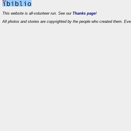
This website is all-volunteer run. See our
Thanks page
!
All photos and stories are copyrighted by the people who created them. Eve