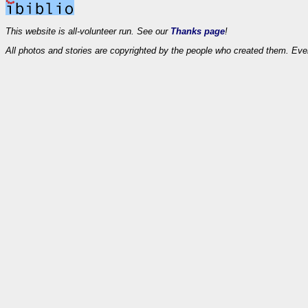
This website is all-volunteer run. See our
Thanks page
!
All photos and stories are copyrighted by the people who created them. Eve