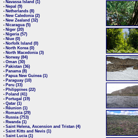
Navassa Island (1)
•
Nepal (9)
•
Netherlands (8)
•
New Caledonia (2)
•
New Zealand (32)
•
Nicaragua (5)
•
Niger (20)
•
Nigeria (57)
•
Niue (0)
•
Norfolk Island (0)
•
North Korea (0)
•
North Macedonia (3)
•
Norway (84)
•
Oman (30)
•
Pakistan (36)
•
Panama (8)
•
Papua New Guinea (1)
•
Paraguay (10)
•
Peru (33)
•
Philippines (22)
•
Poland (41)
•
Portugal (19)
•
Qatar (1)
•
Réunion (1)
•
Romania (29)
•
Russia (753)
•
Rwanda (1)
•
Saint Helena, Ascension and Tristan (4)
•
Saint Kitts and Nevis (1)
•
Saint Lucia (1)
•