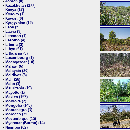
Jordan (8)
•
Kazakhstan (177)
•
Kenya (17)
•
Kosovo (1)
•
Kuwait (0)
•
Kyrgyzstan (12)
•
Laos (5)
•
Latvia (9)
•
Lebanon (1)
•
Lesotho (4)
•
Liberia (3)
•
Libya (91)
•
Lithuania (9)
•
Luxembourg (1)
•
Madagascar (10)
•
Malawi (6)
•
Malaysia (20)
•
Maldives (3)
•
Mali (28)
•
Malta (1)
•
Mauritania (19)
•
Mayotte (1)
•
Mexico (153)
•
Moldova (2)
•
Mongolia (145)
•
Montenegro (3)
•
Morocco (39)
•
Mozambique (15)
•
Myanmar (Burma) (14)
•
Namibia (62)
•