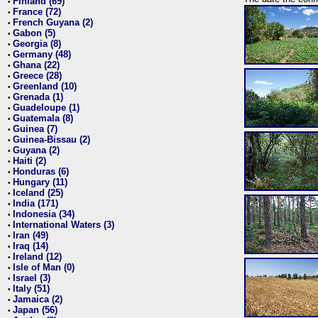
Finland (69)
•
France (72)
•
French Guyana (2)
•
Gabon (5)
•
Georgia (8)
•
Germany (48)
•
Ghana (22)
•
Greece (28)
•
Greenland (10)
•
Grenada (1)
•
Guadeloupe (1)
•
Guatemala (8)
•
Guinea (7)
•
Guinea-Bissau (2)
•
Guyana (2)
•
Haiti (2)
•
Honduras (6)
•
Hungary (11)
•
Iceland (25)
•
India (171)
•
Indonesia (34)
•
International Waters (3)
•
Iran (49)
•
Iraq (14)
•
Ireland (12)
•
Isle of Man (0)
•
Israel (3)
•
Italy (51)
•
Jamaica (2)
•
Japan (56)
•