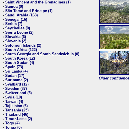
Saint Vincent and the Grenadines (1)
•
Samoa (0)
•
São Tomé and Príncipe (1)
•
Saudi Arabia (168)
•
Senegal (16)
•
Serbia (7)
•
Seychelles (0)
•
Sierra Leone (2)
•
Slovakia (6)
•
Slovenia (2)
•
Solomon Islands (2)
•
South Africa (122)
•
South Georgia and South Sandwich Is (0)
•
South Korea (12)
•
South Sudan (4)
•
Spain (73)
•
Sri Lanka (4)
•
Sudan (17)
•
Older confluence 
Suriname (2)
•
Svalbard (12)
•
Sweden (87)
•
Switzerland (5)
•
Syria (10)
•
Taiwan (4)
•
Tajikistan (6)
•
Tanzania (25)
•
Thailand (46)
•
Timor-Leste (2)
•
Togo (4)
•
Tonga (0)
•