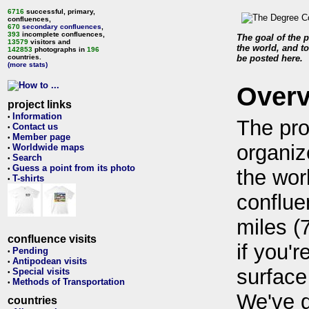
6716
successful, primary,
confluences,
670
secondary confluences
,
393
incomplete confluences,
The goal of the p
13579
visitors and
the world, and to
142853
photographs in
196
countries.
be posted here.
(more stats)
Over
project links
Information
•
The pro
Contact us
•
Member page
•
organiz
Worldwide maps
•
Search
•
Guess a point from its photo
•
the wor
T-shirts
•
conflue
miles (
confluence visits
if you'r
Pending
•
Antipodean visits
•
surface
Special visits
•
Methods of Transportation
•
We've 
countries