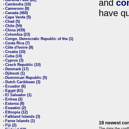
and
co
•
Cambodia (10)
•
Cameroon (8)
•
have qu
Canada (460)
•
Cape Verde (5)
•
Chad (5)
•
Chile (54)
•
China (439)
•
Colombia (23)
•
Congo, Democratic Republic of the (1)
•
Costa Rica (7)
•
Côte d'Ivoire (8)
•
Croatia (10)
•
Cuba (14)
•
Cyprus (3)
•
Czech Republic (10)
•
Denmark (17)
•
Djibouti (1)
•
Dominican Republic (5)
•
Dutch Caribbean (3)
•
Ecuador (6)
•
Egypt (61)
•
El Salvador (1)
•
Eritrea (2)
•
Estonia (8)
•
Eswatini (2)
•
Ethiopia (12)
•
Falkland Islands (3)
•
Faroe Islands (1)
•
18 newest con
Fiji (2)
•
The date the confl