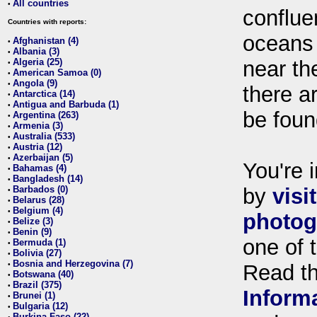
All countries
•
conflue
Countries with reports:
oceans
Afghanistan (4)
•
Albania (3)
•
Algeria (25)
near th
•
American Samoa (0)
•
Angola (9)
•
there ar
Antarctica (14)
•
Antigua and Barbuda (1)
•
be foun
Argentina (263)
•
Armenia (3)
•
Australia (533)
•
Austria (12)
•
Azerbaijan (5)
•
You're i
Bahamas (4)
•
Bangladesh (14)
•
Barbados (0)
by
visi
•
Belarus (28)
•
Belgium (4)
•
photog
Belize (3)
•
Benin (9)
•
one of 
Bermuda (1)
•
Bolivia (27)
•
Bosnia and Herzegovina (7)
•
Read t
Botswana (40)
•
Brazil (375)
•
Inform
Brunei (1)
•
Bulgaria (12)
•
Burkina Faso (22)