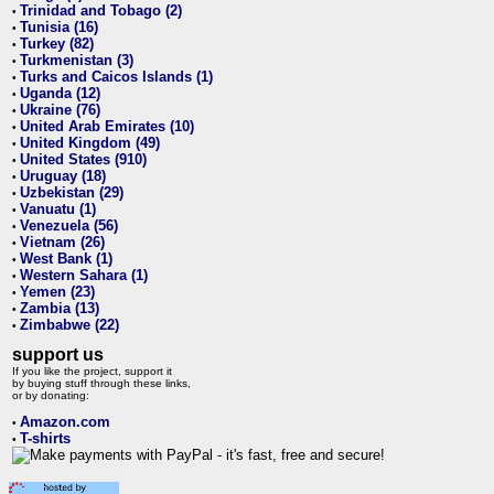
Trinidad and Tobago (2)
•
Tunisia (16)
•
Turkey (82)
•
Turkmenistan (3)
•
Turks and Caicos Islands (1)
•
Uganda (12)
•
Ukraine (76)
•
United Arab Emirates (10)
•
United Kingdom (49)
•
United States (910)
•
Uruguay (18)
•
Uzbekistan (29)
•
Vanuatu (1)
•
Venezuela (56)
•
Vietnam (26)
•
West Bank (1)
•
Western Sahara (1)
•
Yemen (23)
•
Zambia (13)
•
Zimbabwe (22)
•
support us
If you like the project, support it
by buying stuff through these links,
or by donating:
Amazon.com
•
T-shirts
•