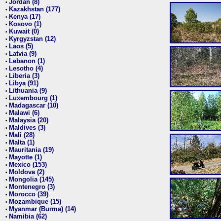
Jordan (8)
•
Kazakhstan (177)
•
Kenya (17)
•
Kosovo (1)
•
Kuwait (0)
•
Kyrgyzstan (12)
•
Laos (5)
•
Latvia (9)
•
Lebanon (1)
•
Lesotho (4)
•
Liberia (3)
•
Libya (91)
•
Lithuania (9)
•
Luxembourg (1)
•
Madagascar (10)
•
Malawi (6)
•
Malaysia (20)
•
Maldives (3)
•
Mali (28)
•
Malta (1)
•
Mauritania (19)
•
Mayotte (1)
•
Mexico (153)
•
Moldova (2)
•
Mongolia (145)
•
Montenegro (3)
•
Morocco (39)
•
Mozambique (15)
•
Myanmar (Burma) (14)
•
Namibia (62)
•