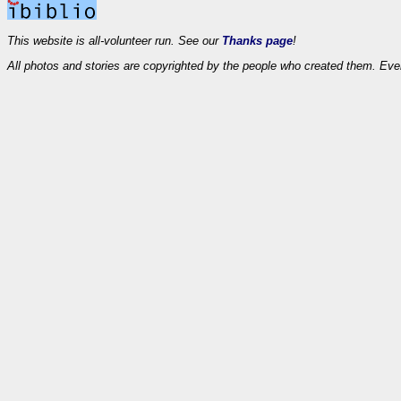
This website is all-volunteer run. See our
Thanks page
!
All photos and stories are copyrighted by the people who created them. Eve