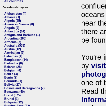
All countries
•
conflue
Countries with reports:
oceans
Afghanistan (4)
•
Albania (3)
•
Algeria (25)
near th
•
American Samoa (0)
•
Angola (9)
•
there ar
Antarctica (14)
•
Antigua and Barbuda (1)
•
be foun
Argentina (263)
•
Armenia (3)
•
Australia (533)
•
Austria (12)
•
Azerbaijan (5)
•
You're i
Bahamas (4)
•
Bangladesh (14)
•
Barbados (0)
by
visi
•
Belarus (28)
•
Belgium (4)
•
photog
Belize (3)
•
Benin (9)
•
one of 
Bermuda (1)
•
Bolivia (27)
•
Bosnia and Herzegovina (7)
•
Read t
Botswana (40)
•
Brazil (375)
•
Inform
Brunei (1)
•
Bulgaria (12)
•
Burkina Faso (22)