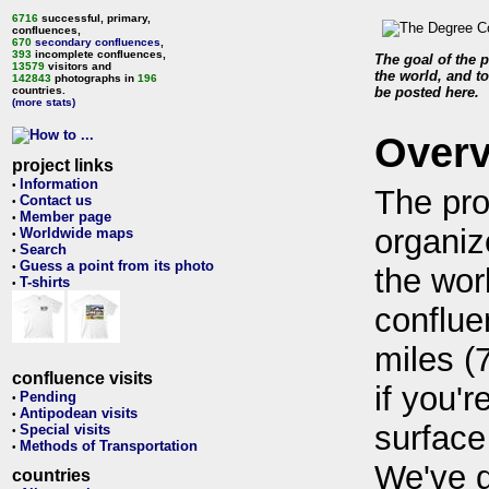
6716
successful, primary,
confluences,
670
secondary confluences
,
393
incomplete confluences,
The goal of the p
13579
visitors and
the world, and to
142843
photographs in
196
countries.
be posted here.
(more stats)
Over
project links
Information
•
The pro
Contact us
•
Member page
•
organiz
Worldwide maps
•
Search
•
Guess a point from its photo
•
the wor
T-shirts
•
conflue
miles (
confluence visits
if you'r
Pending
•
Antipodean visits
•
surface
Special visits
•
Methods of Transportation
•
We've 
countries