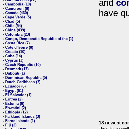
and
co
•
Cambodia (10)
•
Cameroon (8)
•
have qu
Canada (460)
•
Cape Verde (5)
•
Chad (5)
•
Chile (54)
•
China (439)
•
Colombia (23)
•
Congo, Democratic Republic of the (1)
•
Costa Rica (7)
•
Côte d'Ivoire (8)
•
Croatia (10)
•
Cuba (14)
•
Cyprus (3)
•
Czech Republic (10)
•
Denmark (17)
•
Djibouti (1)
•
Dominican Republic (5)
•
Dutch Caribbean (3)
•
Ecuador (6)
•
Egypt (61)
•
El Salvador (1)
•
Eritrea (2)
•
Estonia (8)
•
Eswatini (2)
•
Ethiopia (12)
•
Falkland Islands (3)
•
Faroe Islands (1)
•
18 newest con
Fiji (2)
•
The date the confl