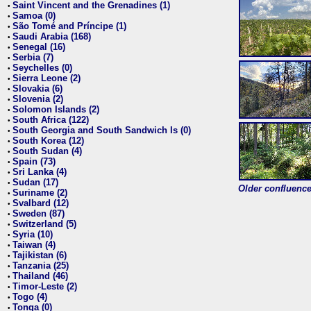
Saint Vincent and the Grenadines (1)
•
Samoa (0)
•
São Tomé and Príncipe (1)
•
Saudi Arabia (168)
•
Senegal (16)
•
Serbia (7)
•
Seychelles (0)
•
Sierra Leone (2)
•
Slovakia (6)
•
Slovenia (2)
•
Solomon Islands (2)
•
South Africa (122)
•
South Georgia and South Sandwich Is (0)
•
South Korea (12)
•
South Sudan (4)
•
Spain (73)
•
Sri Lanka (4)
•
Sudan (17)
•
Older confluence 
Suriname (2)
•
Svalbard (12)
•
Sweden (87)
•
Switzerland (5)
•
Syria (10)
•
Taiwan (4)
•
Tajikistan (6)
•
Tanzania (25)
•
Thailand (46)
•
Timor-Leste (2)
•
Togo (4)
•
Tonga (0)
•