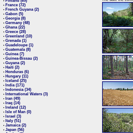
Finland (69)
•
France (72)
•
French Guyana (2)
•
Gabon (5)
•
Georgia (8)
•
Germany (48)
•
Ghana (22)
•
Greece (28)
•
Greenland (10)
•
Grenada (1)
•
Guadeloupe (1)
•
Guatemala (8)
•
Guinea (7)
•
Guinea-Bissau (2)
•
Guyana (2)
•
Haiti (2)
•
Honduras (6)
•
Hungary (11)
•
Iceland (25)
•
India (171)
•
Indonesia (34)
•
International Waters (3)
•
Iran (49)
•
Iraq (14)
•
Ireland (12)
•
Isle of Man (0)
•
Israel (3)
•
Italy (51)
•
Jamaica (2)
•
Japan (56)
•