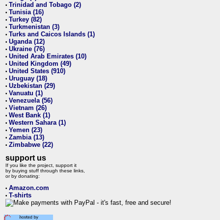
Trinidad and Tobago (2)
•
Tunisia (16)
•
Turkey (82)
•
Turkmenistan (3)
•
Turks and Caicos Islands (1)
•
Uganda (12)
•
Ukraine (76)
•
United Arab Emirates (10)
•
United Kingdom (49)
•
United States (910)
•
Uruguay (18)
•
Uzbekistan (29)
•
Vanuatu (1)
•
Venezuela (56)
•
Vietnam (26)
•
West Bank (1)
•
Western Sahara (1)
•
Yemen (23)
•
Zambia (13)
•
Zimbabwe (22)
•
support us
If you like the project, support it
by buying stuff through these links,
or by donating:
Amazon.com
•
T-shirts
•