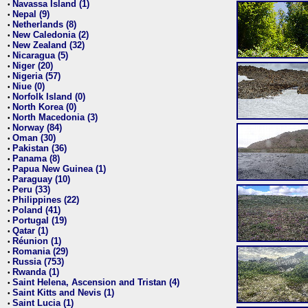
Navassa Island (1)
•
Nepal (9)
•
Netherlands (8)
•
New Caledonia (2)
•
New Zealand (32)
•
Nicaragua (5)
•
Niger (20)
•
Nigeria (57)
•
Niue (0)
•
Norfolk Island (0)
•
North Korea (0)
•
North Macedonia (3)
•
Norway (84)
•
Oman (30)
•
Pakistan (36)
•
Panama (8)
•
Papua New Guinea (1)
•
Paraguay (10)
•
Peru (33)
•
Philippines (22)
•
Poland (41)
•
Portugal (19)
•
Qatar (1)
•
Réunion (1)
•
Romania (29)
•
Russia (753)
•
Rwanda (1)
•
Saint Helena, Ascension and Tristan (4)
•
Saint Kitts and Nevis (1)
•
Saint Lucia (1)
•