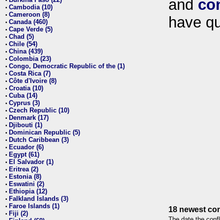
and
co
•
Cambodia (10)
•
Cameroon (8)
•
have qu
Canada (460)
•
Cape Verde (5)
•
Chad (5)
•
Chile (54)
•
China (439)
•
Colombia (23)
•
Congo, Democratic Republic of the (1)
•
Costa Rica (7)
•
Côte d'Ivoire (8)
•
Croatia (10)
•
Cuba (14)
•
Cyprus (3)
•
Czech Republic (10)
•
Denmark (17)
•
Djibouti (1)
•
Dominican Republic (5)
•
Dutch Caribbean (3)
•
Ecuador (6)
•
Egypt (61)
•
El Salvador (1)
•
Eritrea (2)
•
Estonia (8)
•
Eswatini (2)
•
Ethiopia (12)
•
Falkland Islands (3)
•
Faroe Islands (1)
•
18 newest con
Fiji (2)
•
The date the confl