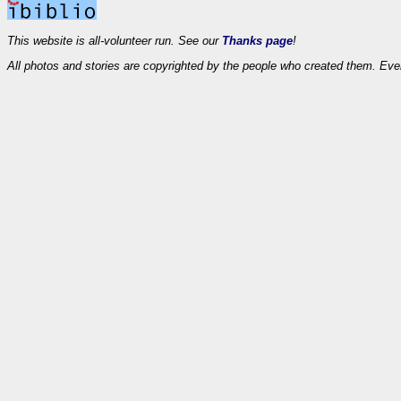
This website is all-volunteer run. See our
Thanks page
!
All photos and stories are copyrighted by the people who created them. Eve