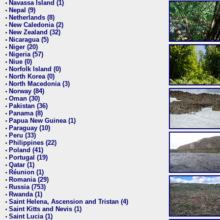
Navassa Island (1)
•
Nepal (9)
•
Netherlands (8)
•
New Caledonia (2)
•
New Zealand (32)
•
Nicaragua (5)
•
Niger (20)
•
Nigeria (57)
•
Niue (0)
•
Norfolk Island (0)
•
North Korea (0)
•
North Macedonia (3)
•
Norway (84)
•
Oman (30)
•
Pakistan (36)
•
Panama (8)
•
Papua New Guinea (1)
•
Paraguay (10)
•
Peru (33)
•
Philippines (22)
•
Poland (41)
•
Portugal (19)
•
Qatar (1)
•
Réunion (1)
•
Romania (29)
•
Russia (753)
•
Rwanda (1)
•
Saint Helena, Ascension and Tristan (4)
•
Saint Kitts and Nevis (1)
•
Saint Lucia (1)
•