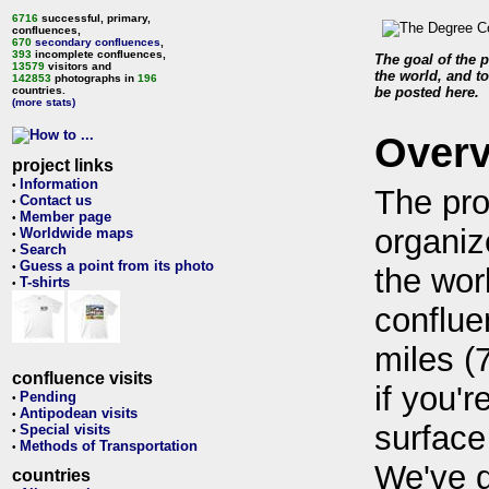
6716
successful, primary,
confluences,
670
secondary confluences
,
393
incomplete confluences,
The goal of the p
13579
visitors and
the world, and to
142853
photographs in
196
countries.
be posted here.
(more stats)
Over
project links
Information
•
The pro
Contact us
•
Member page
•
organiz
Worldwide maps
•
Search
•
Guess a point from its photo
•
the wor
T-shirts
•
conflue
miles (
confluence visits
if you'r
Pending
•
Antipodean visits
•
surface
Special visits
•
Methods of Transportation
•
We've 
countries