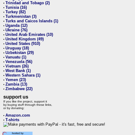
Trinidad and Tobago (2)
•
Tunisia (16)
•
Turkey (82)
•
Turkmenistan (3)
•
Turks and Caicos Islands (1)
•
Uganda (12)
•
Ukraine (76)
•
United Arab Emirates (10)
•
United Kingdom (49)
•
United States (910)
•
Uruguay (18)
•
Uzbekistan (29)
•
Vanuatu (1)
•
Venezuela (56)
•
Vietnam (26)
•
West Bank (1)
•
Western Sahara (1)
•
Yemen (23)
•
Zambia (13)
•
Zimbabwe (22)
•
support us
If you like the project, support it
by buying stuff through these links,
or by donating:
Amazon.com
•
T-shirts
•