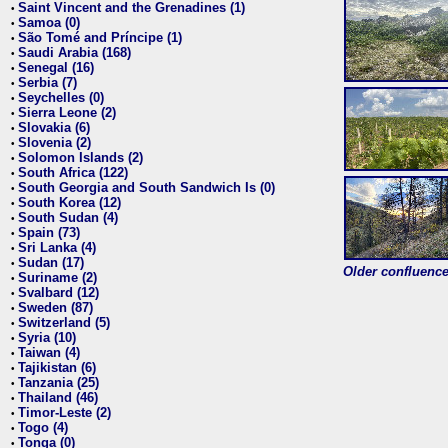
Saint Vincent and the Grenadines (1)
•
Samoa (0)
•
São Tomé and Príncipe (1)
•
Saudi Arabia (168)
•
Senegal (16)
•
Serbia (7)
•
Seychelles (0)
•
Sierra Leone (2)
•
Slovakia (6)
•
Slovenia (2)
•
Solomon Islands (2)
•
South Africa (122)
•
South Georgia and South Sandwich Is (0)
•
South Korea (12)
•
South Sudan (4)
•
Spain (73)
•
Sri Lanka (4)
•
Sudan (17)
•
Older confluence 
Suriname (2)
•
Svalbard (12)
•
Sweden (87)
•
Switzerland (5)
•
Syria (10)
•
Taiwan (4)
•
Tajikistan (6)
•
Tanzania (25)
•
Thailand (46)
•
Timor-Leste (2)
•
Togo (4)
•
Tonga (0)
•