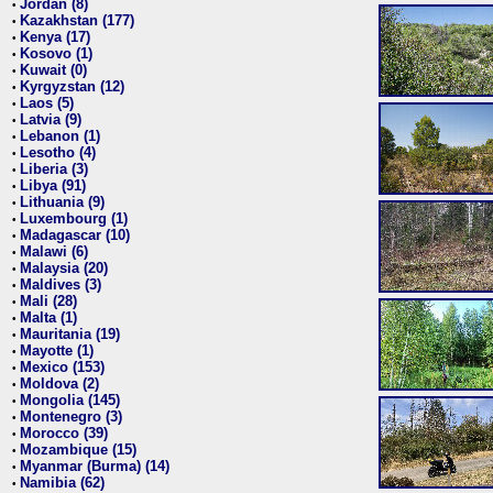
Jordan (8)
•
Kazakhstan (177)
•
Kenya (17)
•
Kosovo (1)
•
Kuwait (0)
•
Kyrgyzstan (12)
•
Laos (5)
•
Latvia (9)
•
Lebanon (1)
•
Lesotho (4)
•
Liberia (3)
•
Libya (91)
•
Lithuania (9)
•
Luxembourg (1)
•
Madagascar (10)
•
Malawi (6)
•
Malaysia (20)
•
Maldives (3)
•
Mali (28)
•
Malta (1)
•
Mauritania (19)
•
Mayotte (1)
•
Mexico (153)
•
Moldova (2)
•
Mongolia (145)
•
Montenegro (3)
•
Morocco (39)
•
Mozambique (15)
•
Myanmar (Burma) (14)
•
Namibia (62)
•