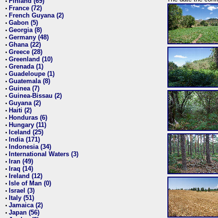
Finland (69)
•
France (72)
•
French Guyana (2)
•
Gabon (5)
•
Georgia (8)
•
Germany (48)
•
Ghana (22)
•
Greece (28)
•
Greenland (10)
•
Grenada (1)
•
Guadeloupe (1)
•
Guatemala (8)
•
Guinea (7)
•
Guinea-Bissau (2)
•
Guyana (2)
•
Haiti (2)
•
Honduras (6)
•
Hungary (11)
•
Iceland (25)
•
India (171)
•
Indonesia (34)
•
International Waters (3)
•
Iran (49)
•
Iraq (14)
•
Ireland (12)
•
Isle of Man (0)
•
Israel (3)
•
Italy (51)
•
Jamaica (2)
•
Japan (56)
•