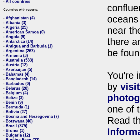
All countries
•
conflue
Countries with reports:
oceans
Afghanistan (4)
•
Albania (3)
•
Algeria (25)
near th
•
American Samoa (0)
•
Angola (9)
•
there ar
Antarctica (14)
•
Antigua and Barbuda (1)
•
be foun
Argentina (263)
•
Armenia (3)
•
Australia (533)
•
Austria (12)
•
Azerbaijan (5)
•
You're i
Bahamas (4)
•
Bangladesh (14)
•
Barbados (0)
by
visi
•
Belarus (28)
•
Belgium (4)
•
photog
Belize (3)
•
Benin (9)
•
one of 
Bermuda (1)
•
Bolivia (27)
•
Bosnia and Herzegovina (7)
•
Read t
Botswana (40)
•
Brazil (375)
•
Inform
Brunei (1)
•
Bulgaria (12)
•
Burkina Faso (22)