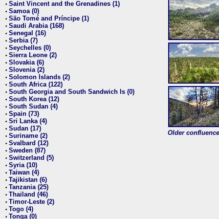
Saint Vincent and the Grenadines (1)
•
Samoa (0)
•
São Tomé and Príncipe (1)
•
Saudi Arabia (168)
•
Senegal (16)
•
Serbia (7)
•
Seychelles (0)
•
Sierra Leone (2)
•
Slovakia (6)
•
Slovenia (2)
•
Solomon Islands (2)
•
South Africa (122)
•
South Georgia and South Sandwich Is (0)
•
South Korea (12)
•
South Sudan (4)
•
Spain (73)
•
Sri Lanka (4)
•
Sudan (17)
•
Older confluence 
Suriname (2)
•
Svalbard (12)
•
Sweden (87)
•
Switzerland (5)
•
Syria (10)
•
Taiwan (4)
•
Tajikistan (6)
•
Tanzania (25)
•
Thailand (46)
•
Timor-Leste (2)
•
Togo (4)
•
Tonga (0)
•