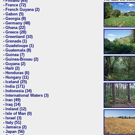
Finland (69)
•
France (72)
•
French Guyana (2)
•
Gabon (5)
•
Georgia (8)
•
Germany (48)
•
Ghana (22)
•
Greece (28)
•
Greenland (10)
•
Grenada (1)
•
Guadeloupe (1)
•
Guatemala (8)
•
Guinea (7)
•
Guinea-Bissau (2)
•
Guyana (2)
•
Haiti (2)
•
Honduras (6)
•
Hungary (11)
•
Iceland (25)
•
India (171)
•
Indonesia (34)
•
International Waters (3)
•
Iran (49)
•
Iraq (14)
•
Ireland (12)
•
Isle of Man (0)
•
Israel (3)
•
Italy (51)
•
Jamaica (2)
•
Japan (56)
•