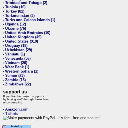
Trinidad and Tobago (2)
•
Tunisia (16)
•
Turkey (82)
•
Turkmenistan (3)
•
Turks and Caicos Islands (1)
•
Uganda (12)
•
Ukraine (76)
•
United Arab Emirates (10)
•
United Kingdom (49)
•
United States (910)
•
Uruguay (18)
•
Uzbekistan (29)
•
Vanuatu (1)
•
Venezuela (56)
•
Vietnam (26)
•
West Bank (1)
•
Western Sahara (1)
•
Yemen (23)
•
Zambia (13)
•
Zimbabwe (22)
•
support us
If you like the project, support it
by buying stuff through these links,
or by donating:
Amazon.com
•
T-shirts
•