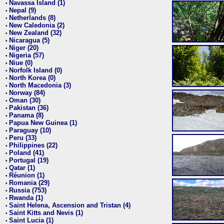
Navassa Island (1)
•
Nepal (9)
•
Netherlands (8)
•
New Caledonia (2)
•
New Zealand (32)
•
Nicaragua (5)
•
Niger (20)
•
Nigeria (57)
•
Niue (0)
•
Norfolk Island (0)
•
North Korea (0)
•
North Macedonia (3)
•
Norway (84)
•
Oman (30)
•
Pakistan (36)
•
Panama (8)
•
Papua New Guinea (1)
•
Paraguay (10)
•
Peru (33)
•
Philippines (22)
•
Poland (41)
•
Portugal (19)
•
Qatar (1)
•
Réunion (1)
•
Romania (29)
•
Russia (753)
•
Rwanda (1)
•
Saint Helena, Ascension and Tristan (4)
•
Saint Kitts and Nevis (1)
•
Saint Lucia (1)
•