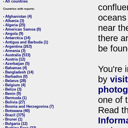
All countries
•
conflue
Countries with reports:
oceans
Afghanistan (4)
•
Albania (3)
•
Algeria (25)
near th
•
American Samoa (0)
•
Angola (9)
•
there ar
Antarctica (14)
•
Antigua and Barbuda (1)
•
be foun
Argentina (263)
•
Armenia (3)
•
Australia (533)
•
Austria (12)
•
Azerbaijan (5)
•
You're i
Bahamas (4)
•
Bangladesh (14)
•
Barbados (0)
by
visi
•
Belarus (28)
•
Belgium (4)
•
photog
Belize (3)
•
Benin (9)
•
one of 
Bermuda (1)
•
Bolivia (27)
•
Bosnia and Herzegovina (7)
•
Read t
Botswana (40)
•
Brazil (375)
•
Inform
Brunei (1)
•
Bulgaria (12)
•
Burkina Faso (22)