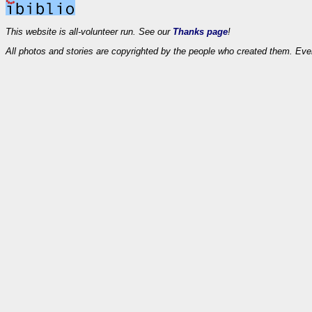
This website is all-volunteer run. See our
Thanks page
!
All photos and stories are copyrighted by the people who created them. Eve