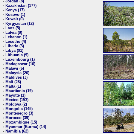
Jordan (8)
•
Kazakhstan (177)
•
Kenya (17)
•
Kosovo (1)
•
Kuwait (0)
•
Kyrgyzstan (12)
•
Laos (5)
•
Latvia (9)
•
Lebanon (1)
•
Lesotho (4)
•
Liberia (3)
•
Libya (91)
•
Lithuania (9)
•
Luxembourg (1)
•
Madagascar (10)
•
Malawi (6)
•
Malaysia (20)
•
Maldives (3)
•
Mali (28)
•
Malta (1)
•
Mauritania (19)
•
Mayotte (1)
•
Mexico (153)
•
Moldova (2)
•
Mongolia (145)
•
Montenegro (3)
•
Morocco (39)
•
Mozambique (15)
•
Myanmar (Burma) (14)
•
Namibia (62)
•