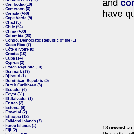
and
co
•
Cambodia (10)
•
Cameroon (8)
•
have qu
Canada (460)
•
Cape Verde (5)
•
Chad (5)
•
Chile (54)
•
China (439)
•
Colombia (23)
•
Congo, Democratic Republic of the (1)
•
Costa Rica (7)
•
Côte d'Ivoire (8)
•
Croatia (10)
•
Cuba (14)
•
Cyprus (3)
•
Czech Republic (10)
•
Denmark (17)
•
Djibouti (1)
•
Dominican Republic (5)
•
Dutch Caribbean (3)
•
Ecuador (6)
•
Egypt (61)
•
El Salvador (1)
•
Eritrea (2)
•
Estonia (8)
•
Eswatini (2)
•
Ethiopia (12)
•
Falkland Islands (3)
•
Faroe Islands (1)
•
18 newest con
Fiji (2)
•
The date the confl