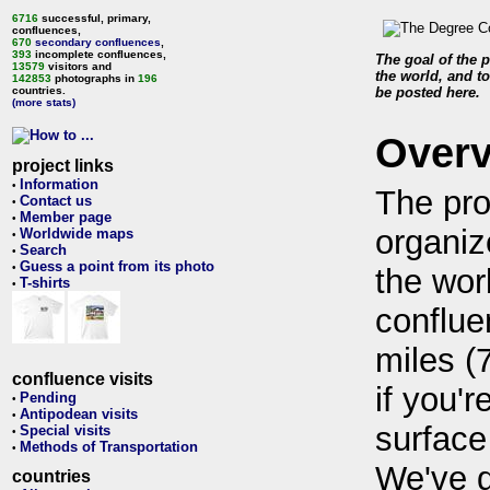
6716
successful, primary,
confluences,
670
secondary confluences
,
393
incomplete confluences,
The goal of the p
13579
visitors and
the world, and to
142853
photographs in
196
countries.
be posted here.
(more stats)
Over
project links
Information
•
The pro
Contact us
•
Member page
•
organiz
Worldwide maps
•
Search
•
Guess a point from its photo
•
the wor
T-shirts
•
conflue
miles (
confluence visits
if you'r
Pending
•
Antipodean visits
•
surface
Special visits
•
Methods of Transportation
•
We've 
countries