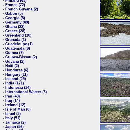
Finland (69)
•
France (72)
•
French Guyana (2)
•
Gabon (5)
•
Georgia (8)
•
Germany (48)
•
Ghana (22)
•
Greece (28)
•
Greenland (10)
•
Grenada (1)
•
Guadeloupe (1)
•
Guatemala (8)
•
Guinea (7)
•
Guinea-Bissau (2)
•
Guyana (2)
•
Haiti (2)
•
Honduras (6)
•
Hungary (11)
•
Iceland (25)
•
India (171)
•
Indonesia (34)
•
International Waters (3)
•
Iran (49)
•
Iraq (14)
•
Ireland (12)
•
Isle of Man (0)
•
Israel (3)
•
Italy (51)
•
Jamaica (2)
•
Japan (56)
•