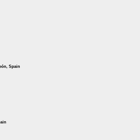
León, Spain
pain