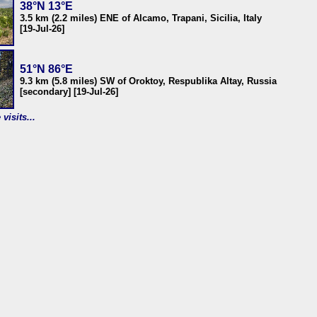
38°N 13°E
3.5 km (2.2 miles) ENE of Alcamo, Trapani, Sicilia, Italy
[19-Jul-26]
51°N 86°E
9.3 km (5.8 miles) SW of Oroktoy, Respublika Altay, Russia
[secondary] [19-Jul-26]
visits...