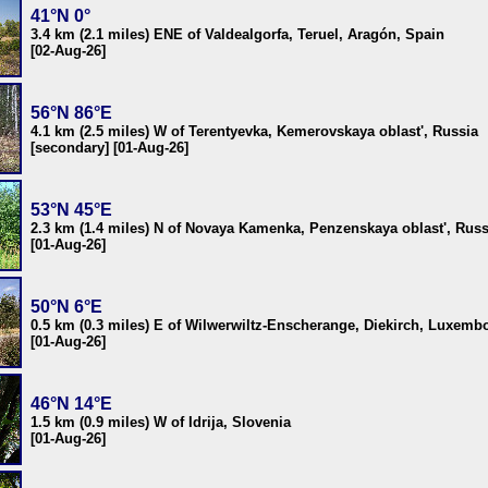
41°N 0°
3.4 km (2.1 miles) ENE of Valdealgorfa, Teruel, Aragón, Spain
[02-Aug-26]
56°N 86°E
4.1 km (2.5 miles) W of Terentyevka, Kemerovskaya oblast', Russia
[secondary] [01-Aug-26]
53°N 45°E
2.3 km (1.4 miles) N of Novaya Kamenka, Penzenskaya oblast', Russ
[01-Aug-26]
50°N 6°E
0.5 km (0.3 miles) E of Wilwerwiltz-Enscherange, Diekirch, Luxemb
[01-Aug-26]
46°N 14°E
1.5 km (0.9 miles) W of Idrija, Slovenia
[01-Aug-26]