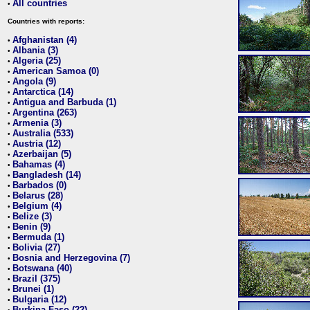
All countries
•
Countries with reports:
Afghanistan (4)
•
Albania (3)
•
Algeria (25)
•
American Samoa (0)
•
Angola (9)
•
Antarctica (14)
•
Antigua and Barbuda (1)
•
Argentina (263)
•
Armenia (3)
•
Australia (533)
•
Austria (12)
•
Azerbaijan (5)
•
Bahamas (4)
•
Bangladesh (14)
•
Barbados (0)
•
Belarus (28)
•
Belgium (4)
•
Belize (3)
•
Benin (9)
•
Bermuda (1)
•
Bolivia (27)
•
Bosnia and Herzegovina (7)
•
Botswana (40)
•
Brazil (375)
•
Brunei (1)
•
Bulgaria (12)
•
Burkina Faso (22)