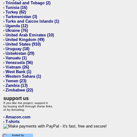
Trinidad and Tobago (2)
•
Tunisia (16)
•
Turkey (82)
•
Turkmenistan (3)
•
Turks and Caicos Islands (1)
•
Uganda (12)
•
Ukraine (76)
•
United Arab Emirates (10)
•
United Kingdom (49)
•
United States (910)
•
Uruguay (18)
•
Uzbekistan (29)
•
Vanuatu (1)
•
Venezuela (56)
•
Vietnam (26)
•
West Bank (1)
•
Western Sahara (1)
•
Yemen (23)
•
Zambia (13)
•
Zimbabwe (22)
•
support us
If you like the project, support it
by buying stuff through these links,
or by donating:
Amazon.com
•
T-shirts
•