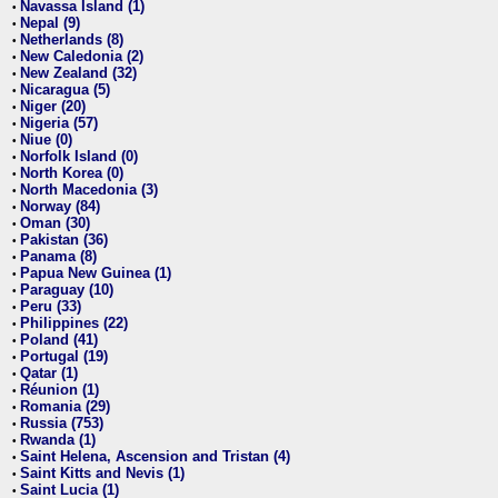
Navassa Island (1)
•
Nepal (9)
•
Netherlands (8)
•
New Caledonia (2)
•
New Zealand (32)
•
Nicaragua (5)
•
Niger (20)
•
Nigeria (57)
•
Niue (0)
•
Norfolk Island (0)
•
North Korea (0)
•
North Macedonia (3)
•
Norway (84)
•
Oman (30)
•
Pakistan (36)
•
Panama (8)
•
Papua New Guinea (1)
•
Paraguay (10)
•
Peru (33)
•
Philippines (22)
•
Poland (41)
•
Portugal (19)
•
Qatar (1)
•
Réunion (1)
•
Romania (29)
•
Russia (753)
•
Rwanda (1)
•
Saint Helena, Ascension and Tristan (4)
•
Saint Kitts and Nevis (1)
•
Saint Lucia (1)
•