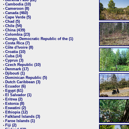
•
Cambodia (10)
•
Cameroon (8)
•
Canada (460)
•
Cape Verde (5)
•
Chad (5)
•
Chile (54)
•
China (439)
•
Colombia (23)
•
Congo, Democratic Republic of the (1)
•
Costa Rica (7)
•
Côte d'Ivoire (8)
•
Croatia (10)
•
Cuba (14)
•
Cyprus (3)
•
Czech Republic (10)
•
Denmark (17)
•
Djibouti (1)
•
Dominican Republic (5)
•
Dutch Caribbean (3)
•
Ecuador (6)
•
Egypt (61)
•
El Salvador (1)
•
Eritrea (2)
•
Estonia (8)
•
Eswatini (2)
•
Ethiopia (12)
•
Falkland Islands (3)
•
Faroe Islands (1)
•
Fiji (2)
•