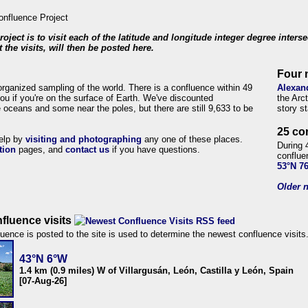
roject is to visit each of the latitude and longitude integer degree inters
 the visits, will then be posted here.
Four 
organized sampling of the world. There is a confluence within 49
Alexan
ou if you're on the surface of Earth. We've discounted
the Arc
 oceans and some near the poles, but there are still 9,633 to be
story s
25 co
help by
visiting and photographing
any one of these places.
During 
tion
pages, and
contact us
if you have questions.
conflue
53°N 7
Older n
fluence visits
uence is posted to the site is used to determine the newest confluence visits
43°N 6°W
1.4 km (0.9 miles) W of Villargusán, León, Castilla y León, Spain
[07-Aug-26]