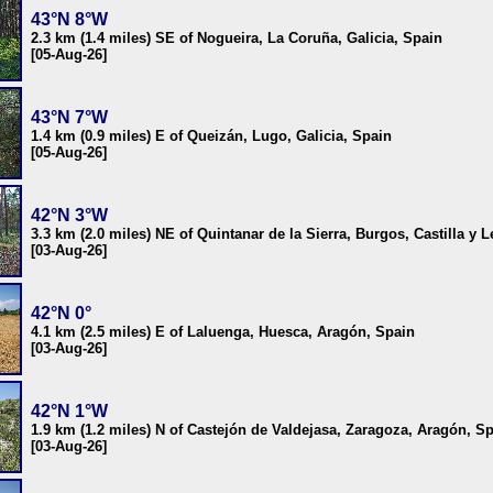
43°N 8°W
2.3 km (1.4 miles) SE of Nogueira, La Coruña, Galicia, Spain
[05-Aug-26]
43°N 7°W
1.4 km (0.9 miles) E of Queizán, Lugo, Galicia, Spain
[05-Aug-26]
42°N 3°W
3.3 km (2.0 miles) NE of Quintanar de la Sierra, Burgos, Castilla y 
[03-Aug-26]
42°N 0°
4.1 km (2.5 miles) E of Laluenga, Huesca, Aragón, Spain
[03-Aug-26]
42°N 1°W
1.9 km (1.2 miles) N of Castejón de Valdejasa, Zaragoza, Aragón, S
[03-Aug-26]