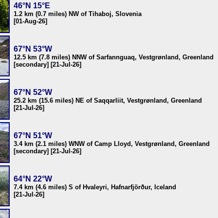
46°N 15°E
1.2 km (0.7 miles) NW of Tihaboj, Slovenia
[01-Aug-26]
67°N 53°W
12.5 km (7.8 miles) NNW of Sarfannguaq, Vestgrønland, Greenland
[secondary] [21-Jul-26]
67°N 52°W
25.2 km (15.6 miles) NE of Saqqarliit, Vestgrønland, Greenland
[21-Jul-26]
67°N 51°W
3.4 km (2.1 miles) WNW of Camp Lloyd, Vestgrønland, Greenland
[secondary] [21-Jul-26]
64°N 22°W
7.4 km (4.6 miles) S of Hvaleyri, Hafnarfjörður, Iceland
[21-Jul-26]