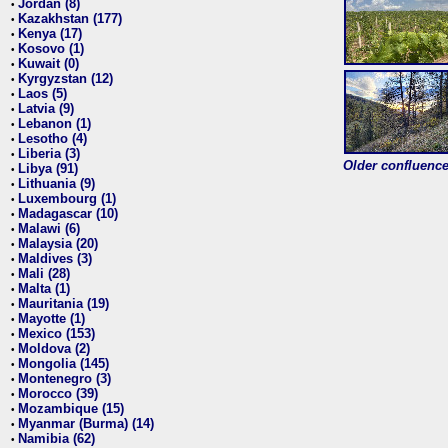
Jordan (8)
•
Kazakhstan (177)
•
Kenya (17)
•
Kosovo (1)
•
Kuwait (0)
•
Kyrgyzstan (12)
•
Laos (5)
•
Latvia (9)
•
Lebanon (1)
•
Lesotho (4)
•
Liberia (3)
•
Older confluence 
Libya (91)
•
Lithuania (9)
•
Luxembourg (1)
•
Madagascar (10)
•
Malawi (6)
•
Malaysia (20)
•
Maldives (3)
•
Mali (28)
•
Malta (1)
•
Mauritania (19)
•
Mayotte (1)
•
Mexico (153)
•
Moldova (2)
•
Mongolia (145)
•
Montenegro (3)
•
Morocco (39)
•
Mozambique (15)
•
Myanmar (Burma) (14)
•
Namibia (62)
•