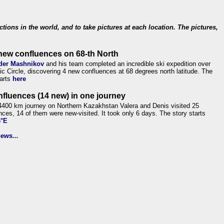
ections in the world, and to take pictures at each location. The pictures,
new confluences on 68-th North
der Mashnikov
and his team completed an incredible ski expedition over
tic Circle, discovering 4 new confluences at 68 degrees north latitude. The
tarts
here
nfluences (14 new) in one journey
4400 km journey on Northern Kazakhstan Valera and Denis visited 25
nces, 14 of them were new-visited. It took only 6 days. The story starts
6°E
ews...
.