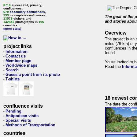
6716
successful, primary,
confluences,
670
secondary confluences
,
393
incomplete confluences,
The goal of the p
13579
visitors and
and stories about
142853
photographs in
196
countries.
(more stats)
Overview
The project is an 
miles (79 km) of y
project links
confluences in the
Information
•
found.
Contact us
•
Member page
•
You're invited to 
Worldwide maps
•
Read the
Informa
Search
•
Guess a point from its photo
•
T-shirts
•
18 newest con
The date the confl
confluence visits
Pending
•
Antipodean visits
•
Special visits
•
Methods of Transportation
•
countries