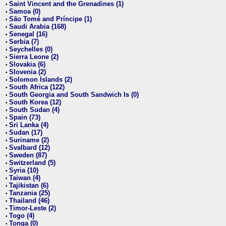
Saint Vincent and the Grenadines (1)
•
Samoa (0)
•
São Tomé and Príncipe (1)
•
Saudi Arabia (168)
•
Senegal (16)
•
Serbia (7)
•
Seychelles (0)
•
Sierra Leone (2)
•
Slovakia (6)
•
Slovenia (2)
•
Solomon Islands (2)
•
South Africa (122)
•
South Georgia and South Sandwich Is (0)
•
South Korea (12)
•
South Sudan (4)
•
Spain (73)
•
Sri Lanka (4)
•
Sudan (17)
•
Suriname (2)
•
Svalbard (12)
•
Sweden (87)
•
Switzerland (5)
•
Syria (10)
•
Taiwan (4)
•
Tajikistan (6)
•
Tanzania (25)
•
Thailand (46)
•
Timor-Leste (2)
•
Togo (4)
•
Tonga (0)
•