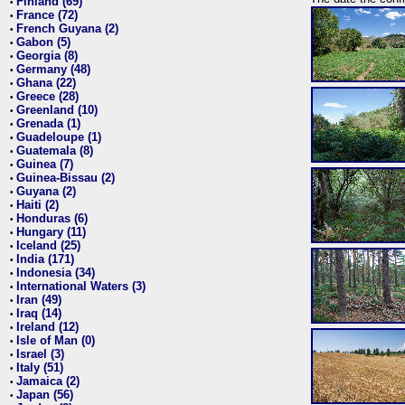
Finland (69)
•
France (72)
•
French Guyana (2)
•
Gabon (5)
•
Georgia (8)
•
Germany (48)
•
Ghana (22)
•
Greece (28)
•
Greenland (10)
•
Grenada (1)
•
Guadeloupe (1)
•
Guatemala (8)
•
Guinea (7)
•
Guinea-Bissau (2)
•
Guyana (2)
•
Haiti (2)
•
Honduras (6)
•
Hungary (11)
•
Iceland (25)
•
India (171)
•
Indonesia (34)
•
International Waters (3)
•
Iran (49)
•
Iraq (14)
•
Ireland (12)
•
Isle of Man (0)
•
Israel (3)
•
Italy (51)
•
Jamaica (2)
•
Japan (56)
•