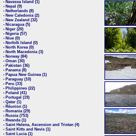
Navassa Island (1)
•
Nepal (9)
•
Netherlands (8)
•
New Caledonia (2)
•
New Zealand (32)
•
Nicaragua (5)
•
Niger (20)
•
Nigeria (57)
•
Niue (0)
•
Norfolk Island (0)
•
North Korea (0)
•
North Macedonia (3)
•
Norway (84)
•
Oman (30)
•
Pakistan (36)
•
Panama (8)
•
Papua New Guinea (1)
•
Paraguay (10)
•
Peru (33)
•
Philippines (22)
•
Poland (41)
•
Portugal (19)
•
Qatar (1)
•
Réunion (1)
•
Romania (29)
•
Russia (753)
•
Rwanda (1)
•
Saint Helena, Ascension and Tristan (4)
•
Saint Kitts and Nevis (1)
•
Saint Lucia (1)
•