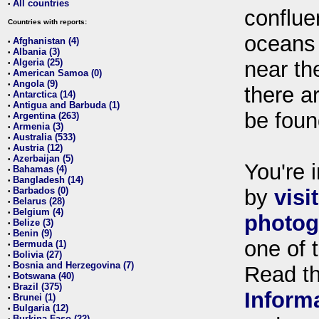
All countries
•
conflue
Countries with reports:
oceans
Afghanistan (4)
•
Albania (3)
•
Algeria (25)
near th
•
American Samoa (0)
•
Angola (9)
•
there ar
Antarctica (14)
•
Antigua and Barbuda (1)
•
be foun
Argentina (263)
•
Armenia (3)
•
Australia (533)
•
Austria (12)
•
Azerbaijan (5)
•
You're i
Bahamas (4)
•
Bangladesh (14)
•
Barbados (0)
by
visi
•
Belarus (28)
•
Belgium (4)
•
photog
Belize (3)
•
Benin (9)
•
one of 
Bermuda (1)
•
Bolivia (27)
•
Bosnia and Herzegovina (7)
•
Read t
Botswana (40)
•
Brazil (375)
•
Inform
Brunei (1)
•
Bulgaria (12)
•
Burkina Faso (22)