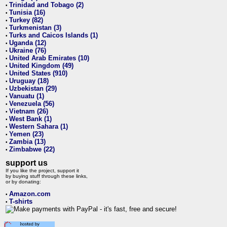
Trinidad and Tobago (2)
•
Tunisia (16)
•
Turkey (82)
•
Turkmenistan (3)
•
Turks and Caicos Islands (1)
•
Uganda (12)
•
Ukraine (76)
•
United Arab Emirates (10)
•
United Kingdom (49)
•
United States (910)
•
Uruguay (18)
•
Uzbekistan (29)
•
Vanuatu (1)
•
Venezuela (56)
•
Vietnam (26)
•
West Bank (1)
•
Western Sahara (1)
•
Yemen (23)
•
Zambia (13)
•
Zimbabwe (22)
•
support us
If you like the project, support it
by buying stuff through these links,
or by donating:
Amazon.com
•
T-shirts
•