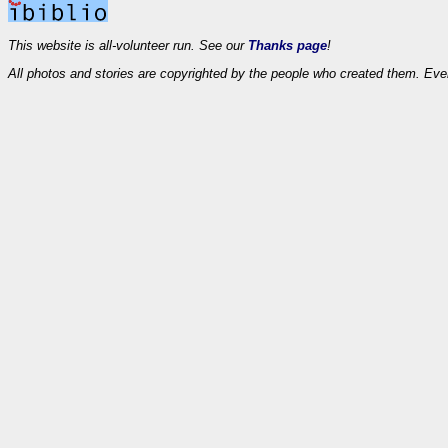
This website is all-volunteer run. See our
Thanks page
!
All photos and stories are copyrighted by the people who created them. Eve