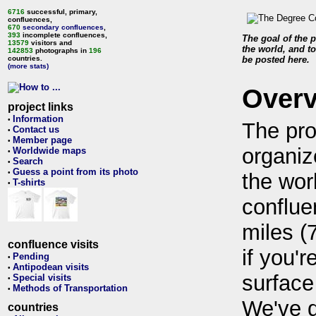
6716
successful, primary,
confluences,
670
secondary confluences
,
393
incomplete confluences,
The goal of the p
13579
visitors and
the world, and to
142853
photographs in
196
countries.
be posted here.
(more stats)
Over
project links
Information
•
The pro
Contact us
•
Member page
•
organiz
Worldwide maps
•
Search
•
Guess a point from its photo
•
the wor
T-shirts
•
conflue
miles (
confluence visits
if you'r
Pending
•
Antipodean visits
•
surface
Special visits
•
Methods of Transportation
•
We've 
countries