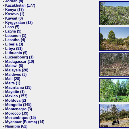
Jordan (8)
•
Kazakhstan (177)
•
Kenya (17)
•
Kosovo (1)
•
Kuwait (0)
•
Kyrgyzstan (12)
•
Laos (5)
•
Latvia (9)
•
Lebanon (1)
•
Lesotho (4)
•
Liberia (3)
•
Libya (91)
•
Lithuania (9)
•
Luxembourg (1)
•
Madagascar (10)
•
Malawi (6)
•
Malaysia (20)
•
Maldives (3)
•
Mali (28)
•
Malta (1)
•
Mauritania (19)
•
Mayotte (1)
•
Mexico (153)
•
Moldova (2)
•
Mongolia (145)
•
Montenegro (3)
•
Morocco (39)
•
Mozambique (15)
•
Myanmar (Burma) (14)
•
Namibia (62)
•