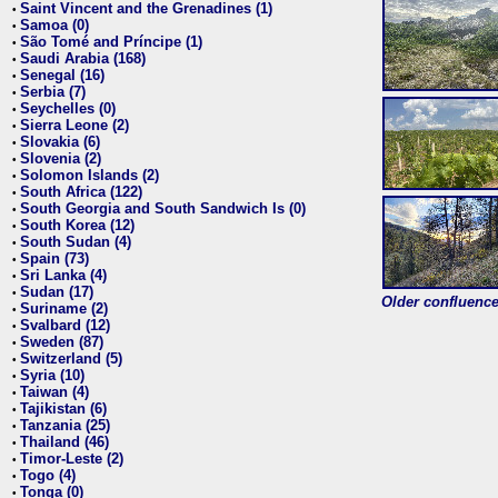
Saint Vincent and the Grenadines (1)
•
Samoa (0)
•
São Tomé and Príncipe (1)
•
Saudi Arabia (168)
•
Senegal (16)
•
Serbia (7)
•
Seychelles (0)
•
Sierra Leone (2)
•
Slovakia (6)
•
Slovenia (2)
•
Solomon Islands (2)
•
South Africa (122)
•
South Georgia and South Sandwich Is (0)
•
South Korea (12)
•
South Sudan (4)
•
Spain (73)
•
Sri Lanka (4)
•
Sudan (17)
•
Older confluence 
Suriname (2)
•
Svalbard (12)
•
Sweden (87)
•
Switzerland (5)
•
Syria (10)
•
Taiwan (4)
•
Tajikistan (6)
•
Tanzania (25)
•
Thailand (46)
•
Timor-Leste (2)
•
Togo (4)
•
Tonga (0)
•