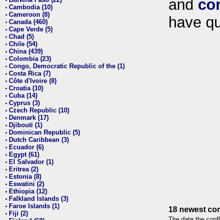
and
co
•
Cambodia (10)
•
Cameroon (8)
•
have qu
Canada (460)
•
Cape Verde (5)
•
Chad (5)
•
Chile (54)
•
China (439)
•
Colombia (23)
•
Congo, Democratic Republic of the (1)
•
Costa Rica (7)
•
Côte d'Ivoire (8)
•
Croatia (10)
•
Cuba (14)
•
Cyprus (3)
•
Czech Republic (10)
•
Denmark (17)
•
Djibouti (1)
•
Dominican Republic (5)
•
Dutch Caribbean (3)
•
Ecuador (6)
•
Egypt (61)
•
El Salvador (1)
•
Eritrea (2)
•
Estonia (8)
•
Eswatini (2)
•
Ethiopia (12)
•
Falkland Islands (3)
•
Faroe Islands (1)
•
18 newest con
Fiji (2)
•
The date the confl