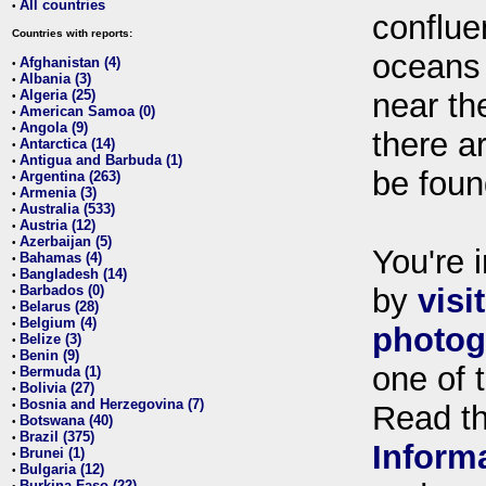
All countries
•
conflue
Countries with reports:
oceans
Afghanistan (4)
•
Albania (3)
•
Algeria (25)
near th
•
American Samoa (0)
•
Angola (9)
•
there ar
Antarctica (14)
•
Antigua and Barbuda (1)
•
be foun
Argentina (263)
•
Armenia (3)
•
Australia (533)
•
Austria (12)
•
Azerbaijan (5)
•
You're i
Bahamas (4)
•
Bangladesh (14)
•
Barbados (0)
by
visi
•
Belarus (28)
•
Belgium (4)
•
photog
Belize (3)
•
Benin (9)
•
one of 
Bermuda (1)
•
Bolivia (27)
•
Bosnia and Herzegovina (7)
•
Read t
Botswana (40)
•
Brazil (375)
•
Inform
Brunei (1)
•
Bulgaria (12)
•
Burkina Faso (22)