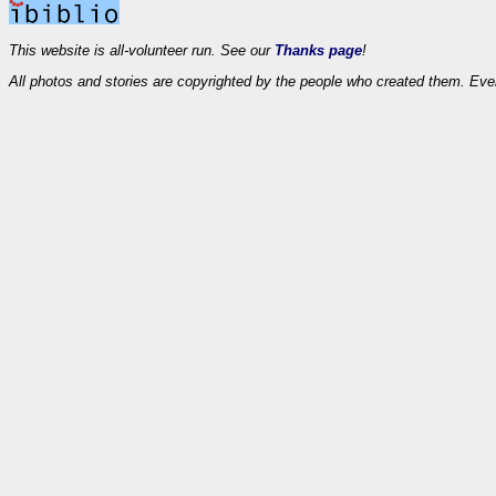
This website is all-volunteer run. See our
Thanks page
!
All photos and stories are copyrighted by the people who created them. Eve