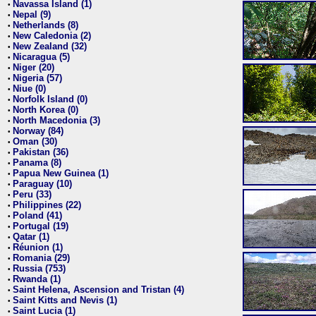
Navassa Island (1)
•
Nepal (9)
•
Netherlands (8)
•
New Caledonia (2)
•
New Zealand (32)
•
Nicaragua (5)
•
Niger (20)
•
Nigeria (57)
•
Niue (0)
•
Norfolk Island (0)
•
North Korea (0)
•
North Macedonia (3)
•
Norway (84)
•
Oman (30)
•
Pakistan (36)
•
Panama (8)
•
Papua New Guinea (1)
•
Paraguay (10)
•
Peru (33)
•
Philippines (22)
•
Poland (41)
•
Portugal (19)
•
Qatar (1)
•
Réunion (1)
•
Romania (29)
•
Russia (753)
•
Rwanda (1)
•
Saint Helena, Ascension and Tristan (4)
•
Saint Kitts and Nevis (1)
•
Saint Lucia (1)
•