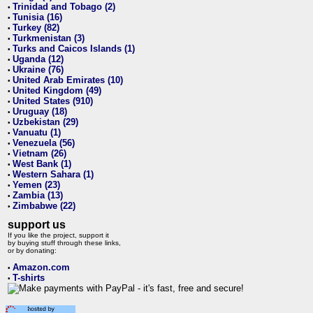
Trinidad and Tobago (2)
•
Tunisia (16)
•
Turkey (82)
•
Turkmenistan (3)
•
Turks and Caicos Islands (1)
•
Uganda (12)
•
Ukraine (76)
•
United Arab Emirates (10)
•
United Kingdom (49)
•
United States (910)
•
Uruguay (18)
•
Uzbekistan (29)
•
Vanuatu (1)
•
Venezuela (56)
•
Vietnam (26)
•
West Bank (1)
•
Western Sahara (1)
•
Yemen (23)
•
Zambia (13)
•
Zimbabwe (22)
•
support us
If you like the project, support it
by buying stuff through these links,
or by donating:
Amazon.com
•
T-shirts
•