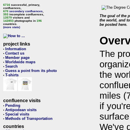
6716
successful, primary,
confluences,
670
secondary confluences
,
393
incomplete confluences,
The goal of the p
13579
visitors and
the world, and to
142853
photographs in
196
countries.
be posted here.
(more stats)
Over
project links
Information
•
The pro
Contact us
•
Member page
•
organiz
Worldwide maps
•
Search
•
Guess a point from its photo
•
the wor
T-shirts
•
conflue
miles (
confluence visits
if you'r
Pending
•
Antipodean visits
•
surface
Special visits
•
Methods of Transportation
•
We've 
countries