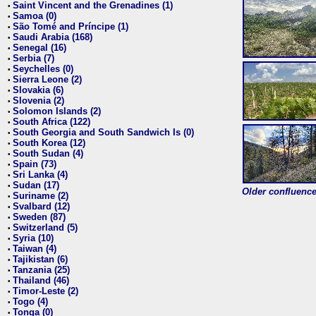
Saint Vincent and the Grenadines (1)
•
Samoa (0)
•
São Tomé and Príncipe (1)
•
Saudi Arabia (168)
•
Senegal (16)
•
Serbia (7)
•
Seychelles (0)
•
Sierra Leone (2)
•
Slovakia (6)
•
Slovenia (2)
•
Solomon Islands (2)
•
South Africa (122)
•
South Georgia and South Sandwich Is (0)
•
South Korea (12)
•
South Sudan (4)
•
Spain (73)
•
Sri Lanka (4)
•
Sudan (17)
•
Older confluence 
Suriname (2)
•
Svalbard (12)
•
Sweden (87)
•
Switzerland (5)
•
Syria (10)
•
Taiwan (4)
•
Tajikistan (6)
•
Tanzania (25)
•
Thailand (46)
•
Timor-Leste (2)
•
Togo (4)
•
Tonga (0)
•