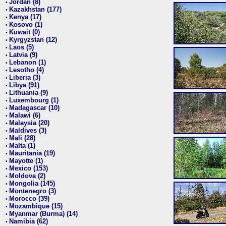
Jordan (8)
•
Kazakhstan (177)
•
Kenya (17)
•
Kosovo (1)
•
Kuwait (0)
•
Kyrgyzstan (12)
•
Laos (5)
•
Latvia (9)
•
Lebanon (1)
•
Lesotho (4)
•
Liberia (3)
•
Libya (91)
•
Lithuania (9)
•
Luxembourg (1)
•
Madagascar (10)
•
Malawi (6)
•
Malaysia (20)
•
Maldives (3)
•
Mali (28)
•
Malta (1)
•
Mauritania (19)
•
Mayotte (1)
•
Mexico (153)
•
Moldova (2)
•
Mongolia (145)
•
Montenegro (3)
•
Morocco (39)
•
Mozambique (15)
•
Myanmar (Burma) (14)
•
Namibia (62)
•