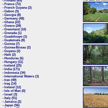
Finland (69)
•
France (72)
•
French Guyana (2)
•
Gabon (5)
•
Georgia (8)
•
Germany (48)
•
Ghana (22)
•
Greece (28)
•
Greenland (10)
•
Grenada (1)
•
Guadeloupe (1)
•
Guatemala (8)
•
Guinea (7)
•
Guinea-Bissau (2)
•
Guyana (2)
•
Haiti (2)
•
Honduras (6)
•
Hungary (11)
•
Iceland (25)
•
India (171)
•
Indonesia (34)
•
International Waters (3)
•
Iran (49)
•
Iraq (14)
•
Ireland (12)
•
Isle of Man (0)
•
Israel (3)
•
Italy (51)
•
Jamaica (2)
•
Japan (56)
•