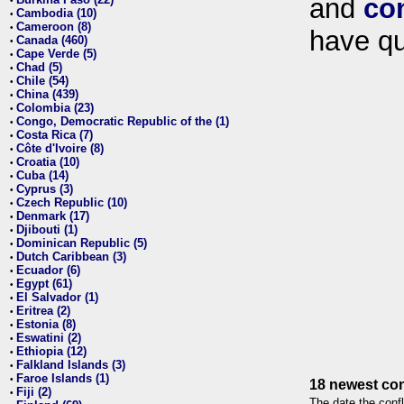
and
co
•
Cambodia (10)
•
Cameroon (8)
•
have qu
Canada (460)
•
Cape Verde (5)
•
Chad (5)
•
Chile (54)
•
China (439)
•
Colombia (23)
•
Congo, Democratic Republic of the (1)
•
Costa Rica (7)
•
Côte d'Ivoire (8)
•
Croatia (10)
•
Cuba (14)
•
Cyprus (3)
•
Czech Republic (10)
•
Denmark (17)
•
Djibouti (1)
•
Dominican Republic (5)
•
Dutch Caribbean (3)
•
Ecuador (6)
•
Egypt (61)
•
El Salvador (1)
•
Eritrea (2)
•
Estonia (8)
•
Eswatini (2)
•
Ethiopia (12)
•
Falkland Islands (3)
•
Faroe Islands (1)
•
18 newest con
Fiji (2)
•
The date the confl