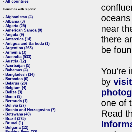
All countries
•
conflue
Countries with reports:
oceans
Afghanistan (4)
•
Albania (3)
•
Algeria (25)
near th
•
American Samoa (0)
•
Angola (9)
•
there ar
Antarctica (14)
•
Antigua and Barbuda (1)
•
be foun
Argentina (263)
•
Armenia (3)
•
Australia (533)
•
Austria (12)
•
Azerbaijan (5)
•
You're i
Bahamas (4)
•
Bangladesh (14)
•
Barbados (0)
by
visi
•
Belarus (28)
•
Belgium (4)
•
photog
Belize (3)
•
Benin (9)
•
one of 
Bermuda (1)
•
Bolivia (27)
•
Bosnia and Herzegovina (7)
•
Read t
Botswana (40)
•
Brazil (375)
•
Inform
Brunei (1)
•
Bulgaria (12)
•
Burkina Faso (22)