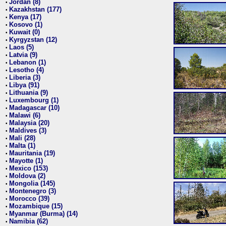
Jordan (8)
•
Kazakhstan (177)
•
Kenya (17)
•
Kosovo (1)
•
Kuwait (0)
•
Kyrgyzstan (12)
•
Laos (5)
•
Latvia (9)
•
Lebanon (1)
•
Lesotho (4)
•
Liberia (3)
•
Libya (91)
•
Lithuania (9)
•
Luxembourg (1)
•
Madagascar (10)
•
Malawi (6)
•
Malaysia (20)
•
Maldives (3)
•
Mali (28)
•
Malta (1)
•
Mauritania (19)
•
Mayotte (1)
•
Mexico (153)
•
Moldova (2)
•
Mongolia (145)
•
Montenegro (3)
•
Morocco (39)
•
Mozambique (15)
•
Myanmar (Burma) (14)
•
Namibia (62)
•