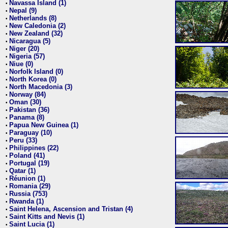
Navassa Island (1)
•
Nepal (9)
•
Netherlands (8)
•
New Caledonia (2)
•
New Zealand (32)
•
Nicaragua (5)
•
Niger (20)
•
Nigeria (57)
•
Niue (0)
•
Norfolk Island (0)
•
North Korea (0)
•
North Macedonia (3)
•
Norway (84)
•
Oman (30)
•
Pakistan (36)
•
Panama (8)
•
Papua New Guinea (1)
•
Paraguay (10)
•
Peru (33)
•
Philippines (22)
•
Poland (41)
•
Portugal (19)
•
Qatar (1)
•
Réunion (1)
•
Romania (29)
•
Russia (753)
•
Rwanda (1)
•
Saint Helena, Ascension and Tristan (4)
•
Saint Kitts and Nevis (1)
•
Saint Lucia (1)
•