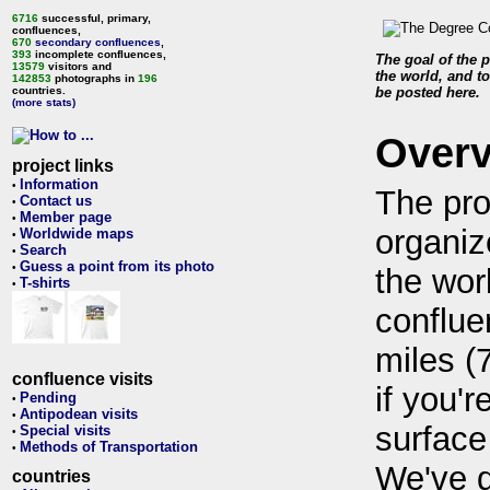
6716
successful, primary,
confluences,
670
secondary confluences
,
393
incomplete confluences,
The goal of the p
13579
visitors and
the world, and to
142853
photographs in
196
countries.
be posted here.
(more stats)
Over
project links
Information
•
The pro
Contact us
•
Member page
•
organiz
Worldwide maps
•
Search
•
Guess a point from its photo
•
the wor
T-shirts
•
conflue
miles (
confluence visits
if you'r
Pending
•
Antipodean visits
•
surface
Special visits
•
Methods of Transportation
•
We've 
countries