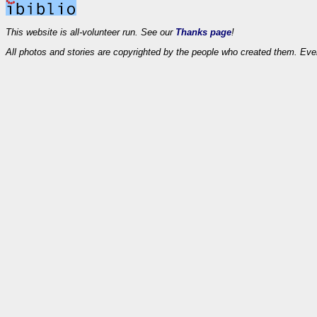
This website is all-volunteer run. See our
Thanks page
!
All photos and stories are copyrighted by the people who created them. Eve