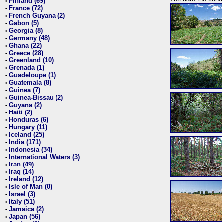
Finland (69)
•
France (72)
•
French Guyana (2)
•
Gabon (5)
•
Georgia (8)
•
Germany (48)
•
Ghana (22)
•
Greece (28)
•
Greenland (10)
•
Grenada (1)
•
Guadeloupe (1)
•
Guatemala (8)
•
Guinea (7)
•
Guinea-Bissau (2)
•
Guyana (2)
•
Haiti (2)
•
Honduras (6)
•
Hungary (11)
•
Iceland (25)
•
India (171)
•
Indonesia (34)
•
International Waters (3)
•
Iran (49)
•
Iraq (14)
•
Ireland (12)
•
Isle of Man (0)
•
Israel (3)
•
Italy (51)
•
Jamaica (2)
•
Japan (56)
•