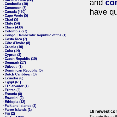
and
co
•
Cambodia (10)
•
Cameroon (8)
•
have qu
Canada (460)
•
Cape Verde (5)
•
Chad (5)
•
Chile (54)
•
China (439)
•
Colombia (23)
•
Congo, Democratic Republic of the (1)
•
Costa Rica (7)
•
Côte d'Ivoire (8)
•
Croatia (10)
•
Cuba (14)
•
Cyprus (3)
•
Czech Republic (10)
•
Denmark (17)
•
Djibouti (1)
•
Dominican Republic (5)
•
Dutch Caribbean (3)
•
Ecuador (6)
•
Egypt (61)
•
El Salvador (1)
•
Eritrea (2)
•
Estonia (8)
•
Eswatini (2)
•
Ethiopia (12)
•
Falkland Islands (3)
•
Faroe Islands (1)
•
18 newest con
Fiji (2)
•
The date the confl