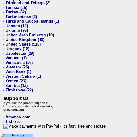
Trinidad and Tobago (2)
•
Tunisia (16)
•
Turkey (82)
•
Turkmenistan (3)
•
Turks and Caicos Islands (1)
•
Uganda (12)
•
Ukraine (76)
•
United Arab Emirates (10)
•
United Kingdom (49)
•
United States (910)
•
Uruguay (18)
•
Uzbekistan (29)
•
Vanuatu (1)
•
Venezuela (56)
•
Vietnam (26)
•
West Bank (1)
•
Western Sahara (1)
•
Yemen (23)
•
Zambia (13)
•
Zimbabwe (22)
•
support us
If you like the project, support it
by buying stuff through these links,
or by donating:
Amazon.com
•
T-shirts
•