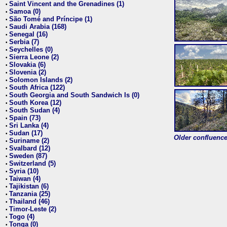
Saint Vincent and the Grenadines (1)
•
Samoa (0)
•
São Tomé and Príncipe (1)
•
Saudi Arabia (168)
•
Senegal (16)
•
Serbia (7)
•
Seychelles (0)
•
Sierra Leone (2)
•
Slovakia (6)
•
Slovenia (2)
•
Solomon Islands (2)
•
South Africa (122)
•
South Georgia and South Sandwich Is (0)
•
South Korea (12)
•
South Sudan (4)
•
Spain (73)
•
Sri Lanka (4)
•
Sudan (17)
•
Older confluence 
Suriname (2)
•
Svalbard (12)
•
Sweden (87)
•
Switzerland (5)
•
Syria (10)
•
Taiwan (4)
•
Tajikistan (6)
•
Tanzania (25)
•
Thailand (46)
•
Timor-Leste (2)
•
Togo (4)
•
Tonga (0)
•