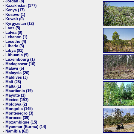
Jordan (8)
•
Kazakhstan (177)
•
Kenya (17)
•
Kosovo (1)
•
Kuwait (0)
•
Kyrgyzstan (12)
•
Laos (5)
•
Latvia (9)
•
Lebanon (1)
•
Lesotho (4)
•
Liberia (3)
•
Libya (91)
•
Lithuania (9)
•
Luxembourg (1)
•
Madagascar (10)
•
Malawi (6)
•
Malaysia (20)
•
Maldives (3)
•
Mali (28)
•
Malta (1)
•
Mauritania (19)
•
Mayotte (1)
•
Mexico (153)
•
Moldova (2)
•
Mongolia (145)
•
Montenegro (3)
•
Morocco (39)
•
Mozambique (15)
•
Myanmar (Burma) (14)
•
Namibia (62)
•