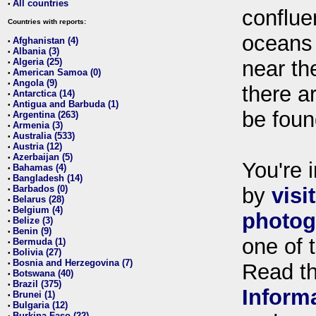
All countries
•
conflue
Countries with reports:
oceans
Afghanistan (4)
•
Albania (3)
•
Algeria (25)
near th
•
American Samoa (0)
•
Angola (9)
•
there ar
Antarctica (14)
•
Antigua and Barbuda (1)
•
be foun
Argentina (263)
•
Armenia (3)
•
Australia (533)
•
Austria (12)
•
Azerbaijan (5)
•
You're i
Bahamas (4)
•
Bangladesh (14)
•
Barbados (0)
by
visi
•
Belarus (28)
•
Belgium (4)
•
photog
Belize (3)
•
Benin (9)
•
one of 
Bermuda (1)
•
Bolivia (27)
•
Bosnia and Herzegovina (7)
•
Read t
Botswana (40)
•
Brazil (375)
•
Inform
Brunei (1)
•
Bulgaria (12)
•
Burkina Faso (22)