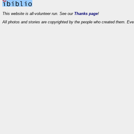
This website is all-volunteer run. See our
Thanks page
!
All photos and stories are copyrighted by the people who created them. Eve