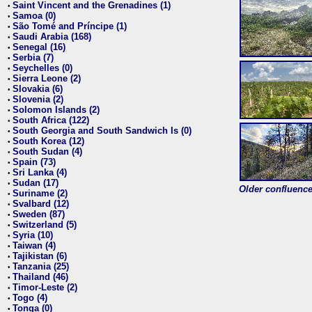
Saint Vincent and the Grenadines (1)
•
Samoa (0)
•
São Tomé and Príncipe (1)
•
Saudi Arabia (168)
•
Senegal (16)
•
Serbia (7)
•
Seychelles (0)
•
Sierra Leone (2)
•
Slovakia (6)
•
Slovenia (2)
•
Solomon Islands (2)
•
South Africa (122)
•
South Georgia and South Sandwich Is (0)
•
South Korea (12)
•
South Sudan (4)
•
Spain (73)
•
Sri Lanka (4)
•
Sudan (17)
•
Older confluence 
Suriname (2)
•
Svalbard (12)
•
Sweden (87)
•
Switzerland (5)
•
Syria (10)
•
Taiwan (4)
•
Tajikistan (6)
•
Tanzania (25)
•
Thailand (46)
•
Timor-Leste (2)
•
Togo (4)
•
Tonga (0)
•