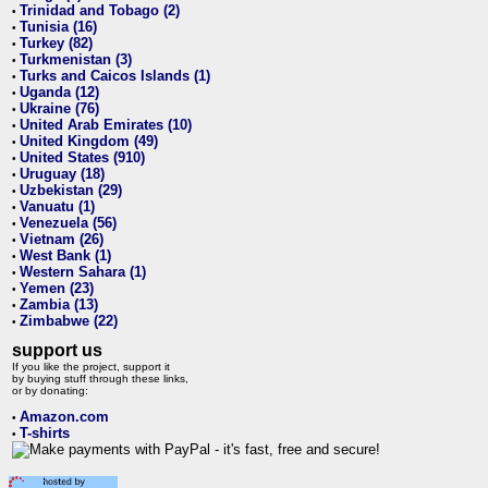
Trinidad and Tobago (2)
•
Tunisia (16)
•
Turkey (82)
•
Turkmenistan (3)
•
Turks and Caicos Islands (1)
•
Uganda (12)
•
Ukraine (76)
•
United Arab Emirates (10)
•
United Kingdom (49)
•
United States (910)
•
Uruguay (18)
•
Uzbekistan (29)
•
Vanuatu (1)
•
Venezuela (56)
•
Vietnam (26)
•
West Bank (1)
•
Western Sahara (1)
•
Yemen (23)
•
Zambia (13)
•
Zimbabwe (22)
•
support us
If you like the project, support it
by buying stuff through these links,
or by donating:
Amazon.com
•
T-shirts
•