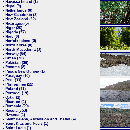
Navassa Island (1)
•
Nepal (9)
•
Netherlands (8)
•
New Caledonia (2)
•
New Zealand (32)
•
Nicaragua (5)
•
Niger (20)
•
Nigeria (57)
•
Niue (0)
•
Norfolk Island (0)
•
North Korea (0)
•
North Macedonia (3)
•
Norway (84)
•
Oman (30)
•
Pakistan (36)
•
Panama (8)
•
Papua New Guinea (1)
•
Paraguay (10)
•
Peru (33)
•
Philippines (22)
•
Poland (41)
•
Portugal (19)
•
Qatar (1)
•
Réunion (1)
•
Romania (29)
•
Russia (753)
•
Rwanda (1)
•
Saint Helena, Ascension and Tristan (4)
•
Saint Kitts and Nevis (1)
•
Saint Lucia (1)
•