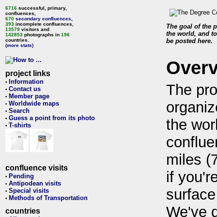
6716
successful, primary,
confluences,
670
secondary confluences
,
393
incomplete confluences,
The goal of the p
13579
visitors and
the world, and to
142853
photographs in
196
countries.
be posted here.
(more stats)
Over
project links
Information
•
The pro
Contact us
•
Member page
•
organiz
Worldwide maps
•
Search
•
Guess a point from its photo
•
the wor
T-shirts
•
conflue
miles (
confluence visits
if you'r
Pending
•
Antipodean visits
•
surface
Special visits
•
Methods of Transportation
•
We've 
countries