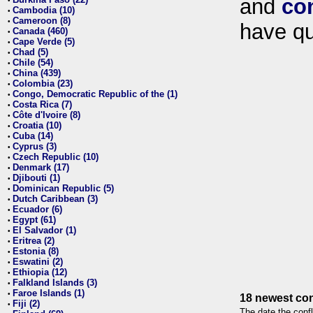
and
co
•
Cambodia (10)
•
Cameroon (8)
•
have qu
Canada (460)
•
Cape Verde (5)
•
Chad (5)
•
Chile (54)
•
China (439)
•
Colombia (23)
•
Congo, Democratic Republic of the (1)
•
Costa Rica (7)
•
Côte d'Ivoire (8)
•
Croatia (10)
•
Cuba (14)
•
Cyprus (3)
•
Czech Republic (10)
•
Denmark (17)
•
Djibouti (1)
•
Dominican Republic (5)
•
Dutch Caribbean (3)
•
Ecuador (6)
•
Egypt (61)
•
El Salvador (1)
•
Eritrea (2)
•
Estonia (8)
•
Eswatini (2)
•
Ethiopia (12)
•
Falkland Islands (3)
•
Faroe Islands (1)
•
18 newest con
Fiji (2)
•
The date the confl