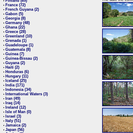
Finland (69)
•
France (72)
•
French Guyana (2)
•
Gabon (5)
•
Georgia (8)
•
Germany (48)
•
Ghana (22)
•
Greece (28)
•
Greenland (10)
•
Grenada (1)
•
Guadeloupe (1)
•
Guatemala (8)
•
Guinea (7)
•
Guinea-Bissau (2)
•
Guyana (2)
•
Haiti (2)
•
Honduras (6)
•
Hungary (11)
•
Iceland (25)
•
India (171)
•
Indonesia (34)
•
International Waters (3)
•
Iran (49)
•
Iraq (14)
•
Ireland (12)
•
Isle of Man (0)
•
Israel (3)
•
Italy (51)
•
Jamaica (2)
•
Japan (56)
•