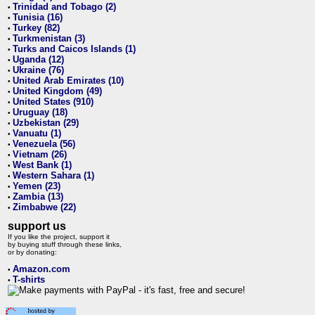
Trinidad and Tobago (2)
•
Tunisia (16)
•
Turkey (82)
•
Turkmenistan (3)
•
Turks and Caicos Islands (1)
•
Uganda (12)
•
Ukraine (76)
•
United Arab Emirates (10)
•
United Kingdom (49)
•
United States (910)
•
Uruguay (18)
•
Uzbekistan (29)
•
Vanuatu (1)
•
Venezuela (56)
•
Vietnam (26)
•
West Bank (1)
•
Western Sahara (1)
•
Yemen (23)
•
Zambia (13)
•
Zimbabwe (22)
•
support us
If you like the project, support it
by buying stuff through these links,
or by donating:
Amazon.com
•
T-shirts
•