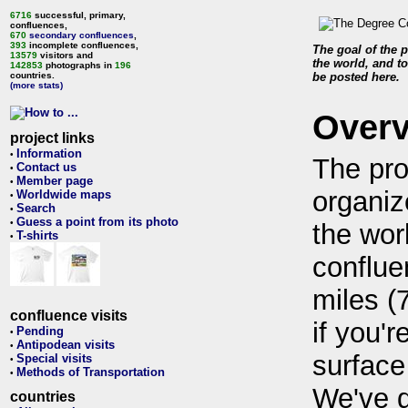
6716
successful, primary,
confluences,
670
secondary confluences
,
393
incomplete confluences,
The goal of the p
13579
visitors and
the world, and to
142853
photographs in
196
countries.
be posted here.
(more stats)
Over
project links
Information
•
The pro
Contact us
•
Member page
•
organiz
Worldwide maps
•
Search
•
Guess a point from its photo
•
the wor
T-shirts
•
conflue
miles (
confluence visits
if you'r
Pending
•
Antipodean visits
•
surface
Special visits
•
Methods of Transportation
•
We've 
countries