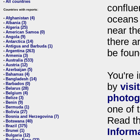
All countries
•
conflue
Countries with reports:
oceans
Afghanistan (4)
•
Albania (3)
•
Algeria (25)
near th
•
American Samoa (0)
•
Angola (9)
•
there ar
Antarctica (14)
•
Antigua and Barbuda (1)
•
be foun
Argentina (263)
•
Armenia (3)
•
Australia (533)
•
Austria (12)
•
Azerbaijan (5)
•
You're i
Bahamas (4)
•
Bangladesh (14)
•
Barbados (0)
by
visi
•
Belarus (28)
•
Belgium (4)
•
photog
Belize (3)
•
Benin (9)
•
one of 
Bermuda (1)
•
Bolivia (27)
•
Bosnia and Herzegovina (7)
•
Read t
Botswana (40)
•
Brazil (375)
•
Inform
Brunei (1)
•
Bulgaria (12)
•
Burkina Faso (22)