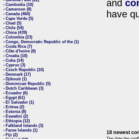
and
co
•
Cambodia (10)
•
Cameroon (8)
•
have qu
Canada (460)
•
Cape Verde (5)
•
Chad (5)
•
Chile (54)
•
China (439)
•
Colombia (23)
•
Congo, Democratic Republic of the (1)
•
Costa Rica (7)
•
Côte d'Ivoire (8)
•
Croatia (10)
•
Cuba (14)
•
Cyprus (3)
•
Czech Republic (10)
•
Denmark (17)
•
Djibouti (1)
•
Dominican Republic (5)
•
Dutch Caribbean (3)
•
Ecuador (6)
•
Egypt (61)
•
El Salvador (1)
•
Eritrea (2)
•
Estonia (8)
•
Eswatini (2)
•
Ethiopia (12)
•
Falkland Islands (3)
•
Faroe Islands (1)
•
18 newest con
Fiji (2)
•
The date the confl