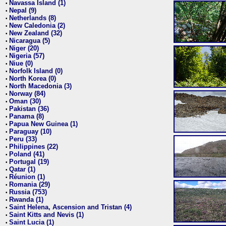
Navassa Island (1)
•
Nepal (9)
•
Netherlands (8)
•
New Caledonia (2)
•
New Zealand (32)
•
Nicaragua (5)
•
Niger (20)
•
Nigeria (57)
•
Niue (0)
•
Norfolk Island (0)
•
North Korea (0)
•
North Macedonia (3)
•
Norway (84)
•
Oman (30)
•
Pakistan (36)
•
Panama (8)
•
Papua New Guinea (1)
•
Paraguay (10)
•
Peru (33)
•
Philippines (22)
•
Poland (41)
•
Portugal (19)
•
Qatar (1)
•
Réunion (1)
•
Romania (29)
•
Russia (753)
•
Rwanda (1)
•
Saint Helena, Ascension and Tristan (4)
•
Saint Kitts and Nevis (1)
•
Saint Lucia (1)
•