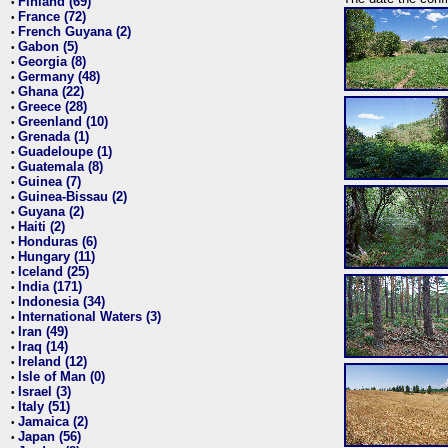
Finland (69)
•
France (72)
•
French Guyana (2)
•
Gabon (5)
•
Georgia (8)
•
Germany (48)
•
Ghana (22)
•
Greece (28)
•
Greenland (10)
•
Grenada (1)
•
Guadeloupe (1)
•
Guatemala (8)
•
Guinea (7)
•
Guinea-Bissau (2)
•
Guyana (2)
•
Haiti (2)
•
Honduras (6)
•
Hungary (11)
•
Iceland (25)
•
India (171)
•
Indonesia (34)
•
International Waters (3)
•
Iran (49)
•
Iraq (14)
•
Ireland (12)
•
Isle of Man (0)
•
Israel (3)
•
Italy (51)
•
Jamaica (2)
•
Japan (56)
•