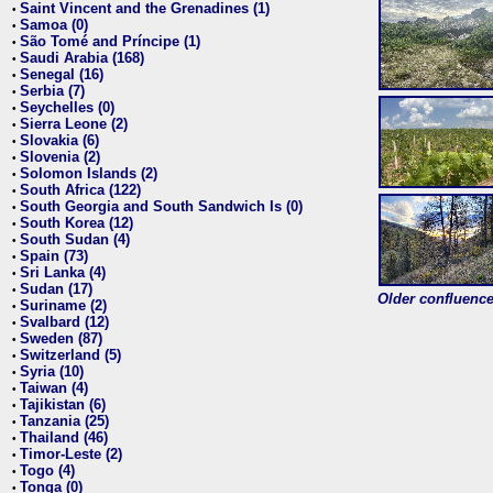
Saint Vincent and the Grenadines (1)
•
Samoa (0)
•
São Tomé and Príncipe (1)
•
Saudi Arabia (168)
•
Senegal (16)
•
Serbia (7)
•
Seychelles (0)
•
Sierra Leone (2)
•
Slovakia (6)
•
Slovenia (2)
•
Solomon Islands (2)
•
South Africa (122)
•
South Georgia and South Sandwich Is (0)
•
South Korea (12)
•
South Sudan (4)
•
Spain (73)
•
Sri Lanka (4)
•
Sudan (17)
•
Older confluence 
Suriname (2)
•
Svalbard (12)
•
Sweden (87)
•
Switzerland (5)
•
Syria (10)
•
Taiwan (4)
•
Tajikistan (6)
•
Tanzania (25)
•
Thailand (46)
•
Timor-Leste (2)
•
Togo (4)
•
Tonga (0)
•