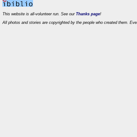
This website is all-volunteer run. See our
Thanks page
!
All photos and stories are copyrighted by the people who created them. Eve