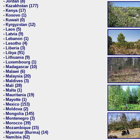
Jordan (8)
•
Kazakhstan (177)
•
Kenya (17)
•
Kosovo (1)
•
Kuwait (0)
•
Kyrgyzstan (12)
•
Laos (5)
•
Latvia (9)
•
Lebanon (1)
•
Lesotho (4)
•
Liberia (3)
•
Libya (91)
•
Lithuania (9)
•
Luxembourg (1)
•
Madagascar (10)
•
Malawi (6)
•
Malaysia (20)
•
Maldives (3)
•
Mali (28)
•
Malta (1)
•
Mauritania (19)
•
Mayotte (1)
•
Mexico (153)
•
Moldova (2)
•
Mongolia (145)
•
Montenegro (3)
•
Morocco (39)
•
Mozambique (15)
•
Myanmar (Burma) (14)
•
Namibia (62)
•