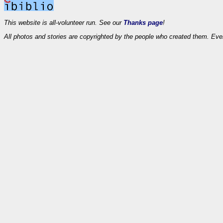
This website is all-volunteer run. See our
Thanks page
!
All photos and stories are copyrighted by the people who created them. Eve