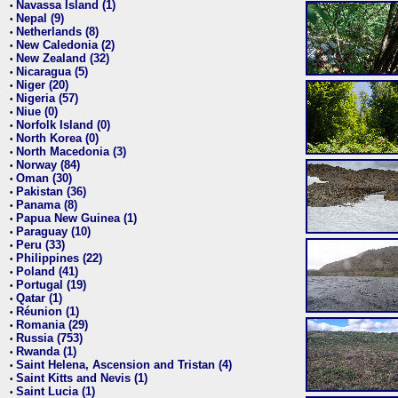
Navassa Island (1)
•
Nepal (9)
•
Netherlands (8)
•
New Caledonia (2)
•
New Zealand (32)
•
Nicaragua (5)
•
Niger (20)
•
Nigeria (57)
•
Niue (0)
•
Norfolk Island (0)
•
North Korea (0)
•
North Macedonia (3)
•
Norway (84)
•
Oman (30)
•
Pakistan (36)
•
Panama (8)
•
Papua New Guinea (1)
•
Paraguay (10)
•
Peru (33)
•
Philippines (22)
•
Poland (41)
•
Portugal (19)
•
Qatar (1)
•
Réunion (1)
•
Romania (29)
•
Russia (753)
•
Rwanda (1)
•
Saint Helena, Ascension and Tristan (4)
•
Saint Kitts and Nevis (1)
•
Saint Lucia (1)
•