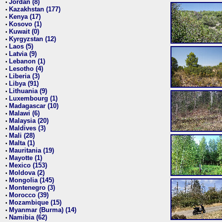
Jordan (8)
•
Kazakhstan (177)
•
Kenya (17)
•
Kosovo (1)
•
Kuwait (0)
•
Kyrgyzstan (12)
•
Laos (5)
•
Latvia (9)
•
Lebanon (1)
•
Lesotho (4)
•
Liberia (3)
•
Libya (91)
•
Lithuania (9)
•
Luxembourg (1)
•
Madagascar (10)
•
Malawi (6)
•
Malaysia (20)
•
Maldives (3)
•
Mali (28)
•
Malta (1)
•
Mauritania (19)
•
Mayotte (1)
•
Mexico (153)
•
Moldova (2)
•
Mongolia (145)
•
Montenegro (3)
•
Morocco (39)
•
Mozambique (15)
•
Myanmar (Burma) (14)
•
Namibia (62)
•