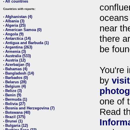
All countries
•
conflue
Countries with reports:
oceans
Afghanistan (4)
•
Albania (3)
•
Algeria (25)
near th
•
American Samoa (0)
•
Angola (9)
•
there ar
Antarctica (14)
•
Antigua and Barbuda (1)
•
be foun
Argentina (263)
•
Armenia (3)
•
Australia (533)
•
Austria (12)
•
Azerbaijan (5)
•
You're i
Bahamas (4)
•
Bangladesh (14)
•
Barbados (0)
by
visi
•
Belarus (28)
•
Belgium (4)
•
photog
Belize (3)
•
Benin (9)
•
one of 
Bermuda (1)
•
Bolivia (27)
•
Bosnia and Herzegovina (7)
•
Read t
Botswana (40)
•
Brazil (375)
•
Inform
Brunei (1)
•
Bulgaria (12)
•
Burkina Faso (22)