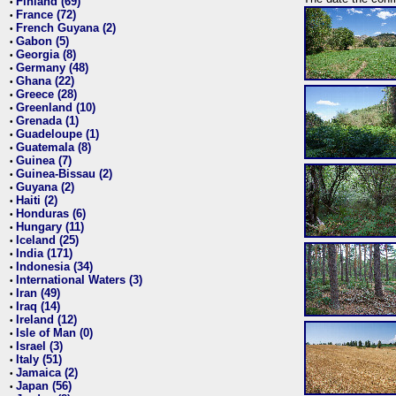
Finland (69)
•
France (72)
•
French Guyana (2)
•
Gabon (5)
•
Georgia (8)
•
Germany (48)
•
Ghana (22)
•
Greece (28)
•
Greenland (10)
•
Grenada (1)
•
Guadeloupe (1)
•
Guatemala (8)
•
Guinea (7)
•
Guinea-Bissau (2)
•
Guyana (2)
•
Haiti (2)
•
Honduras (6)
•
Hungary (11)
•
Iceland (25)
•
India (171)
•
Indonesia (34)
•
International Waters (3)
•
Iran (49)
•
Iraq (14)
•
Ireland (12)
•
Isle of Man (0)
•
Israel (3)
•
Italy (51)
•
Jamaica (2)
•
Japan (56)
•