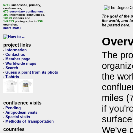
6716
successful, primary,
confluences,
670
secondary confluences
,
393
incomplete confluences,
The goal of the p
13579
visitors and
the world, and to
142853
photographs in
196
countries.
be posted here.
(more stats)
Over
project links
Information
•
The pro
Contact us
•
Member page
•
organiz
Worldwide maps
•
Search
•
Guess a point from its photo
•
the wor
T-shirts
•
conflue
miles (
confluence visits
if you'r
Pending
•
Antipodean visits
•
surface
Special visits
•
Methods of Transportation
•
We've 
countries