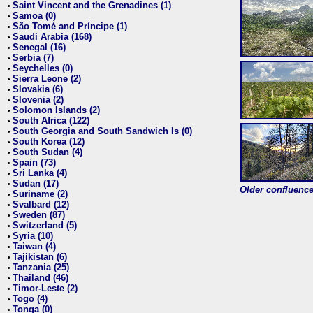
Saint Vincent and the Grenadines (1)
•
Samoa (0)
•
São Tomé and Príncipe (1)
•
Saudi Arabia (168)
•
Senegal (16)
•
Serbia (7)
•
Seychelles (0)
•
Sierra Leone (2)
•
Slovakia (6)
•
Slovenia (2)
•
Solomon Islands (2)
•
South Africa (122)
•
South Georgia and South Sandwich Is (0)
•
South Korea (12)
•
South Sudan (4)
•
Spain (73)
•
Sri Lanka (4)
•
Sudan (17)
•
Older confluence 
Suriname (2)
•
Svalbard (12)
•
Sweden (87)
•
Switzerland (5)
•
Syria (10)
•
Taiwan (4)
•
Tajikistan (6)
•
Tanzania (25)
•
Thailand (46)
•
Timor-Leste (2)
•
Togo (4)
•
Tonga (0)
•