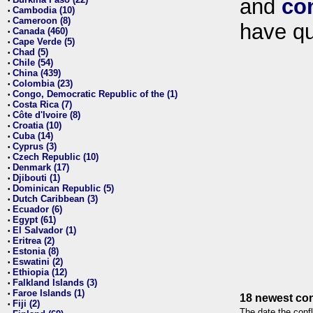
and
co
•
Cambodia (10)
•
Cameroon (8)
•
have qu
Canada (460)
•
Cape Verde (5)
•
Chad (5)
•
Chile (54)
•
China (439)
•
Colombia (23)
•
Congo, Democratic Republic of the (1)
•
Costa Rica (7)
•
Côte d'Ivoire (8)
•
Croatia (10)
•
Cuba (14)
•
Cyprus (3)
•
Czech Republic (10)
•
Denmark (17)
•
Djibouti (1)
•
Dominican Republic (5)
•
Dutch Caribbean (3)
•
Ecuador (6)
•
Egypt (61)
•
El Salvador (1)
•
Eritrea (2)
•
Estonia (8)
•
Eswatini (2)
•
Ethiopia (12)
•
Falkland Islands (3)
•
Faroe Islands (1)
•
18 newest con
Fiji (2)
•
The date the confl