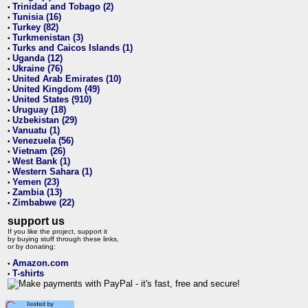
Trinidad and Tobago (2)
•
Tunisia (16)
•
Turkey (82)
•
Turkmenistan (3)
•
Turks and Caicos Islands (1)
•
Uganda (12)
•
Ukraine (76)
•
United Arab Emirates (10)
•
United Kingdom (49)
•
United States (910)
•
Uruguay (18)
•
Uzbekistan (29)
•
Vanuatu (1)
•
Venezuela (56)
•
Vietnam (26)
•
West Bank (1)
•
Western Sahara (1)
•
Yemen (23)
•
Zambia (13)
•
Zimbabwe (22)
•
support us
If you like the project, support it
by buying stuff through these links,
or by donating:
Amazon.com
•
T-shirts
•