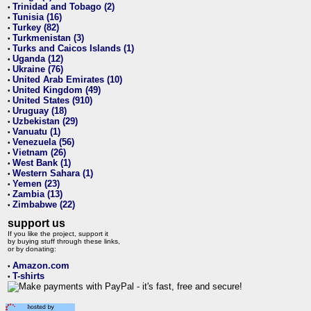
Trinidad and Tobago (2)
•
Tunisia (16)
•
Turkey (82)
•
Turkmenistan (3)
•
Turks and Caicos Islands (1)
•
Uganda (12)
•
Ukraine (76)
•
United Arab Emirates (10)
•
United Kingdom (49)
•
United States (910)
•
Uruguay (18)
•
Uzbekistan (29)
•
Vanuatu (1)
•
Venezuela (56)
•
Vietnam (26)
•
West Bank (1)
•
Western Sahara (1)
•
Yemen (23)
•
Zambia (13)
•
Zimbabwe (22)
•
support us
If you like the project, support it
by buying stuff through these links,
or by donating:
Amazon.com
•
T-shirts
•