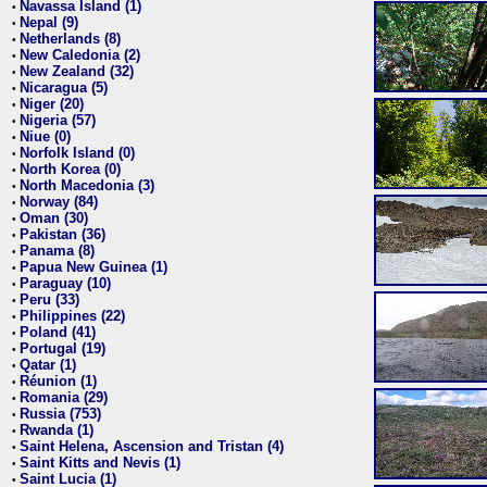
Navassa Island (1)
•
Nepal (9)
•
Netherlands (8)
•
New Caledonia (2)
•
New Zealand (32)
•
Nicaragua (5)
•
Niger (20)
•
Nigeria (57)
•
Niue (0)
•
Norfolk Island (0)
•
North Korea (0)
•
North Macedonia (3)
•
Norway (84)
•
Oman (30)
•
Pakistan (36)
•
Panama (8)
•
Papua New Guinea (1)
•
Paraguay (10)
•
Peru (33)
•
Philippines (22)
•
Poland (41)
•
Portugal (19)
•
Qatar (1)
•
Réunion (1)
•
Romania (29)
•
Russia (753)
•
Rwanda (1)
•
Saint Helena, Ascension and Tristan (4)
•
Saint Kitts and Nevis (1)
•
Saint Lucia (1)
•