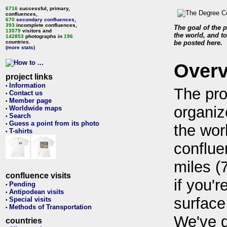
6716
successful, primary,
confluences,
670
secondary confluences
,
393
incomplete confluences,
The goal of the p
13579
visitors and
the world, and to
142853
photographs in
196
countries.
be posted here.
(more stats)
Over
project links
Information
•
The pro
Contact us
•
Member page
•
organiz
Worldwide maps
•
Search
•
Guess a point from its photo
•
the wor
T-shirts
•
conflue
miles (
confluence visits
if you'r
Pending
•
Antipodean visits
•
surface
Special visits
•
Methods of Transportation
•
We've 
countries