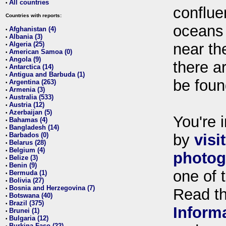
All countries
•
conflue
Countries with reports:
oceans
Afghanistan (4)
•
Albania (3)
•
Algeria (25)
near th
•
American Samoa (0)
•
Angola (9)
•
there ar
Antarctica (14)
•
Antigua and Barbuda (1)
•
be foun
Argentina (263)
•
Armenia (3)
•
Australia (533)
•
Austria (12)
•
Azerbaijan (5)
•
You're i
Bahamas (4)
•
Bangladesh (14)
•
Barbados (0)
by
visi
•
Belarus (28)
•
Belgium (4)
•
photog
Belize (3)
•
Benin (9)
•
one of 
Bermuda (1)
•
Bolivia (27)
•
Bosnia and Herzegovina (7)
•
Read t
Botswana (40)
•
Brazil (375)
•
Inform
Brunei (1)
•
Bulgaria (12)
•
Burkina Faso (22)