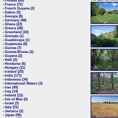
Finland (69)
•
France (72)
•
French Guyana (2)
•
Gabon (5)
•
Georgia (8)
•
Germany (48)
•
Ghana (22)
•
Greece (28)
•
Greenland (10)
•
Grenada (1)
•
Guadeloupe (1)
•
Guatemala (8)
•
Guinea (7)
•
Guinea-Bissau (2)
•
Guyana (2)
•
Haiti (2)
•
Honduras (6)
•
Hungary (11)
•
Iceland (25)
•
India (171)
•
Indonesia (34)
•
International Waters (3)
•
Iran (49)
•
Iraq (14)
•
Ireland (12)
•
Isle of Man (0)
•
Israel (3)
•
Italy (51)
•
Jamaica (2)
•
Japan (56)
•