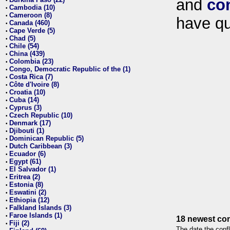
and
co
•
Cambodia (10)
•
Cameroon (8)
•
have qu
Canada (460)
•
Cape Verde (5)
•
Chad (5)
•
Chile (54)
•
China (439)
•
Colombia (23)
•
Congo, Democratic Republic of the (1)
•
Costa Rica (7)
•
Côte d'Ivoire (8)
•
Croatia (10)
•
Cuba (14)
•
Cyprus (3)
•
Czech Republic (10)
•
Denmark (17)
•
Djibouti (1)
•
Dominican Republic (5)
•
Dutch Caribbean (3)
•
Ecuador (6)
•
Egypt (61)
•
El Salvador (1)
•
Eritrea (2)
•
Estonia (8)
•
Eswatini (2)
•
Ethiopia (12)
•
Falkland Islands (3)
•
Faroe Islands (1)
•
18 newest con
Fiji (2)
•
The date the confl