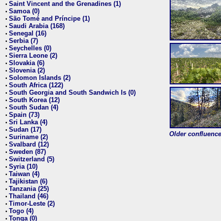
Saint Vincent and the Grenadines (1)
•
Samoa (0)
•
São Tomé and Príncipe (1)
•
Saudi Arabia (168)
•
Senegal (16)
•
Serbia (7)
•
Seychelles (0)
•
Sierra Leone (2)
•
Slovakia (6)
•
Slovenia (2)
•
Solomon Islands (2)
•
South Africa (122)
•
South Georgia and South Sandwich Is (0)
•
South Korea (12)
•
South Sudan (4)
•
Spain (73)
•
Sri Lanka (4)
•
Sudan (17)
•
Older confluence 
Suriname (2)
•
Svalbard (12)
•
Sweden (87)
•
Switzerland (5)
•
Syria (10)
•
Taiwan (4)
•
Tajikistan (6)
•
Tanzania (25)
•
Thailand (46)
•
Timor-Leste (2)
•
Togo (4)
•
Tonga (0)
•