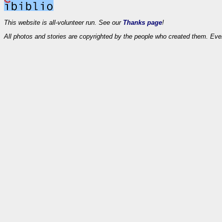
This website is all-volunteer run. See our
Thanks page
!
All photos and stories are copyrighted by the people who created them. Eve