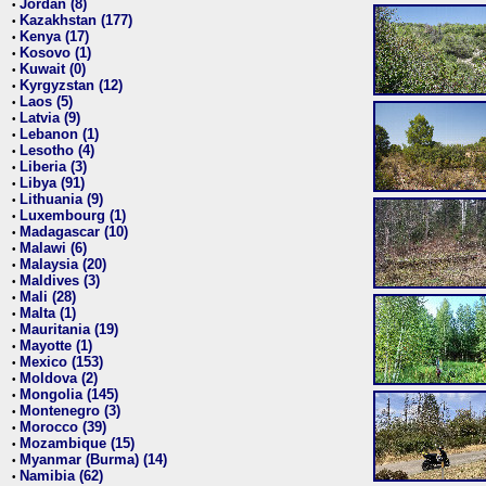
Jordan (8)
•
Kazakhstan (177)
•
Kenya (17)
•
Kosovo (1)
•
Kuwait (0)
•
Kyrgyzstan (12)
•
Laos (5)
•
Latvia (9)
•
Lebanon (1)
•
Lesotho (4)
•
Liberia (3)
•
Libya (91)
•
Lithuania (9)
•
Luxembourg (1)
•
Madagascar (10)
•
Malawi (6)
•
Malaysia (20)
•
Maldives (3)
•
Mali (28)
•
Malta (1)
•
Mauritania (19)
•
Mayotte (1)
•
Mexico (153)
•
Moldova (2)
•
Mongolia (145)
•
Montenegro (3)
•
Morocco (39)
•
Mozambique (15)
•
Myanmar (Burma) (14)
•
Namibia (62)
•