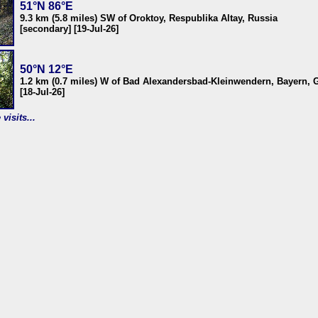
51°N 86°E
9.3 km (5.8 miles) SW of Oroktoy, Respublika Altay, Russia
[secondary] [19-Jul-26]
50°N 12°E
1.2 km (0.7 miles) W of Bad Alexandersbad-Kleinwendern, Bayern,
[18-Jul-26]
visits...