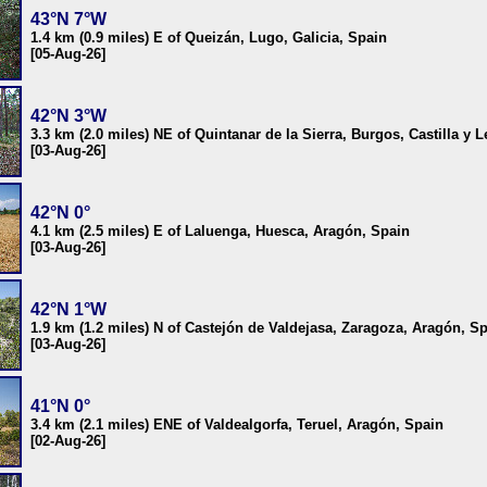
43°N 7°W
1.4 km (0.9 miles) E of Queizán, Lugo, Galicia, Spain
[05-Aug-26]
42°N 3°W
3.3 km (2.0 miles) NE of Quintanar de la Sierra, Burgos, Castilla y 
[03-Aug-26]
42°N 0°
4.1 km (2.5 miles) E of Laluenga, Huesca, Aragón, Spain
[03-Aug-26]
42°N 1°W
1.9 km (1.2 miles) N of Castejón de Valdejasa, Zaragoza, Aragón, S
[03-Aug-26]
41°N 0°
3.4 km (2.1 miles) ENE of Valdealgorfa, Teruel, Aragón, Spain
[02-Aug-26]