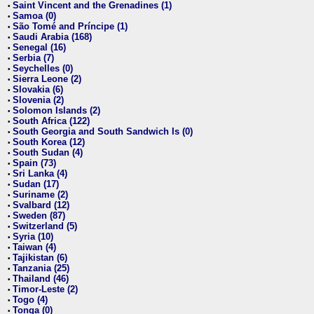
Saint Vincent and the Grenadines (1)
•
Samoa (0)
•
São Tomé and Príncipe (1)
•
Saudi Arabia (168)
•
Senegal (16)
•
Serbia (7)
•
Seychelles (0)
•
Sierra Leone (2)
•
Slovakia (6)
•
Slovenia (2)
•
Solomon Islands (2)
•
South Africa (122)
•
South Georgia and South Sandwich Is (0)
•
South Korea (12)
•
South Sudan (4)
•
Spain (73)
•
Sri Lanka (4)
•
Sudan (17)
•
Suriname (2)
•
Svalbard (12)
•
Sweden (87)
•
Switzerland (5)
•
Syria (10)
•
Taiwan (4)
•
Tajikistan (6)
•
Tanzania (25)
•
Thailand (46)
•
Timor-Leste (2)
•
Togo (4)
•
Tonga (0)
•