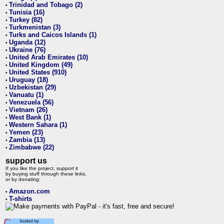
Trinidad and Tobago (2)
•
Tunisia (16)
•
Turkey (82)
•
Turkmenistan (3)
•
Turks and Caicos Islands (1)
•
Uganda (12)
•
Ukraine (76)
•
United Arab Emirates (10)
•
United Kingdom (49)
•
United States (910)
•
Uruguay (18)
•
Uzbekistan (29)
•
Vanuatu (1)
•
Venezuela (56)
•
Vietnam (26)
•
West Bank (1)
•
Western Sahara (1)
•
Yemen (23)
•
Zambia (13)
•
Zimbabwe (22)
•
support us
If you like the project, support it
by buying stuff through these links,
or by donating:
Amazon.com
•
T-shirts
•