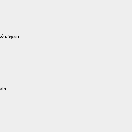
León, Spain
pain