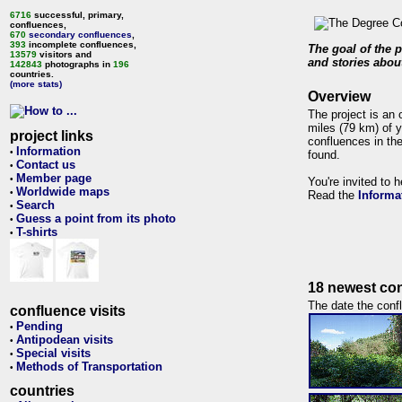
6716
successful, primary,
confluences,
670
secondary confluences
,
393
incomplete confluences,
The goal of the p
13579
visitors and
and stories about
142843
photographs in
196
countries.
(more stats)
Overview
The project is an 
miles (79 km) of y
project links
confluences in the
Information
•
found.
Contact us
•
Member page
•
You're invited to 
Worldwide maps
•
Read the
Informa
Search
•
Guess a point from its photo
•
T-shirts
•
18 newest con
The date the confl
confluence visits
Pending
•
Antipodean visits
•
Special visits
•
Methods of Transportation
•
countries