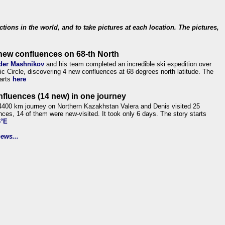
ections in the world, and to take pictures at each location. The pictures,
new confluences on 68-th North
der Mashnikov
and his team completed an incredible ski expedition over
tic Circle, discovering 4 new confluences at 68 degrees north latitude. The
tarts
here
nfluences (14 new) in one journey
4400 km journey on Northern Kazakhstan Valera and Denis visited 25
nces, 14 of them were new-visited. It took only 6 days. The story starts
6°E
ews...
.