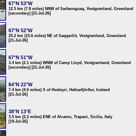
67°N 53°W
12.5 km (7.8 miles) NNW of Sarfannguaq, Vestgrønland, Greenland
[secondary] [21-Jul-26]
67°N 52°W
25.2 km (15.6 miles) NE of Saqqarliit, Vestgrønland, Greenland
[21-Jul-26]
67°N 51°W
3.4 km (2.1 miles) WNW of Camp Lloyd, Vestgrønland, Greenland
[secondary] [21-Jul-26]
64°N 22°W
7.4 km (4.6 miles) S of Hvaleyri, Hafnarfjörður, Iceland
[21-Jul-26]
38°N 13°E
3.5 km (2.2 miles) ENE of Alcamo, Trapani, Sicilia, Italy
[19-Jul-26]