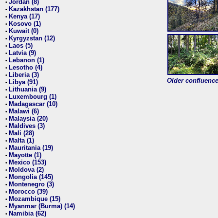
Jordan (8)
•
Kazakhstan (177)
•
Kenya (17)
•
Kosovo (1)
•
Kuwait (0)
•
Kyrgyzstan (12)
•
Laos (5)
•
Latvia (9)
•
Lebanon (1)
•
Lesotho (4)
•
Liberia (3)
•
Older confluence 
Libya (91)
•
Lithuania (9)
•
Luxembourg (1)
•
Madagascar (10)
•
Malawi (6)
•
Malaysia (20)
•
Maldives (3)
•
Mali (28)
•
Malta (1)
•
Mauritania (19)
•
Mayotte (1)
•
Mexico (153)
•
Moldova (2)
•
Mongolia (145)
•
Montenegro (3)
•
Morocco (39)
•
Mozambique (15)
•
Myanmar (Burma) (14)
•
Namibia (62)
•