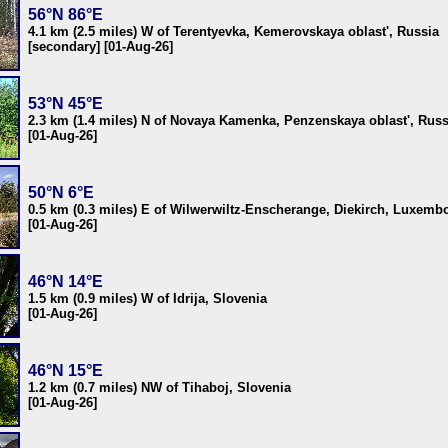
56°N 86°E
4.1 km (2.5 miles) W of Terentyevka, Kemerovskaya oblast', Russia
[secondary] [01-Aug-26]
53°N 45°E
2.3 km (1.4 miles) N of Novaya Kamenka, Penzenskaya oblast', Russ
[01-Aug-26]
50°N 6°E
0.5 km (0.3 miles) E of Wilwerwiltz-Enscherange, Diekirch, Luxemb
[01-Aug-26]
46°N 14°E
1.5 km (0.9 miles) W of Idrija, Slovenia
[01-Aug-26]
46°N 15°E
1.2 km (0.7 miles) NW of Tihaboj, Slovenia
[01-Aug-26]