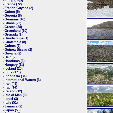
Finland (69)
•
France (72)
•
French Guyana (2)
•
Gabon (5)
•
Georgia (8)
•
Germany (48)
•
Ghana (22)
•
Greece (28)
•
Greenland (10)
•
Grenada (1)
•
Guadeloupe (1)
•
Guatemala (8)
•
Guinea (7)
•
Guinea-Bissau (2)
•
Guyana (2)
•
Haiti (2)
•
Honduras (6)
•
Hungary (11)
•
Iceland (25)
•
India (171)
•
Indonesia (34)
•
International Waters (3)
•
Iran (49)
•
Iraq (14)
•
Ireland (12)
•
Isle of Man (0)
•
Israel (3)
•
Italy (51)
•
Jamaica (2)
•
Japan (56)
•