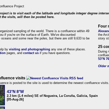
roject is to visit each of the latitude and longitude integer degree inters
 the visits, will then be posted here.
Four 
organized sampling of the world. There is a confluence within 49
Alexan
ou if you're on the surface of Earth. We've discounted
the Arc
 oceans and some near the poles, but there are still 9,633 to be
story s
25 co
help by
visiting and photographing
any one of these places.
During 
tion
pages, and
contact us
if you have questions.
conflue
53°N 7
Older n
fluence visits
uence is posted to the site is used to determine the newest confluence visits
43°N 8°W
2.3 km (1.4 miles) SE of Nogueira, La Coruña, Galicia, Spain
[05-Aug-26]