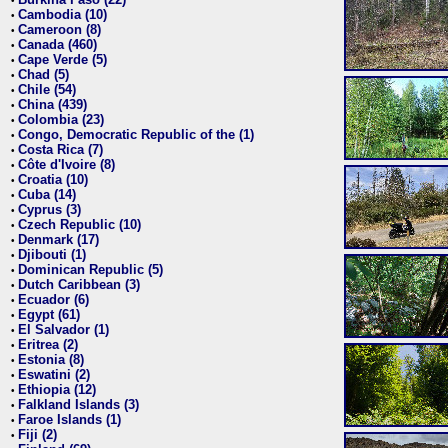
•
Cambodia (10)
•
Cameroon (8)
•
Canada (460)
•
Cape Verde (5)
•
Chad (5)
•
Chile (54)
•
China (439)
•
Colombia (23)
•
Congo, Democratic Republic of the (1)
•
Costa Rica (7)
•
Côte d'Ivoire (8)
•
Croatia (10)
•
Cuba (14)
•
Cyprus (3)
•
Czech Republic (10)
•
Denmark (17)
•
Djibouti (1)
•
Dominican Republic (5)
•
Dutch Caribbean (3)
•
Ecuador (6)
•
Egypt (61)
•
El Salvador (1)
•
Eritrea (2)
•
Estonia (8)
•
Eswatini (2)
•
Ethiopia (12)
•
Falkland Islands (3)
•
Faroe Islands (1)
•
Fiji (2)
•