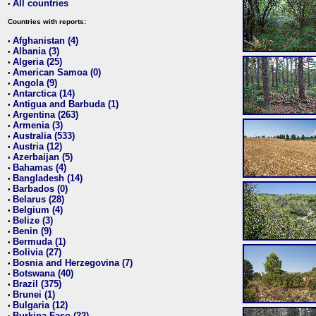
All countries
•
Countries with reports:
Afghanistan (4)
•
Albania (3)
•
Algeria (25)
•
American Samoa (0)
•
Angola (9)
•
Antarctica (14)
•
Antigua and Barbuda (1)
•
Argentina (263)
•
Armenia (3)
•
Australia (533)
•
Austria (12)
•
Azerbaijan (5)
•
Bahamas (4)
•
Bangladesh (14)
•
Barbados (0)
•
Belarus (28)
•
Belgium (4)
•
Belize (3)
•
Benin (9)
•
Bermuda (1)
•
Bolivia (27)
•
Bosnia and Herzegovina (7)
•
Botswana (40)
•
Brazil (375)
•
Brunei (1)
•
Bulgaria (12)
•
Burkina Faso (22)