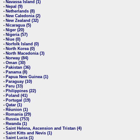
Navassa Island (1)
•
Nepal (9)
•
Netherlands (8)
•
New Caledonia (2)
•
New Zealand (32)
•
Nicaragua (5)
•
Niger (20)
•
Nigeria (57)
•
Niue (0)
•
Norfolk Island (0)
•
North Korea (0)
•
North Macedonia (3)
•
Norway (84)
•
Oman (30)
•
Pakistan (36)
•
Panama (8)
•
Papua New Guinea (1)
•
Paraguay (10)
•
Peru (33)
•
Philippines (22)
•
Poland (41)
•
Portugal (19)
•
Qatar (1)
•
Réunion (1)
•
Romania (29)
•
Russia (753)
•
Rwanda (1)
•
Saint Helena, Ascension and Tristan (4)
•
Saint Kitts and Nevis (1)
•
Saint Lucia (1)
•