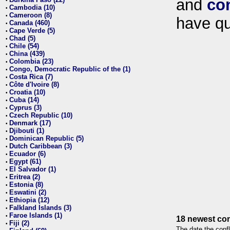
and
co
•
Cambodia (10)
•
Cameroon (8)
•
have qu
Canada (460)
•
Cape Verde (5)
•
Chad (5)
•
Chile (54)
•
China (439)
•
Colombia (23)
•
Congo, Democratic Republic of the (1)
•
Costa Rica (7)
•
Côte d'Ivoire (8)
•
Croatia (10)
•
Cuba (14)
•
Cyprus (3)
•
Czech Republic (10)
•
Denmark (17)
•
Djibouti (1)
•
Dominican Republic (5)
•
Dutch Caribbean (3)
•
Ecuador (6)
•
Egypt (61)
•
El Salvador (1)
•
Eritrea (2)
•
Estonia (8)
•
Eswatini (2)
•
Ethiopia (12)
•
Falkland Islands (3)
•
Faroe Islands (1)
•
18 newest con
Fiji (2)
•
The date the confl