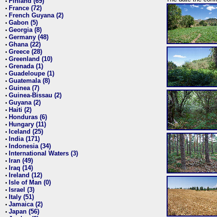
Finland (69)
•
France (72)
•
French Guyana (2)
•
Gabon (5)
•
Georgia (8)
•
Germany (48)
•
Ghana (22)
•
Greece (28)
•
Greenland (10)
•
Grenada (1)
•
Guadeloupe (1)
•
Guatemala (8)
•
Guinea (7)
•
Guinea-Bissau (2)
•
Guyana (2)
•
Haiti (2)
•
Honduras (6)
•
Hungary (11)
•
Iceland (25)
•
India (171)
•
Indonesia (34)
•
International Waters (3)
•
Iran (49)
•
Iraq (14)
•
Ireland (12)
•
Isle of Man (0)
•
Israel (3)
•
Italy (51)
•
Jamaica (2)
•
Japan (56)
•