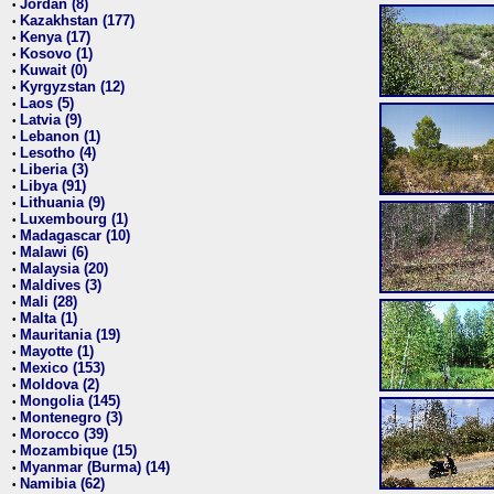
Jordan (8)
•
Kazakhstan (177)
•
Kenya (17)
•
Kosovo (1)
•
Kuwait (0)
•
Kyrgyzstan (12)
•
Laos (5)
•
Latvia (9)
•
Lebanon (1)
•
Lesotho (4)
•
Liberia (3)
•
Libya (91)
•
Lithuania (9)
•
Luxembourg (1)
•
Madagascar (10)
•
Malawi (6)
•
Malaysia (20)
•
Maldives (3)
•
Mali (28)
•
Malta (1)
•
Mauritania (19)
•
Mayotte (1)
•
Mexico (153)
•
Moldova (2)
•
Mongolia (145)
•
Montenegro (3)
•
Morocco (39)
•
Mozambique (15)
•
Myanmar (Burma) (14)
•
Namibia (62)
•