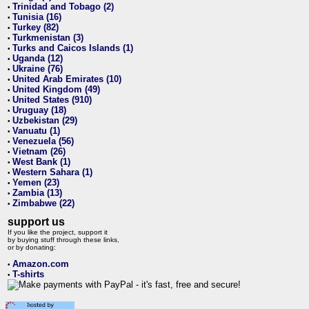
Trinidad and Tobago (2)
•
Tunisia (16)
•
Turkey (82)
•
Turkmenistan (3)
•
Turks and Caicos Islands (1)
•
Uganda (12)
•
Ukraine (76)
•
United Arab Emirates (10)
•
United Kingdom (49)
•
United States (910)
•
Uruguay (18)
•
Uzbekistan (29)
•
Vanuatu (1)
•
Venezuela (56)
•
Vietnam (26)
•
West Bank (1)
•
Western Sahara (1)
•
Yemen (23)
•
Zambia (13)
•
Zimbabwe (22)
•
support us
If you like the project, support it
by buying stuff through these links,
or by donating:
Amazon.com
•
T-shirts
•