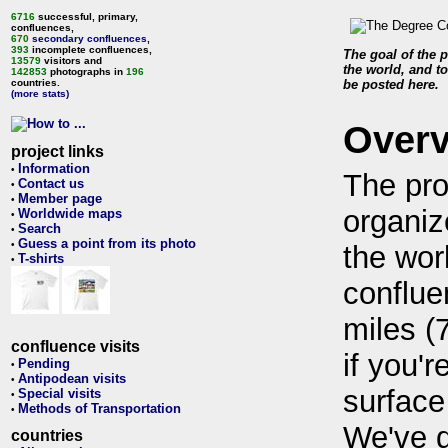
6716
successful, primary,
confluences,
670
secondary confluences
,
393
incomplete confluences,
The goal of the p
13579
visitors and
the world, and to
142853
photographs in
196
countries.
be posted here.
(more stats)
Over
project links
Information
•
The pro
Contact us
•
Member page
•
organiz
Worldwide maps
•
Search
•
Guess a point from its photo
•
the wor
T-shirts
•
conflue
miles (
confluence visits
if you'r
Pending
•
Antipodean visits
•
surface
Special visits
•
Methods of Transportation
•
We've 
countries