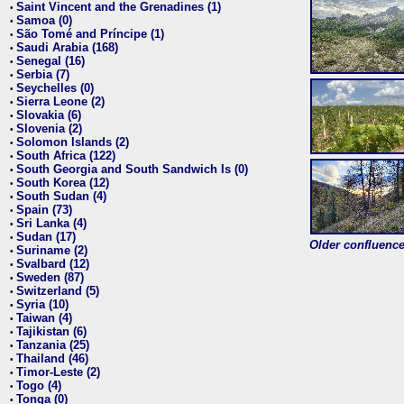
Saint Vincent and the Grenadines (1)
•
Samoa (0)
•
São Tomé and Príncipe (1)
•
Saudi Arabia (168)
•
Senegal (16)
•
Serbia (7)
•
Seychelles (0)
•
Sierra Leone (2)
•
Slovakia (6)
•
Slovenia (2)
•
Solomon Islands (2)
•
South Africa (122)
•
South Georgia and South Sandwich Is (0)
•
South Korea (12)
•
South Sudan (4)
•
Spain (73)
•
Sri Lanka (4)
•
Sudan (17)
•
Older confluence 
Suriname (2)
•
Svalbard (12)
•
Sweden (87)
•
Switzerland (5)
•
Syria (10)
•
Taiwan (4)
•
Tajikistan (6)
•
Tanzania (25)
•
Thailand (46)
•
Timor-Leste (2)
•
Togo (4)
•
Tonga (0)
•