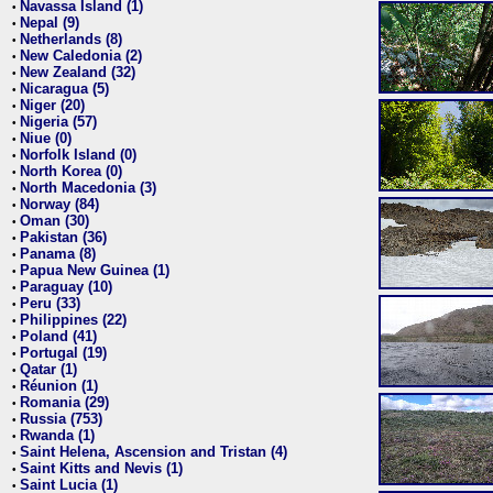
Navassa Island (1)
•
Nepal (9)
•
Netherlands (8)
•
New Caledonia (2)
•
New Zealand (32)
•
Nicaragua (5)
•
Niger (20)
•
Nigeria (57)
•
Niue (0)
•
Norfolk Island (0)
•
North Korea (0)
•
North Macedonia (3)
•
Norway (84)
•
Oman (30)
•
Pakistan (36)
•
Panama (8)
•
Papua New Guinea (1)
•
Paraguay (10)
•
Peru (33)
•
Philippines (22)
•
Poland (41)
•
Portugal (19)
•
Qatar (1)
•
Réunion (1)
•
Romania (29)
•
Russia (753)
•
Rwanda (1)
•
Saint Helena, Ascension and Tristan (4)
•
Saint Kitts and Nevis (1)
•
Saint Lucia (1)
•