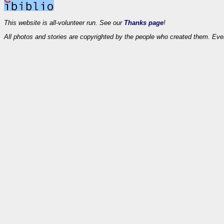
This website is all-volunteer run. See our
Thanks page
!
All photos and stories are copyrighted by the people who created them. Eve