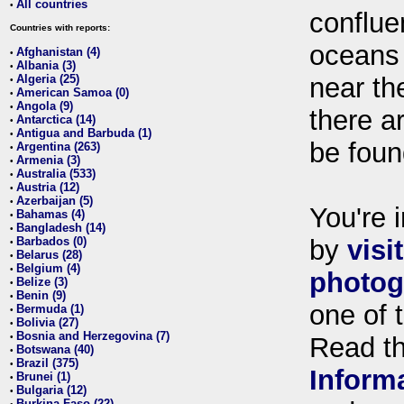
All countries
•
conflue
Countries with reports:
oceans
Afghanistan (4)
•
Albania (3)
•
Algeria (25)
near th
•
American Samoa (0)
•
Angola (9)
•
there ar
Antarctica (14)
•
Antigua and Barbuda (1)
•
be foun
Argentina (263)
•
Armenia (3)
•
Australia (533)
•
Austria (12)
•
Azerbaijan (5)
•
You're i
Bahamas (4)
•
Bangladesh (14)
•
Barbados (0)
by
visi
•
Belarus (28)
•
Belgium (4)
•
photog
Belize (3)
•
Benin (9)
•
one of 
Bermuda (1)
•
Bolivia (27)
•
Bosnia and Herzegovina (7)
•
Read t
Botswana (40)
•
Brazil (375)
•
Inform
Brunei (1)
•
Bulgaria (12)
•
Burkina Faso (22)